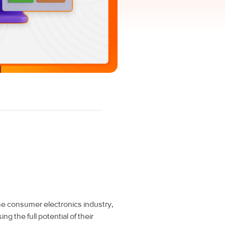
the consumer electronics industry,
ng the full potential of their