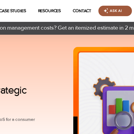
CASE STUDIES
RESOURCES
CONTACT
ASK AI
n management costs? Get an itemized estimate in 2 m
ategic
oS for a consumer