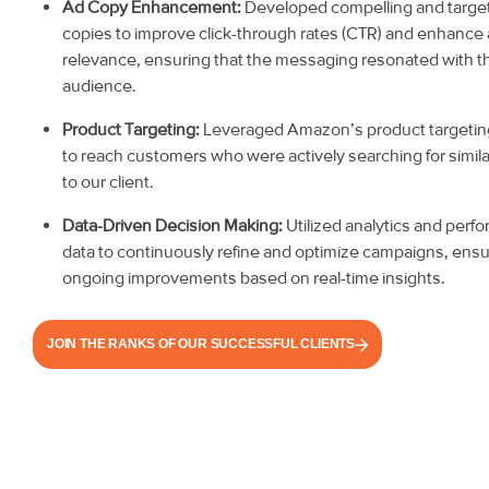
Ad Copy Enhancement:
Developed compelling and targe
copies to improve click-through rates (CTR) and enhance
relevance, ensuring that the messaging resonated with t
audience.
Product Targeting:
Leveraged Amazon’s product targetin
to reach customers who were actively searching for simil
to our client.
Data-Driven Decision Making:
Utilized analytics and perf
data to continuously refine and optimize campaigns, ensu
ongoing improvements based on real-time insights.
JOIN THE RANKS OF OUR SUCCESSFUL CLIENTS