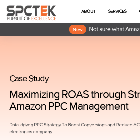
ABOUT
SERVICES
Not sure what Amazo
New
Case Study
Maximizing ROAS through Str
Amazon PPC Management
Data-driven PPC Strategy To Boost Conversions and Reduce AC
electronics company.