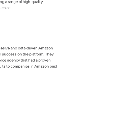
 a range of high-quality
uch as:
cohesive and data-driven Amazon
ll success on the platform. They
rce agency that had a proven
sults to companies in Amazon paid