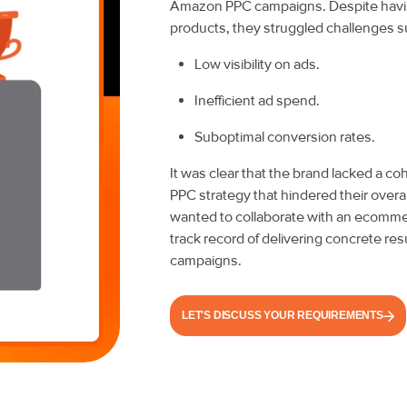
Amazon PPC campaigns. Despite having
products, they struggled challenges s
Low visibility on ads.
Inefficient ad spend.
Suboptimal conversion rates.
It was clear that the brand lacked a 
PPC strategy that hindered their overa
wanted to collaborate with an ecomme
track record of delivering concrete re
campaigns.
LET'S DISCUSS YOUR REQUIREMENTS