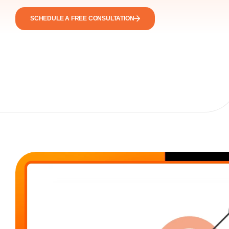
SCHEDULE A FREE CONSULTATION