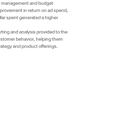
id management and budget
improvement in return on ad spend,
llar spent generated a higher
ting and analysis provided to the
 customer behavior, helping them
rategy and product offerings.