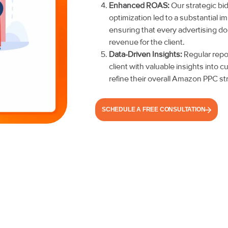
Enhanced ROAS:
Our strategic b
optimization led to a substantial 
ensuring that every advertising do
revenue for the client.
Data-Driven Insights:
Regular repor
client with valuable insights into
refine their overall Amazon PPC st
SCHEDULE A FREE CONSULTATION