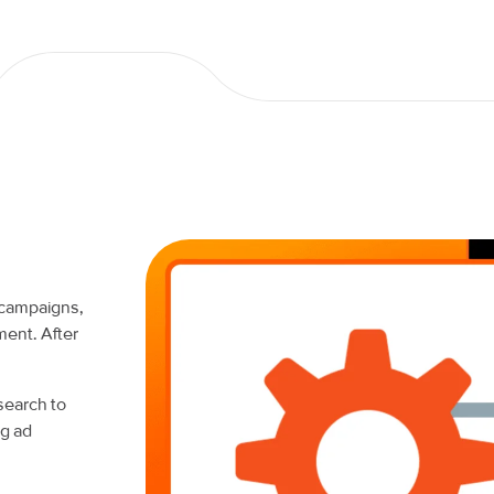
 campaigns,
ment. After
earch to
ng ad