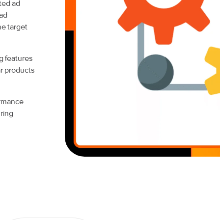
ted ad
 ad
he target
g features
ar products
ormance
ring