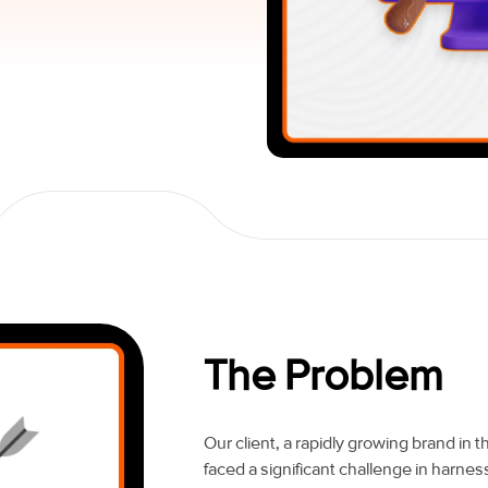
The Problem
Our client, a rapidly growing brand in 
faced a significant challenge in harnessi