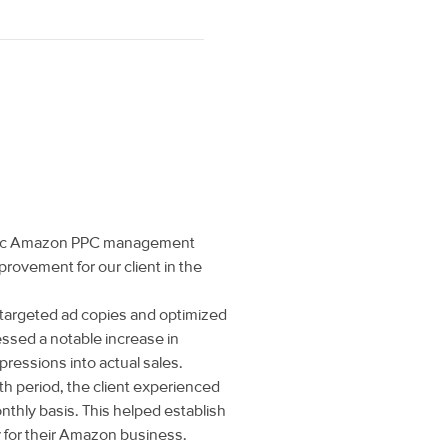
egic Amazon PPC management
provement for our client in the
targeted ad copies and optimized
essed a notable increase in
pressions into actual sales.
h period, the client experienced
nthly basis. This helped establish
y for their Amazon business.