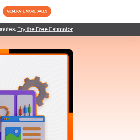
GENERATE MORE SALES
inutes.
Try the Free Estimator