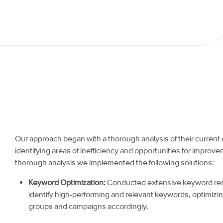
Our approach began with a thorough analysis of their current
identifying areas of inefficiency and opportunities for improve
thorough analysis we implemented the following solutions:
Keyword Optimization:
Conducted extensive keyword res
identify high-performing and relevant keywords, optimizi
groups and campaigns accordingly.