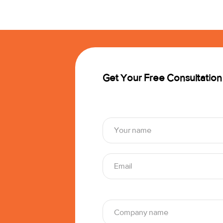
Get Your Free Consultation