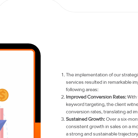
The implementation of our strat
services resulted in remarkable im
following areas:
Improved Conversion Rates:
With 
keyword targeting, the client witn
conversion rates, translating ad im
Sustained Growth:
Over a six-mont
consistent growth in sales on a mo
a strong and sustainable trajector