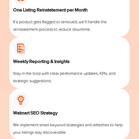
One Listing Reinstatement per Month
If a product gets flagged or removed, we’ll handle the
reinstatement process to reduce downtime.
Weekly Reporting & Insights
Stay in the loop with clear performance updates, KPIs, and
strategic suggestions.
Walmart SEO Strategy
We implement smart keyword strategies and refreshes to help
your listings stay discoverable.