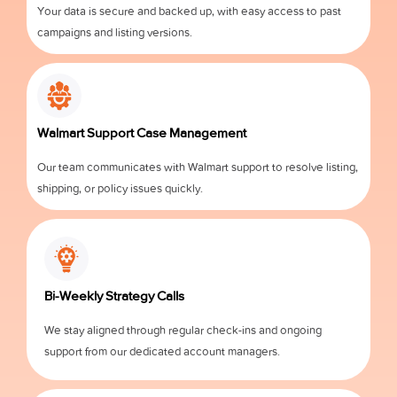
Your data is secure and backed up, with easy access to past
campaigns and listing versions.
Walmart Support Case Management
Our team communicates with Walmart support to resolve listing,
shipping, or policy issues quickly.
Bi-Weekly Strategy Calls
We stay aligned through regular check-ins and ongoing
support from our dedicated account managers.