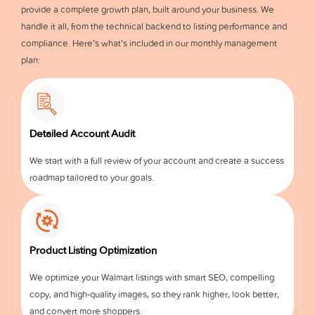
provide a complete growth plan, built around your business. We
handle it all, from the technical backend to listing performance and
compliance. Here’s what’s included in our monthly management
plan:
Detailed Account Audit
We start with a full review of your account and create a success
roadmap tailored to your goals.
Product Listing Optimization
We optimize your Walmart listings with smart SEO, compelling
copy, and high-quality images, so they rank higher, look better,
and convert more shoppers.