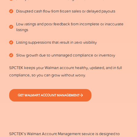
Disrupted cash flow from frozen sales or delayed payouts
Low ratings and poor feedback from incomplete or inaccurate
listings
Listing suppressions that result in zero visibility
Slow growth due to unmanaged compliance or inventory
SPCTEK keeps your Walmart account healthy, updated, and in full
compliance, so you can grow without worry.
GET WALMART ACCOUNT MANAGEMENT
SPCTEK’s Walmart Account Management service is designed to