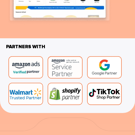
PARTNERS WITH