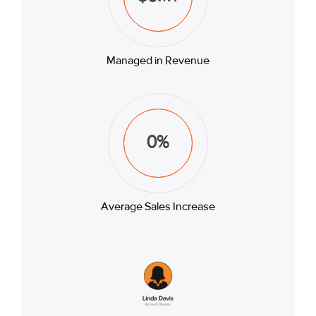
Managed in Revenue
0
%
Average Sales Increase