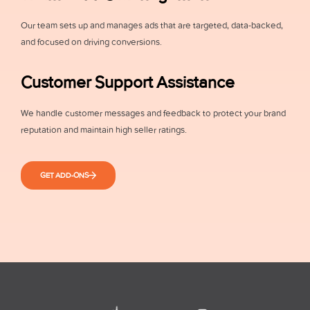
Our team sets up and manages ads that are targeted, data-backed,
and focused on driving conversions.
Customer Support Assistance
We handle customer messages and feedback to protect your brand
reputation and maintain high seller ratings.
GET ADD-ONS