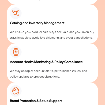
Catalog and Inventory Management
We ensure your product data stays accurate and your inventory
stays in stock to avoid late shipments and order cancellations.
Account Health Monitoring & Policy Compliance
We stay on top of account alerts, performance issues, and
policy updates to prevent disruptions.
Brand Protection & Setup Support