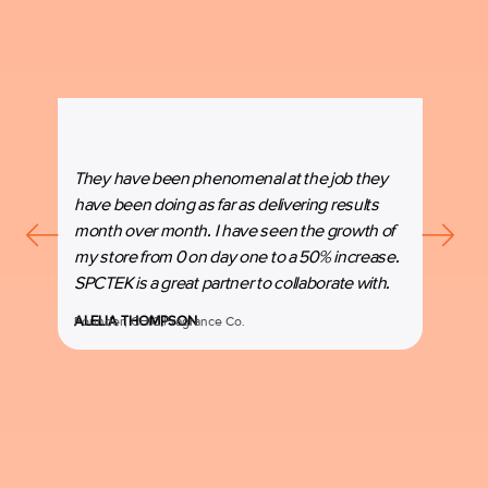
They have been phenomenal at the job they
“SPC
have been doing as far as delivering results
our b
month over month. I have seen the growth of
beyon
my store from 0 on day one to a 50% increase.
espec
SPCTEK is a great partner to collaborate with.
marke
ALELIA THOMPSON
Founder, CHIC Fragrance Co.
MANI
Co-Fo