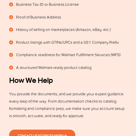
Business Tax ID or Business License
Proof of Business Address
History of selling on marketplaces (Amazon, eBay, etc.)
Product listings with GTINs/UPCs and a GS1 Company Prefix
Compliance readiness for Walmart Fulfillment Services (WFS)
A structured Walmart-ready product catalog
How We Help
You provide the documents, and we provide your expert guidance
every step of the way. From documentation checks to catalog
formatting and compliance prep, we make sure your account setup
is smooth, accurate, and ready for approval.
CONTACT US TO GET STARTED