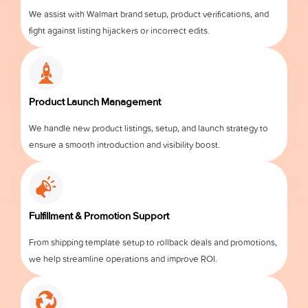
We assist with Walmart brand setup, product verifications, and
fight against listing hijackers or incorrect edits.
Product Launch Management
We handle new product listings, setup, and launch strategy to
ensure a smooth introduction and visibility boost.
Fulfillment & Promotion Support
From shipping template setup to rollback deals and promotions,
we help streamline operations and improve ROI.