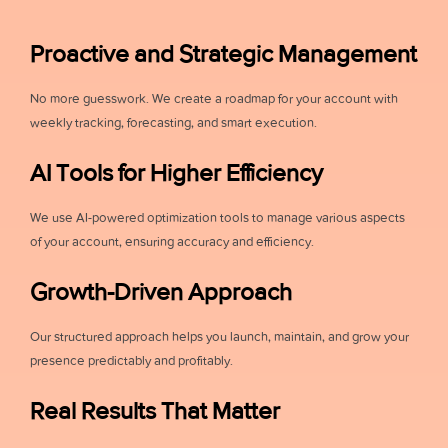
Proactive and Strategic Management
No more guesswork. We create a roadmap for your account with
weekly tracking, forecasting, and smart execution.
AI Tools for Higher Efficiency
We use AI-powered optimization tools to manage various aspects
of your account, ensuring accuracy and efficiency.
Growth-Driven Approach
Our structured approach helps you launch, maintain, and grow your
presence predictably and profitably.
Real Results That Matter