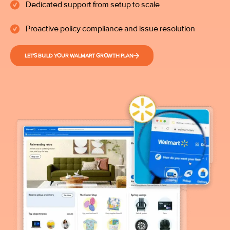
Dedicated support from setup to scale
Proactive policy compliance and issue resolution
LET'S BUILD YOUR WALMART GROWTH PLAN