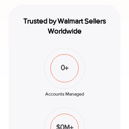
Trusted by Walmart Sellers
Worldwide
0
+
Accounts Managed
$
0
M+