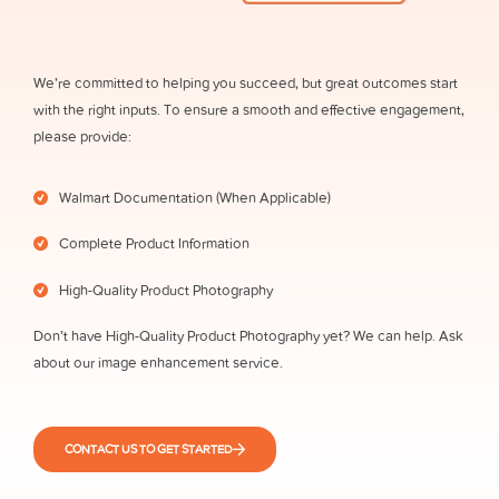
We’re committed to helping you succeed, but great outcomes start
with the right inputs. To ensure a smooth and effective engagement,
please provide:
Walmart Documentation (When Applicable)
Complete Product Information
High-Quality Product Photography
Don’t have High-Quality Product Photography yet? We can help. Ask
about our image enhancement service.
CONTACT US TO GET STARTED