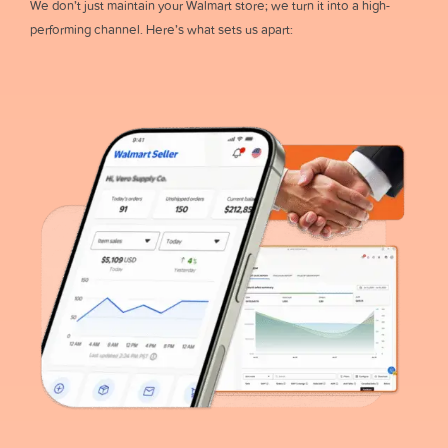
We don’t just maintain your Walmart store; we turn it into a high-
performing channel. Here’s what sets us apart: