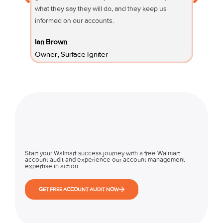
what they say they will do, and they keep us
questio
informed on our accounts.
Fifi Sury
Ian Brown
Owner 
Owner, Surface Igniter
Start your Walmart success journey with a free Walmart
account audit and experience our account management
expertise in action.
GET FREE ACCOUNT AUDIT NOW