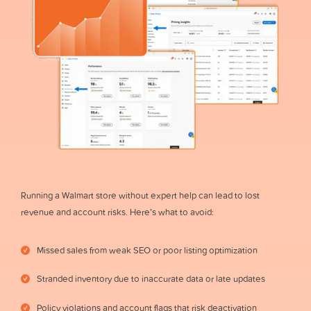
Running a Walmart store without expert help can lead to lost
revenue and account risks. Here’s what to avoid:
Missed sales from weak SEO or poor listing optimization
Stranded inventory due to inaccurate data or late updates
Policy violations and account flags that risk deactivation