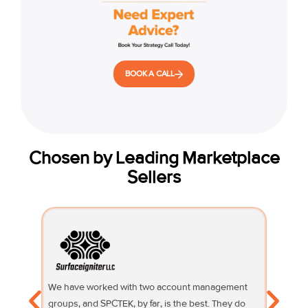
BOOK A CALL
Chosen by Leading Marketplace
Sellers
We have worked with two account management
Their su
groups, and SPCTEK, by far, is the best. They do
knowledg