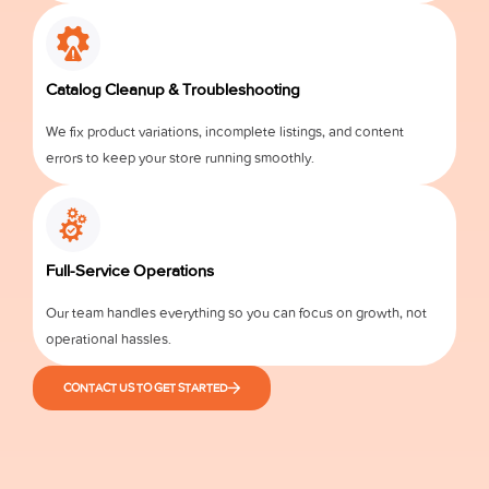
Catalog Cleanup & Troubleshooting
We fix product variations, incomplete listings, and content
errors to keep your store running smoothly.
Full-Service Operations
Our team handles everything so you can focus on growth, not
operational hassles.
CONTACT US TO GET STARTED