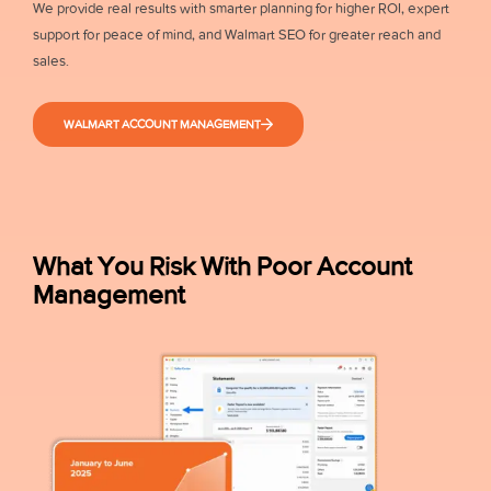
We provide real results with smarter planning for higher ROI, expert
support for peace of mind, and Walmart SEO for greater reach and
sales.
WALMART ACCOUNT MANAGEMENT
What You Risk With Poor Account
Management