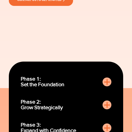
Phase 1:
Set the Foundation
Phase 2:
Grow Strategically
Phase 3:
Expand with Confidence