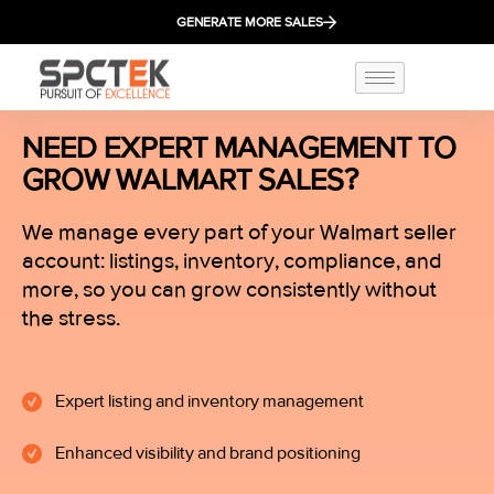
GENERATE MORE SALES
NEED EXPERT MANAGEMENT TO
GROW WALMART SALES?
We manage every part of your Walmart seller
account: listings, inventory, compliance, and
more, so you can grow consistently without
the stress.
Expert listing and inventory management
Enhanced visibility and brand positioning