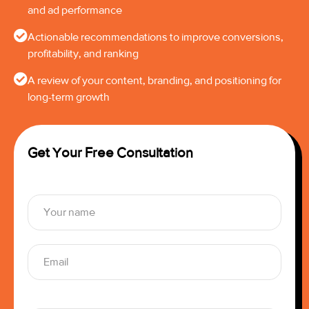
and ad performance
Actionable recommendations to improve conversions,
profitability, and ranking
A review of your content, branding, and positioning for
long-term growth
Get Your Free Consultation