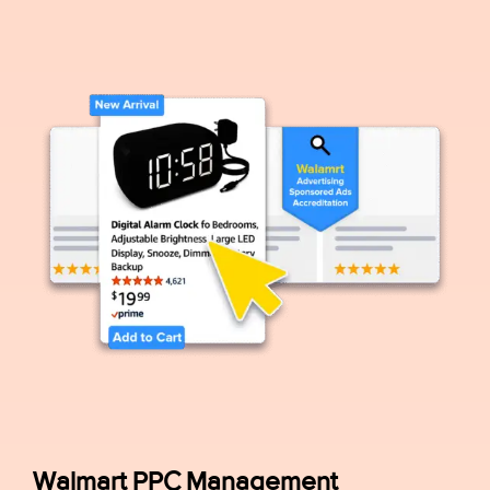
Walmart PPC Management