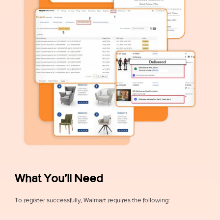
What You’ll Need
To register successfully, Walmart requires the following: