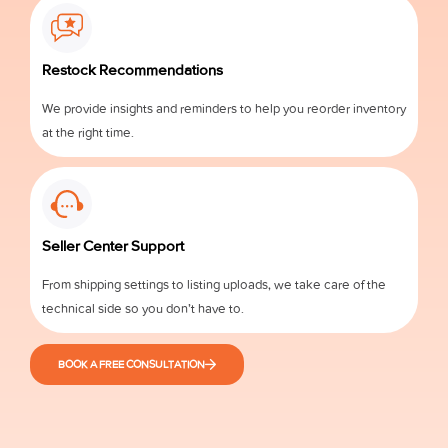
Restock Recommendations
We provide insights and reminders to help you reorder inventory
at the right time.
Seller Center Support
From shipping settings to listing uploads, we take care of the
technical side so you don’t have to.
BOOK A FREE CONSULTATION