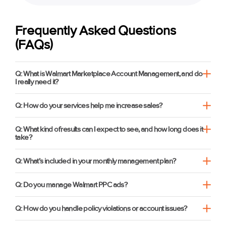
Frequently Asked Questions
(FAQs)
Q: What is Walmart Marketplace Account Management, and do
I really need it?
Q: How do your services help me increase sales?
Q: What kind of results can I expect to see, and how long does it
take?
Q: What’s included in your monthly management plan?
Q: Do you manage Walmart PPC ads?
Q: How do you handle policy violations or account issues?