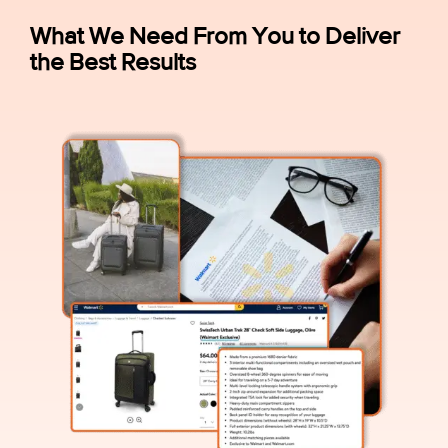
What We Need From You to Deliver
the Best Results