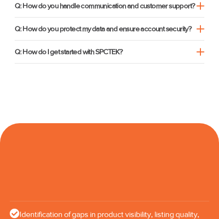
Q: How do you handle communication and customer support?
Q: How do you protect my data and ensure account security?
Q: How do I get started with SPCTEK?
Identification of gaps in product visibility, listing quality,