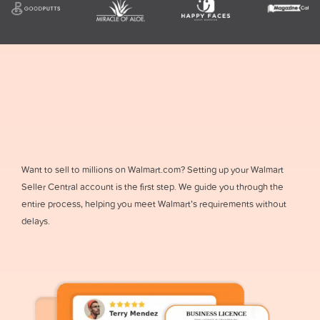
Want to sell to millions on Walmart.com? Setting up your Walmart
Seller Central account is the first step. We guide you through the
entire process, helping you meet Walmart’s requirements without
delays.