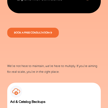
BOOK A FREE CONSULTATION
We’re not here to maintain, we’re here to multiply. If you’re aiming
for real scale, you’re in the right place.
Ad & Catalog Backups