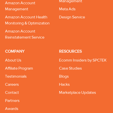
Management
Amazon Account
Management
Meta Ads
Amazon Account Health
Design Service
Monitoring & Optimization
Amazon Account
Reinstatement Service
COMPANY
RESOURCES
About Us
Ecomm Insiders by SPCTEK
Affiliate Program
Case Studies
Testimonials
Blogs
Careers
Hacks
Contact
Marketplace Updates
Partners
Awards