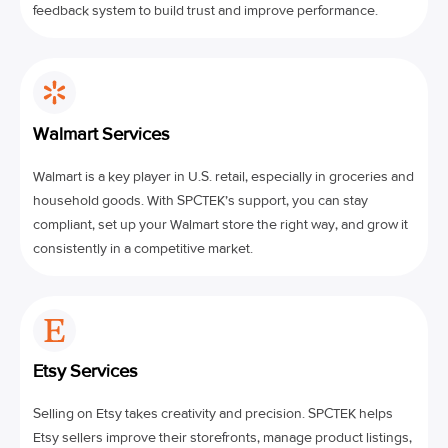
feedback system to build trust and improve performance.
Walmart Services
Walmart is a key player in U.S. retail, especially in groceries and
household goods. With SPCTEK’s support, you can stay
compliant, set up your Walmart store the right way, and grow it
consistently in a competitive market.
Etsy Services
Selling on Etsy takes creativity and precision. SPCTEK helps
Etsy sellers improve their storefronts, manage product listings,