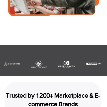
Trusted by 1200+ Marketplace & E-
commerce Brands