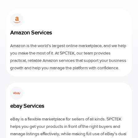
Amazon Services
Amazon is the world’s largest online marketplace, and we help
you make the most of it. At SPCTEK, our team provides
practical, reliable Amazon services that support your business
growth and help you manage the platform with confidence.
ebay Services
eBay is a flexible marketplace for sellers of all kinds. SPCTEK
helps you get your products in front of the right buyers and
manage listings effectively, while making full use of eBay’s dual