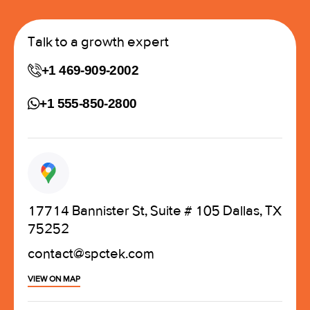
Talk to a growth expert
+1 469-909-2002
+1 555-850-2800
17714 Bannister St, Suite # 105 Dallas, TX
75252
contact@spctek.com
VIEW ON MAP