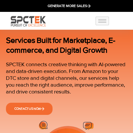
GENERATE MORE SALES
Services Built for Marketplace, E-
commerce, and Digital Growth
SPCTEK connects creative thinking with AI-powered
and data-driven execution. From Amazon to your
DTC store and digital channels, our services help
you reach the right audience, improve performance,
and drive consistent results.
CONTACT US NOW