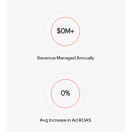
$
0
M+
Revenue Managed Annually
0
%
Avg Increase in Ad ROAS