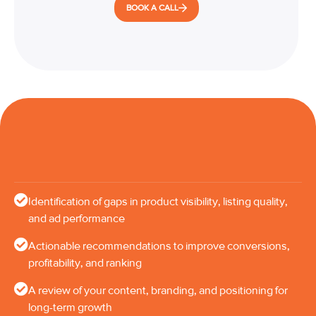
BOOK A CALL
Identification of gaps in product visibility, listing quality,
and ad performance
Actionable recommendations to improve conversions,
profitability, and ranking
A review of your content, branding, and positioning for
long-term growth