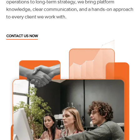
operations to long-term strategy, we bring platform
knowledge, clear communication, and a hands-on approach
to every client we work with.
CONTACT US NOW