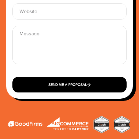
SEND ME A PROPOSAL