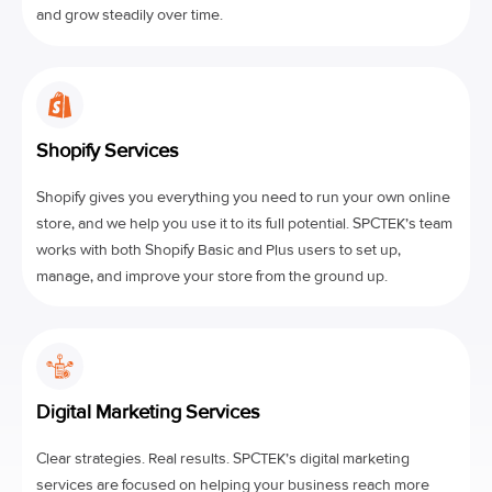
and grow steadily over time.
Shopify Services
Shopify gives you everything you need to run your own online
store, and we help you use it to its full potential. SPCTEK’s team
works with both Shopify Basic and Plus users to set up,
manage, and improve your store from the ground up.
Digital Marketing Services
Clear strategies. Real results. SPCTEK’s digital marketing
services are focused on helping your business reach more