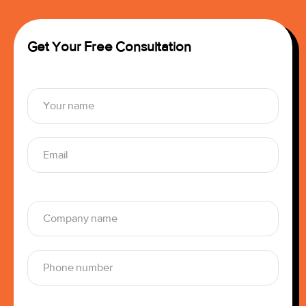
Get Your Free Consultation