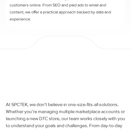
customers online. From SEO and paid ads to email and
content, we offer a practical approach backed by data and
experience.
At SPCTEK, we don’t believe in one-size-fits-all solutions.
Whether you’re managing multiple marketplace accounts or
launching a new DTC store, our team works closely with you
to understand your goals and challenges. From day-to-day