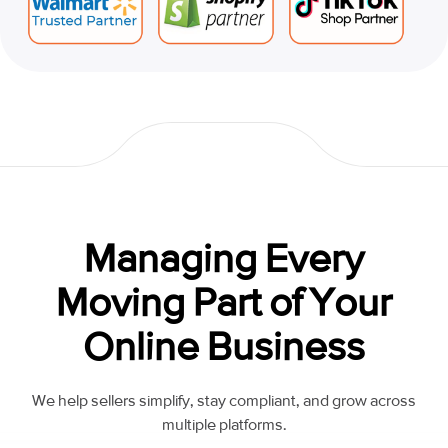
Managing Every
Moving Part of Your
Online Business
We help sellers simplify, stay compliant, and grow across
multiple platforms.