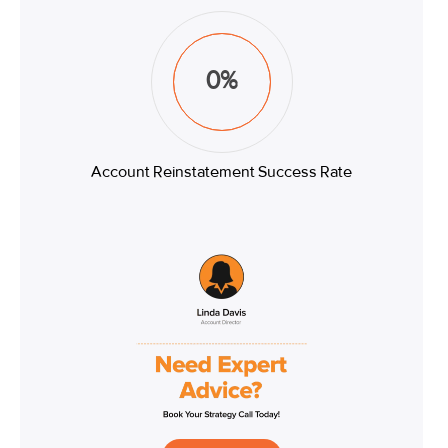
0
%
Account Reinstatement Success Rate