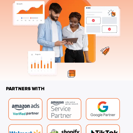
PARTNERS WITH