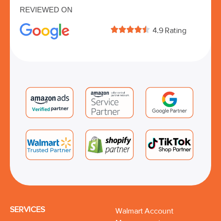
REVIEWED ON





4.9 Rating
SERVICES
Walmart Account