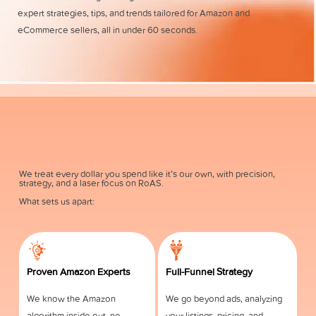
expert strategies, tips, and trends tailored for Amazon and
eCommerce sellers, all in under 60 seconds.
We treat every dollar you spend like it’s our own, with precision,
strategy, and a laser focus on RoAS.
What sets us apart:
Proven Amazon Experts
Full-Funnel Strategy
We know the Amazon
We go beyond ads, analyzing
algorithm inside out, no
your listings, pricing, and