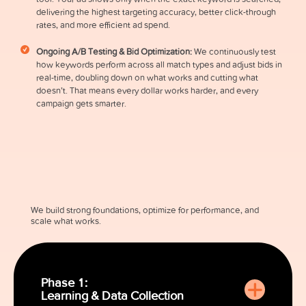
delivering the highest targeting accuracy, better click-through
rates, and more efficient ad spend.
Ongoing A/B Testing & Bid Optimization:
We continuously test
how keywords perform across all match types and adjust bids in
real-time, doubling down on what works and cutting what
doesn’t. That means every dollar works harder, and every
campaign gets smarter.
We build strong foundations, optimize for performance, and
scale what works.
Phase 1:
Learning & Data Collection