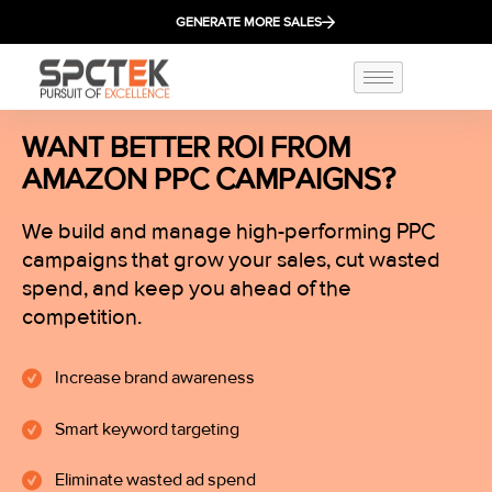
GENERATE MORE SALES
WANT BETTER ROI FROM
AMAZON PPC CAMPAIGNS?
We build and manage high-performing PPC
campaigns that grow your sales, cut wasted
spend, and keep you ahead of the
competition.
Increase brand awareness
Smart keyword targeting
Eliminate wasted ad spend