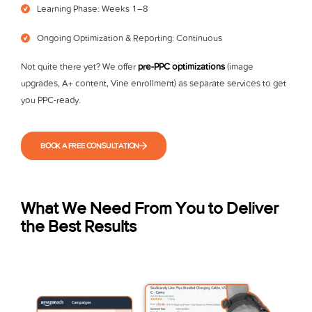
Learning Phase: Weeks 1–8
Ongoing Optimization & Reporting: Continuous
Not quite there yet? We offer
pre-PPC optimizations
(image
upgrades, A+ content, Vine enrollment) as separate services to get
you PPC-ready.
BOOK A FREE CONSULTATION
What We Need From You to Deliver
the Best Results