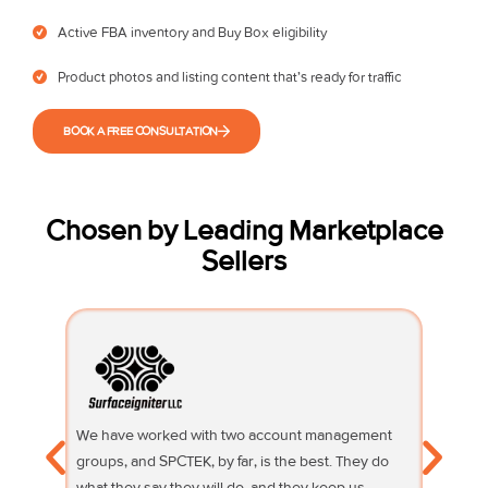
Active FBA inventory and Buy Box eligibility
Product photos and listing content that’s ready for traffic
BOOK A FREE CONSULTATION
Chosen by Leading Marketplace
Sellers
We have worked with two account management
Their su
groups, and SPCTEK, by far, is the best. They do
knowledg
what they say they will do, and they keep us
questio