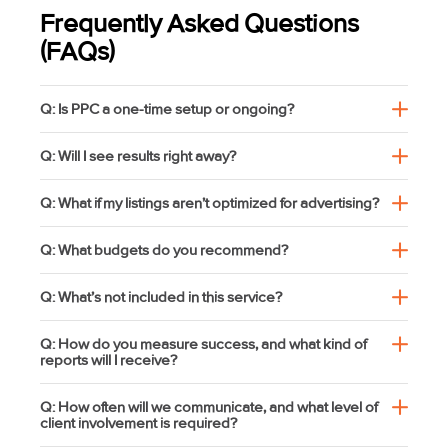
Frequently Asked Questions
(FAQs)
Q: Is PPC a one-time setup or ongoing?
Q: Will I see results right away?
Q: What if my listings aren’t optimized for advertising?
Q: What budgets do you recommend?
Q: What’s not included in this service?
Q: How do you measure success, and what kind of
reports will I receive?
Q: How often will we communicate, and what level of
client involvement is required?