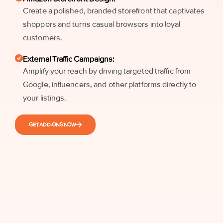
Create a polished, branded storefront that captivates
shoppers and turns casual browsers into loyal
customers.
External Traffic Campaigns:
Amplify your reach by driving targeted traffic from
Google, influencers, and other platforms directly to
your listings.
GET ADD-ONS NOW