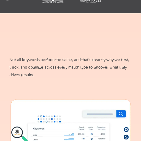
Not all keywords perform the same, and that’s exactly why we test,
track, and optimize across every match type to uncover what truly
drives results.