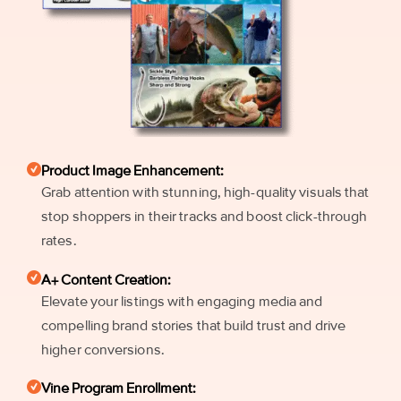
Product Image Enhancement:
Grab attention with stunning, high-quality visuals that
stop shoppers in their tracks and boost click-through
rates.
A+ Content Creation:
Elevate your listings with engaging media and
compelling brand stories that build trust and drive
higher conversions.
Vine Program Enrollment: