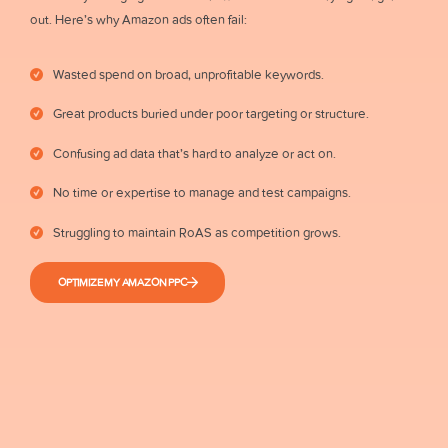
out. Here’s why Amazon ads often fail:
Wasted spend on broad, unprofitable keywords.
Great products buried under poor targeting or structure.
Confusing ad data that’s hard to analyze or act on.
No time or expertise to manage and test campaigns.
Struggling to maintain RoAS as competition grows.
OPTIMIZE MY AMAZON PPC