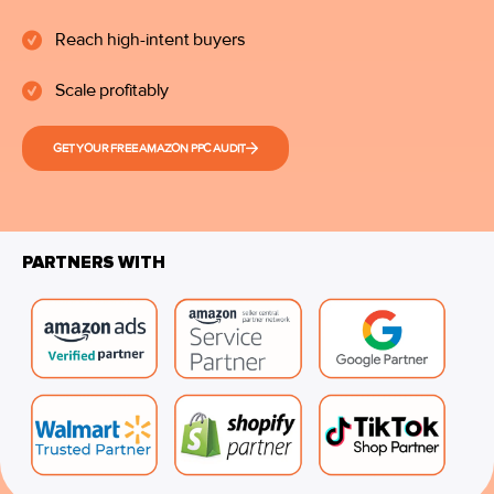
Reach high-intent buyers
Scale profitably
GET YOUR FREE AMAZON PPC AUDIT
PARTNERS WITH