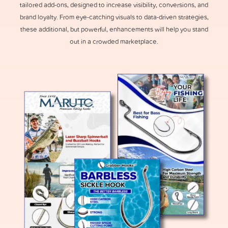
tailored add-ons, designed to increase visibility, conversions, and
brand loyalty. From eye-catching visuals to data-driven strategies,
these additional, but powerful, enhancements will help you stand
out in a crowded marketplace.