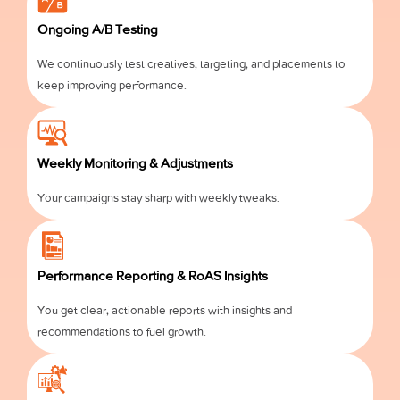
Ongoing A/B Testing
We continuously test creatives, targeting, and placements to
keep improving performance.
Weekly Monitoring & Adjustments
Your campaigns stay sharp with weekly tweaks.
Performance Reporting & RoAS Insights
You get clear, actionable reports with insights and
recommendations to fuel growth.