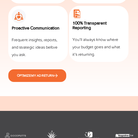
100% Transparent
Reporting
Proactive Communication
You’ll always know where
Frequent insights, reports,
your budget goes and what
and strategic ideas before
it’s returning.
you ask.
OPTIMIZE MY AD RETURN