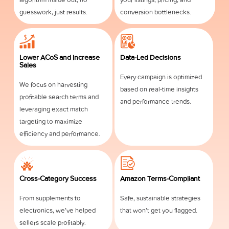
guesswork, just results.
conversion bottlenecks.
Lower ACoS and Increase
Data-Led Decisions
Sales
Every campaign is optimized
We focus on harvesting
based on real-time insights
profitable search terms and
and performance trends.
leveraging exact match
targeting to maximize
efficiency and performance.
Cross-Category Success
Amazon Terms-Compliant
From supplements to
Safe, sustainable strategies
electronics, we’ve helped
that won’t get you flagged.
sellers scale profitably.