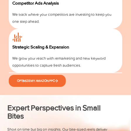
Competitor Ads Analysis
We track where your competitors are investing to keep you
one step ahead.
Strategic Scaling & Expansion
We grow your reach with remarketing and new keyword
opportunities to capture fresh audiences.
OPTIMIZE MY AMAZON PPC
Expert Perspectives in Small
Bites
Short on time but big on insights. Our bite-sized reels deliver