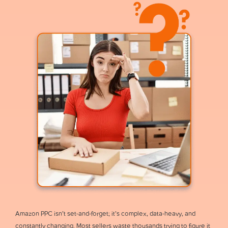
Amazon PPC isn’t set-and-forget; it’s complex, data-heavy, and
constantly changing. Most sellers waste thousands trying to figure it