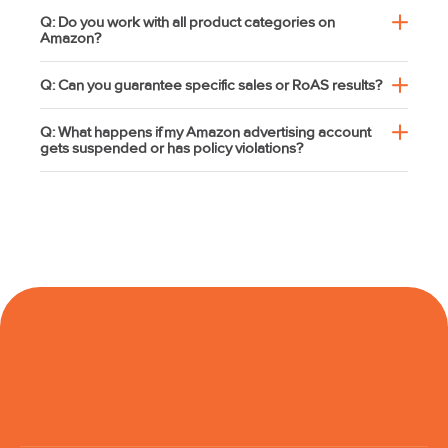
Q: Do you work with all product categories on
Amazon?
Q: Can you guarantee specific sales or RoAS results?
Q: What happens if my Amazon advertising account
gets suspended or has policy violations?