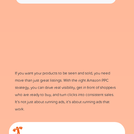
If you want your products to be seen and sold, you need
more than just great listings. With the right Amazon PPC
strategy, you can drive real visibility, get in front of shoppers
who are ready to buy, and turn clicks into consistent sales.
It’s not just about running ads, it’s about running ads that
work.