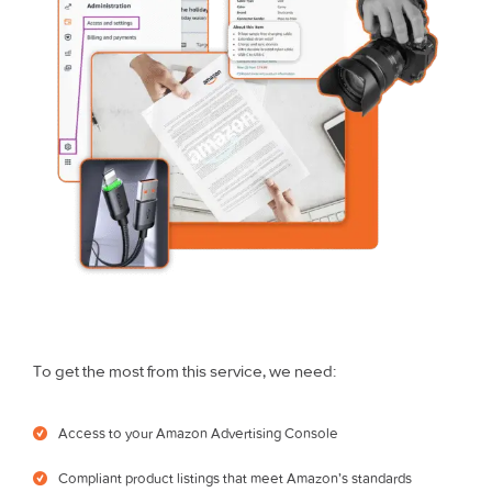
To get the most from this service, we need:
Access to your Amazon Advertising Console
Compliant product listings that meet Amazon’s standards