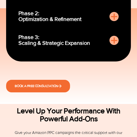
Phase 2:
Optimization & Refinement
Phase 3:
Scaling & Strategic Expansion
BOOK A FREE CONSULTATION
Level Up Your Performance With
Powerful Add-Ons
Give your Amazon PPC campaigns the critical support with our