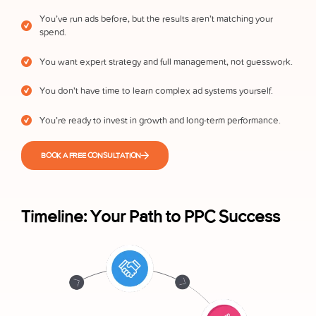
You’ve run ads before, but the results aren’t matching your
spend.
You want expert strategy and full management, not guesswork.
You don’t have time to learn complex ad systems yourself.
You’re ready to invest in growth and long-term performance.
BOOK A FREE CONSULTATION
Timeline: Your Path to PPC Success