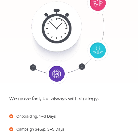
We move fast, but always with strategy.
Onboarding: 1–3 Days
Campaign Setup: 3–5 Days