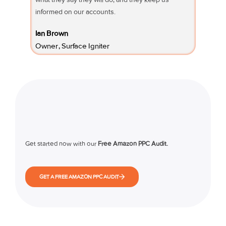
informed on our accounts.
Fifi Sury
Ian Brown
Owner 
Owner, Surface Igniter
Get started now with our
Free Amazon PPC Audit.
GET A FREE AMAZON PPC AUDIT