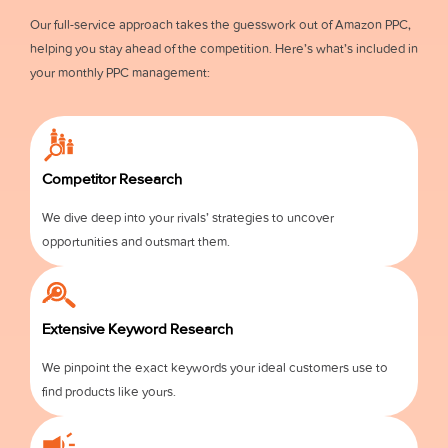
Our full-service approach takes the guesswork out of Amazon PPC,
helping you stay ahead of the competition. Here’s what’s included in
your monthly PPC management:
Competitor Research
We dive deep into your rivals’ strategies to uncover
opportunities and outsmart them.
Extensive Keyword Research
We pinpoint the exact keywords your ideal customers use to
find products like yours.