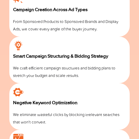
Campaign Creation Across Ad Types
From Sponsored Products to Sponsored Brands and Display
Ads, we cover every angle of the buyer journey.
Smart Campaign Structuring & Bidding Strategy
We craft efficient campaign structures and bidding plans to
stretch your budget and scale results.
Negative Keyword Optimization
We eliminate wasteful clicks by blocking irrelevant searches
that won’t convert.