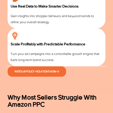
Use Real Data to Make Smarter Decisions
Gain insights into shopper behavior and keyword trends to
refine your overall strategy.
Scale Profitably with Predictable Performance
Turn your ad campaigns into a controllable growth engine that
fuels long-term brand success.
RESOLVE POLICY VIOLATIONS NOW
Why Most Sellers Struggle With
Amazon PPC