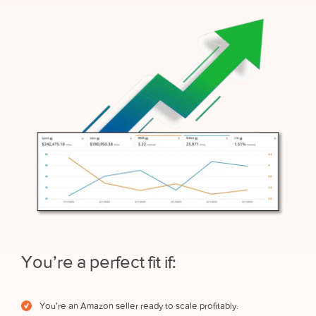
You’re a perfect fit if:
You’re an Amazon seller ready to scale profitably.