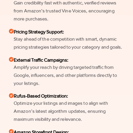
Gain credibility fast with authentic, verified reviews
from Amazon’s trusted Vine Voices, encouraging
more purchases.
Pricing Strategy Support:
Stay ahead of the competition with smart, dynamic
pricing strategies tailored to your category and goals.
External Traffic Campaigns:
Amplify your reach by driving targeted traffic from
Google, influencers, and other platforms directly to
your listings.
Rufus-Based Optimization:
Optimize your listings and images to align with
Amazon’s latest algorithm updates, ensuring
maximum visibility and relevance.
Amazon Storefront Design: