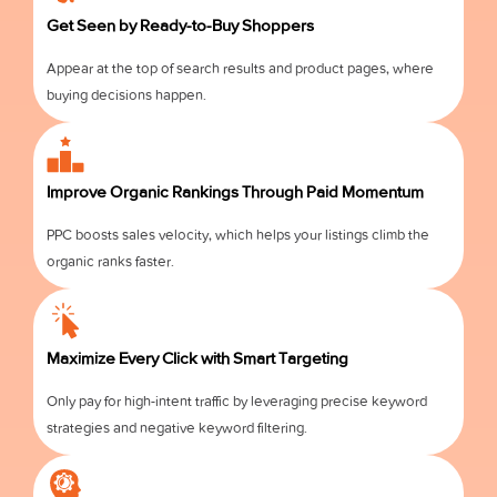
Get Seen by Ready-to-Buy Shoppers
Appear at the top of search results and product pages, where
buying decisions happen.
Improve Organic Rankings Through Paid Momentum
PPC boosts sales velocity, which helps your listings climb the
organic ranks faster.
Maximize Every Click with Smart Targeting
Only pay for high-intent traffic by leveraging precise keyword
strategies and negative keyword filtering.