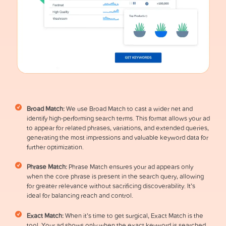
Broad Match:
We use Broad Match to cast a wider net and
identify high-performing search terms. This format allows your ad
to appear for related phrases, variations, and extended queries,
generating the most impressions and valuable keyword data for
further optimization.
Phrase Match:
Phrase Match ensures your ad appears only
when the core phrase is present in the search query, allowing
for greater relevance without sacrificing discoverability. It’s
ideal for balancing reach and control.
Exact Match:
When it’s time to get surgical, Exact Match is the
tool. Your ad shows only when the exact keyword is searched,