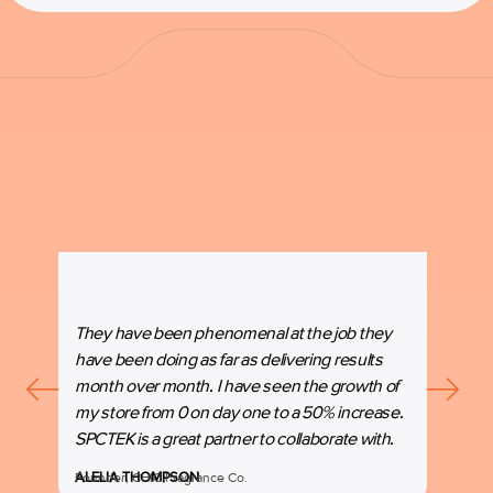
They have been phenomenal at the job they
“SPC
have been doing as far as delivering results
our b
month over month. I have seen the growth of
beyon
my store from 0 on day one to a 50% increase.
espec
SPCTEK is a great partner to collaborate with.
marke
ALELIA THOMPSON
Founder, CHIC Fragrance Co.
MANI
Co-Fo