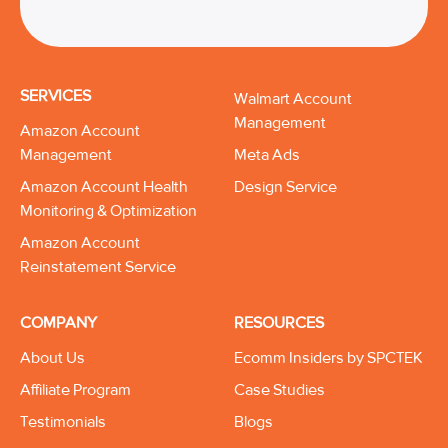
SERVICES
Walmart Account
Management
Amazon Account
Management
Meta Ads
Amazon Account Health
Design Service
Monitoring & Optimization
Amazon Account
Reinstatement Service
COMPANY
RESOURCES
About Us
Ecomm Insiders by SPCTEK
Affiliate Program
Case Studies
Testimonials
Blogs