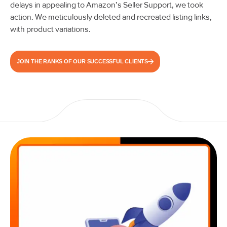
delays in appealing to Amazon’s Seller Support, we took
action. We meticulously deleted and recreated listing links,
with product variations.
JOIN THE RANKS OF OUR SUCCESSFUL CLIENTS