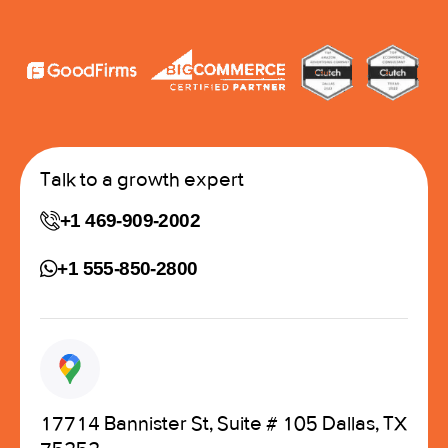
Talk to a growth expert
+1 469-909-2002
+1 555-850-2800
17714 Bannister St, Suite # 105 Dallas, TX