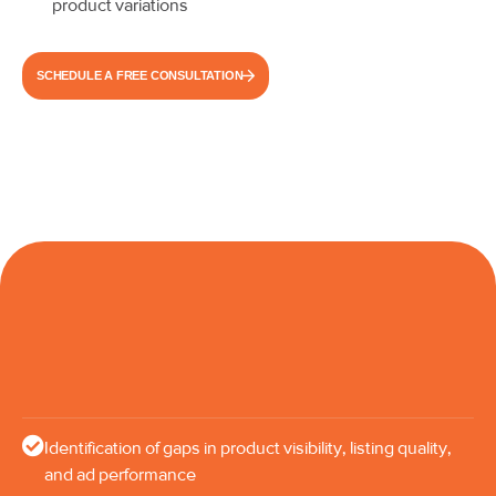
product variations
SCHEDULE A FREE CONSULTATION
Identification of gaps in product visibility, listing quality,
and ad performance