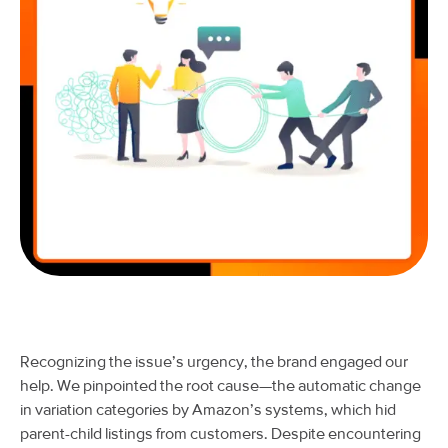
Recognizing the issue’s urgency, the brand engaged our
help. We pinpointed the root cause—the automatic change
in variation categories by Amazon’s systems, which hid
parent-child listings from customers. Despite encountering