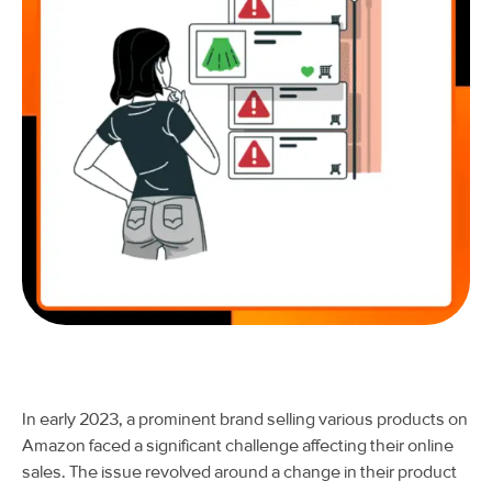
In early 2023, a prominent brand selling various products on
Amazon faced a significant challenge affecting their online
sales. The issue revolved around a change in their product