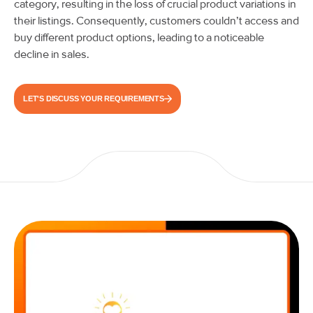
category, resulting in the loss of crucial product variations in
their listings. Consequently, customers couldn’t access and
buy different product options, leading to a noticeable
decline in sales.
LET'S DISCUSS YOUR REQUIREMENTS