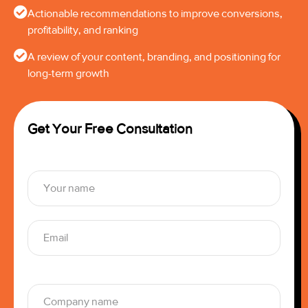
Actionable recommendations to improve conversions,
profitability, and ranking
A review of your content, branding, and positioning for
long-term growth
Get Your Free Consultation