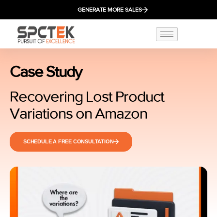
GENERATE MORE SALES
Case Study
Recovering Lost Product
Variations on Amazon
SCHEDULE A FREE CONSULTATION