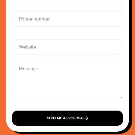
SEND ME A PROPOSAL