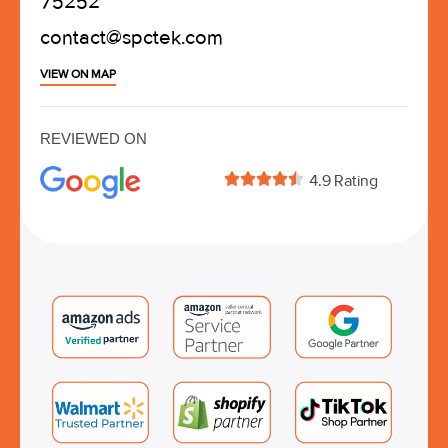
75252
contact@spctek.com
VIEW ON MAP
REVIEWED ON





4.9 Rating