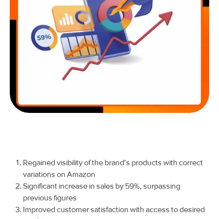
Regained visibility of the brand’s products with correct
variations on Amazon
Significant increase in sales by 59%, surpassing
previous figures
Improved customer satisfaction with access to desired