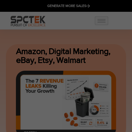
GENERATE MORE SALES
Amazon
,
Digital Marketing
,
eBay
,
Etsy
,
Walmart