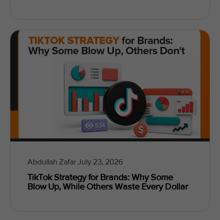
Abdullah Zafar
July 23, 2026
TikTok Strategy for Brands: Why Some
Blow Up, While Others Waste Every Dollar