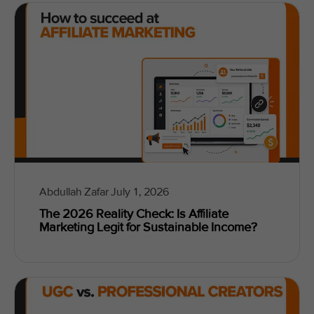
Abdullah Zafar
July 1, 2026
The 2026 Reality Check: Is Affiliate
Marketing Legit for Sustainable Income?