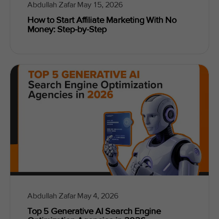
Abdullah Zafar
May 15, 2026
How to Start Affiliate Marketing With No
Money: Step-by-Step
Abdullah Zafar
May 4, 2026
Top 5 Generative AI Search Engine