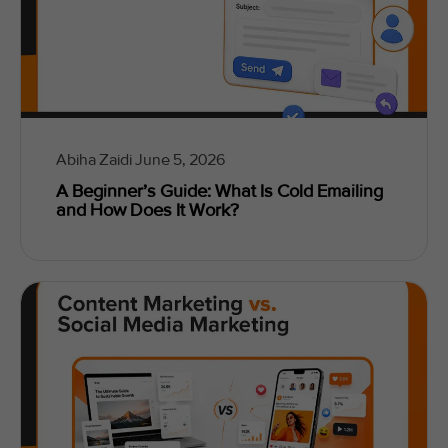
Abiha Zaidi
June 5, 2026
A Beginner’s Guide: What Is Cold Emailing
and How Does It Work?