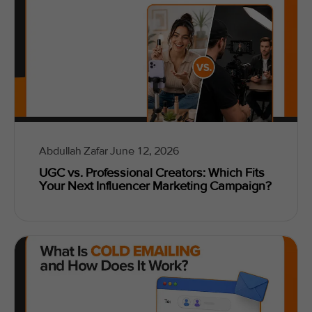
Abdullah Zafar
June 12, 2026
UGC vs. Professional Creators: Which Fits
Your Next Influencer Marketing Campaign?