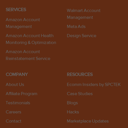
SERVICES
Walmart Account
Management
Amazon Account
Management
Meta Ads
Amazon Account Health
Design Service
Monitoring & Optimization
Amazon Account
Reinstatement Service
COMPANY
RESOURCES
About Us
Ecomm Insiders by SPCTEK
Affiliate Program
Case Studies
Testimonials
Blogs
Careers
Hacks
Contact
Marketplace Updates