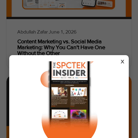
Abdullah Zafar
June 1, 2026
Content Marketing vs. Social Media
Marketing: Why You Can’t Have One
Without the Other
X