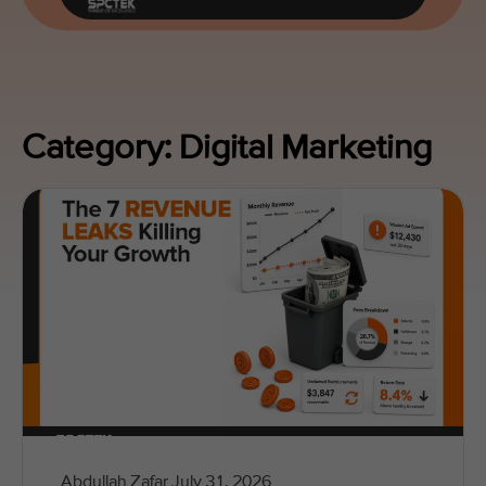
Category: Digital Marketing
Abdullah Zafar
July 31, 2026