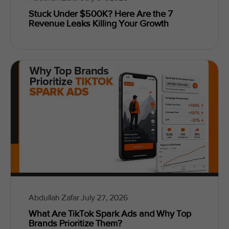
Stuck Under $500K? Here Are the 7
Revenue Leaks Killing Your Growth
Abdullah Zafar
July 27, 2026
What Are TikTok Spark Ads and Why Top
Brands Prioritize Them?