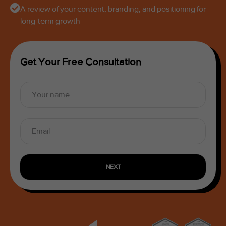
A review of your content, branding, and positioning for
long-term growth
Get Your Free Consultation
NEXT