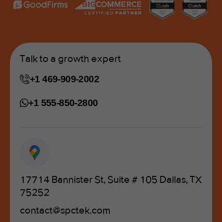
Talk to a growth expert
+1 469-909-2002
+1 555-850-2800
17714 Bannister St, Suite # 105 Dallas, TX
75252
contact@spctek.com