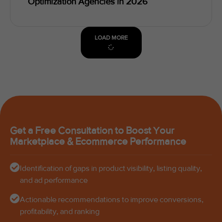
Optimization Agencies in 2026
LOAD MORE
Get a Free Consultation to Boost Your
Marketplace & Ecommerce Performance
Identification of gaps in product visibility, listing quality,
and ad performance
Actionable recommendations to improve conversions,
profitability, and ranking