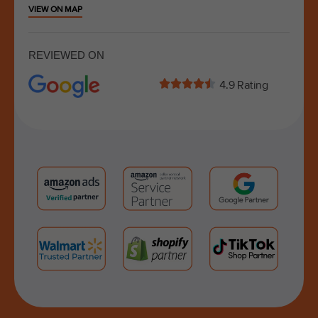
VIEW ON MAP
REVIEWED ON





4.9 Rating