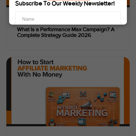
Subscribe To Our Weekly Newsletter!
Abiha Zaidi
May 22, 2026
What Is a Performance Max Campaign? A
Complete Strategy Guide 2026
SUBSCRIBE