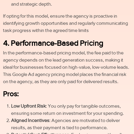
and strategic depth.
If opting for this model, ensure the agency is proactive in
identifying growth opportunities and regularly communicating
task progress within the agreed time limit
s
4. Performance-Based Pricing
In the performance-based pricing model, the fee paid to the
agency depends on the lead generation success, making it
ideal for businesses focused on high-value, low-volume leads.
This Google Ad agency pricing model places the financial risk
on the agency, as they are only paid for delivered results.
Pros:
Low Upfront Risk
: You only pay for tangible outcomes,
ensuring some return on investment for your spending.
Aligned Incentives
: Agencies are motivated to deliver
results, as their payment is tied to performance.