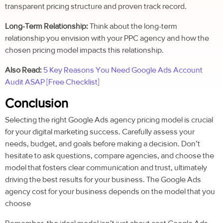
transparent pricing structure and proven track record.
Long-Term Relationship:
Think about the long-term
relationship you envision with your PPC agency and how the
chosen pricing model impacts this relationship.
Also Read:
5 Key Reasons You Need Google Ads Account
Audit ASAP [Free Checklist]
Conclusion
Selecting the right Google Ads agency pricing model is crucial
for your digital marketing success. Carefully assess your
needs, budget, and goals before making a decision.
Don’t
hesitate to ask questions, compare agencies, and choose the
model that fosters clear communication and trust, ultimately
driving the best results for your business. The
Google Ads
agency cost for your business depends on the model that you
choose