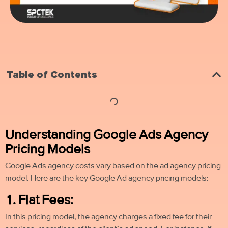
Table of Contents
Understanding Google Ads Agency
Pricing Models
Google Ads agency costs vary based on the ad agency pricing
model. Here are the key Google Ad agency pricing models:
1. Flat Fees:
In this pricing model, the agency charges a fixed fee for their