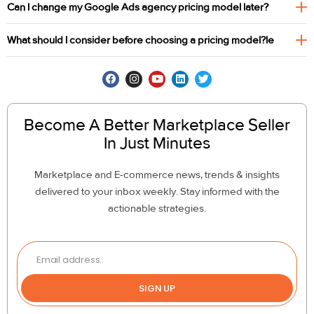
Can I change my Google Ads agency pricing model later?
What should I consider before choosing a pricing model?le
Become A Better Marketplace Seller
In Just Minutes
Marketplace and E-commerce news, trends & insights
delivered to your inbox weekly. Stay informed with the
actionable strategies.
SIGN UP