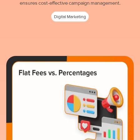
ensures cost-effective campaign management.
Digital Marketing