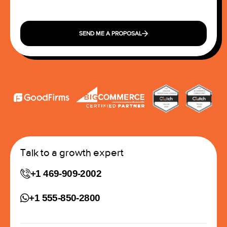
SEND ME A PROPOSAL
Talk to a growth expert
+1 469-909-2002
+1 555-850-2800