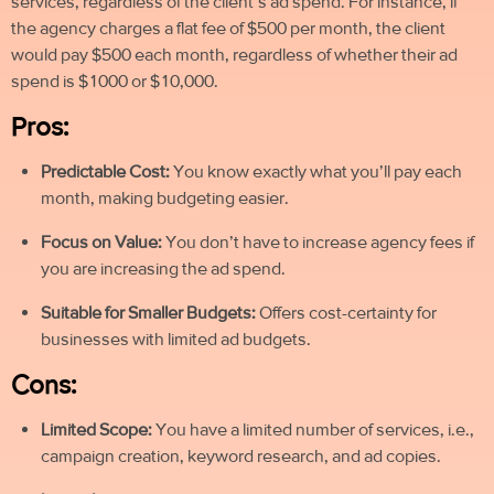
services, regardless of the client’s ad spend. For instance, if
the agency charges a flat fee of $500 per month, the client
would pay $500 each month, regardless of whether their ad
spend is $1000 or $10,000.
Pros:
Predictable Cost:
You know exactly what you’ll pay each
month, making budgeting easier.
Focus on Value:
You don’t have to increase agency fees if
you are increasing the ad spend
.
Suitable for Smaller Budgets:
Offers cost-certainty for
businesses with limited ad budgets.
Cons:
Limited Scope:
You have a limited number of services, i.e.,
campaign creation, keyword research, and ad copies.