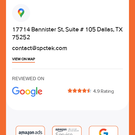
17714 Bannister St, Suite # 105 Dallas, TX
75252
contact@spctek.com
VIEW ON MAP
REVIEWED ON





4.9 Rating