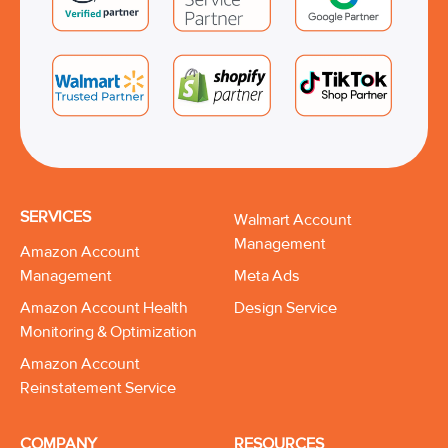
SERVICES
Walmart Account
Management
Amazon Account
Management
Meta Ads
Amazon Account Health
Design Service
Monitoring & Optimization
Amazon Account
Reinstatement Service
COMPANY
RESOURCES