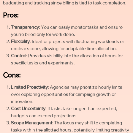
budgeting and tracking since billing is tied to task completion.
Pros:
Transparency
: You can easily monitor tasks and ensure
you’re billed only for work done.
Flexibility
: Ideal for projects with fluctuating workloads or
unclear scope, allowing for adaptable time allocation.
Control
: Provides visibility into the allocation of hours for
specific tasks and experiments.
Cons:
Limited Proactivity
: Agencies may prioritize hourly limits
over exploring opportunities for campaign growth or
innovation.
Cost Uncertainty
: If tasks take longer than expected,
budgets can exceed projections.
Scope Management
: The focus may shift to completing
tasks within the allotted hours, potentially limiting creativity