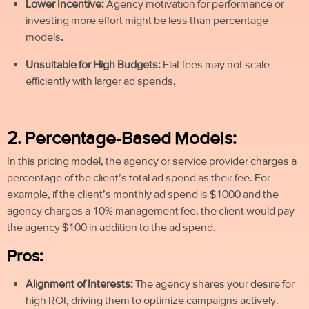
Lower Incentive:
Agency motivation for performance or
investing more effort might be less than percentage
models
.
Unsuitable for High Budgets:
Flat fees may not scale
efficiently with larger ad
spends
.
2. Percentage-Based Models:
In this pricing model, the agency or service provider charges a
percentage of the client’s total ad spend as their fee. For
example, if the client’s monthly ad spend is $1000 and the
agency charges a 10% management fee, the client would pay
the agency $100 in addition to the ad spend.
Pros:
Alignment of Interests:
The agency shares your desire for
high ROI, driving them to optimize campaigns actively.