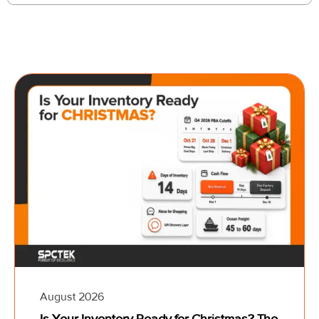
August 2026
Is Your Inventory Ready for Christmas? The