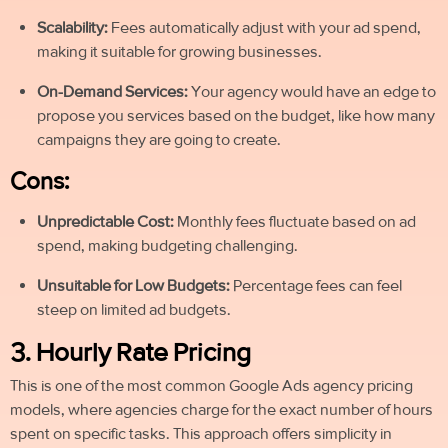
Scalability:
Fees automatically adjust with your ad spend,
making it suitable for growing businesses.
On-Demand Services:
Your agency would have an edge to
propose you services based on the budget, like how many
campaigns they are going to create.
Cons:
Unpredictable Cost:
Monthly fees fluctuate based on ad
spend, making budgeting challenging.
Unsuitable for Low Budgets:
Percentage fees can feel
steep on limited ad budgets.
3. Hourly Rate Pricing
This is one of the most common Google Ads agency pricing
models, where agencies charge for the exact number of hours
spent on specific tasks. This approach offers simplicity in