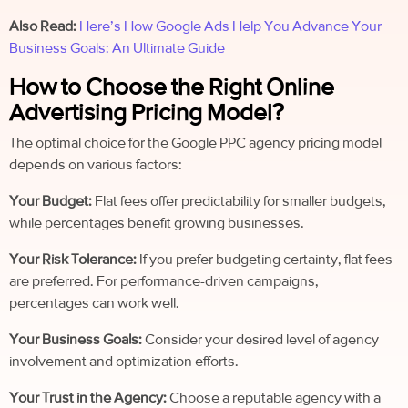
Also Read:
Here’s How Google Ads Help You Advance Your
Business Goals: An Ultimate Guide
How to Choose the Right Online
Advertising Pricing Model?
The optimal choice for the Google PPC agency pricing model
depends on various factors:
Your Budget:
Flat fees offer predictability for smaller budgets,
while percentages benefit growing businesses.
Your Risk Tolerance:
If you prefer budgeting certainty, flat fees
are preferred. For performance-driven campaigns,
percentages can work well.
Your Business Goals:
Consider your desired level of agency
involvement and optimization efforts.
Your Trust in the Agency:
Choose a reputable agency with a