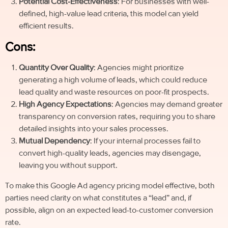
Potential Cost-Effectiveness
: For businesses with well-
defined, high-value lead criteria, this model can yield
efficient results.
Cons:
Quantity Over Quality
: Agencies might prioritize
generating a high volume of leads, which could reduce
lead quality and waste resources on poor-fit prospects.
High Agency Expectations
: Agencies may demand greater
transparency on conversion rates, requiring you to share
detailed insights into your sales processes.
Mutual Dependency
: If your internal processes fail to
convert high-quality leads, agencies may disengage,
leaving you without support.
To make this Google Ad agency pricing model effective, both
parties need clarity on what constitutes a “lead” and, if
possible, align on an expected lead-to-customer conversion
rate.