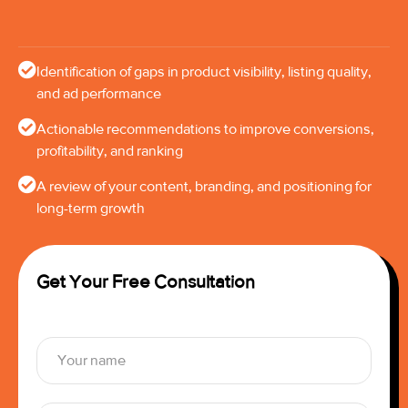
Identification of gaps in product visibility, listing quality,
and ad performance
Actionable recommendations to improve conversions,
profitability, and ranking
A review of your content, branding, and positioning for
long-term growth
Get Your Free Consultation