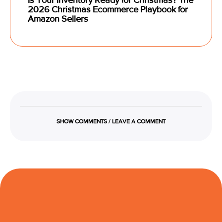
2026 Christmas Ecommerce Playbook for
Amazon Sellers
SHOW COMMENTS / LEAVE A COMMENT