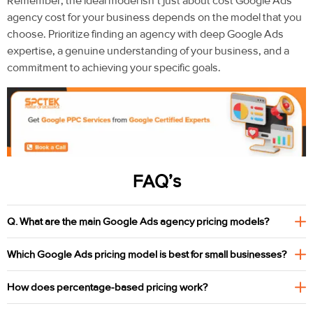
Remember, the ideal model isn’t just about cost
Google Ads
agency cost for your business depends on the model that you
choose
. Prioritize finding an agency with deep Google Ads
expertise, a genuine understanding of your business, and a
commitment to achieving your
specific goals.
FAQ’s
Q. What are the main Google Ads agency pricing models?
Which Google Ads pricing model is best for small businesses?
How does percentage-based pricing work?