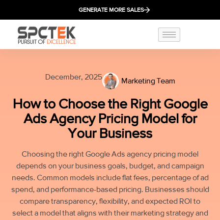
GENERATE MORE SALES
December, 2025
Marketing Team
How to Choose the Right Google
Ads Agency Pricing Model for
Your Business
Choosing the right Google Ads agency pricing model
depends on your business goals, budget, and campaign
needs. Common models include flat fees, percentage of ad
spend, and performance-based pricing. Businesses should
compare transparency, flexibility, and expected ROI to
select a model that aligns with their marketing strategy and