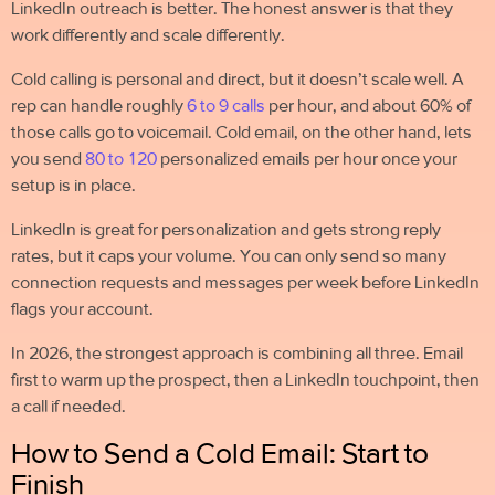
LinkedIn outreach is better. The honest answer is that they
work differently and scale differently.
Cold calling is personal and direct, but it doesn’t scale well. A
rep can handle roughly
6 to 9 calls
per hour, and about 60% of
those calls go to voicemail.
Cold email
, on the other hand, lets
you send
80 to 120
personalized emails per hour once your
setup is in place.
LinkedIn is great for personalization and gets strong reply
rates, but it caps your volume. You can only send so many
connection requests and messages per week before LinkedIn
flags your account.
In 2026, the strongest approach is combining all three. Email
first to warm up the prospect, then a LinkedIn touchpoint, then
a call if needed.
How to Send a Cold Email: Start to
Finish