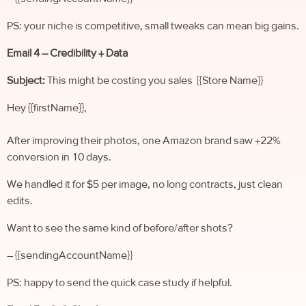
PS: your niche is competitive, small tweaks can mean big gains.
Email 4 – Credibility + Data
Subject:
This might be costing you sales {{Store Name}}
Hey {{firstName}},
After improving their photos, one Amazon brand saw +22%
conversion in 10 days.
We handled it for $5 per image, no long contracts, just clean
edits.
Want to see the same kind of before/after shots?
– {{sendingAccountName}}
PS: happy to send the quick case study if helpful.