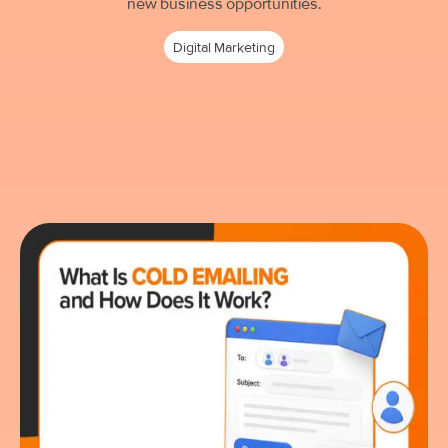
new business opportunities.
Digital Marketing