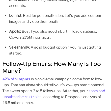
accounts.
Lemlist
: Best for personalization. Let’s you add custom
images and video thumbnails.
Apollo:
Best if you also need a built-in lead database.
Covers 275M+ contacts.
Saleshandy
: A solid budget option if you’re just getting
started.
Follow-Up Emails: How Many Is Too
Many?
42% of all replies
in a cold email campaign come from follow-
ups. That stat alone should tell you follow-ups aren’t optional.
The sweet spot is 3 to 5 follow-ups. After that, your
spam and
unsubscribe risk triples
, according to Prospeo’s analysis of
16.5 million emails.