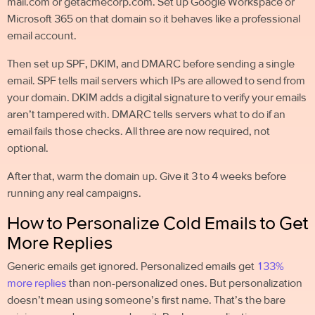
mail.com or getacmecorp.com. Set up Google Workspace or
Microsoft 365 on that domain so it behaves like a professional
email account.
Then set up SPF, DKIM, and DMARC before sending a single
email. SPF tells mail servers which IPs are allowed to send from
your domain. DKIM adds a digital signature to verify your emails
aren’t tampered with. DMARC tells servers what to do if an
email fails those checks. All three are now required, not
optional.
After that, warm the domain up. Give it 3 to 4 weeks before
running any real campaigns.
How to Personalize Cold Emails to Get
More Replies
Generic emails get ignored. Personalized emails get
133%
more replies
than non-personalized ones. But personalization
doesn’t mean using someone’s first name. That’s the bare