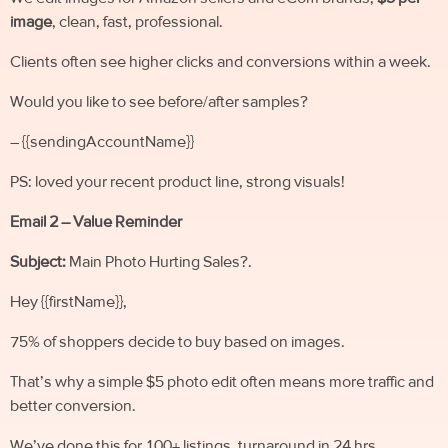
image
, clean, fast, professional.
Clients often see higher clicks and conversions within a week.
Would you like to see before/after samples?
– {{sendingAccountName}}
PS: loved your recent product line, strong visuals!
Email 2 – Value Reminder
Subject:
Main Photo Hurting Sales?.
Hey {{firstName}},
75% of shoppers decide to buy based on images.
That’s why a simple $5 photo edit often means more traffic and
better conversion.
We’ve done this for 100+ listings, turnaround in 24 hrs.