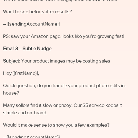
Want to see before/after results?
– {{sendingAccountName}}
PS: saw your Amazon page, looks like you’re growing fast!
Email 3 – Subtle Nudge
Subject:
Your product images may be costing sales
Hey {{firstName}},
Quick question, do you handle your product photo edits in-
house?
Many sellers find it slow or pricey. Our $5 service keeps it
simple and on-brand.
Would it make sense to show you a few examples?
– {{sendingAccountName}}