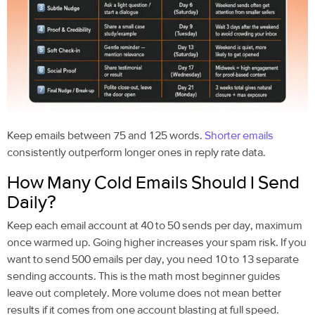
Keep emails between 75 and 125 words.
Shorter emails
consistently outperform longer ones in reply rate data.
How Many Cold Emails Should I Send
Daily?
Keep each email account at 40 to 50 sends per day, maximum
once warmed up. Going higher increases your spam risk. If you
want to send 500 emails per day, you need 10 to 13 separate
sending accounts. This is the math most beginner guides
leave out completely. More volume does not mean better
results if it comes from one account blasting at full speed.