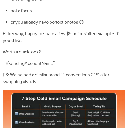
not a focus
or you already have perfect photos 😉
Either way, happy to share a few $5 before/after examples if
you’d like.
Worth a quick look?
– {{sendingAccountName}}
PS: We helped a similar brand lift conversions 21% after
swapping visuals.