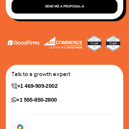
SEND ME A PROPOSAL
Talk to a growth expert
+1 469-909-2002
+1 555-850-2800