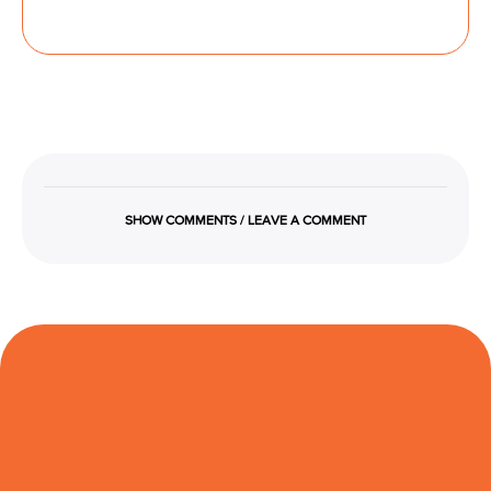
SHOW COMMENTS / LEAVE A COMMENT