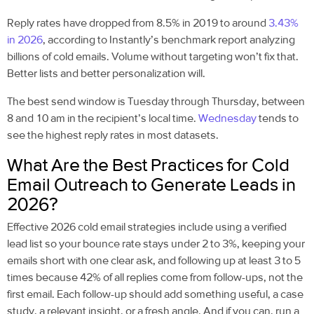
Reply rates have dropped from 8.5% in 2019 to around
3.43%
in 2026
, according to Instantly’s benchmark report analyzing
billions of cold emails. Volume without targeting won’t fix that.
Better lists and better personalization will.
The best send window is Tuesday through Thursday, between
8 and 10 am in the recipient’s local time.
Wednesday
tends to
see the highest reply rates in most datasets.
What Are the Best Practices for Cold
Email Outreach to Generate Leads in
2026?
Effective 2026 cold email strategies include using a verified
lead list so your bounce rate stays under 2 to 3%, keeping your
emails short with one clear ask, and following up at least 3 to 5
times because 42% of all replies come from follow-ups, not the
first email. Each follow-up should add something useful, a case
study, a relevant insight, or a fresh angle. And if you can, run a