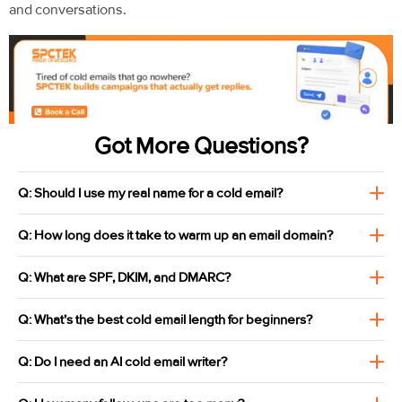
and conversations.
Got More Questions?
Q: Should I use my real name for a cold email?
Q: How long does it take to warm up an email domain?
Q: What are SPF, DKIM, and DMARC?
Q: What's the best cold email length for beginners?
Q: Do I need an AI cold email writer?