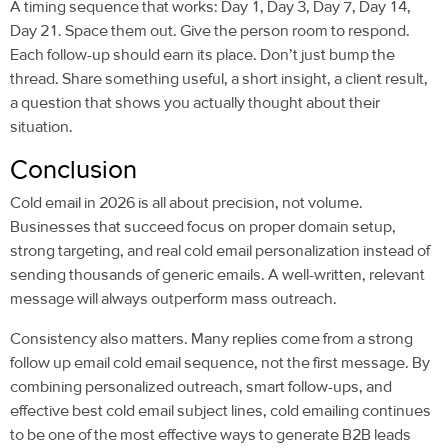
A timing sequence that works: Day 1, Day 3, Day 7, Day 14,
Day 21. Space them out. Give the person room to respond.
Each follow-up should earn its place. Don’t just bump the
thread. Share something useful, a short insight, a client result,
a question that shows you actually thought about their
situation.
Conclusion
Cold email
in 2026 is all about precision, not volume.
Businesses that succeed focus on proper domain setup,
strong targeting, and real
cold email personalization
instead of
sending thousands of generic emails. A well-written, relevant
message will always outperform mass outreach.
Consistency also matters. Many replies come from a strong
follow up email cold email
sequence, not the first message. By
combining personalized outreach, smart
follow-ups
, and
effective
best cold email subject lines, cold emailing
continues
to be one of the most effective ways to generate B2B leads