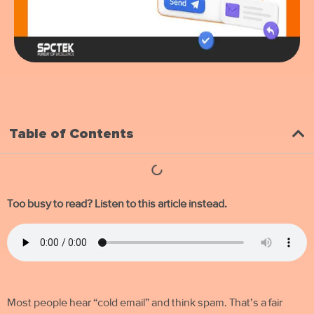
Table of Contents
Too busy to read? Listen to this article instead.
Most people hear “
cold email
” and think spam. That’s a fair