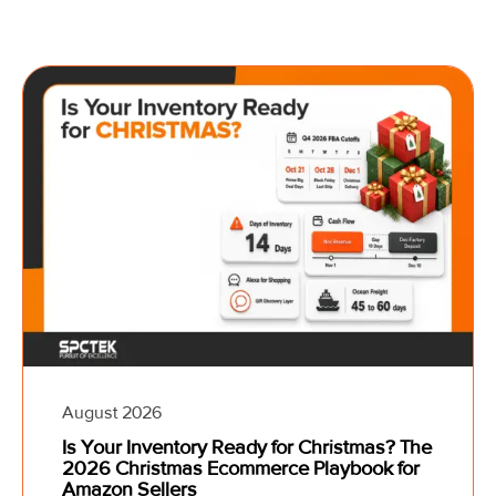
August 2026
Is Your Inventory Ready for Christmas? The
2026 Christmas Ecommerce Playbook for
Amazon Sellers