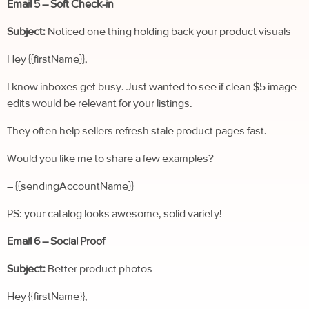
Email 5 – Soft Check-in
Subject:
Noticed one thing holding back your product visuals
Hey {{firstName}},
I know inboxes get busy. Just wanted to see if clean $5 image
edits would be relevant for your listings.
They often help sellers refresh stale product pages fast.
Would you like me to share a few examples?
– {{sendingAccountName}}
PS: your catalog looks awesome, solid variety!
Email 6 – Social Proof
Subject:
Better product photos
Hey {{firstName}},