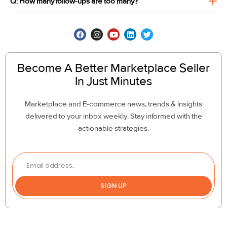
Q: How many follow-ups are too many?
Become A Better Marketplace Seller
In Just Minutes
Marketplace and E-commerce news, trends & insights
delivered to your inbox weekly. Stay informed with the
actionable strategies.
SIGN UP