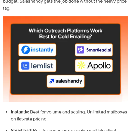
budget, Saleshandy gets the job done without the heavy price
tag.
Instantly:
Best for volume and scaling. Unlimited mailboxes
on flat-rate pricing.
Smartlead:
Built for agencies managing multiple client