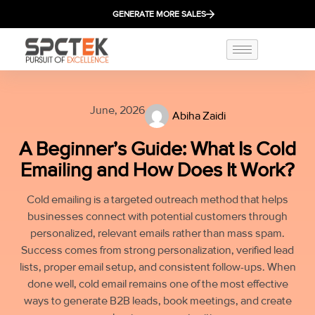
GENERATE MORE SALES
June, 2026
Abiha Zaidi
A Beginner’s Guide: What Is Cold
Emailing and How Does It Work?
Cold emailing is a targeted outreach method that helps
businesses connect with potential customers through
personalized, relevant emails rather than mass spam.
Success comes from strong personalization, verified lead
lists, proper email setup, and consistent follow-ups. When
done well, cold email remains one of the most effective
ways to generate B2B leads, book meetings, and create