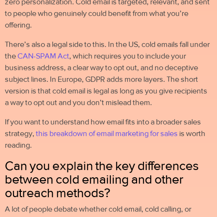
zero personalization.
Cold email
is targeted, relevant, and sent
to people who genuinely could benefit from what you’re
offering.
There’s also a legal side to this. In the US,
cold emails
fall under
the
CAN-SPAM Act
, which requires you to include your
business address, a clear way to opt out, and no deceptive
subject lines. In Europe, GDPR adds more layers. The short
version is that cold email is legal as long as you give recipients
a way to opt out and you don’t mislead them.
If you want to understand how email fits into a broader sales
strategy,
this breakdown of email marketing for sales
is worth
reading.
Can you explain the key differences
between cold emailing and other
outreach methods?
A lot of people debate whether
cold email
, cold calling, or