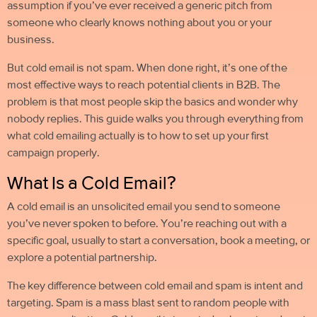
assumption if you’ve ever received a generic pitch from
someone who clearly knows nothing about you or your
business.
But
cold email
is not spam. When done right, it’s one of the
most effective ways to reach potential clients in B2B. The
problem is that most people skip the basics and wonder why
nobody replies. This guide walks you through everything from
what cold emailing
actually is to how to set up your first
campaign properly.
What Is a Cold Email?
A cold email is an unsolicited email you send to someone
you’ve never spoken to before. You’re reaching out with a
specific goal, usually to start a conversation, book a meeting, or
explore a potential partnership.
The key difference between
cold email
and spam is intent and
targeting. Spam is a mass blast sent to random people with