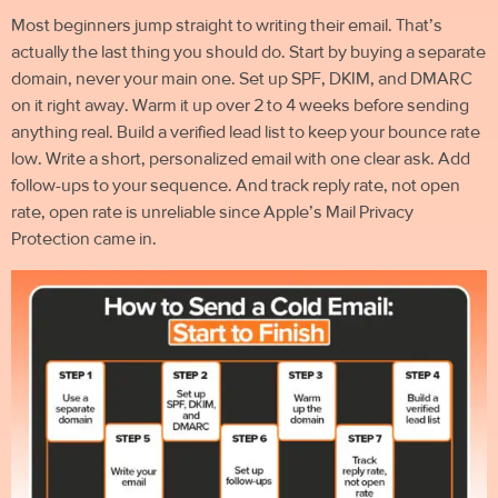
Most beginners jump straight to writing their email. That’s
actually the last thing you should do. Start by buying a separate
domain, never your main one. Set up SPF, DKIM, and DMARC
on it right away. Warm it up over 2 to 4 weeks before sending
anything real. Build a verified lead list to keep your bounce rate
low. Write a short, personalized email with one clear ask. Add
follow-ups to your sequence. And track reply rate, not open
rate, open rate is unreliable since Apple’s Mail Privacy
Protection came in.