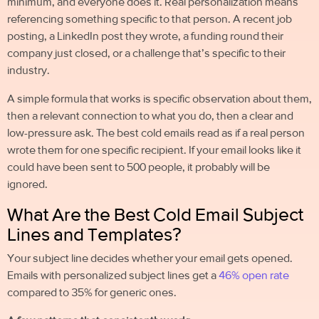
minimum, and everyone does it. Real personalization means
referencing something specific to that person. A recent job
posting, a LinkedIn post they wrote, a funding round their
company just closed, or a challenge that’s specific to their
industry.
A simple formula that works is specific observation about them,
then a relevant connection to what you do, then a clear and
low-pressure ask. The best
cold emails
read as if a real
person
wrote them for one specific recipient. If your email looks like it
could have been sent to 500 people, it probably will be
ignored.
What Are the Best Cold Email Subject
Lines and Templates?
Your subject line decides whether your email gets opened.
Emails with personalized subject lines get a
46% open rate
compared to 35% for generic ones.