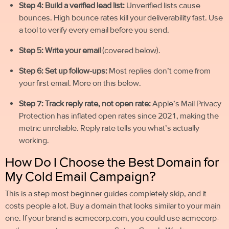
Step 4: Build a verified lead list:
Unverified lists cause
bounces. High bounce rates kill your deliverability fast. Use
a tool to verify every email before you send.
Step 5: Write your email
(covered below).
Step 6: Set up follow-ups:
Most replies don’t come from
your first email. More on this below.
Step 7: Track reply rate, not open rate:
Apple’s Mail Privacy
Protection has inflated open rates since 2021, making the
metric unreliable. Reply rate tells you what’s actually
working.
How Do I Choose the Best Domain for
My Cold Email Campaign?
This is a step most beginner guides completely skip, and it
costs people a lot. Buy a domain that looks similar to your main
one. If your brand is acmecorp.com, you could use acmecorp-