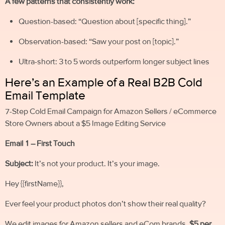
A few patterns that consistently work:
Question-based: “Question about [specific thing].”
Observation-based: “Saw your post on [topic].”
Ultra-short: 3 to 5 words outperform longer subject lines
Here’s an Example of a Real B2B Cold
Email Template
7-Step Cold Email Campaign for Amazon Sellers / eCommerce
Store Owners about a $5 Image Editing Service
Email 1 – First Touch
Subject:
It’s not your product. It’s your image.
Hey {{firstName}},
Ever feel your product photos don’t show their real quality?
We edit images for Amazon sellers and eCom brands,
$5 per