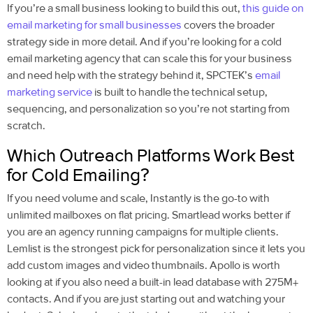
If you’re a small business looking to build this out,
this guide on
email marketing for small businesses
covers the broader
strategy side in more detail. And if you’re looking for a
cold
email marketing agency
that can scale this for your business
and need help with the strategy behind it, SPCTEK’s
email
marketing service
is built to handle the technical setup,
sequencing, and personalization so you’re not starting from
scratch.
Which Outreach Platforms Work Best
for Cold Emailing?
If you need volume and scale, Instantly is the go-to with
unlimited mailboxes on flat pricing. Smartlead works better if
you are an agency running campaigns for multiple clients.
Lemlist is the strongest pick for personalization since it lets you
add custom images and video thumbnails. Apollo is worth
looking at if you also need a built-in lead database with 275M+
contacts. And if you are just starting out and watching your