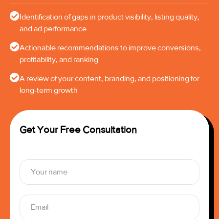
Identification of gaps in product visibility, listing quality,
and ad performance
Actionable recommendations to improve conversions,
profitability, and ranking
A review of your content, branding, and positioning for
long-term growth
Get Your Free Consultation