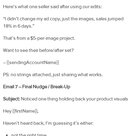
Here’s what one seller said after using our edits:
“I didn’t change my ad copy, just the images, sales jumped
18% in 6 days.”
That’s from a $5-per-image project.
Want to see their before/after set?
– {{sendingAccountName}}
PS: no strings attached, just sharing what works.
Email 7 – Final Nudge / Break-Up
Subject:
Noticed one thing holding back your product visuals
Hey {{firstName}},
Haven’t heard back, I’m guessing it’s either:
not the right time