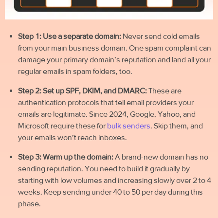
Step 1: Use a separate domain:
Never send
cold emails
from your main business domain. One spam complaint can
damage your primary domain’s reputation and land all your
regular emails in spam folders, too.
Step 2: Set up SPF, DKIM, and DMARC:
These are
authentication protocols that tell email providers your
emails are legitimate. Since 2024, Google, Yahoo, and
Microsoft require these for
bulk senders
. Skip them, and
your emails won’t reach inboxes.
Step 3: Warm up the domain:
A brand-new domain has no
sending reputation. You need to build it gradually by
starting with low volumes and increasing slowly over 2 to 4
weeks. Keep sending under 40 to 50 per day during this
phase.