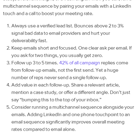
multichannel sequence by pairing your emails with a LinkedIn
touch and a call to boost your meeting rate.
Always use a verified lead list. Bounces above 2 to 3%
signal bad data to email providers and hurt your
deliverability fast.
Keep emails short and focused. One clear ask per email. If
you ask for two things, you usually get zero.
Follow up 3 to 5 times.
42% of all campaign
replies come
from follow-up emails, not the first send. Yet a huge
number of reps never send a single follow-up.
Add value in each follow-up. Share a relevant article,
mention a case study, or offer a different angle. Don’t just
say “bumping this to the top of your inbox.”
Consider running a multichannel sequence alongside your
emails. Adding LinkedIn and one phone touchpoint to an
email sequence significantly improves overall meeting
rates compared to email alone.