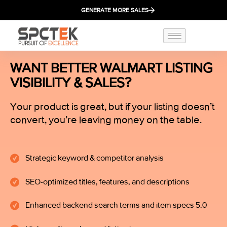
GENERATE MORE SALES
WANT BETTER WALMART LISTING
VISIBILITY & SALES?
Your product is great, but if your listing doesn’t
convert, you’re leaving money on the table.
Strategic keyword & competitor analysis
SEO-optimized titles, features, and descriptions
Enhanced backend search terms and item specs 5.0