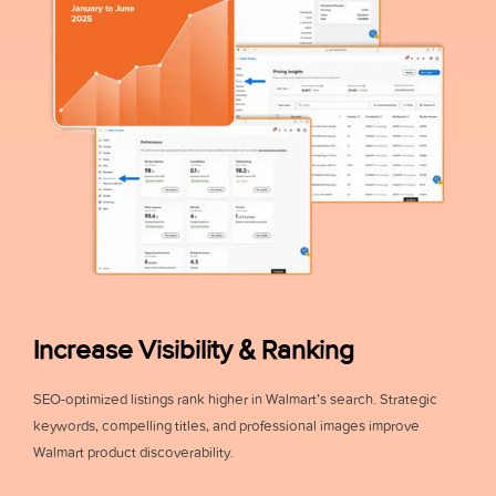
Increase Visibility & Ranking
SEO-optimized listings rank higher in Walmart’s search. Strategic
keywords, compelling titles, and professional images improve
Walmart product discoverability.