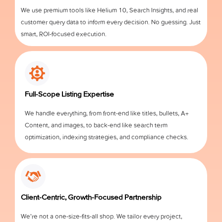
We use premium tools like Helium 10, Search Insights, and real
customer query data to inform every decision. No guessing. Just
smart, ROI-focused execution.
Full-Scope Listing Expertise
We handle everything, from front-end like titles, bullets, A+
Content, and images, to back-end like search term
optimization, indexing strategies, and compliance checks.
Client-Centric, Growth-Focused Partnership
We’re not a one-size-fits-all shop. We tailor every project,