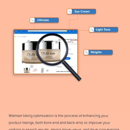
Walmart listing optimization is the process of enhancing your
product listings, both front-end and back-end, to improve your
ranking in search results, attract more views, and drive conversions.