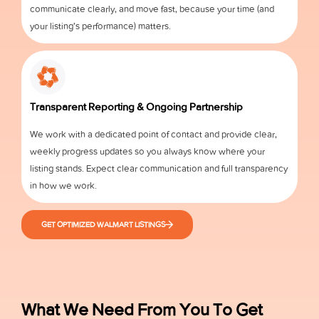
communicate clearly, and move fast, because your time (and
your listing’s performance) matters.
Transparent Reporting & Ongoing Partnership
We work with a dedicated point of contact and provide clear,
weekly progress updates so you always know where your
listing stands. Expect clear communication and full transparency
in how we work.
GET OPTIMIZED WALMART LISTINGS
What We Need From You To Get