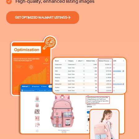
High-quality, enhanced listing images
GET OPTIMIZED WALMART LISTINGS