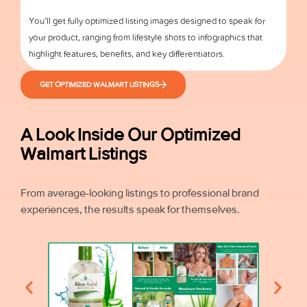
You’ll get fully optimized listing images designed to speak for
your product, ranging from lifestyle shots to infographics that
highlight features, benefits, and key differentiators.
GET OPTIMIZED WALMART LISTINGS
A Look Inside Our Optimized
Walmart Listings
From average-looking listings to professional brand
experiences, the results speak for themselves.