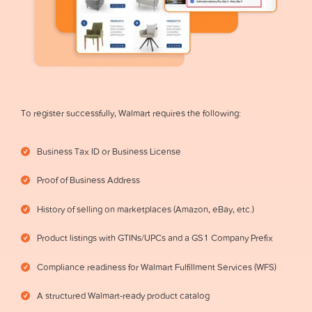
To register successfully, Walmart requires the following:
Business Tax ID or Business License
Proof of Business Address
History of selling on marketplaces (Amazon, eBay, etc.)
Product listings with GTINs/UPCs and a GS1 Company Prefix
Compliance readiness for Walmart Fulfillment Services (WFS)
A structured Walmart-ready product catalog