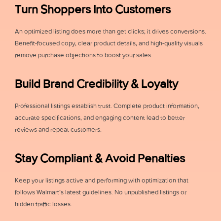
Turn Shoppers Into Customers
An optimized listing does more than get clicks; it drives conversions.
Benefit-focused copy, clear product details, and high-quality visuals
remove purchase objections to boost your sales.
Build Brand Credibility & Loyalty
Professional listings establish trust. Complete product information,
accurate specifications, and engaging content lead to better
reviews and repeat customers.
Stay Compliant & Avoid Penalties
Keep your listings active and performing with optimization that
follows Walmart’s latest guidelines. No unpublished listings or
hidden traffic losses.