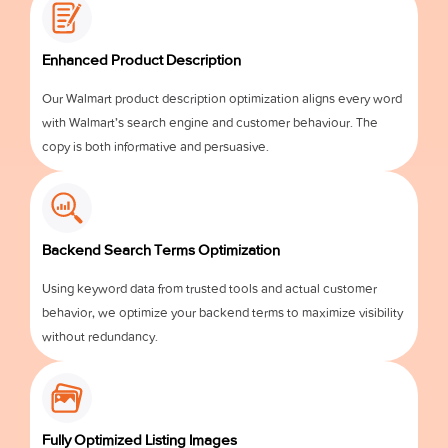
Enhanced Product Description
Our Walmart product description optimization aligns every word
with Walmart’s search engine and customer behaviour. The
copy is both informative and persuasive.
Backend Search Terms Optimization
Using keyword data from trusted tools and actual customer
behavior, we optimize your backend terms to maximize visibility
without redundancy.
Fully Optimized Listing Images