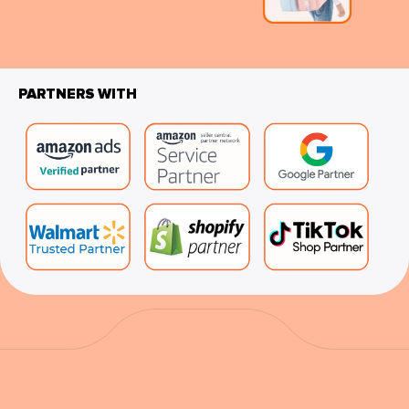
PARTNERS WITH