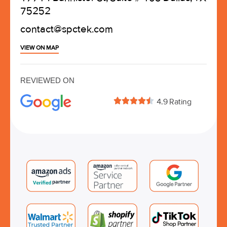
75252
contact@spctek.com
VIEW ON MAP
REVIEWED ON





4.9 Rating