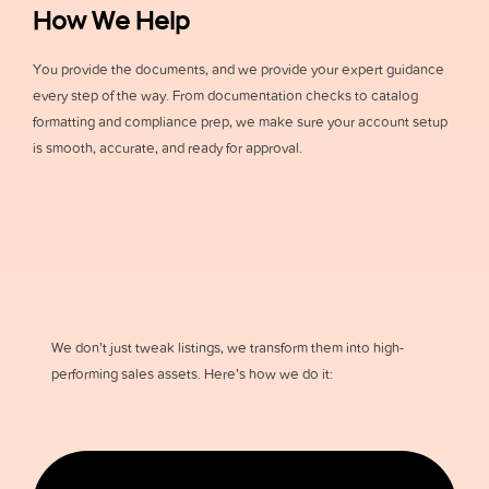
How We Help
You provide the documents, and we provide your expert guidance
every step of the way. From documentation checks to catalog
formatting and compliance prep, we make sure your account setup
is smooth, accurate, and ready for approval.
We don’t just tweak listings, we transform them into high-
performing sales assets. Here’s how we do it: