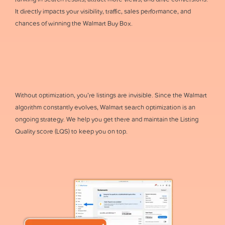
It directly impacts your visibility, traffic, sales performance, and
chances of winning the Walmart Buy Box.
Without optimization, you’re listings are invisible. Since the Walmart
algorithm constantly evolves, Walmart search optimization is an
ongoing strategy. We help you get there and maintain the Listing
Quality score (LQS) to keep you on top.