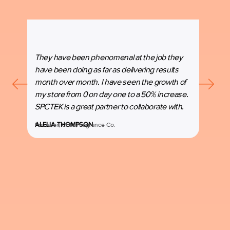
They have been phenomenal at the job they
“SPC
have been doing as far as delivering results
our b
month over month. I have seen the growth of
beyon
my store from 0 on day one to a 50% increase.
espec
SPCTEK is a great partner to collaborate with.
marke
ALELIA THOMPSON
Founder, CHIC Fragrance Co.
MANI
Co-Fo