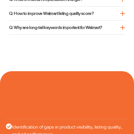
Q: How to improve Walmart listing quality score?
Q: Why are long-tail keywords important for Walmart?
Identification of gaps in product visibility, listing quality,