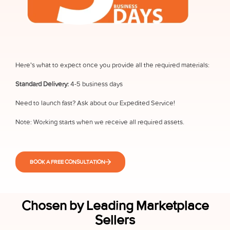
Here’s what to expect once you provide all the required materials:
Standard Delivery:
4-5 business days
Need to launch fast? Ask about our Expedited Service!
Note: Working starts when we receive all required assets.
BOOK A FREE CONSULTATION
Chosen by Leading Marketplace
Sellers