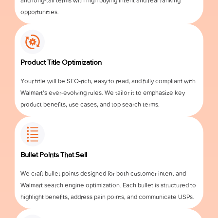
and long-tail terms with high buying intent and real ranking
opportunities.
Product Title Optimization
Your title will be SEO-rich, easy to read, and fully compliant with
Walmart’s ever-evolving rules. We tailor it to emphasize key
product benefits, use cases, and top search terms.
Bullet Points That Sell
We craft bullet points designed for both customer intent and
Walmart search engine optimization. Each bullet is structured to
highlight benefits, address pain points, and communicate USPs.