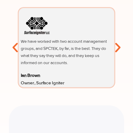
We have worked with two account management
Their su
groups, and SPCTEK, by far, is the best. They do
knowledg
what they say they will do, and they keep us
questio
informed on our accounts.
Fifi Sury
Ian Brown
Owner 
Owner, Surface Igniter