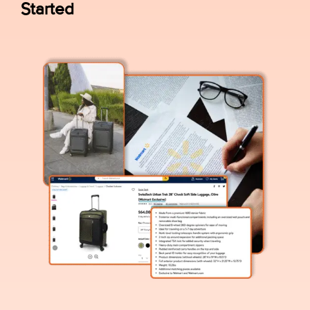
Started