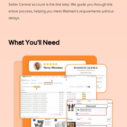
Seller Central account is the first step. We guide you through the
entire process, helping you meet Walmart’s requirements without
delays.
What You’ll Need