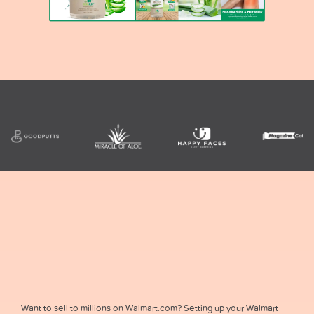
Want to sell to millions on Walmart.com? Setting up your Walmart