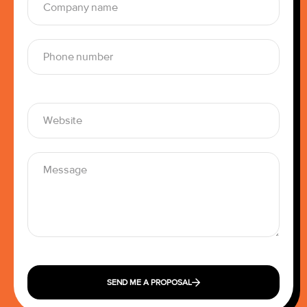
SEND ME A PROPOSAL