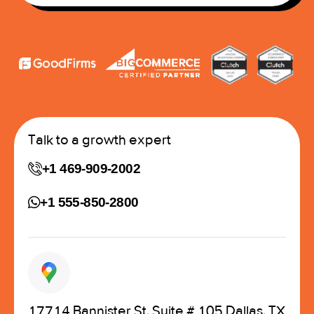
Talk to a growth expert
+1 469-909-2002
+1 555-850-2800
17714 Bannister St, Suite # 105 Dallas, TX