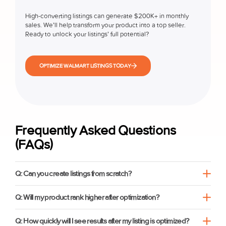
High-converting listings can generate $200K+ in monthly
sales. We’ll help transform your product into a top seller.
Ready to unlock your listings’ full potential?
OPTIMIZE WALMART LISTINGS TODAY
Frequently Asked Questions
(FAQs)
Q: Can you create listings from scratch?
Q: Will my product rank higher after optimization?
Q: How quickly will I see results after my listing is optimized?