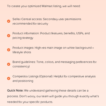
To create your optimized Walmart listing, we will need:
Seller Central access: Secondary user permissions
recommended for security
Product information: Product features, benefits, USPs, and
pricing strategy
Product images: High-res main image on white background +
lifestyle shots
Brand guidelines: Tone, colors, and messaging preferences for
consistency)
Competitor Listings (Optional): Helpful for competitive analysis
and positioning
Quick Note:
We understand gathering these details can be a
process. Don’t worry, our team will guide you through exactly what’s
needed for your specific products.