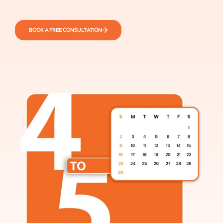
BOOK A FREE CONSULTATION