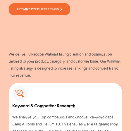
OPTIMIZE PRODUCT LISTINGS
We deliver full-scope Walmart listing creation and optimization
tailored to your product, category, and customer base. Our Walmart
listing strategy is designed to increase rankings and convert traffic
into revenue.
Keyword & Competitor Research
We analyze your top competitors and uncover keyword gaps
using AI tools and Helium 10. This ensures we’re targeting short