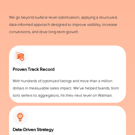
We go beyond surface-level optimization, applying a structured,
data-informed approach designed to improve visibility, increase
conversions, and drive long-term growth.
Proven Track Record
With hundreds of optimized listings and more than a million
dollars in measurable sales impact. We’ve helped brands, from
solo sellers to aggregators, hit their next level on Walmart.
Data-Driven Strategy