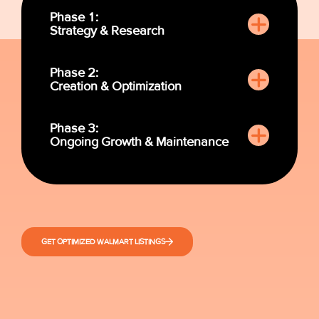
Phase 1:
Strategy & Research
Phase 2:
Creation & Optimization
Phase 3:
Ongoing Growth & Maintenance
GET OPTIMIZED WALMART LISTINGS