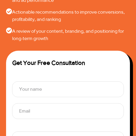
and ad performance
Actionable recommendations to improve conversions,
profitability, and ranking
A review of your content, branding, and positioning for
long-term growth
Get Your Free Consultation