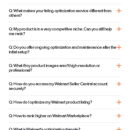
Q: What makes your listing optimization service different from
others?
Q: My product is in a very competitive niche. Can you still help
me rank?
Q: Do you offer ongoing optimization and maintenance after the
initial setup?
Q: What if my product images aren't high-resolution or
professional?
Q: How do you access my Walmart Seller Central account
securely?
Q: How do I optimize my Walmart product listing?
Q: How to rank higher on Walmart Marketplace?
Q: What is Walmart’s optimization triangle?