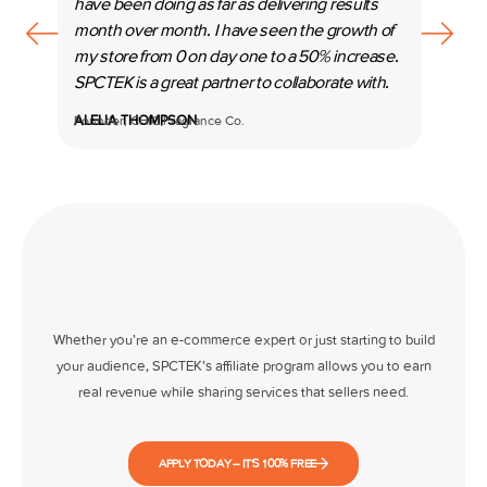
have been doing as far as delivering results
our b
month over month. I have seen the growth of
beyon
my store from 0 on day one to a 50% increase.
espec
SPCTEK is a great partner to collaborate with.
marke
ALELIA THOMPSON
Founder, CHIC Fragrance Co.
MANI
Co-Fo
Whether you’re an e-commerce expert or just starting to build
your audience, SPCTEK’s affiliate program allows you to earn
real revenue while sharing services that sellers need.
APPLY TODAY – IT’S 100% FREE