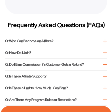
Frequently Asked Questions (FAQs)
Q: Who Can Become an Affiliate?
Q: How Do I Join?
Q: Do I Earn Commission if a Customer Gets a Refund?
Q: Is There Affiliate Support?
Q: Is There a Limit to How Much I Can Earn?
Q: Are There Any Program Rules or Restrictions?