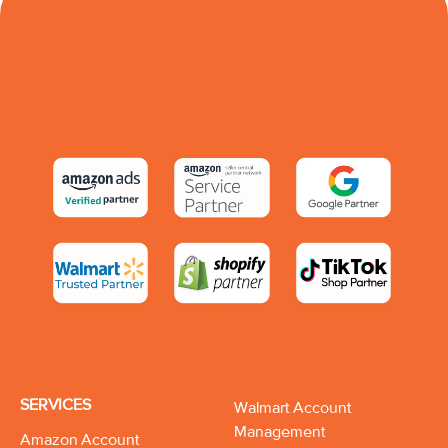
SERVICES
Walmart Account
Management
Amazon Account