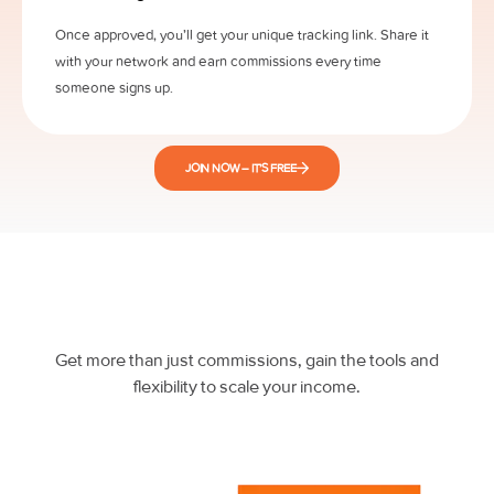
Once approved, you’ll get your unique tracking link. Share it
with your network and earn commissions every time
someone signs up.
JOIN NOW – IT’S FREE
Get more than just commissions, gain the tools and
flexibility to scale your income.