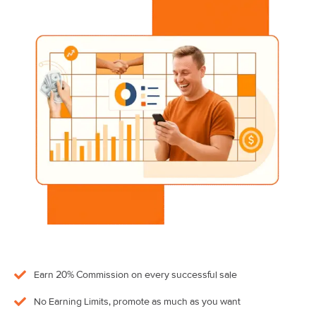
Earn 20% Commission on every successful sale
No Earning Limits, promote as much as you want