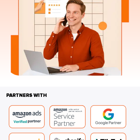
PARTNERS WITH