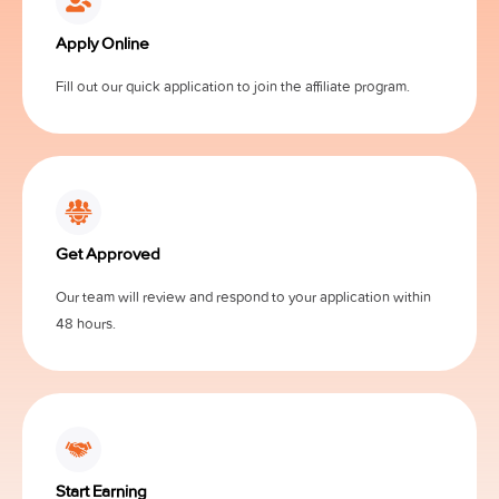
Apply Online
Fill out our quick application to join the affiliate program.
Get Approved
Our team will review and respond to your application within
48 hours.
Start Earning