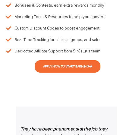
Bonuses & Contests, earn extra rewards monthly
Marketing Tools & Resources to help you convert
Custom Discount Codes to boost engagement
Real-Time Tracking for clicks, signups, and sales
Dedicated Affiliate Support from SPCTEK’s team
APPLY NOW TO START EARNING
They have been phenomenal at the job they
“SPC