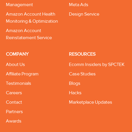
Management
Meta Ads
Amazon Account Health
Design Service
Monitoring & Optimization
Amazon Account
Reinstatement Service
COMPANY
RESOURCES
About Us
Ecomm Insiders by SPCTEK
Affiliate Program
Case Studies
Testimonials
Blogs
Careers
Hacks
Contact
Marketplace Updates
Partners
Awards