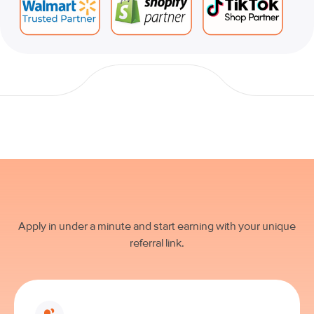
Apply in under a minute and start earning with your unique
referral link.