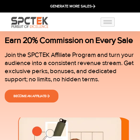
GENERATE MORE SALES
Earn 20% Commission on Every Sale
Join the SPCTEK Affiliate Program and turn your
audience into a consistent revenue stream. Get
exclusive perks, bonuses, and dedicated
support; no limits, no hidden terms.
BECOME AN AFFILIATE