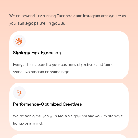
We go beyond just running Facebook and Instagram ads; we act as
your strategic partner in growth.
Strategy-First Execution
Every ad is mapped to your business objectives and funnel
stage. No random boosting here.
Performance-Optimized Creatives
We design creatives with Meta's algorithm and your customers’
behavior in mind.