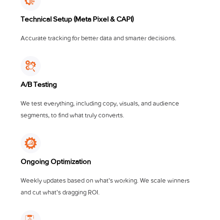
Technical Setup (Meta Pixel & CAPI)
Accurate tracking for better data and smarter decisions.
A/B Testing
We test everything, including copy, visuals, and audience
segments, to find what truly converts.
Ongoing Optimization
Weekly updates based on what’s working. We scale winners
and cut what’s dragging ROI.