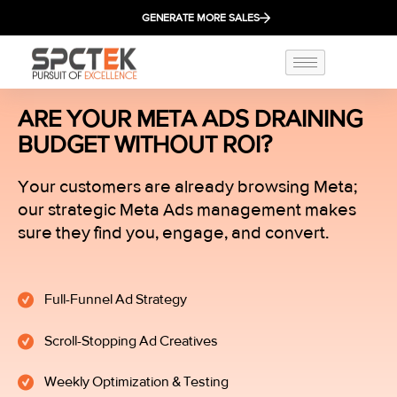
GENERATE MORE SALES
ARE YOUR META ADS DRAINING
BUDGET WITHOUT ROI?
Your customers are already browsing Meta;
our strategic Meta Ads management makes
sure they find you, engage, and convert.
Full-Funnel Ad Strategy
Scroll-Stopping Ad Creatives
Weekly Optimization & Testing