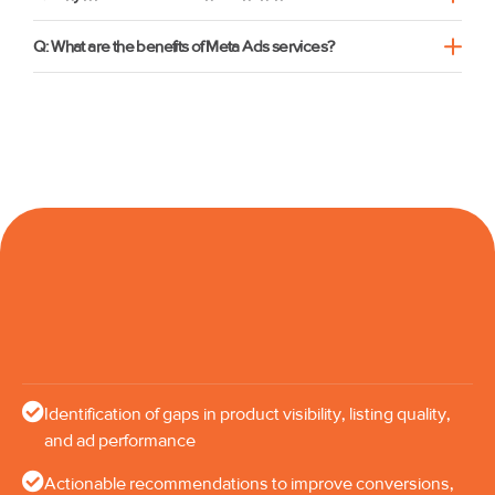
Q: What are the benefits of Meta Ads services?
Identification of gaps in product visibility, listing quality,
and ad performance
Actionable recommendations to improve conversions,