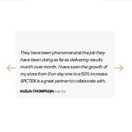
They have been phenomenal at the job they
“SPC
have been doing as far as delivering results
our b
month over month. I have seen the growth of
beyon
my store from 0 on day one to a 50% increase.
espec
SPCTEK is a great partner to collaborate with.
marke
ALELIA THOMPSON
Founder, CHIC Fragrance Co.
MANI
Co-Fo