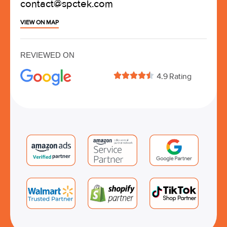
contact@spctek.com
VIEW ON MAP
REVIEWED ON





4.9 Rating