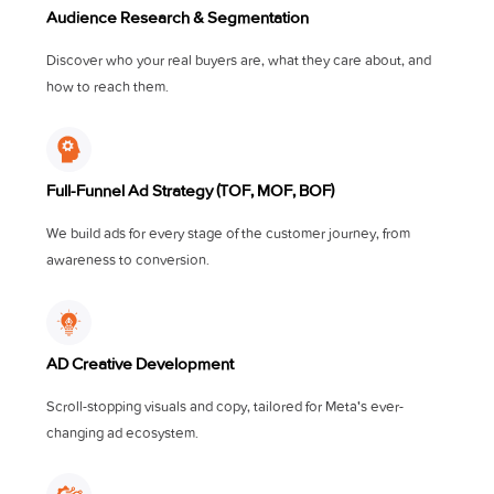
Audience Research & Segmentation
Discover who your real buyers are, what they care about, and
how to reach them.
Full-Funnel Ad Strategy (TOF, MOF, BOF)
We build ads for every stage of the customer journey, from
awareness to conversion.
AD Creative Development
Scroll-stopping visuals and copy, tailored for Meta's ever-
changing ad ecosystem.