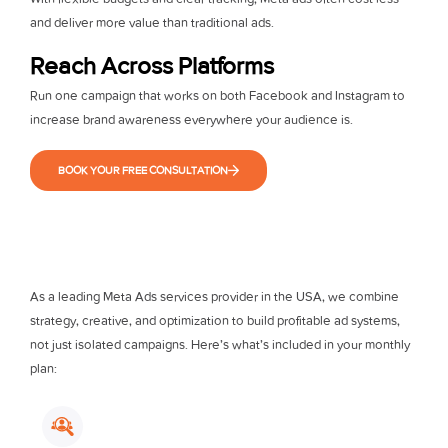
and deliver more value than traditional ads.
Reach Across Platforms
Run one campaign that works on both Facebook and Instagram to
increase brand awareness everywhere your audience is.
BOOK YOUR FREE CONSULTATION
As a leading Meta Ads services provider in the USA, we combine
strategy, creative, and optimization to build profitable ad systems,
not just isolated campaigns. Here’s what’s included in your monthly
plan: