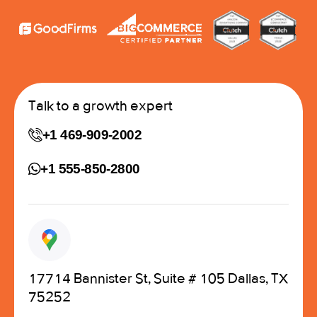
Talk to a growth expert
+1 469-909-2002
+1 555-850-2800
17714 Bannister St, Suite # 105 Dallas, TX
75252