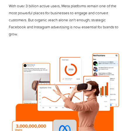
With over 3 billion active users, Meta platforms remain one of the
most powerful places for businesses to engage and convert
customers. But organic reach alone isn’t enough; strategic
Facebook and Instagram advertising is now essential for brands to
grow.