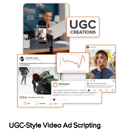
UGC-Style Video Ad Scripting