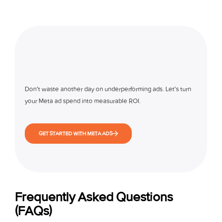
Don’t waste another day on underperforming ads. Let’s turn
your Meta ad spend into measurable ROI.
GET STARTED WITH META ADS
Frequently Asked Questions
(FAQs)