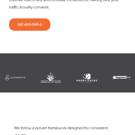
traffic actually converts.
GET ADD-ONS
We follow a proven framework designed for consistent