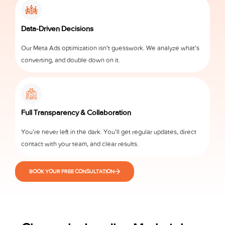
Data-Driven Decisions
Our Meta Ads optimization isn’t guesswork. We analyze what’s
converting, and double down on it.
Full Transparency & Collaboration
You’re never left in the dark. You’ll get regular updates, direct
contact with your team, and clear results.
BOOK YOUR FREE CONSULTATION