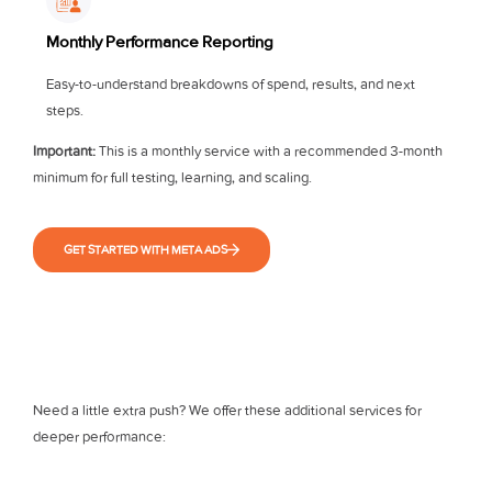
Monthly Performance Reporting
Easy-to-understand breakdowns of spend, results, and next
steps.
Important:
This is a monthly service with a recommended 3-month
minimum for full testing, learning, and scaling.
GET STARTED WITH META ADS
Need a little extra push? We offer these additional services for
deeper performance: