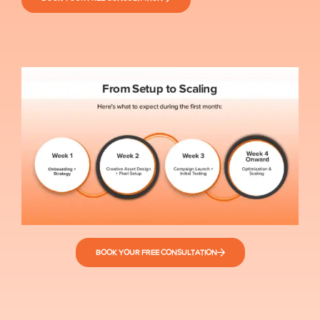
BOOK YOUR FREE CONSULTATION