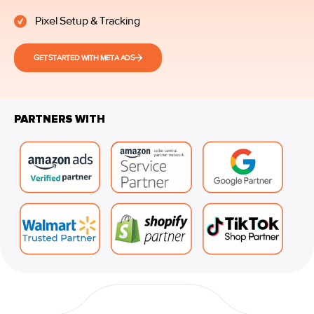
Pixel Setup & Tracking
GET STARTED WITH META ADS
PARTNERS WITH