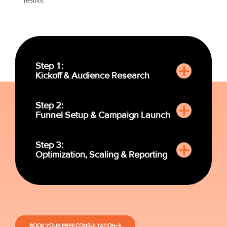
results:
Step 1:
Kickoff & Audience Research
Step 2:
Funnel Setup & Campaign Launch
Step 3:
Optimization, Scaling & Reporting
BOOK YOUR FREE CONSULTATION