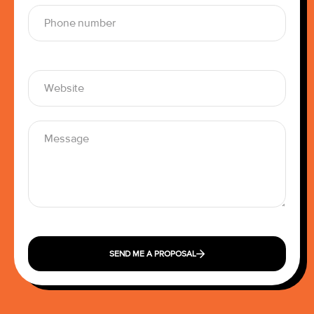
SEND ME A PROPOSAL