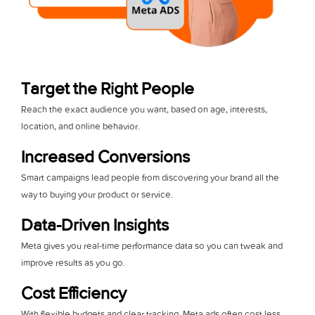
Target the Right People
Reach the exact audience you want, based on age, interests,
location, and online behavior.
Increased Conversions
Smart campaigns lead people from discovering your brand all the
way to buying your product or service.
Data-Driven Insights
Meta gives you real-time performance data so you can tweak and
improve results as you go.
Cost Efficiency
With flexible budgets and clear tracking, Meta ads often cost less