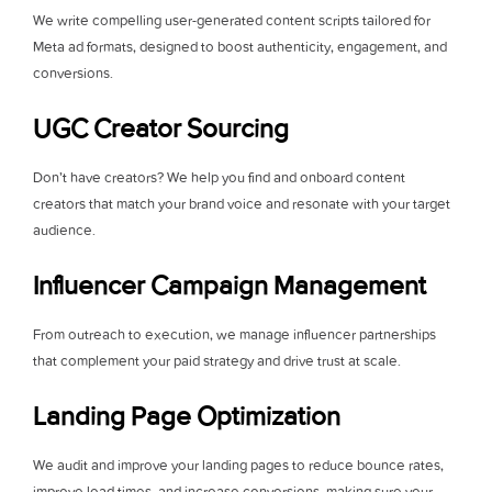
We write compelling user-generated content scripts tailored for
Meta ad formats, designed to boost authenticity, engagement, and
conversions.
UGC Creator Sourcing
Don’t have creators? We help you find and onboard content
creators that match your brand voice and resonate with your target
audience.
Influencer Campaign Management
From outreach to execution, we manage influencer partnerships
that complement your paid strategy and drive trust at scale.
Landing Page Optimization
We audit and improve your landing pages to reduce bounce rates,
improve load times, and increase conversions, making sure your