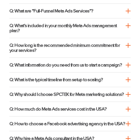
Q: What are "Full-Funnel Meta Ads Services"?
Q: What's included in your monthly Meta Ads management
plan?
Q: How long is the recommended minimum commitment for
your services?
Q: What information do you need from us to start a campaign?
Q: What is the typical timeline from setup to scaling?
Q: Why should I choose SPCTEK for Meta marketing solutions?
Q: How much do Meta Ads services cost in the USA?
Q: How to choose a Facebook advertising agency in the USA?
Q: Why hire a Meta Ads consultant in the USA?