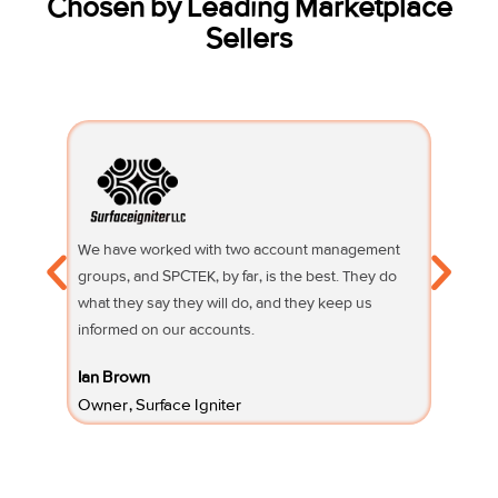
Chosen by Leading Marketplace
Sellers
We have worked with two account management
Their su
groups, and SPCTEK, by far, is the best. They do
knowledg
what they say they will do, and they keep us
questio
informed on our accounts.
Fifi Sury
Ian Brown
Owner 
Owner, Surface Igniter