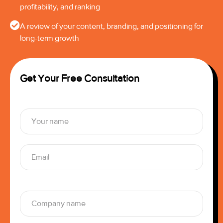
profitability, and ranking
A review of your content, branding, and positioning for
long-term growth
Get Your Free Consultation