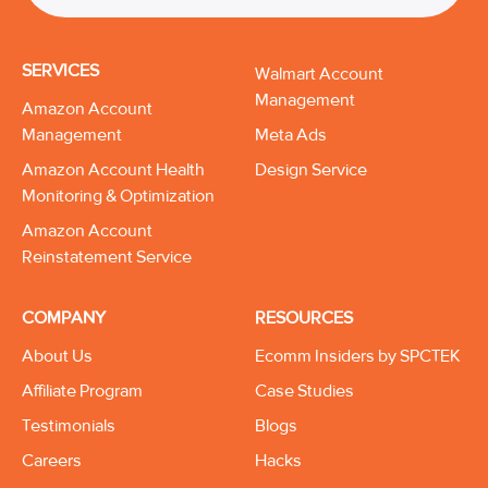
SERVICES
Walmart Account
Management
Amazon Account
Management
Meta Ads
Amazon Account Health
Design Service
Monitoring & Optimization
Amazon Account
Reinstatement Service
COMPANY
RESOURCES
About Us
Ecomm Insiders by SPCTEK
Affiliate Program
Case Studies
Testimonials
Blogs
Careers
Hacks