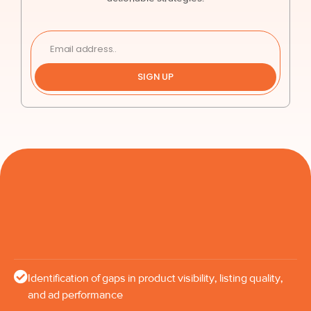
SIGN UP
Identification of gaps in product visibility, listing quality,
and ad performance