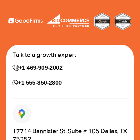
Talk to a growth expert
+1 469-909-2002
+1 555-850-2800
17714 Bannister St, Suite # 105 Dallas, TX
75252