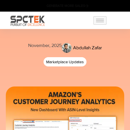
GENERATE MORE SALES
November, 2025
Abdullah Zafar
Marketplace Updates