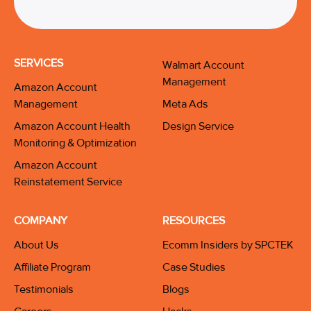
SERVICES
Walmart Account
Management
Amazon Account
Management
Meta Ads
Amazon Account Health
Design Service
Monitoring & Optimization
Amazon Account
Reinstatement Service
COMPANY
RESOURCES
About Us
Ecomm Insiders by SPCTEK
Affiliate Program
Case Studies
Testimonials
Blogs