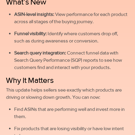
What’s New
ASIN-level insights:
View performance for each product
across all stages of the buying journey.
Funnel visibility:
Identify where customers drop off,
such as during awareness or conversion.
Search query integration:
Connect funnel data with
Search Query Performance (SQP) reports to see how
customers find and interact with your products.
Why It Matters
This update helps sellers see exactly which products are
driving or slowing down growth. You can now:
Find ASINs that are performing well and invest more in
them.
Fix products that are losing visibility or have low intent