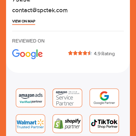
contact@spctek.com
VIEW ON MAP
REVIEWED ON





4.9 Rating