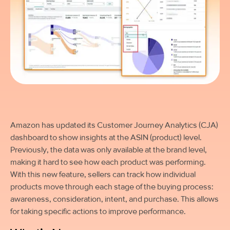
Amazon has updated its Customer Journey Analytics (CJA)
dashboard to show insights at the ASIN (product) level.
Previously, the data was only available at the brand level,
making it hard to see how each product was performing.
With this new feature, sellers can track how individual
products move through each stage of the buying process:
awareness, consideration, intent, and purchase. This allows
for taking specific actions to improve performance.