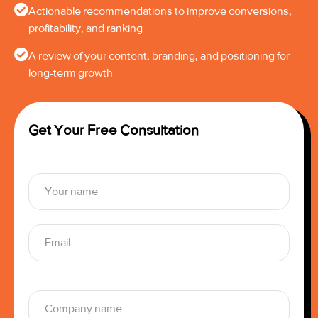
Actionable recommendations to improve conversions,
profitability, and ranking
A review of your content, branding, and positioning for
long-term growth
Get Your Free Consultation