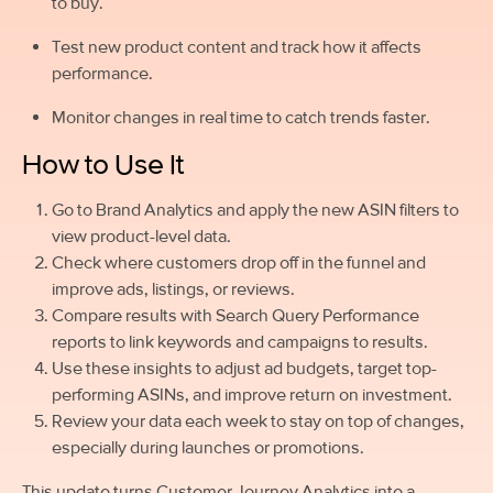
to buy.
Test new product content and track how it affects
performance.
Monitor changes in real time to catch trends faster.
How to Use It
Go to Brand Analytics and apply the new ASIN filters to
view product-level data.
Check where customers drop off in the funnel and
improve ads, listings, or reviews.
Compare results with Search Query Performance
reports to link keywords and campaigns to results.
Use these insights to adjust ad budgets, target top-
performing ASINs, and improve return on investment.
Review your data each week to stay on top of changes,
especially during launches or promotions.
This update turns Customer Journey Analytics into a