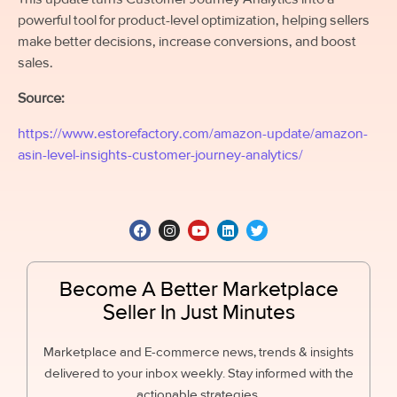
powerful tool for product-level optimization, helping sellers
make better decisions, increase conversions, and boost
sales.
Source:
https://www.estorefactory.com/amazon-update/amazon-
asin-level-insights-customer-journey-analytics/
Become A Better Marketplace
Seller In Just Minutes
Marketplace and E-commerce news, trends & insights
delivered to your inbox weekly. Stay informed with the
actionable strategies.