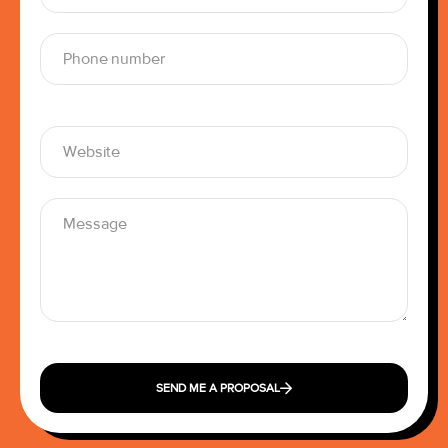
SEND ME A PROPOSAL