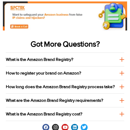
Got More Questions?
What is the Amazon Brand Registry?
How to register your brand on Amazon?
How long does the Amazon Brand Registry process take?
What are the Amazon Brand Registry requirements?
What is the Amazon Brand Registry cost?