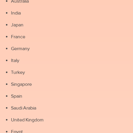
Australia
India
Japan
France
Germany
Italy
Turkey
Singapore
Spain
Saudi Arabia
United Kingdom
Egypt