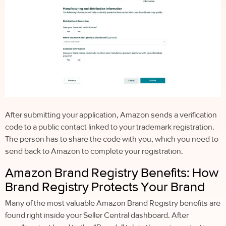
After submitting your application, Amazon sends a verification
code to a public contact linked to your trademark registration.
The person has to share the code with you, which you need to
send back to Amazon to complete your registration.
Amazon Brand Registry Benefits: How
Brand Registry Protects Your Brand
Many of the most valuable Amazon Brand Registry benefits are
found right inside your Seller Central dashboard. After