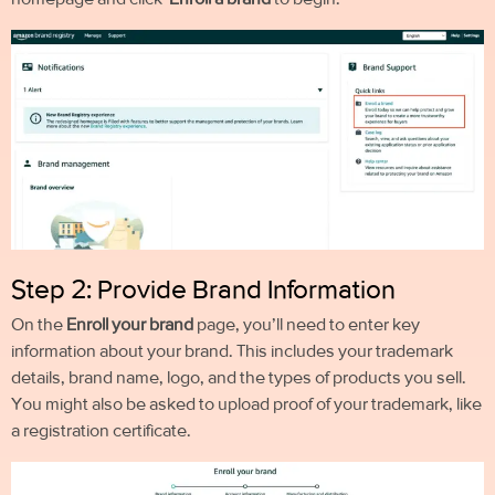
Step 2: Provide Brand Information
On the
Enroll your brand
page, you’ll need to enter key
information about your brand. This includes your trademark
details, brand name, logo, and the types of products you sell.
You might also be asked to upload proof of your trademark, like
a registration certificate.