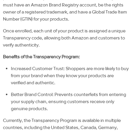
must have an Amazon Brand Registry account, be the rights
owner of a registered trademark, and have a Global Trade Item
Number (GTIN) for your products.
Once enrolled, each unit of your product is assigned a unique
Transparency code, allowing both Amazon and customers to
verify authenticity.
Benefits of the Transparency Program:
Increased Customer Trust: Shoppers are more likely to buy
from your brand when they know your products are
verified and authentic.
Better Brand Control: Prevents counterfeits from entering
your supply chain, ensuring customers receive only
genuine products.
Currently, the Transparency Program is available in multiple
countries, including the United States, Canada, Germany,