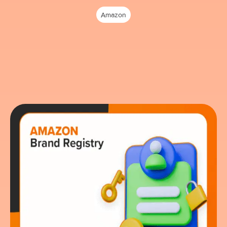
Amazon