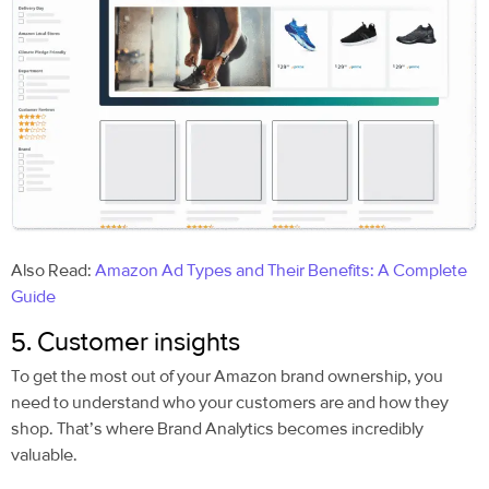
Also Read:
Amazon Ad Types and Their Benefits: A Complete
Guide
5. Customer insights
To get the most out of your Amazon brand ownership, you
need to understand who your customers are and how they
shop. That’s where Brand Analytics becomes incredibly
valuable.