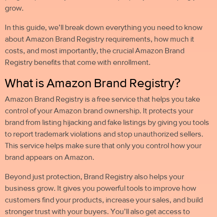
grow.
In this guide, we’ll break down everything you need to know
about Amazon Brand Registry requirements, how much it
costs, and most importantly, the crucial Amazon Brand
Registry benefits that come with enrollment.
What is Amazon Brand Registry?
Amazon Brand Registry is a free service that helps you take
control of your Amazon brand ownership. It protects your
brand from listing hijacking and fake listings by giving you tools
to report trademark violations and stop unauthorized sellers.
This service helps make sure that only you control how your
brand appears on Amazon.
Beyond just protection, Brand Registry also helps your
business grow. It gives you powerful tools to improve how
customers find your products, increase your sales, and build
stronger trust with your buyers. You’ll also get access to