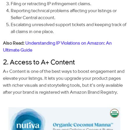
Filing or retracting IP infringement claims.
Reporting technical problems affecting your listings or
Seller Central account.
Escalating unresolved support tickets and keeping track of
all claims in one place.
Also Read:
Understanding IP Violations on Amazon: An
Ultimate Guide
2. Access to A+ Content
A+ Content is one of the best ways to boost engagement and
elevate your listings. It lets you upgrade your product pages
with richer visuals and storytelling tools, but it’s only available
after your brand is registered with Amazon Brand Registry.