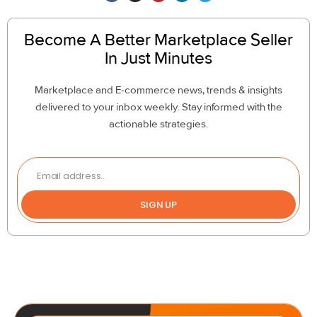
Become A Better Marketplace Seller
In Just Minutes
Marketplace and E-commerce news, trends & insights
delivered to your inbox weekly. Stay informed with the
actionable strategies.
SIGN UP