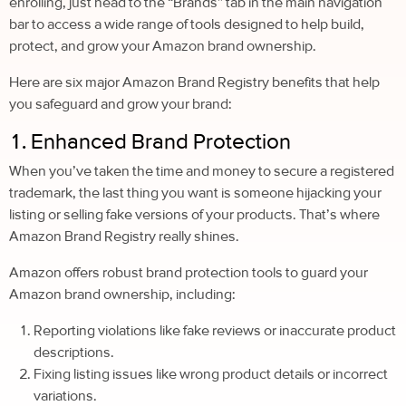
enrolling, just head to the “Brands” tab in the main navigation
bar to access a wide range of tools designed to help build,
protect, and grow your Amazon brand ownership.
Here are six major Amazon Brand Registry benefits that help
you safeguard and grow your brand:
1. Enhanced Brand Protection
When you’ve taken the time and money to secure a registered
trademark, the last thing you want is someone hijacking your
listing or selling fake versions of your products. That’s where
Amazon Brand Registry really shines.
Amazon offers robust brand protection tools to guard your
Amazon brand ownership, including:
Reporting violations like fake reviews or inaccurate product
descriptions.
Fixing listing issues like wrong product details or incorrect
variations.