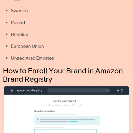
Sweden
Poland
Benelux
European Union
United Arab Emirates
How to Enroll Your Brand in Amazon
Brand Registry