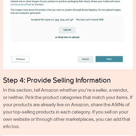
Step 4: Provide Selling Information
In this section, tell Amazon whether you’re a seller, a vendor,
or neither. Pick the product categories that match your items. If
your products are already live on Amazon, share the ASINs of
your top-selling products in each category. If you sell on your
own website or through other marketplaces, you can add that
info too.