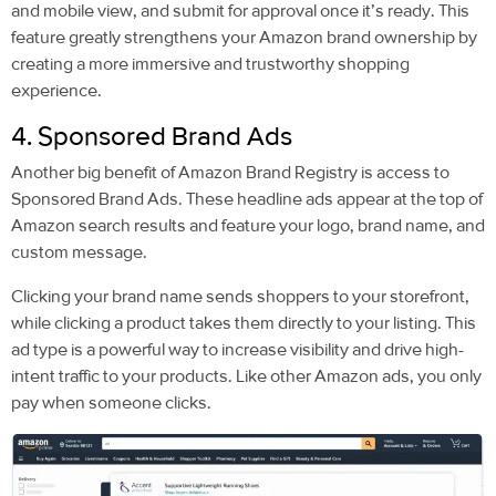
and mobile view, and submit for approval once it’s ready. This
feature greatly strengthens your Amazon brand ownership by
creating a more immersive and trustworthy shopping
experience.
4. Sponsored Brand Ads
Another big benefit of Amazon Brand Registry is access to
Sponsored Brand Ads. These headline ads appear at the top of
Amazon search results and feature your logo, brand name, and
custom message.
Clicking your brand name sends shoppers to your storefront,
while clicking a product takes them directly to your listing. This
ad type is a powerful way to increase visibility and drive high-
intent traffic to your products. Like other Amazon ads, you only
pay when someone clicks.