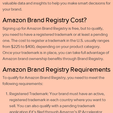
valuable data and insights to help you make smart decisions for
your brand.
Amazon Brand Registry Cost?
Signing up for Amazon Brand Registry is free, but to qualify,
you need to have a registered trademark or at least a pending
one. The cost to register a trademark in the U.S. usually ranges
from $225 to $400, depending on your product category.
Once your trademark is in place, you can take full advantage of
Amazon brand ownership benefits through Brand Registry.
Amazon Brand Registry Requirements
To qualify for Amazon Brand Registry, you need to meet the
following requirements:
Registered Trademark: Your brand must have an active,
registered trademark in each country where you want to
sell. You can also qualify with a pending trademark
application if it’s filed through Amazon’s IP Accelerator