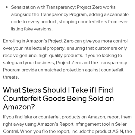
Serialization with Transparency: Project Zero works
alongside the Transparency Program, adding a scannable
code to every product, stopping counterfeiters from ever
listing fake versions.
Enrolling in Amazon’s Project Zero can give you more control
over your intellectual property, ensuring that customers only
receive genuine, high-quality products. If you’re looking to
safeguard your business, Project Zero and the Transparency
Program provide unmatched protection against counterfeit
threats.
What Steps Should I Take if I Find
Counterfeit Goods Being Sold on
Amazon?
If you find fake or counterfeit products on Amazon, report them
right away using Amazon’s Report Infringement tool in Seller
Central. When you file the report, include the product ASIN, the