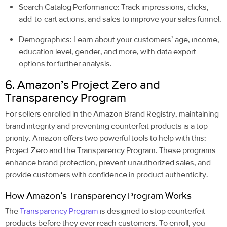
Search Catalog Performance: Track impressions, clicks,
add-to-cart actions, and sales to improve your sales funnel.
Demographics: Learn about your customers’ age, income,
education level, gender, and more, with data export
options for further analysis.
6. Amazon’s Project Zero and
Transparency Program
For sellers enrolled in the Amazon Brand Registry, maintaining
brand integrity and preventing counterfeit products is a top
priority. Amazon offers two powerful tools to help with this:
Project Zero and the Transparency Program. These programs
enhance brand protection, prevent unauthorized sales, and
provide customers with confidence in product authenticity.
How Amazon’s Transparency Program Works
The
Transparency Program
is designed to stop counterfeit
products before they ever reach customers. To enroll, you