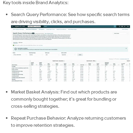
Key tools inside Brand Analytics:
Search Query Performance: See how specific search terms
are driving visibility, clicks, and purchases.
Market Basket Analysis: Find out which products are
commonly bought together; it’s great for bundling or
cross-selling strategies.
Repeat Purchase Behavior: Analyze returning customers
to improve retention strategies.