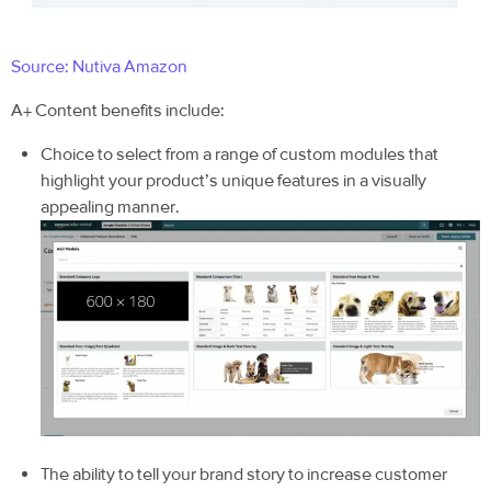
Source: Nutiva Amazon
A+ Content benefits include:
Choice to select from a range of custom modules that
highlight your product’s unique features in a visually
appealing manner.
The ability to tell your brand story to increase customer