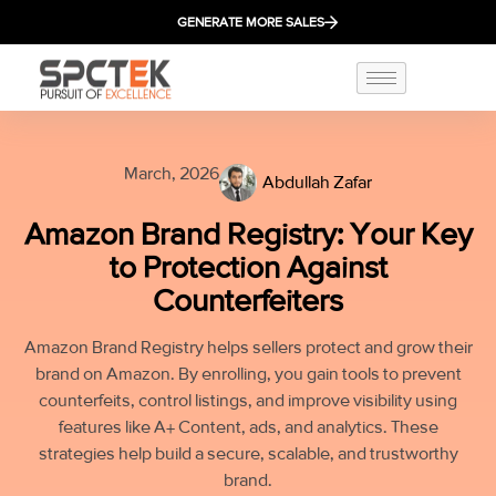
GENERATE MORE SALES
March, 2026
Abdullah Zafar
Amazon Brand Registry: Your Key
to Protection Against
Counterfeiters
Amazon Brand Registry helps sellers protect and grow their
brand on Amazon. By enrolling, you gain tools to prevent
counterfeits, control listings, and improve visibility using
features like A+ Content, ads, and analytics. These
strategies help build a secure, scalable, and trustworthy
brand.