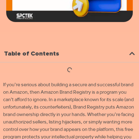
Table of Contents
If you’re serious about building a secure and successful brand
on Amazon, then Amazon Brand Registry is a program you
can’t afford to ignore. In a marketplace known for its scale (and
unfortunately, its counterfeiters), Brand Registry puts Amazon
brand ownership directly in your hands. Whether you’re facing
unauthorized sellers, listing hijackers, or simply wanting more
control over how your brand appears on the platform, this free
program protects your intellectual property while helping you