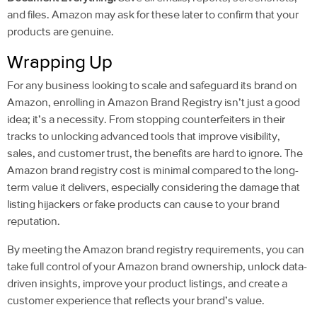
and files. Amazon may ask for these later to confirm that your
products are genuine.
Wrapping Up
For any business looking to scale and safeguard its brand on
Amazon, enrolling in Amazon Brand Registry isn’t just a good
idea; it’s a necessity. From stopping counterfeiters in their
tracks to unlocking advanced tools that improve visibility,
sales, and customer trust, the benefits are hard to ignore. The
Amazon brand registry cost is minimal compared to the long-
term value it delivers, especially considering the damage that
listing hijackers or fake products can cause to your brand
reputation.
By meeting the Amazon brand registry requirements, you can
take full control of your Amazon brand ownership, unlock data-
driven insights, improve your product listings, and create a
customer experience that reflects your brand’s value.