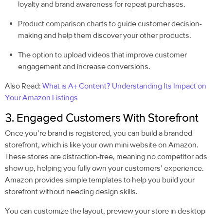
loyalty and brand awareness for repeat purchases.
Product comparison charts to guide customer decision-
making and help them discover your other products.
The option to upload videos that improve customer
engagement and increase conversions.
Also Read:
What is A+ Content? Understanding Its Impact on
Your Amazon Listings
3. Engaged Customers With Storefront
Once you’re brand is registered, you can build a branded
storefront, which is like your own mini website on Amazon.
These stores are distraction-free, meaning no competitor ads
show up, helping you fully own your customers’ experience.
Amazon provides simple templates to help you build your
storefront without needing design skills.
You can customize the layout, preview your store in desktop