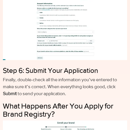
Step 6: Submit Your Application
Finally, double-check all the information you’ve entered to
make sure it’s correct. When everything looks good, click
Submit
to send your application.
What Happens After You Apply for
Brand Registry?