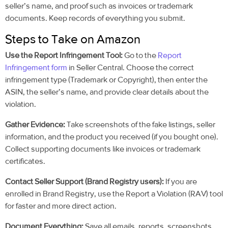
seller’s name, and proof such as invoices or trademark
documents. Keep records of everything you submit.
Steps to Take on Amazon
Use the Report Infringement Tool:
Go to the
Report
Infringement form
in Seller Central. Choose the correct
infringement type (Trademark or Copyright), then enter the
ASIN, the seller’s name, and provide clear details about the
violation.
Gather Evidence:
Take screenshots of the fake listings, seller
information, and the product you received (if you bought one).
Collect supporting documents like invoices or trademark
certificates.
Contact Seller Support (Brand Registry users):
If you are
enrolled in Brand Registry, use the Report a Violation (RAV) tool
for faster and more direct action.
Document Everything:
Save all emails, reports, screenshots,