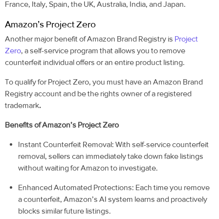
France, Italy, Spain, the UK, Australia, India, and Japan.
Amazon’s Project Zero
Another major benefit of Amazon Brand Registry is
Project
Zero
, a self-service program that allows you to remove
counterfeit individual offers or an entire product listing.
To qualify for Project Zero, you must have an Amazon Brand
Registry account and be the rights owner of a registered
trademark
.
Benefits of Amazon’s Project Zero
Instant Counterfeit Removal: With self-service counterfeit
removal, sellers can immediately take down fake listings
without waiting for Amazon to investigate.
Enhanced Automated Protections: Each time you remove
a counterfeit, Amazon’s AI system learns and proactively
blocks similar future listings.