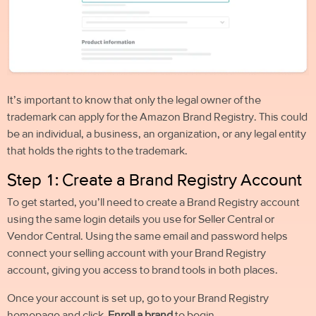
It’s important to know that only the legal owner of the
trademark can apply for the Amazon Brand Registry. This could
be an individual, a business, an organization, or any legal entity
that holds the rights to the trademark.
Step 1: Create a Brand Registry Account
To get started, you’ll need to create a Brand Registry account
using the same login details you use for Seller Central or
Vendor Central. Using the same email and password helps
connect your selling account with your Brand Registry
account, giving you access to brand tools in both places.
Once your account is set up, go to your Brand Registry
homepage and click
Enroll a brand
to begin.