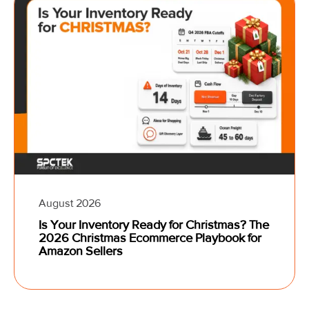
August 2026
Is Your Inventory Ready for Christmas? The
2026 Christmas Ecommerce Playbook for
Amazon Sellers