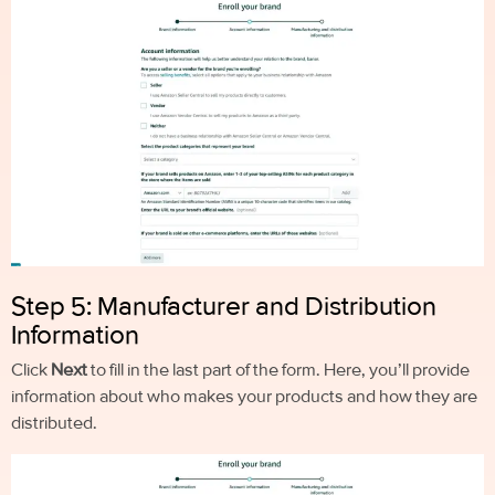
Step 5: Manufacturer and Distribution
Information
Click
Next
to fill in the last part of the form. Here, you’ll provide
information about who makes your products and how they are
distributed.