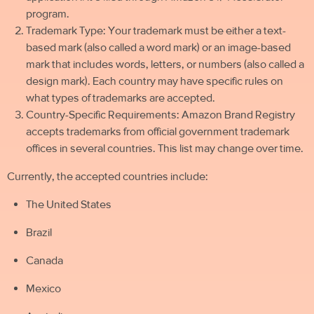
program.
Trademark Type: Your trademark must be either a text-
based mark (also called a word mark) or an image-based
mark that includes words, letters, or numbers (also called a
design mark). Each country may have specific rules on
what types of trademarks are accepted.
Country-Specific Requirements: Amazon Brand Registry
accepts trademarks from official government trademark
offices in several countries. This list may change over time.
Currently, the accepted countries include:
The United States
Brazil
Canada
Mexico