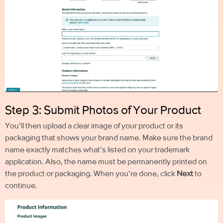
Step 3: Submit Photos of Your Product
You’ll then upload a clear image of your product or its
packaging that shows your brand name. Make sure the brand
name exactly matches what’s listed on your trademark
application. Also, the name must be permanently printed on
the product or packaging. When you’re done, click
Next
to
continue.