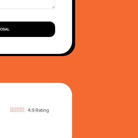
POSAL





4.9 Rating