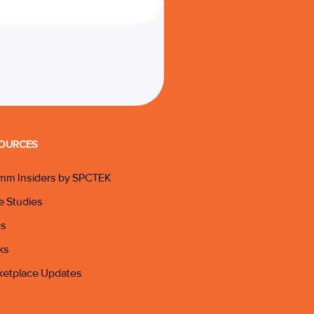
OURCES
mm Insiders by SPCTEK
e Studies
gs
ks
ketplace Updates