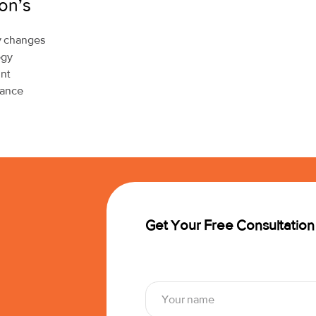
on’s
cy changes
egy
unt
mance
Get Your Free Consultation