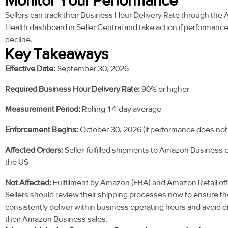
Monitor Your Performance
Sellers can track their Business Hour Delivery Rate through the
Health dashboard in Seller Central and take action if performanc
decline.
Key Takeaways
Effective Date:
September 30, 2026
Required Business Hour Delivery Rate:
90% or higher
Measurement Period:
Rolling 14-day average
Enforcement Begins:
October 30, 2026 (if performance does not
Affected Orders:
Seller-fulfilled shipments to Amazon Business 
the US
Not Affected:
Fulfillment by Amazon (FBA) and Amazon Retail off
Sellers should review their shipping processes now to ensure t
consistently deliver within business operating hours and avoid d
their Amazon Business sales.