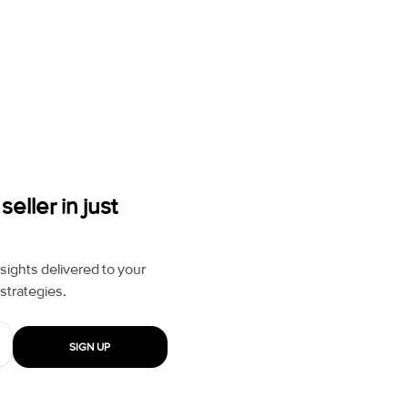
ller in just
ights delivered to your
strategies.
SIGN UP