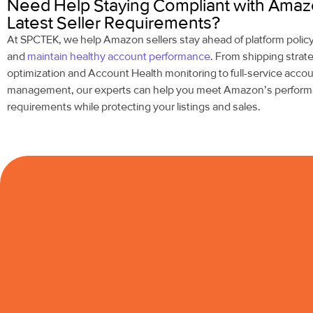
Need Help Staying Compliant with Amaz
Latest Seller Requirements?
At SPCTEK, we help Amazon sellers stay ahead of platform poli
and
maintain healthy account performance
. From shipping strat
optimization and Account Health monitoring to full-service acco
management, our experts can help you meet Amazon’s perfor
requirements while protecting your listings and sales.