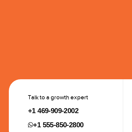
Talk to a growth expert
+1 469-909-2002
+1 555-850-2800