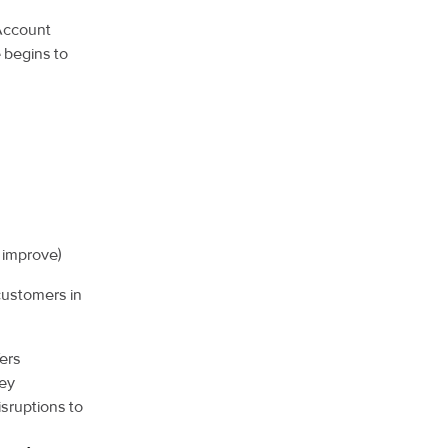
 Account
e begins to
 improve)
customers in
ers
hey
isruptions to