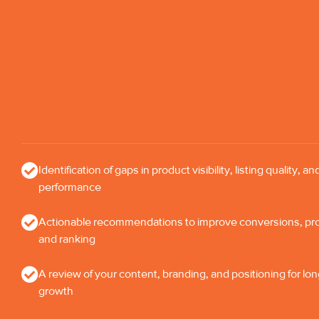
Identification of gaps in product visibility, listing quality, an
performance
Actionable recommendations to improve conversions, profi
and ranking
A review of your content, branding, and positioning for lo
growth