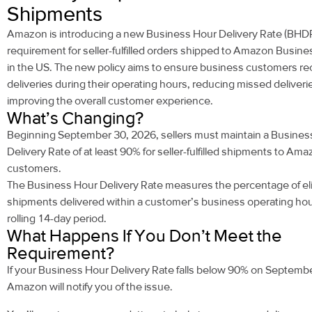
Shipments
Amazon is introducing a new Business Hour Delivery Rate (BHD
requirement for seller-fulfilled orders shipped to Amazon Busin
in the US. The new policy aims to ensure business customers re
deliveries during their operating hours, reducing missed deliveri
improving the overall customer experience.
What’s Changing?
Beginning
September 30, 2026
, sellers must maintain a Busine
Delivery Rate of
at least 90%
for seller-fulfilled shipments to Am
customers.
The Business Hour Delivery Rate measures the percentage of eli
shipments delivered within a customer’s business operating hou
rolling 14-day period.
What Happens If You Don’t Meet the
Requirement?
If your Business Hour Delivery Rate falls below 90% on Septemb
Amazon will notify you of the issue.