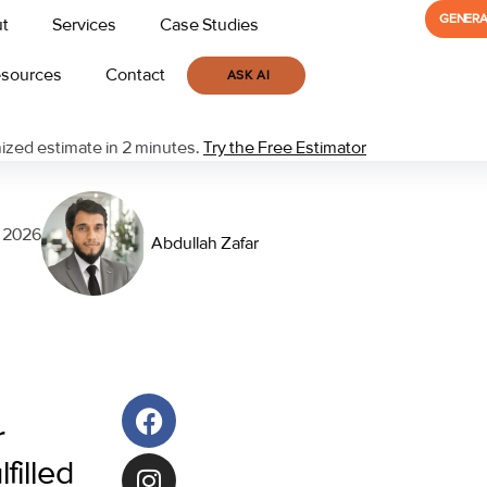
GENERA
t
Services
Case Studies
sources
Contact
ASK AI
zed estimate in 2 minutes.
Try the Free Estimator
, 2026
Abdullah Zafar
r
filled