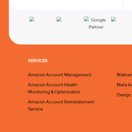
SERVICES
Amazon Account Management
Walmar
Amazon Account Health
Meta A
Monitoring & Optimization
Design 
Amazon Account Reinstatement
Service