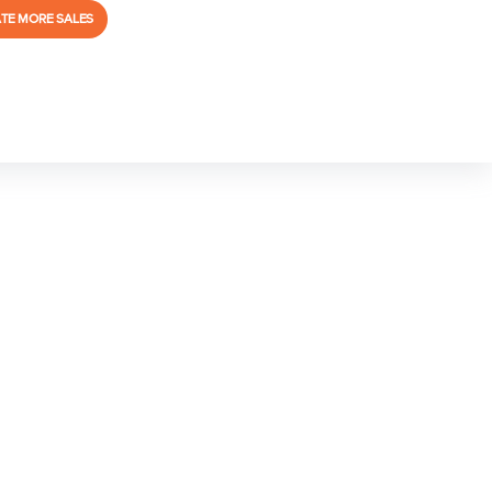
TE MORE SALES