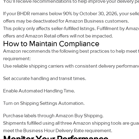
You’ll receive recommendations to help improve your delivery 
If your BHDR remains below 90% by October 30, 2026, your seller-
offers may be deactivated for Amazon Business customers.
This policy only affects seller-fulfilled listings. Fulfillment by Ama
offers and Amazon Retail offers will not be impacted.
How to Maintain Compliance
Amazon recommends the following best practices to help meet
requirement:
Use reliable shipping carriers with consistent delivery performan
Set accurate handling and transit times.
Enable Automated Handling Time.
Turn on Shipping Settings Automation.
Purchase labels through Amazon Buy Shipping.
Shipments fulfilled using all three Amazon shipping tools are gu
meet the Business Hour Delivery Rate requirement.