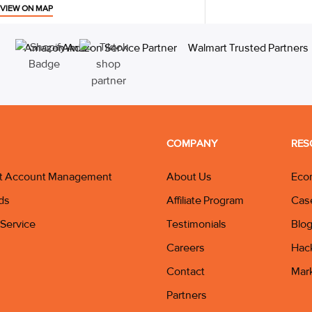
VIEW ON MAP
COMPANY
RES
t Account Management
About Us
Eco
ds
Affiliate Program
Cas
Service
Testimonials
Blo
Careers
Hac
Contact
Mar
Partners