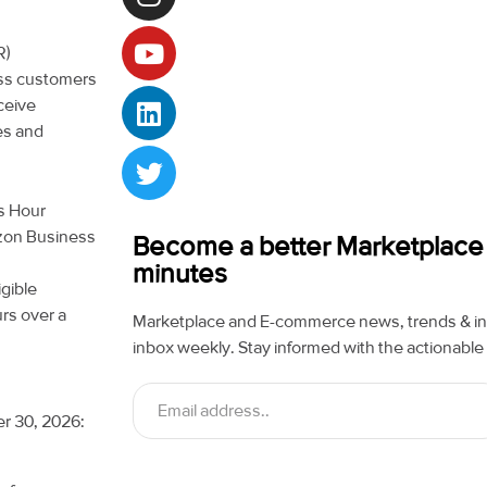
R)
ess customers
ceive
es and
ss Hour
azon Business
Become a better Marketplace se
minutes
gible
rs over a
Marketplace and E-commerce news, trends & ins
inbox weekly. Stay informed with the actionable 
er 30, 2026: