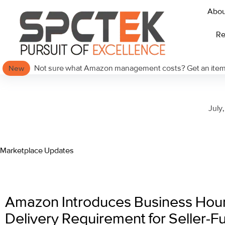
Abou
Re
Not sure what Amazon management costs? Get an itemi
New
July
Marketplace Updates
Amazon Introduces Business Hou
Delivery Requirement for Seller-Ful