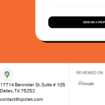
SEND ME A PRO
REVIEWED ON
17714 Bannister St, Suite # 105
Dallas, TX 75252
contact@spctek.com