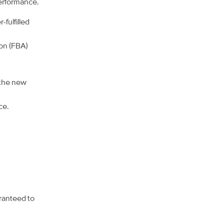
performance.
fulfilled
zon (FBA)
 the new
ce.
aranteed to