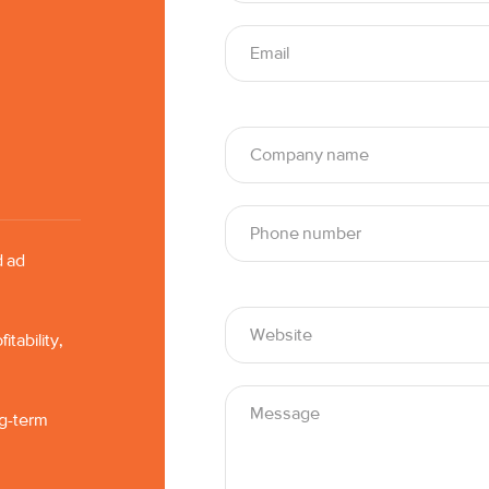
d ad
tability,
ng-term