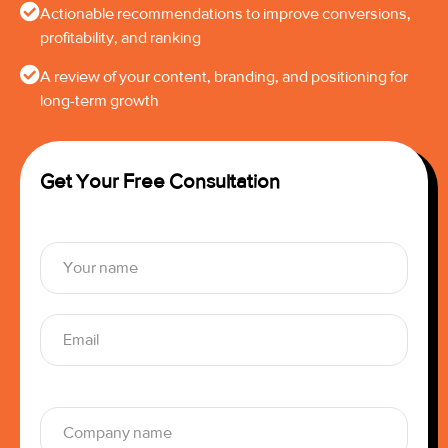
Actionable recommendations to improve conversions,
profitability, and ranking
A review of your content, branding, and positioning for
long-term growth
Get Your Free Consultation