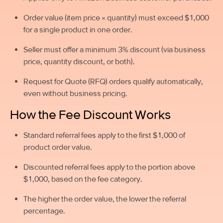
Order value (item price × quantity) must exceed $1,000
for a single product in one order.
Seller must offer a minimum 3% discount (via business
price, quantity discount, or both).
Request for Quote (RFQ) orders qualify automatically,
even without business pricing.
How the Fee Discount Works
Standard referral fees apply to the first $1,000 of
product order value.
Discounted referral fees apply to the portion above
$1,000, based on the fee category.
The higher the order value, the lower the referral
percentage.