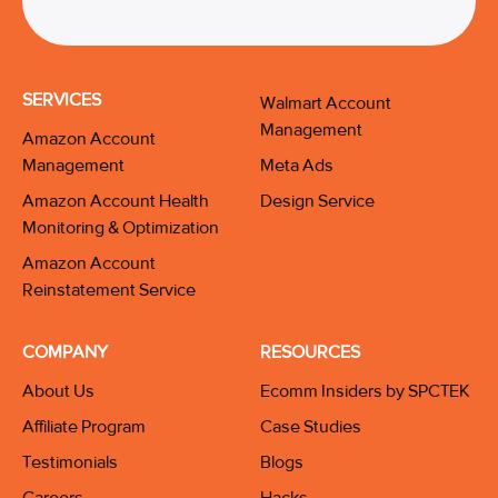
SERVICES
Walmart Account
Management
Amazon Account
Management
Meta Ads
Amazon Account Health
Design Service
Monitoring & Optimization
Amazon Account
Reinstatement Service
COMPANY
RESOURCES
About Us
Ecomm Insiders by SPCTEK
Affiliate Program
Case Studies
Testimonials
Blogs
Careers
Hacks