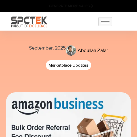
GENERATE MORE SALES
September, 2025
Abdullah Zafar
Marketplace Updates