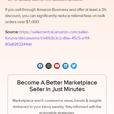
If you sell through Amazon Business and offer at least a 3%
discount, you can significantly reduce referral fees on bulk
orders over $1,000.
Source:
https://sellercentral.amazon.com/seller-
forums/discussions/t/e692b3c2-dfae-45c5-a1f4-
80a8283244ab
Become A Better Marketplace
Seller In Just Minutes
Marketplace and E-commerce news, trends & insights
delivered to your inbox weekly. Stay informed with the
actionable strategies.