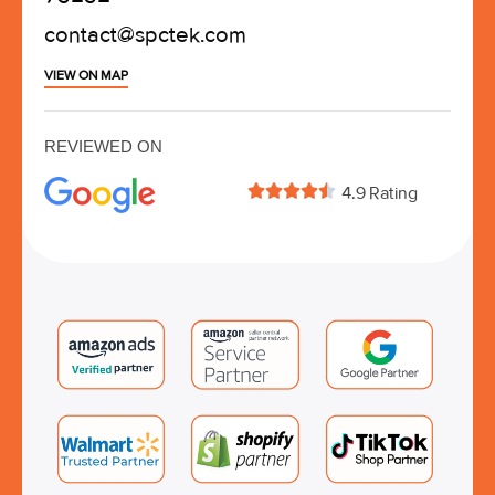
contact@spctek.com
VIEW ON MAP
REVIEWED ON





4.9 Rating