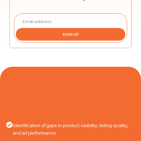
SIGN UP
Identification of gaps in product visibility, listing quality,
and ad performance