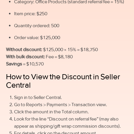
Category: Office Products (standard referral fee = 15%)
Item price: $250
Quantity ordered: 500
Order value: $125,000
Without discount:
$125,000 × 15% = $18,750
With bulk discount:
Fee = $8,180
Savings
= $10,570
How to View the Discount in Seller
Central
Sign in to Seller Central.
Go to Reports > Payments > Transaction view.
Click the amount in the Total column.
Look for the line “Discount on referral fee” (may also
appear as shipping/gift wrap commission discounts).
For details, click on the discount amount.