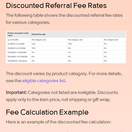
Discounted Referral Fee Rates
The following table shows the discounted referral fee rates
for various categories.
The discount varies by product category. For more details,
see the
eligible categories list
.
Important:
Categories not listed are ineligible. Discounts
apply only to the item price, not shipping or gift wrap.
Fee Calculation Example
Here is an example of the discounted fee calculation: