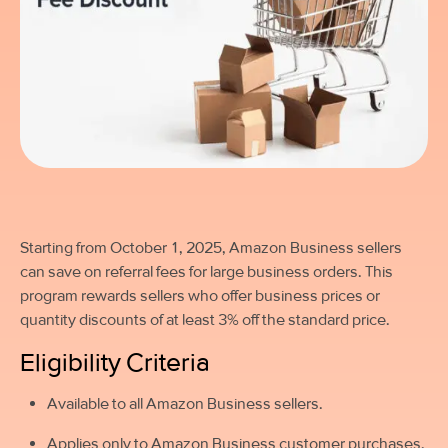
Starting from October 1, 2025,
Amazon Business sellers
can save on referral fees for large business orders. This
program rewards sellers who offer business prices or
quantity discounts of at least 3% off the standard price.
Eligibility Criteria
Available to all Amazon Business sellers.
Applies only to Amazon Business customer purchases.