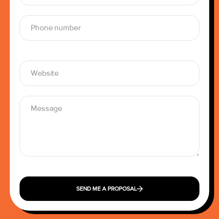
SEND ME A PROPOSAL