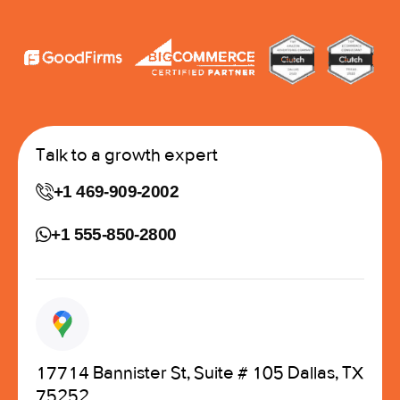
Talk to a growth expert
+1 469-909-2002
+1 555-850-2800
17714 Bannister St, Suite # 105 Dallas, TX
75252