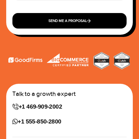
SEND ME A PROPOSAL
Talk to a growth expert
+1 469-909-2002
+1 555-850-2800