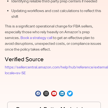
Identifying reliable third-party prep centers if needed
Updating workflows and cost calculations to reflect this
shift
This is a significant operational change for FBA sellers,
especially those who rely heavily on Amazon’s prep
services.
Book a strategy call
to get an effective plan to
avoid disruptions, unexpected costs, or compliance issues
once the policy takes effect.
Verified Source
https://sellercentral.amazon.com/help/hub/reference/exter
locale=sv-SE