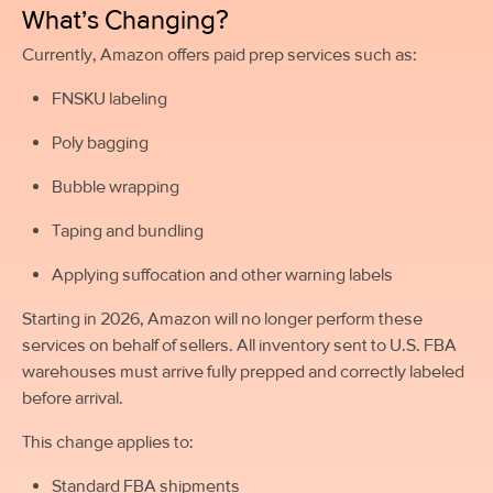
What’s Changing?
Currently, Amazon offers paid prep services such as:
FNSKU labeling
Poly bagging
Bubble wrapping
Taping and bundling
Applying suffocation and other warning labels
Starting in 2026, Amazon will no longer perform these
services on behalf of sellers. All inventory sent to U.S. FBA
warehouses must arrive fully prepped and correctly labeled
before arrival.
This change applies to:
Standard FBA shipments