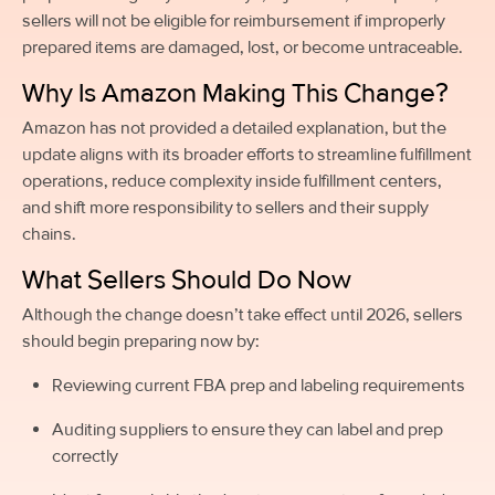
sellers will not be eligible for reimbursement if improperly
prepared items are damaged, lost, or become untraceable.
Why Is Amazon Making This Change?
Amazon has not provided a detailed explanation, but the
update aligns with its broader efforts to streamline fulfillment
operations, reduce complexity inside fulfillment centers,
and shift more responsibility to sellers and their supply
chains.
What Sellers Should Do Now
Although the change doesn’t take effect until 2026, sellers
should begin preparing now by:
Reviewing current FBA prep and labeling requirements
Auditing suppliers to ensure they can label and prep
correctly