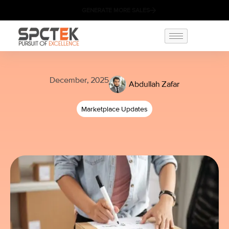
GENERATE MORE SALES
December, 2025
Abdullah Zafar
Marketplace Updates