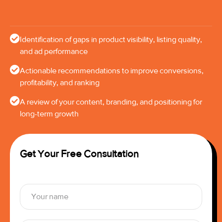
Identification of gaps in product visibility, listing quality,
and ad performance
Actionable recommendations to improve conversions,
profitability, and ranking
A review of your content, branding, and positioning for
long-term growth
Get Your Free Consultation