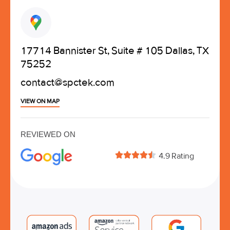
17714 Bannister St, Suite # 105 Dallas, TX
75252
contact@spctek.com
VIEW ON MAP
REVIEWED ON





4.9 Rating