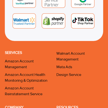
SERVICES
Walmart Account
Management
Amazon Account
Management
Meta Ads
Amazon Account Health
Design Service
Monitoring & Optimization
Amazon Account
Reinstatement Service
COMPANY
RESOURCES