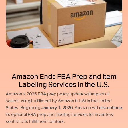
Amazon Ends FBA Prep and Item
Labeling Services in the U.S.
Amazon’s 2026 FBA prep policy update will impact all
sellers using Fulfillment by Amazon (FBA) in the United
States. Beginning
January 1, 2026
, Amazon will
discontinue
its optional FBA prep and labeling services for inventory
sent to U.S. fulfillment centers.