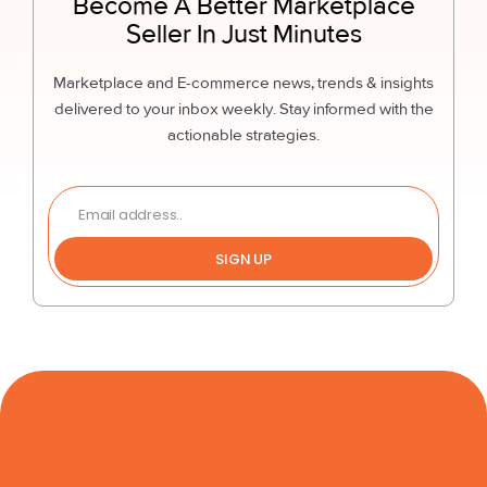
Become A Better Marketplace
Seller In Just Minutes
Marketplace and E-commerce news, trends & insights
delivered to your inbox weekly. Stay informed with the
actionable strategies.
SIGN UP