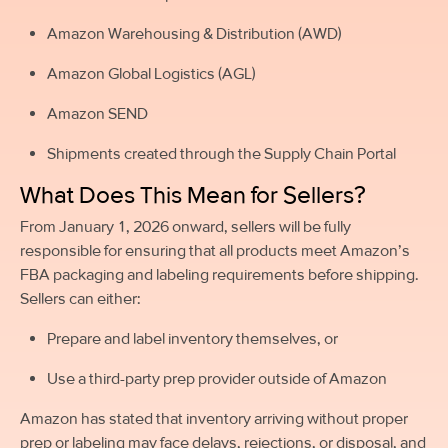
Amazon Warehousing & Distribution (AWD)
Amazon Global Logistics (AGL)
Amazon SEND
Shipments created through the Supply Chain Portal
What Does This Mean for Sellers?
From January 1, 2026 onward, sellers will be fully
responsible for ensuring that all products meet Amazon’s
FBA packaging and labeling requirements before shipping.
Sellers can either:
Prepare and label inventory themselves, or
Use a third-party prep provider outside of Amazon
Amazon has stated that inventory arriving without proper
prep or labeling may face delays, rejections, or disposal, and