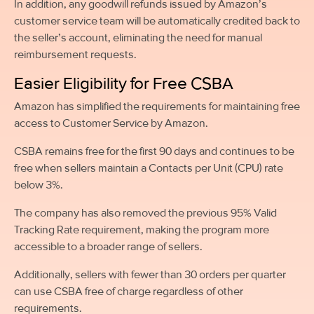
In addition, any goodwill refunds issued by Amazon’s
customer service team will be automatically credited back to
the seller’s account, eliminating the need for manual
reimbursement requests.
Easier Eligibility for Free CSBA
Amazon has simplified the requirements for maintaining free
access to Customer Service by Amazon.
CSBA remains free for the first 90 days and continues to be
free when sellers maintain a Contacts per Unit (CPU) rate
below 3%.
The company has also removed the previous 95% Valid
Tracking Rate requirement, making the program more
accessible to a broader range of sellers.
Additionally, sellers with fewer than 30 orders per quarter
can use CSBA free of charge regardless of other
requirements.