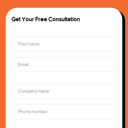
Get Your Free Consultation