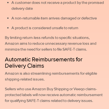
A customer does not receive a product by the promised
delivery date
A non-returnable item arrives damaged or defective
A product is considered unsafe to return
By limiting return-less refunds to specific situations,
Amazon aims to reduce unnecessary revenue loss and
minimize the need for sellers to file SAFE-T claims.
Automatic Reimbursements for
Delivery Claims
Amazon is also streamlining reimbursements for eligible
shipping-related issues.
Sellers who use Amazon Buy Shipping or Veeqo claims-
protected labels will now receive automatic reimbursement
for qualifying SAFE-T claims related to delivery issues.