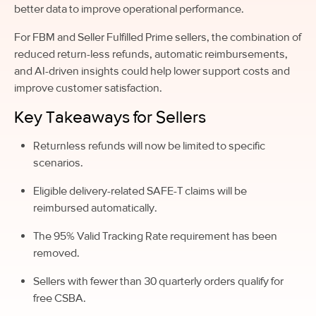
better data to improve operational performance.
For FBM and Seller Fulfilled Prime sellers, the combination of
reduced return-less refunds, automatic reimbursements,
and AI-driven insights could help lower support costs and
improve customer satisfaction.
Key Takeaways for Sellers
Returnless refunds will now be limited to specific
scenarios.
Eligible delivery-related SAFE-T claims will be
reimbursed automatically.
The 95% Valid Tracking Rate requirement has been
removed.
Sellers with fewer than 30 quarterly orders qualify for
free CSBA.