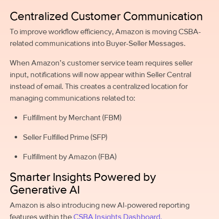
Centralized Customer Communication
To improve workflow efficiency, Amazon is moving CSBA-
related communications into Buyer-Seller Messages.
When Amazon’s customer service team requires seller
input, notifications will now appear within Seller Central
instead of email. This creates a centralized location for
managing communications related to:
Fulfillment by Merchant (FBM)
Seller Fulfilled Prime (SFP)
Fulfillment by Amazon (FBA)
Smarter Insights Powered by
Generative AI
Amazon is also introducing new AI-powered reporting
features within the
CSBA Insights Dashboard.