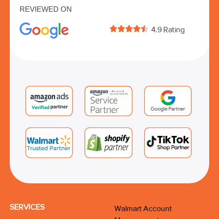
REVIEWED ON





4.9 Rating
SERVICES
Walmart Account