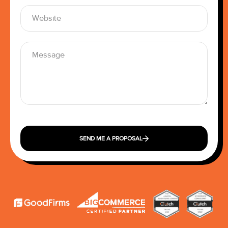
SEND ME A PROPOSAL