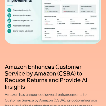
Amazon Enhances Customer
Service by Amazon (CSBA) to
Reduce Returns and Provide AI
Insights
Amazon has announced several enhancements to
Customer Service by Amazon (CSBA), its optional service
for seller-fulfilled orders that allows Amazon to manage