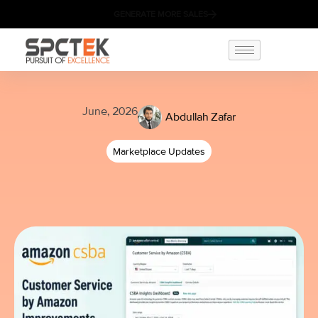
GENERATE MORE SALES
June, 2026
Abdullah Zafar
Marketplace Updates