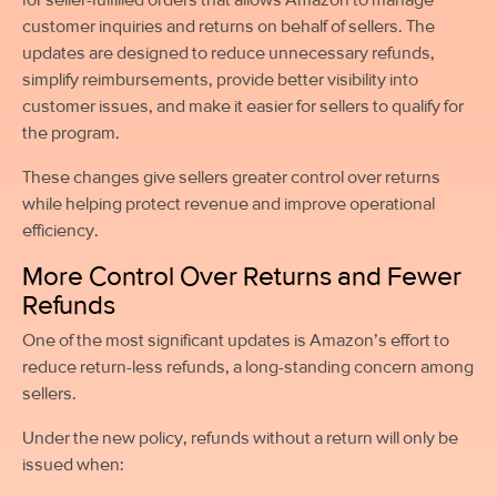
customer inquiries and returns on behalf of sellers. The
updates are designed to reduce unnecessary refunds,
simplify reimbursements, provide better visibility into
customer issues, and make it easier for sellers to qualify for
the program.
These changes give sellers greater control over returns
while helping protect revenue and improve operational
efficiency.
More Control Over Returns and Fewer
Refunds
One of the most significant updates is Amazon’s effort to
reduce return-less refunds, a long-standing concern among
sellers.
Under the new policy, refunds without a return will only be
issued when: