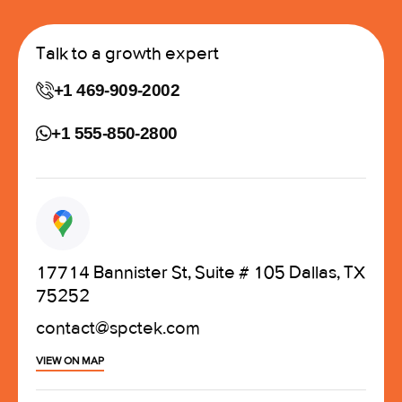
Talk to a growth expert
+1 469-909-2002
+1 555-850-2800
17714 Bannister St, Suite # 105 Dallas, TX
75252
contact@spctek.com
VIEW ON MAP