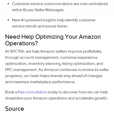
Customer service communications are now centralized
within Buyer-Seller Messages.
New AI-powered insights help identify customer
service trends and issues faster.
Need Help Optimizing Your Amazon
Operations?
At SPCTEK, we help Amazon sellers improve profitability
through account management, customer experience
optimization, inventory planning, listing optimization, and
PPC management. As Amazon continues to evolve its seller
programs, our team helps brands stay ahead of changes
and maximize marketplace performance.
Book a
free consultation
today to discover how we can help
streamline your Amazon operations and accelerate growth.
Source