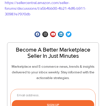
https://sellercentral.amazon.com/seller-
forums/discussions/t/a5b4bb00-4b21-4df6-b911-
30987e7970db
Become A Better Marketplace
Seller In Just Minutes
Marketplace and E-commerce news, trends & insights
delivered to your inbox weekly. Stay informed with the
actionable strategies.
SIGN UP