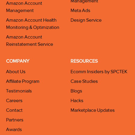
Management
Amazon Account
Management
Meta Ads
Amazon Account Health
Design Service
Monitoring & Optimization
Amazon Account
Reinstatement Service
COMPANY
RESOURCES
About Us
Ecomm Insiders by SPCTEK
Affiliate Program
Case Studies
Testimonials
Blogs
Careers
Hacks
Contact
Marketplace Updates
Partners
Awards