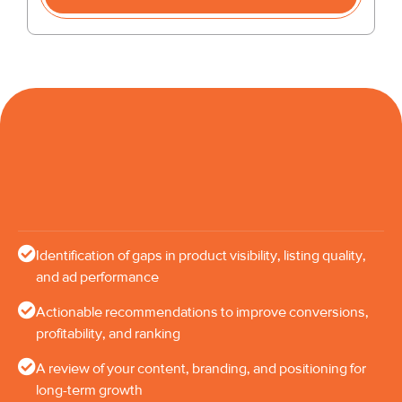
Identification of gaps in product visibility, listing quality,
and ad performance
Actionable recommendations to improve conversions,
profitability, and ranking
A review of your content, branding, and positioning for
long-term growth