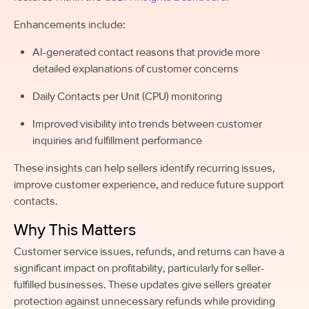
Enhancements include:
AI-generated contact reasons that provide more
detailed explanations of customer concerns
Daily Contacts per Unit (CPU) monitoring
Improved visibility into trends between customer
inquiries and fulfillment performance
These insights can help sellers identify recurring issues,
improve customer experience, and reduce future support
contacts.
Why This Matters
Customer service issues, refunds, and returns can have a
significant impact on profitability, particularly for seller-
fulfilled businesses. These updates give sellers greater
protection against unnecessary refunds while providing