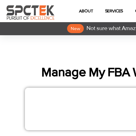
ABOUT
SERVICES
Not sure what Amazo
New
Manage My FBA 