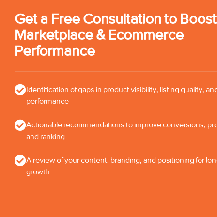
Get a Free Consultation to Boos
Marketplace & Ecommerce
Performance
Identification of gaps in product visibility, listing quality, an
performance
Actionable recommendations to improve conversions, profi
and ranking
A review of your content, branding, and positioning for lo
growth