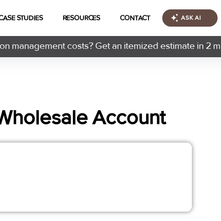
CASE STUDIES
RESOURCES
CONTACT
ASK AI
n management costs? Get an itemized estimate in 2 m
Wholesale Account