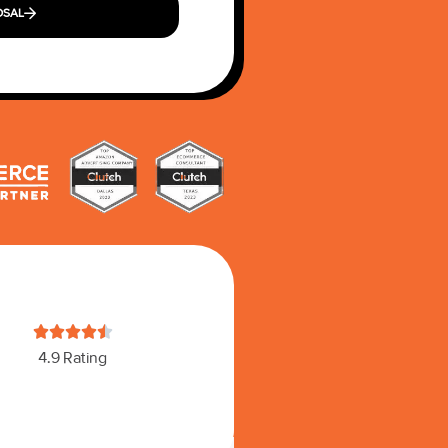
OSAL





4.9 Rating