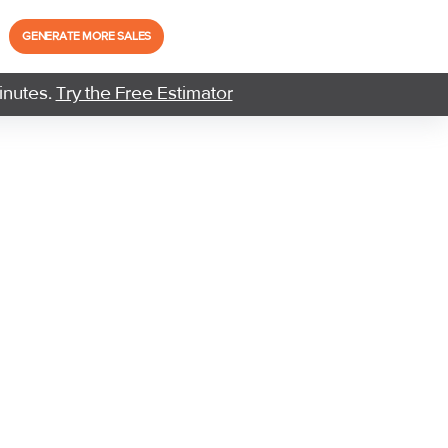
GENERATE MORE SALES
inutes.
Try the Free Estimator