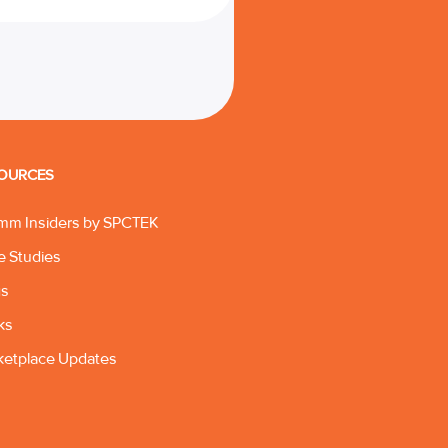
OURCES
mm Insiders by SPCTEK
e Studies
gs
ks
ketplace Updates