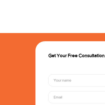
Get Your Free Consultation