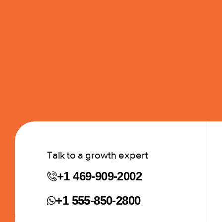
Talk to a growth expert
+1 469-909-2002
+1 555-850-2800