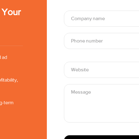
t Your
d ad
tability,
ng-term