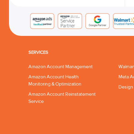
SERVICES
Amazon Account Management
Walmar
Amazon Account Health
Meta A
Monitoring & Optimization
Design 
Amazon Account Reinstatement
Service