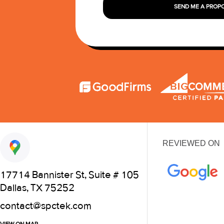
SEND ME A PROP
REVIEWED ON
17714 Bannister St, Suite # 105
Dallas, TX 75252
contact@spctek.com