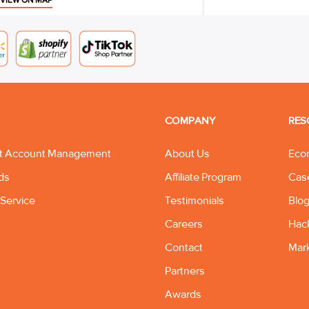
VIEW ON MAP
COMPANY
RES
t Account Management
About Us
Eco
ds
Affiliate Program
Cas
Service
Testimonials
Blo
Careers
Hac
Contact
Mar
Partners
Awards