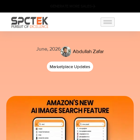
GENERATE MORE SALES
June, 2026
Abdullah Zafar
Marketplace Updates