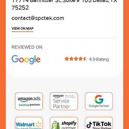
17714 Bannister St, Suite # 105 Dallas, TX
75252
contact@spctek.com
VIEW ON MAP
REVIEWED ON





4.9 Rating