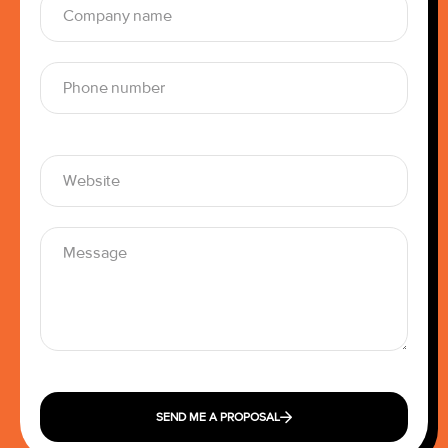
SEND ME A PROPOSAL