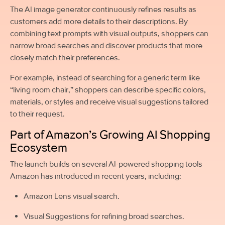
The AI image generator continuously refines results as
customers add more details to their descriptions. By
combining text prompts with visual outputs, shoppers can
narrow broad searches and discover products that more
closely match their preferences.
For example, instead of searching for a generic term like
“living room chair,” shoppers can describe specific colors,
materials, or styles and receive visual suggestions tailored
to their request.
Part of Amazon’s Growing AI Shopping
Ecosystem
The launch builds on several AI-powered shopping tools
Amazon has introduced in recent years, including:
Amazon Lens visual search.
Visual Suggestions for refining broad searches.