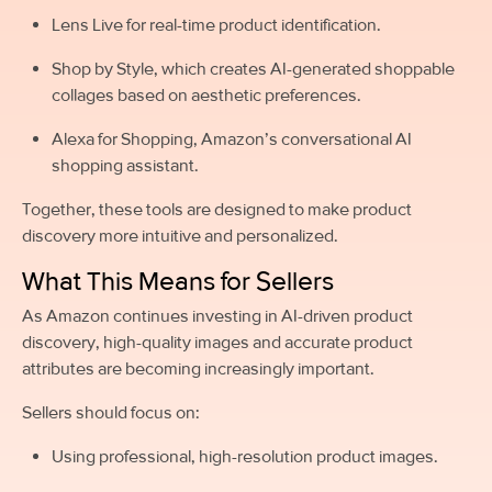
Lens Live for real-time product identification.
Shop by Style, which creates AI-generated shoppable
collages based on aesthetic preferences.
Alexa for Shopping, Amazon’s conversational AI
shopping assistant.
Together, these tools are designed to make product
discovery more intuitive and personalized.
What This Means for Sellers
As Amazon continues investing in AI-driven product
discovery, high-quality images and accurate product
attributes are becoming increasingly important.
Sellers should focus on:
Using professional, high-resolution product images.