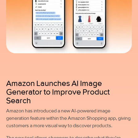
Amazon Launches AI Image
Generator to Improve Product
Search
Amazon has introduced a new AI-powered image
generation feature within the Amazon Shopping app, giving
customers a more visual way to discover products.
The new tool allows shoppers to describe what they’re