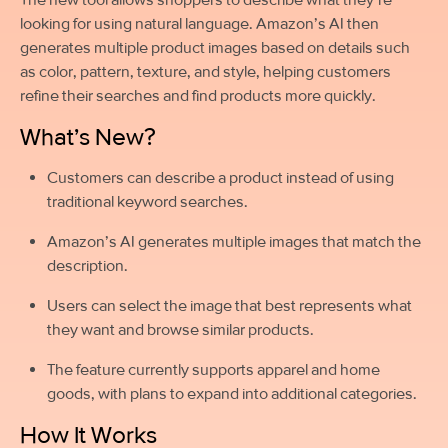
looking for using natural language. Amazon’s AI then
generates multiple product images based on details such
as color, pattern, texture, and style, helping customers
refine their searches and find products more quickly.
What’s New?
Customers can describe a product instead of using
traditional keyword searches.
Amazon’s AI generates multiple images that match the
description.
Users can select the image that best represents what
they want and browse similar products.
The feature currently supports apparel and home
goods, with plans to expand into additional categories.
How It Works