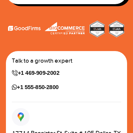
Talk to a growth expert
+1 469-909-2002
+1 555-850-2800