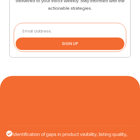
delivered to your inbox weekly. Stay informed with the
actionable strategies.
SIGN UP
Identification of gaps in product visibility, listing quality,