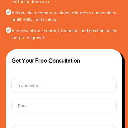
and ad performance
Actionable recommendations to improve conversions,
profitability, and ranking
A review of your content, branding, and positioning for
long-term growth
Get Your Free Consultation