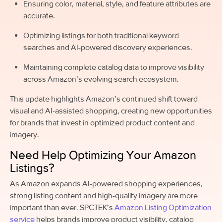
Ensuring color, material, style, and feature attributes are
accurate.
Optimizing listings for both traditional keyword
searches and AI-powered discovery experiences.
Maintaining complete catalog data to improve visibility
across Amazon’s evolving search ecosystem.
This update highlights Amazon’s continued shift toward
visual and AI-assisted shopping, creating new opportunities
for brands that invest in optimized product content and
imagery.
Need Help Optimizing Your Amazon
Listings?
As Amazon expands AI-powered shopping experiences,
strong listing content and high-quality imagery are more
important than ever. SPCTEK’s
Amazon Listing Optimization
service
helps brands improve product visibility, catalog