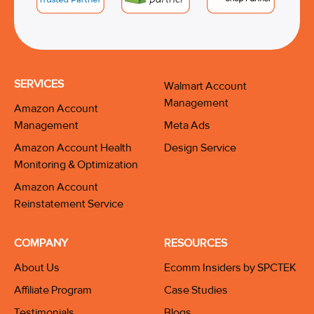
SERVICES
Walmart Account
Management
Amazon Account
Management
Meta Ads
Amazon Account Health
Design Service
Monitoring & Optimization
Amazon Account
Reinstatement Service
COMPANY
RESOURCES
About Us
Ecomm Insiders by SPCTEK
Affiliate Program
Case Studies
Testimonials
Blogs