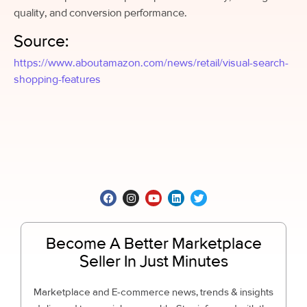
quality, and conversion performance.
Source:
https://www.aboutamazon.com/news/retail/visual-search-
shopping-features
Become A Better Marketplace
Seller In Just Minutes
Marketplace and E-commerce news, trends & insights