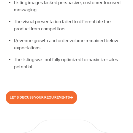
Listing images lacked persuasive, customer-focused
messaging.
The visual presentation failed to differentiate the
product from competitors.
Revenue growth and order volume remained below
expectations.
The listing was not fully optimized to maximize sales
potential.
LET'S DISCUSS YOUR REQUIREMENTS