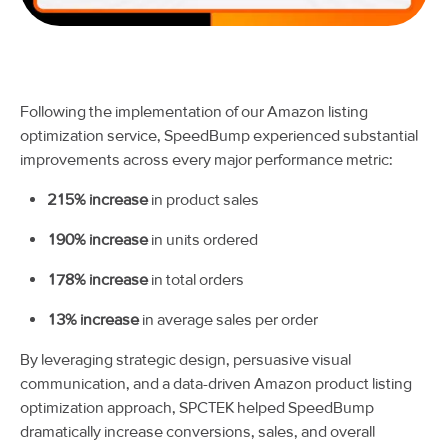
Following the implementation of our Amazon listing
optimization service, SpeedBump experienced substantial
improvements across every major performance metric:
215% increase
in product sales
190% increase
in units ordered
178% increase
in total orders
13% increase
in average sales per order
By leveraging strategic design, persuasive visual
communication, and a data-driven Amazon product listing
optimization approach, SPCTEK helped SpeedBump
dramatically increase conversions, sales, and overall