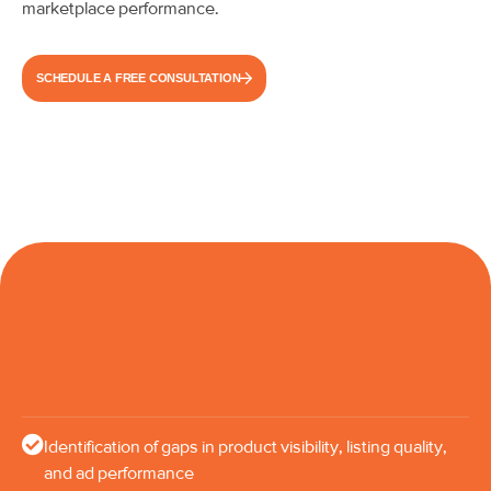
marketplace performance.
SCHEDULE A FREE CONSULTATION
Identification of gaps in product visibility, listing quality,
and ad performance