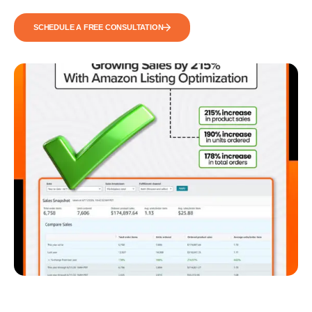
SCHEDULE A FREE CONSULTATION