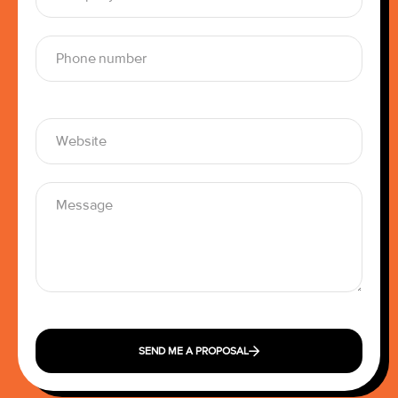
SEND ME A PROPOSAL