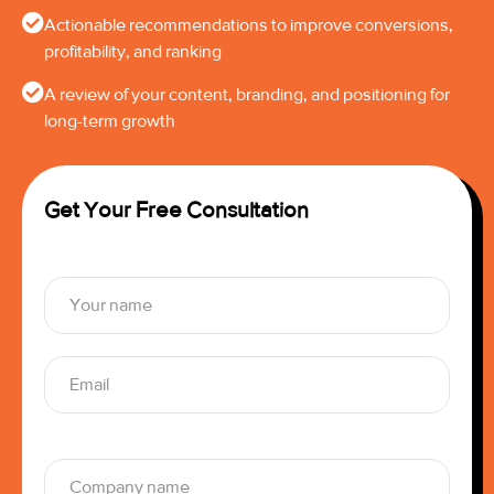
Actionable recommendations to improve conversions,
profitability, and ranking
A review of your content, branding, and positioning for
long-term growth
Get Your Free Consultation