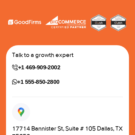
Talk to a growth expert
+1 469-909-2002
+1 555-850-2800
17714 Bannister St, Suite # 105 Dallas, TX