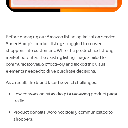
Before engaging our Amazon listing optimization service,
SpeedBump’s product listing struggled to convert
shoppers into customers. While the product had strong
market potential, the existing listing images failed to
communicate value effectively and lacked the visual
elements needed to drive purchase decisions.
As a result, the brand faced several challenges:
Low conversion rates despite receiving product page
traffic.
Product benefits were not clearly communicated to
shoppers.