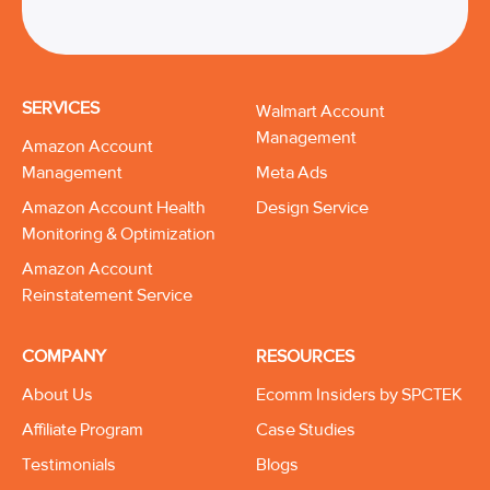
SERVICES
Walmart Account
Management
Amazon Account
Management
Meta Ads
Amazon Account Health
Design Service
Monitoring & Optimization
Amazon Account
Reinstatement Service
COMPANY
RESOURCES
About Us
Ecomm Insiders by SPCTEK
Affiliate Program
Case Studies
Testimonials
Blogs