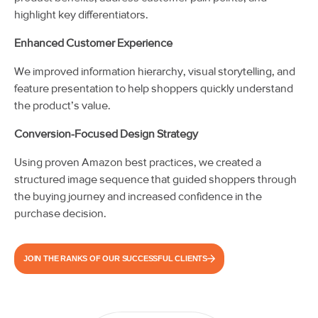
highlight key differentiators.
Enhanced Customer Experience
We improved information hierarchy, visual storytelling, and
feature presentation to help shoppers quickly understand
the product’s value.
Conversion-Focused Design Strategy
Using proven Amazon best practices, we created a
structured image sequence that guided shoppers through
the buying journey and increased confidence in the
purchase decision.
JOIN THE RANKS OF OUR SUCCESSFUL CLIENTS