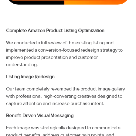
Complete Amazon Product Listing Optimization
We conducted a full review of the existing listing and
implemented a conversion-focused redesign strategy to
improve product presentation and customer
understanding.
Listing Image Redesign
Our team completely revamped the product image gallery
with professional, high-converting creatives designed to
capture attention and increase purchase intent.
Benefit-Driven Visual Messaging
Each image was strategically designed to communicate
product benefits, address customer pain points, and