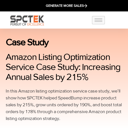
GENERATE MORE SALES
Case Study
Amazon Listing Optimization
Service Case Study: Increasing
Annual Sales by 215%
In this Amazon listing optimization service case study, we’ll
show how SPCTEK helped SpeedBump increase product
sales by 215%, grow units ordered by 190%, and boost total
orders by 178% through a comprehensive Amazon product
listing optimization strategy.