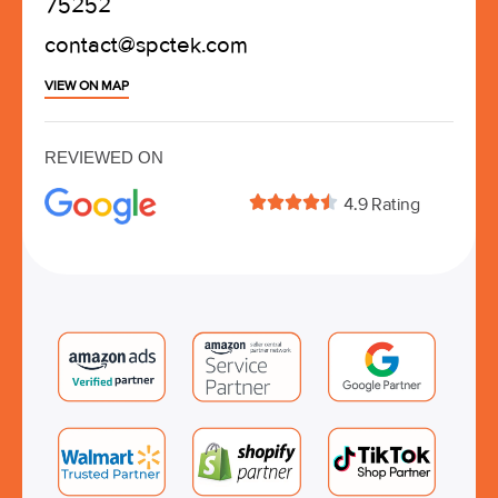
75252
contact@spctek.com
VIEW ON MAP
REVIEWED ON





4.9 Rating