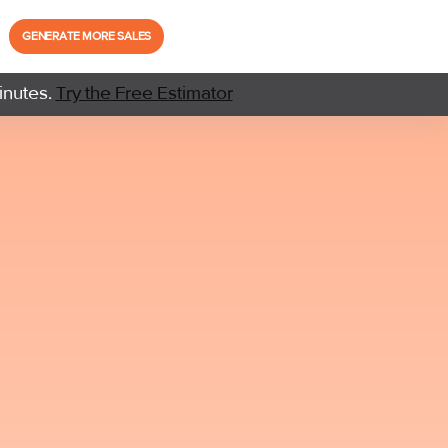
GENERATE MORE SALES
inutes.
Try the Free Estimator