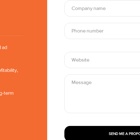
d ad
tability,
ng-term
SEND ME A PROP