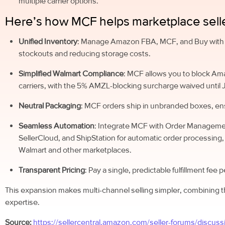
multiple carrier options.
Here’s how MCF helps marketplace selle
Unified Inventory
: Manage Amazon FBA, MCF, and Buy with P
stockouts and reducing storage costs.
Simplified Walmart Compliance
: MCF allows you to block Am
carriers, with the 5% AMZL-blocking surcharge waived until 
Neutral Packaging
: MCF orders ship in unbranded boxes, en
Seamless Automation
: Integrate MCF with Order Manageme
SellerCloud, and ShipStation for automatic order processing,
Walmart and other marketplaces.
Transparent Pricing
: Pay a single, predictable fulfillment fee 
This expansion makes multi-channel selling simpler, combining t
expertise.
Source:
https://sellercentral.amazon.com/seller-forums/discuss