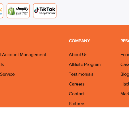
COMPANY
RES
t Account Management
About Us
Eco
ds
Affiliate Program
Cas
Service
Testimonials
Blo
Careers
Hac
Contact
Mar
Partners
Awards