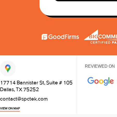
REVIEWED ON
17714 Bannister St, Suite # 105
Dallas, TX 75252
contact@spctek.com
VIEW ON MAP