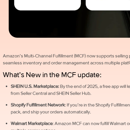
Amazon’s Multi-Channel Fulfillment (MCF) now supports selling 
seamless inventory and order management across multiple plat
What’s New in the MCF update:
SHEIN U.S. Marketplace:
By the end of 2025, a free app will 
from Seller Central and SHEIN Seller Hub.
Shopify Fulfillment Network
: If you’re in the Shopify Fulfi
pack, and ship your orders automatically.
Walmart Marketplace
: Amazon MCF can now fulfill Walmart o