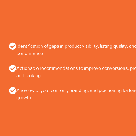
Identification of gaps in product visibility, listing quality, an
performance
Actionable recommendations to improve conversions, profi
and ranking
A review of your content, branding, and positioning for lo
growth