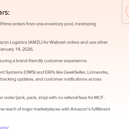
rs:
rime orders from one inventory pool, minimizing
azon Logistics (AMZL) for Walmart orders and use other
January 14, 2026.
suring a brand-friendly customer experience.
nt Systems (OMS) and ERPs like GeekSeller, Linnworks,
 tracking updates, and customer notifications across
per order (pick, pack, ship) with no referral fees for MCF.
he reach of major marketplaces with Amazon’s fulfillment
ions/