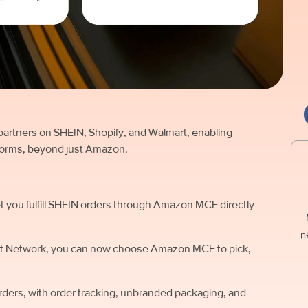
partners on SHEIN, Shopify, and Walmart, enabling
forms, beyond just Amazon.
let you fulfill SHEIN orders through Amazon MCF directly
n
llment Network, you can now choose Amazon MCF to pick,
rders, with order tracking, unbranded packaging, and