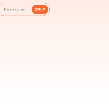
SIGN UP