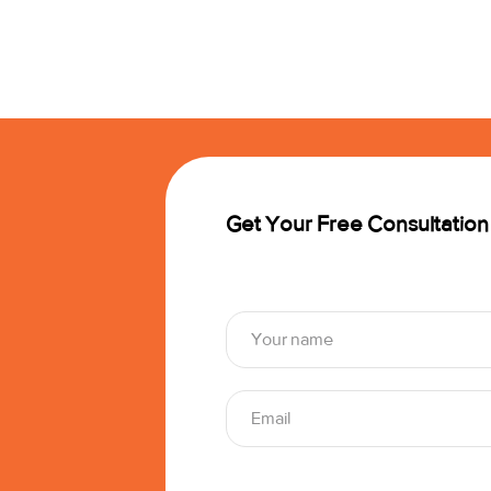
Get Your Free Consultation