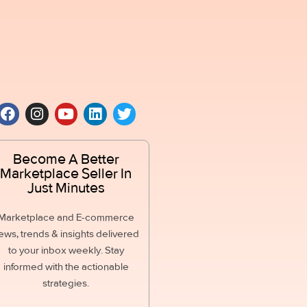
Become A Better
Marketplace Seller In
Just Minutes
Marketplace and E-commerce
ews, trends & insights delivered
to your inbox weekly. Stay
informed with the actionable
strategies.