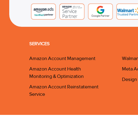
SERVICES
Amazon Account Management
Walmar
Amazon Account Health
Meta A
Monitoring & Optimization
Design 
Amazon Account Reinstatement
Service