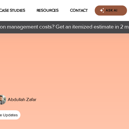
CASE STUDIES
RESOURCES
CONTACT
ASK AI
n management costs? Get an itemized estimate in 2 m
Abdullah Zafar
ce Updates