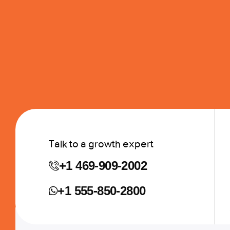
Talk to a growth expert
+1 469-909-2002
+1 555-850-2800