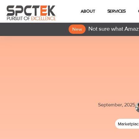
ABOUT
SERVICES
Not sure what Amazo
New
September, 2025
Marketpla