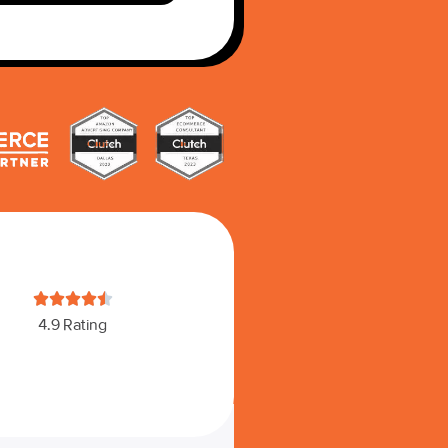





4.9 Rating