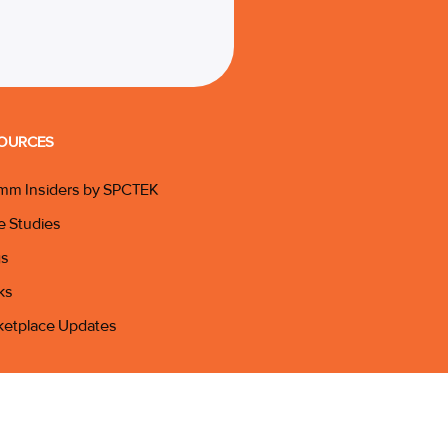
OURCES
mm Insiders by SPCTEK
e Studies
gs
ks
ketplace Updates