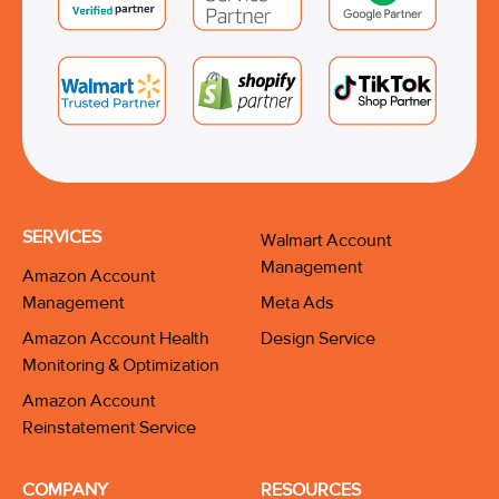
SERVICES
Walmart Account
Management
Amazon Account
Management
Meta Ads
Amazon Account Health
Design Service
Monitoring & Optimization
Amazon Account
Reinstatement Service
COMPANY
RESOURCES