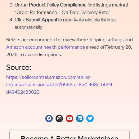
Under
Product Policy Compliance
, find listings marked
“Order Performance – On Time Delivery Rate”
Click
Submit Appeal
to reactivate eligible listings
automatically
Sellers are encouraged to review their shipping settings and
Amazon account health performance
ahead of February 28,
2026, to avoid disruptions.
Source:
https://sellercentral.amazon.com/seller-
forums/discussions/t/bb76566a-c8a4-468d-bb94-
d49402c83023
Become A Better Marketplace