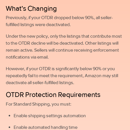
What’s Changing
Previously, if your OTDR dropped below 90%, all seller-
fulfilled listings were deactivated.
Under the new policy, only the listings that contribute most
to the OTDR decline will be deactivated. Other listings will
remain active. Sellers will continue receiving enforcement
notifications via email.
However, if your OTDR is significantly below 90% or you
repeatedly fail to meet the requirement, Amazon may still
deactivate all seller-fulfilled listings.
OTDR Protection Requirements
For Standard Shipping, you must:
Enable shipping settings automation
Enable automated handling time