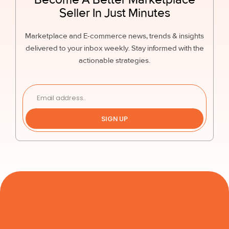
Seller In Just Minutes
Marketplace and E-commerce news, trends & insights
delivered to your inbox weekly. Stay informed with the
actionable strategies.
SIGN UP