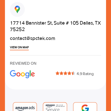
17714 Bannister St, Suite # 105 Dallas, TX
75252
contact@spctek.com
VIEW ON MAP
REVIEWED ON





4.9 Rating