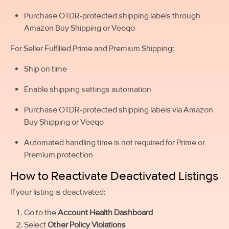
Purchase OTDR-protected shipping labels through
Amazon Buy Shipping or Veeqo
For Seller Fulfilled Prime and Premium Shipping:
Ship on time
Enable shipping settings automation
Purchase OTDR-protected shipping labels via Amazon
Buy Shipping or Veeqo
Automated handling time is not required for Prime or
Premium protection
How to Reactivate Deactivated Listings
If your listing is deactivated:
Go to the
Account Health Dashboard
Select
Other Policy Violations