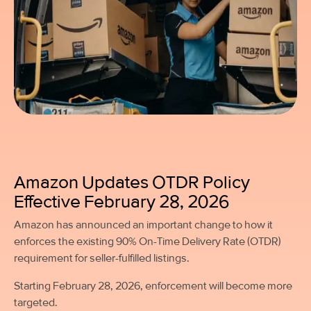
Amazon Updates OTDR Policy
Effective February 28, 2026
Amazon has announced an important change to how it
enforces the existing 90% On-Time Delivery Rate (OTDR)
requirement for seller-fulfilled listings.
Starting February 28, 2026, enforcement will become more
targeted.