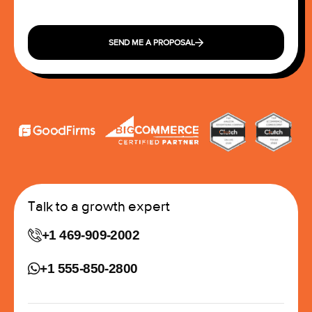
SEND ME A PROPOSAL
Talk to a growth expert
+1 469-909-2002
+1 555-850-2800