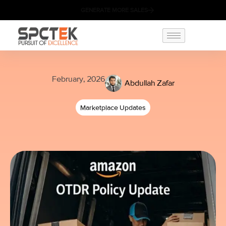
GENERATE MORE SALES
February, 2026
Abdullah Zafar
Marketplace Updates