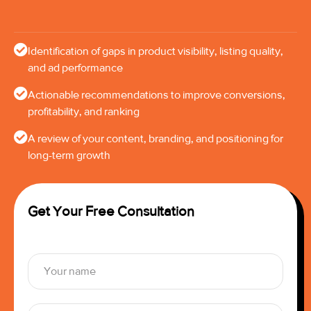
Identification of gaps in product visibility, listing quality,
and ad performance
Actionable recommendations to improve conversions,
profitability, and ranking
A review of your content, branding, and positioning for
long-term growth
Get Your Free Consultation