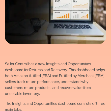
Seller Central has a new Insights and Opportunities
dashboard for Returns and Recovery. This dashboard helps
both Amazon-fulfilled (FBA) and Fulfilled by Merchant (FBM)
sellers track return performance, understand why
customers return products, and recover value from
unsellable inventory.
The Insights and Opportunities dashboard consists of three
main tabs: