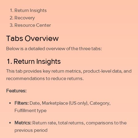
Return Insights
Recovery
Resource Center
Tabs Overview
Below is a detailed overview of the three tabs:
1. Return Insights
This tab provides key return metrics, product-level data, and
recommendations to reduce returns.
Features:
Filters:
Date, Marketplace (US only), Category,
Fulfillment type
Metrics:
Return rate, total returns, comparisons to the
previous period