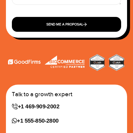
SEND ME A PROPOSAL
Talk to a growth expert
+1 469-909-2002
+1 555-850-2800