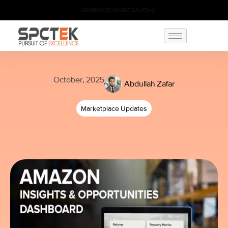
GENERATE MORE SALES
October, 2025
Abdullah Zafar
Marketplace Updates