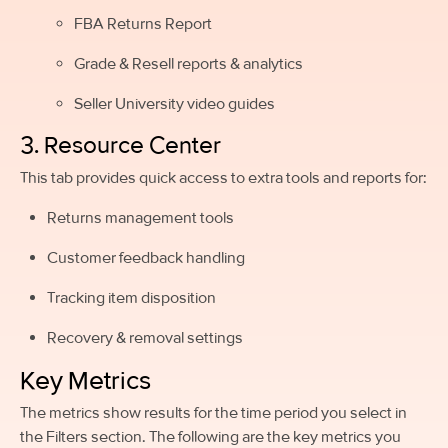
FBA Returns Report
Grade & Resell reports & analytics
Seller University video guides
3. Resource Center
This tab provides quick access to extra tools and reports for:
Returns management tools
Customer feedback handling
Tracking item disposition
Recovery & removal settings
Key Metrics
The metrics show results for the time period you select in
the Filters section. The following are the key metrics you