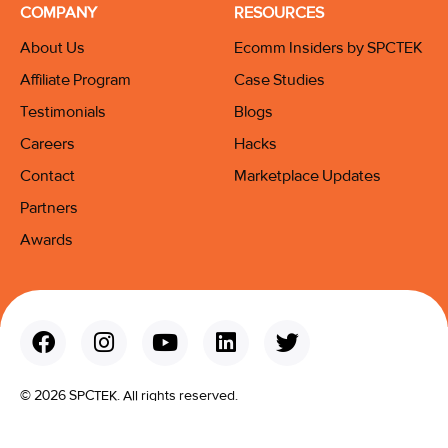
COMPANY
RESOURCES
About Us
Ecomm Insiders by SPCTEK
Affiliate Program
Case Studies
Testimonials
Blogs
Careers
Hacks
Contact
Marketplace Updates
Partners
Awards
© 2026 SPCTEK. All rights reserved.
Terms & Conditions
Privacy Policy