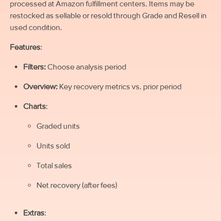
processed at Amazon fulfillment centers. Items may be
restocked as sellable or resold through Grade and Resell in
used condition.
Features
:
Filters:
Choose analysis period
Overview:
Key recovery metrics vs. prior period
Charts
:
Graded units
Units sold
Total sales
Net recovery (after fees)
Extras
: