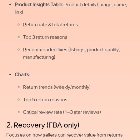
Product Insights Table:
Product details (image, name,
link)
Return rate & total returns
Top 3 return reasons
Recommended fixes (listings, product quality,
manufacturing)
Charts
:
Return trends (weekly/monthly)
Top 5 return reasons
Critical review rate (1–3 star reviews)
2. Recovery (FBA only)
Focuses on how sellers can recover value from returns