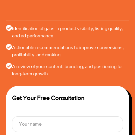
Identification of gaps in product visibility, listing quality,
and ad performance
Actionable recommendations to improve conversions,
profitability, and ranking
A review of your content, branding, and positioning for
long-term growth
Get Your Free Consultation