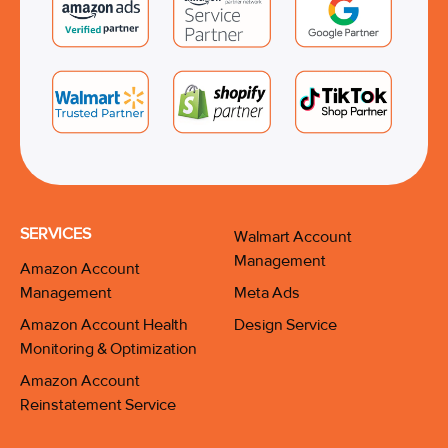
SERVICES
Walmart Account
Management
Amazon Account
Management
Meta Ads
Amazon Account Health
Design Service
Monitoring & Optimization
Amazon Account
Reinstatement Service