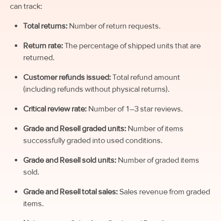
can track:
Total returns:
Number of return requests.
Return rate:
The percentage of shipped units that are
returned.
Customer refunds issued:
Total refund amount
(including refunds without physical returns).
Critical review rate:
Number of 1–3 star reviews.
Grade and Resell graded units:
Number of items
successfully graded into used conditions.
Grade and Resell sold units:
Number of graded items
sold.
Grade and Resell total sales:
Sales revenue from graded
items.