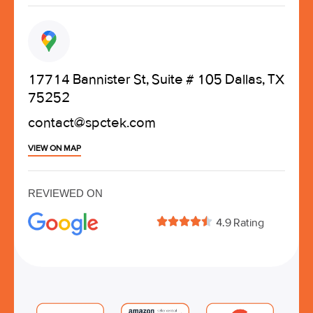
17714 Bannister St, Suite # 105 Dallas, TX
75252
contact@spctek.com
VIEW ON MAP
REVIEWED ON





4.9 Rating