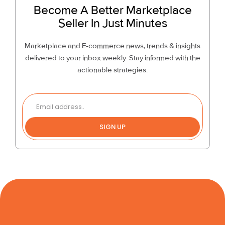
Become A Better Marketplace
Seller In Just Minutes
Marketplace and E-commerce news, trends & insights
delivered to your inbox weekly. Stay informed with the
actionable strategies.
SIGN UP