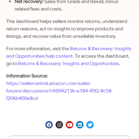
Net recovery:
Sales from Grade and Resell, minus
related fees and costs.
This dashboard helps sellers monitor returns, understand
return reasons, act on insights to improve products and
listings, and recover value from unsellable inventory.
For more information, visit the
Returns & Recovery: Insights
and Opportunities help content
.
To access the dashboard,
go to
Returns & Recovery: Insights and Opportunities
.
Information Source:
https://sellercentral.amazon.com/seller-
forums/discussions/t/6994213b-e184-45f2-8c58-
f206b400e8cd