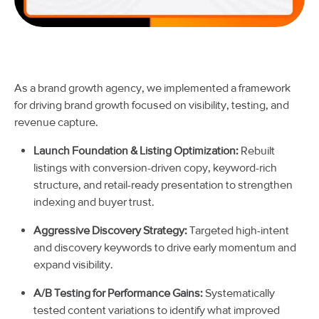
As a brand growth agency, we implemented a framework
for driving brand growth focused on visibility, testing, and
revenue capture.
Launch Foundation & Listing Optimization:
Rebuilt
listings with conversion-driven copy, keyword-rich
structure, and retail-ready presentation to strengthen
indexing and buyer trust.
Aggressive Discovery Strategy:
Targeted high-intent
and discovery keywords to drive early momentum and
expand visibility.
A/B Testing for Performance Gains:
Systematically
tested content variations to identify what improved