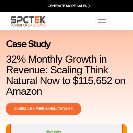
GENERATE MORE SALES
Case Study
32% Monthly Growth in
Revenue: Scaling Think
Natural Now to $115,652 on
Amazon
SCHEDULE A FREE CONSULTATION