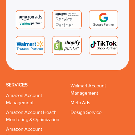
SERVICES
Walmart Account
Management
Amazon Account
Management
Meta Ads
Amazon Account Health
Design Service
Monitoring & Optimization
Amazon Account