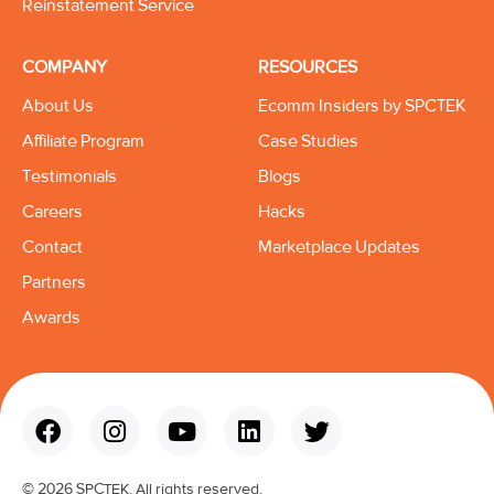
Reinstatement Service
COMPANY
RESOURCES
About Us
Ecomm Insiders by SPCTEK
Affiliate Program
Case Studies
Testimonials
Blogs
Careers
Hacks
Contact
Marketplace Updates
Partners
Awards
© 2026 SPCTEK. All rights reserved.