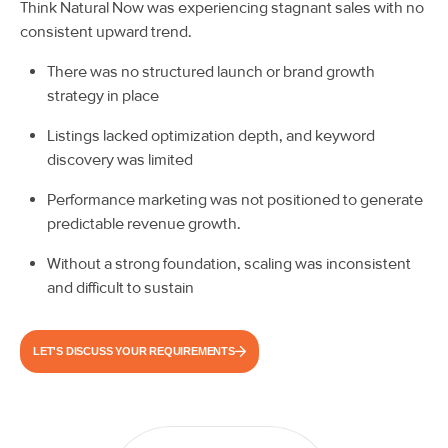
Think Natural Now was experiencing stagnant sales with no
consistent upward trend.
There was no structured launch or brand growth
strategy in place
Listings lacked optimization depth, and keyword
discovery was limited
Performance marketing was not positioned to generate
predictable revenue growth.
Without a strong foundation, scaling was inconsistent
and difficult to sustain
LET'S DISCUSS YOUR REQUIREMENTS