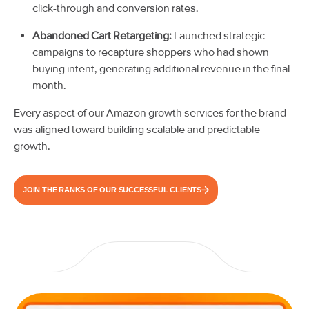
click-through and conversion rates.
Abandoned Cart Retargeting:
Launched strategic
campaigns to recapture shoppers who had shown
buying intent, generating additional revenue in the final
month.
Every aspect of our Amazon growth services for the brand
was aligned toward building scalable and predictable
growth.
JOIN THE RANKS OF OUR SUCCESSFUL CLIENTS