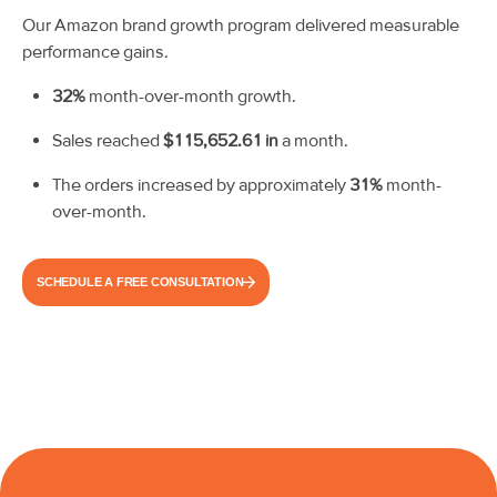
Our Amazon brand growth program delivered measurable
performance gains.
32%
month-over-month growth.
Sales reached
$115,652.61 in
a month.
The orders increased by approximately
31%
month-
over-month.
SCHEDULE A FREE CONSULTATION