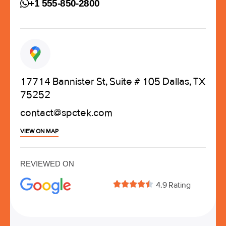
+1 555-850-2800
17714 Bannister St, Suite # 105 Dallas, TX
75252
contact@spctek.com
VIEW ON MAP
REVIEWED ON





4.9 Rating