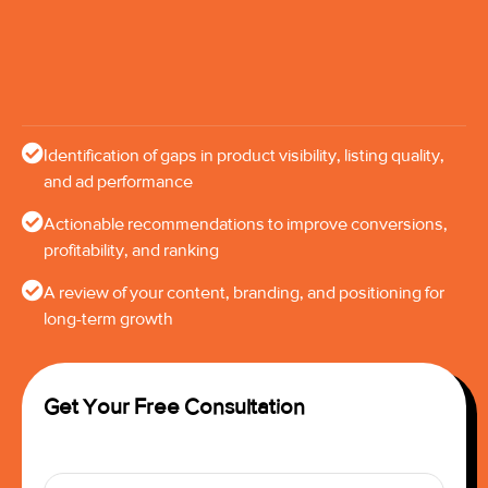
Identification of gaps in product visibility, listing quality,
and ad performance
Actionable recommendations to improve conversions,
profitability, and ranking
A review of your content, branding, and positioning for
long-term growth
Get Your Free Consultation