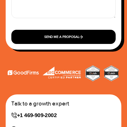
SEND ME A PROPOSAL
Talk to a growth expert
+1 469-909-2002