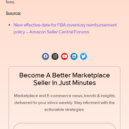
fees.
Source:
New effective date for FBA inventory reimbursement
policy – Amazon Seller Central Forums
Become A Better Marketplace
Seller In Just Minutes
Marketplace and E-commerce news, trends & insights
delivered to your inbox weekly. Stay informed with the
actionable strategies.