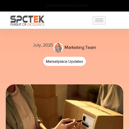
GENERATE MORE SALES
July, 2025
Marketing Team
Marketplace Updates