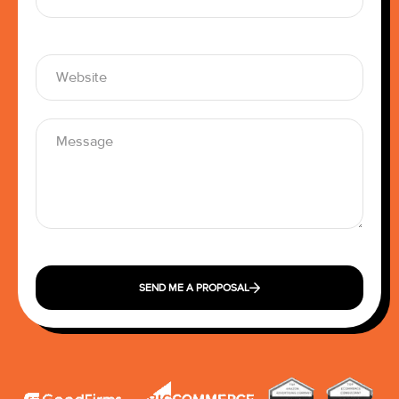
SEND ME A PROPOSAL