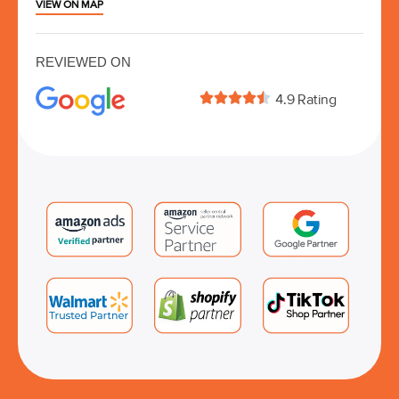
VIEW ON MAP
REVIEWED ON





4.9 Rating