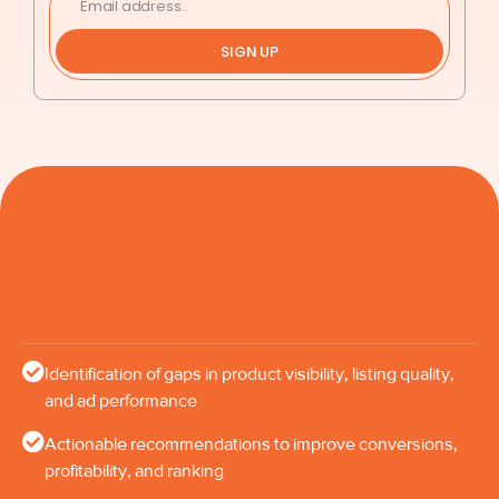
SIGN UP
Identification of gaps in product visibility, listing quality,
and ad performance
Actionable recommendations to improve conversions,
profitability, and ranking