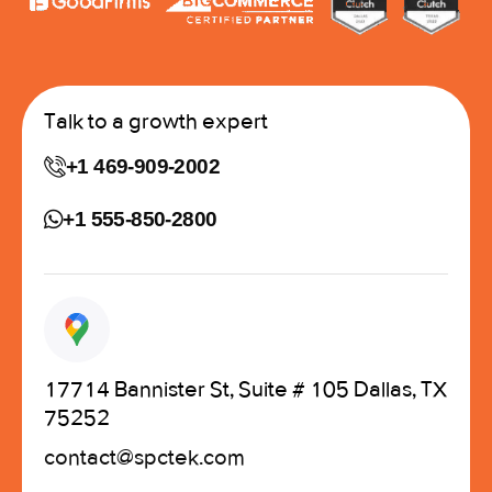
Talk to a growth expert
+1 469-909-2002
+1 555-850-2800
17714 Bannister St, Suite # 105 Dallas, TX
75252
contact@spctek.com