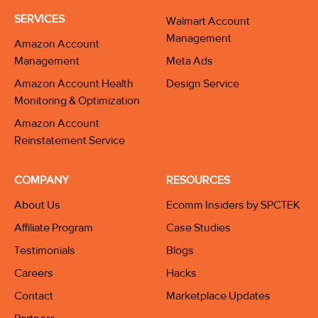
SERVICES
Walmart Account
Management
Amazon Account
Management
Meta Ads
Amazon Account Health
Design Service
Monitoring & Optimization
Amazon Account
Reinstatement Service
COMPANY
RESOURCES
About Us
Ecomm Insiders by SPCTEK
Affiliate Program
Case Studies
Testimonials
Blogs
Careers
Hacks
Contact
Marketplace Updates