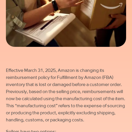
Effective March 31, 2025, Amazon is changing its
reimbursement policy for Fulfillment by Amazon (FBA)
inventory that is lost or damaged
before
a customer order.
Previously, based on the selling price, reimbursements will
now be calculated using the manufacturing cost of the item.
This “manufacturing cost” refers to the expense of sourcing
or producing the product, explicitly excluding shipping,
handling, customs, or packaging costs.
Sellers have two options: