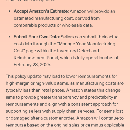
Accept Amazon’s Estimate:
Amazon will provide an
estimated manufacturing cost, derived from
comparable products or wholesale data.
Submit Your Own Data:
Sellers can submit their actual
cost data through the “Manage Your Manufacturing
Cost” page within the Inventory Defect and
Reimbursement Portal, which is fully operational as of
February 28, 2025.
This policy update may lead to lower reimbursements for
high-margin or high-value items, as manufacturing costs are
typically less than retail prices. Amazon states this change
aims to provide greater transparency and predictability in
reimbursements and align with a consistent approach for
supporting sellers with supply chain services. For items lost
or damaged
after
a customer order, Amazon will continue to
reimburse based on the original sales price minus applicable