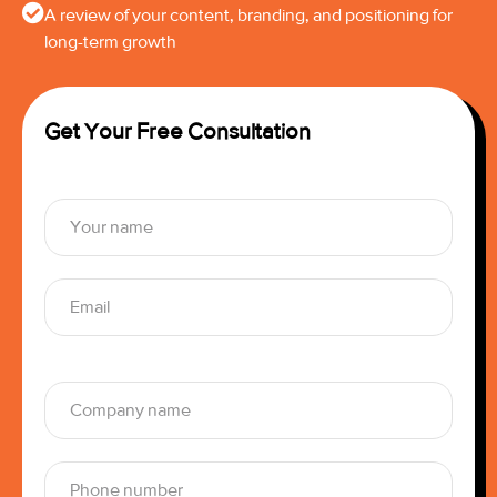
A review of your content, branding, and positioning for
long-term growth
Get Your Free Consultation