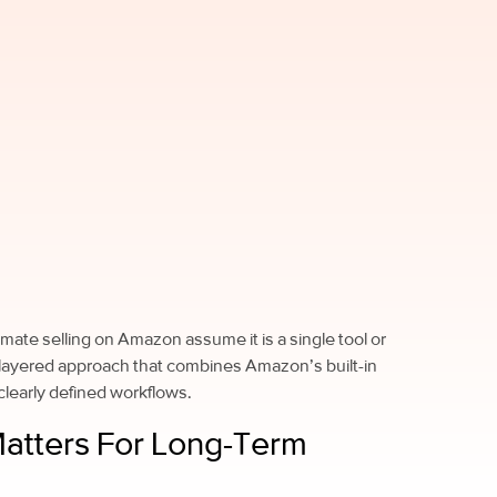
mate selling on Amazon assume it is a single tool or
 a layered approach that combines Amazon’s built-in
 clearly defined workflows.
atters For Long-Term