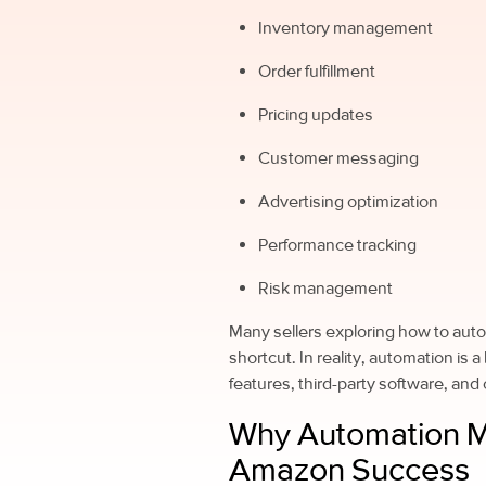
Inventory management
Order fulfillment
Pricing updates
Customer messaging
Advertising optimization
Performance tracking
Risk management
Many sellers exploring how to auto
shortcut. In reality, automation is
features, third-party software, and
Why Automation M
Amazon Success