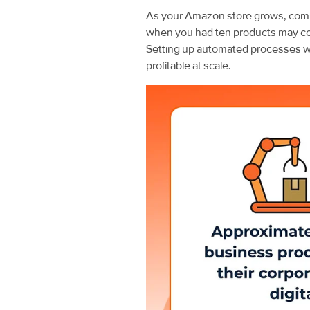
As your Amazon store grows, compl
when you had ten products may c
Setting up automated processes wit
profitable at scale.