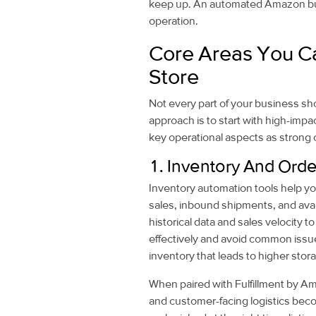
keep up. An automated Amazon busi
operation.
Core Areas You C
Store
Not every part of your business sh
approach is to start with high-impa
key operational aspects as strong 
1. Inventory And Or
Inventory automation tools help you
sales, inbound shipments, and avai
historical data and sales velocity 
effectively and avoid common issue
inventory that leads to higher stor
When paired with Fulfillment by Am
and customer-facing logistics bec