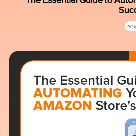
Suc
Ama