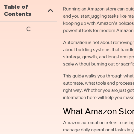
Table of
Running an Amazon store can qui
Contents
and you start juggling tasks like 
keeping up with Amazon’s policies
powerful tools for modern Amazon 
Automation is not about removing yo
about building systems that handle
strategy, growth, and long-term pr
scale without burning out or sacri
This guide walks you through wha
automate, what tools and processe
right way. Whether you are just get
information here will help you mak
What Amazon Stor
Amazon automation refers to usin
manage daily operational tasks in y