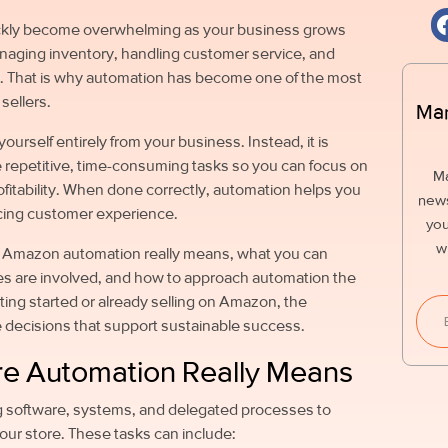
ckly become overwhelming as your business grows
managing inventory, handling customer service, and
. That is why automation has become one of the most
sellers.
Mar
urself entirely from your business. Instead, it is
 repetitive, time-consuming tasks so you can focus on
M
ofitability. When done correctly, automation helps you
news
ficing customer experience.
you
w
t Amazon automation really means, what you can
s are involved, and how to approach automation the
ting started or already selling on Amazon, the
e decisions that support sustainable success.
e Automation Really Means
g software, systems, and delegated processes to
our store. These tasks can include: