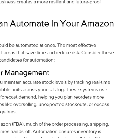
ness creates a more resilient and future-proof
an Automate In Your Amazon
ould be automated at once. The most effective
ct areas that save time and reduce risk. Consider these
candidates for automation:
der Management
 maintain accurate stock levels by tracking real-time
lable units across your catalog. These systems use
to forecast demand, helping you plan reorders more
s like overselling, unexpected stockouts, or excess
age fees.
azon (FBA), much of the order processing, shipping,
omes hands-off. Automation ensures inventory is