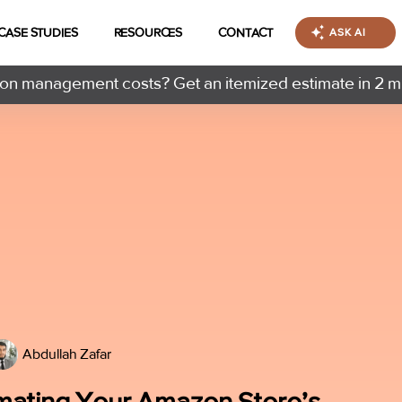
CASE STUDIES
RESOURCES
CONTACT
ASK AI
n management costs? Get an itemized estimate in 2 m
Abdullah Zafar
omating Your Amazon Store’s