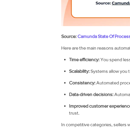
Source:
Camunda State Of Proces
Here are the main reasons automati
Time efficiency:
You spend less
Scalability:
Systems allow you t
Consistency:
Automated proce
Data-driven decisions:
Automati
Improved customer experienc
trust.
In competitive categories, sellers 