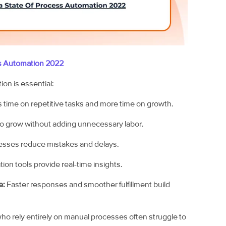
s Automation 2022
on is essential:
 time on repetitive tasks and more time on growth.
o grow without adding unnecessary labor.
sses reduce mistakes and delays.
on tools provide real-time insights.
e:
Faster responses and smoother fulfillment build
who rely entirely on manual processes often struggle to