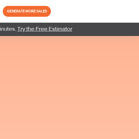
GENERATE MORE SALES
inutes.
Try the Free Estimator