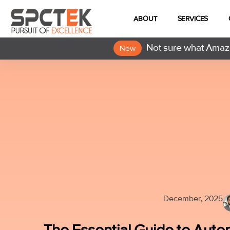
ABOUT
SERVICES
Not sure what Amazo
New
December, 2025
The Essential Guide to Aut