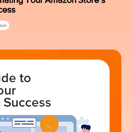
cess
zon