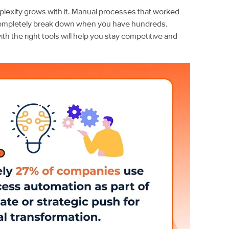
exity grows with it. Manual processes that worked
ompletely break down when you have hundreds.
h the right tools will help you stay competitive and