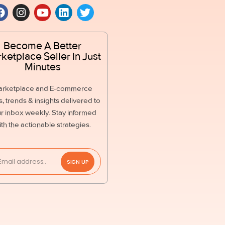
Become A Better
ketplace Seller In Just
Minutes
arketplace and E-commerce
, trends & insights delivered to
r inbox weekly. Stay informed
ith the actionable strategies.
SIGN UP