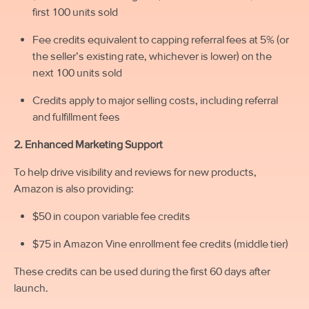
first 100 units sold
Fee credits equivalent to capping referral fees at 5% (or
the seller’s existing rate, whichever is lower) on the
next 100 units sold
Credits apply to major selling costs, including referral
and fulfillment fees
2. Enhanced Marketing Support
To help drive visibility and reviews for new products,
Amazon is also providing:
$50 in coupon variable fee credits
$75 in Amazon Vine enrollment fee credits (middle tier)
These credits can be used during the first 60 days after
launch.