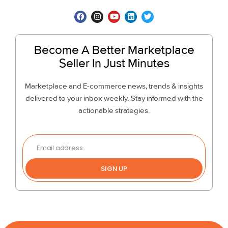
Become A Better Marketplace
Seller In Just Minutes
Marketplace and E-commerce news, trends & insights
delivered to your inbox weekly. Stay informed with the
actionable strategies.
SIGN UP