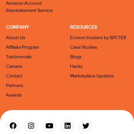
Amazon Account
Reinstatement Service
COMPANY
RESOURCES
About Us
Ecomm Insiders by SPCTEK
Affiliate Program
Case Studies
Testimonials
Blogs
Careers
Hacks
Contact
Marketplace Updates
Partners
Awards