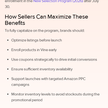
enrollment in the
New Selection Program (2026)
after July
30.
How Sellers Can Maximize These
Benefits
To fully capitalize on the program, brands should:
Optimize listings before launch
Enroll products in Vine early
Use coupons strategically to drive initial conversions
Ensure sufficient inventory availability
Support launches with targeted Amazon PPC
campaigns
Monitor inventory levels to avoid stockouts during the
promotional period