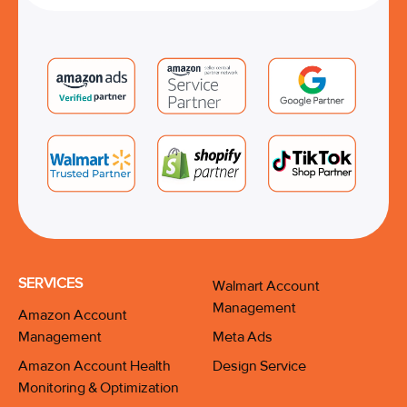
SERVICES
Walmart Account
Management
Amazon Account
Management
Meta Ads
Amazon Account Health
Design Service
Monitoring & Optimization