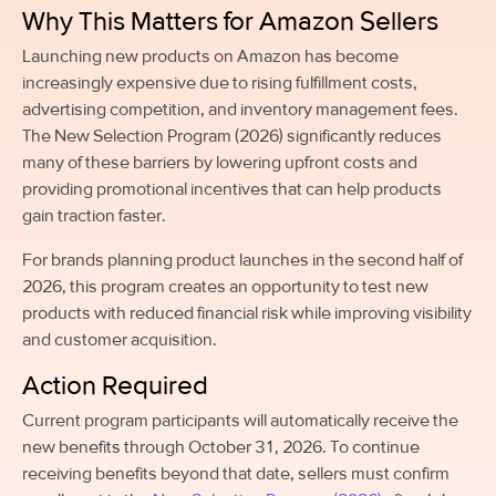
Why This Matters for Amazon Sellers
Launching new products on Amazon has become
increasingly expensive due to rising fulfillment costs,
advertising competition, and inventory management fees.
The New Selection Program (2026) significantly reduces
many of these barriers by lowering upfront costs and
providing promotional incentives that can help products
gain traction faster.
For brands planning product launches in the second half of
2026, this program creates an opportunity to test new
products with reduced financial risk while improving visibility
and customer acquisition.
Action Required
Current program participants will automatically receive the
new benefits through October 31, 2026. To continue
receiving benefits beyond that date, sellers must confirm