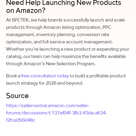
Need Help Launching New Products
on Amazon?
At SPCTEK, we help brands successfully launch and scale
products through Amazon listing optimization, PPC
management, inventory planning, conversion rate
optimization, and full-service account management.
Whether you’re launching a new product or expanding your
catalog, our team can help maximize the benefits available
through Amazon’s New Selection Program.
Book a
free consultation today
to build a profitable product
launch strategy for 2026 and beyond.
Source
https://sellercentral.amazon.com/seller-
forums/discussions/t/137ef04f-3fb3-43da-a634-
f2fce056048c