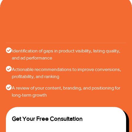
Identification of gaps in product visibility, listing quality,
and ad performance
Actionable recommendations to improve conversions,
profitability, and ranking
A review of your content, branding, and positioning for
long-term growth
Get Your Free Consultation