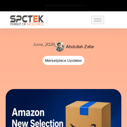
GENERATE MORE SALES
June, 2026
Abdullah Zafar
Marketplace Updates