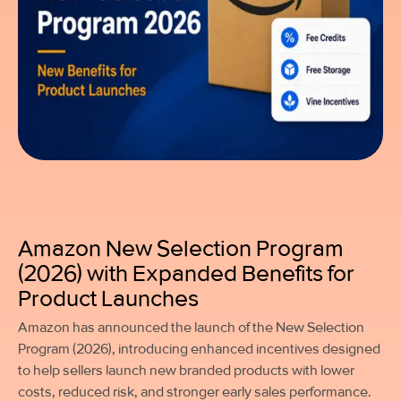
Amazon New Selection Program
(2026) with Expanded Benefits for
Product Launches
Amazon has announced the launch of the New Selection
Program (2026), introducing enhanced incentives designed
to help sellers launch new branded products with lower
costs, reduced risk, and stronger early sales performance.