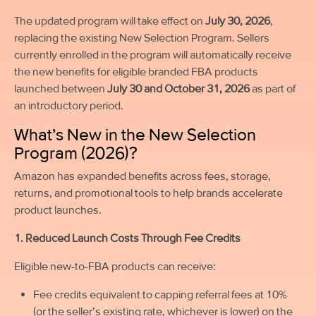
The updated program will take effect on
July 30, 2026
,
replacing the existing New Selection Program. Sellers
currently enrolled in the program will automatically receive
the new benefits for eligible branded FBA products
launched between
July 30 and October 31, 2026
as part of
an introductory period.
What’s New in the New Selection
Program (2026)?
Amazon has expanded benefits across fees, storage,
returns, and promotional tools to help brands accelerate
product launches.
1. Reduced Launch Costs Through Fee Credits
Eligible new-to-FBA products can receive:
Fee credits equivalent to capping referral fees at 10%
(or the seller’s existing rate, whichever is lower) on the