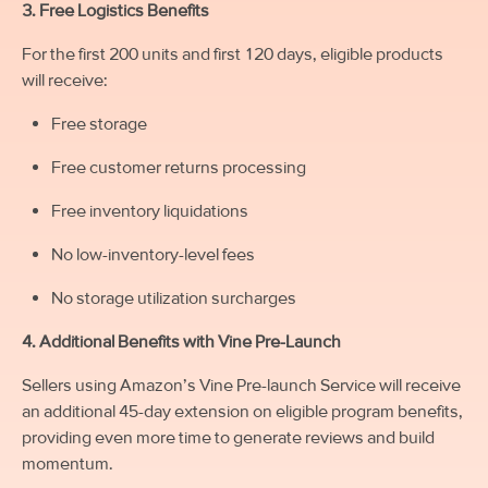
3. Free Logistics Benefits
For the first 200 units and first 120 days, eligible products
will receive:
Free storage
Free customer returns processing
Free inventory liquidations
No low-inventory-level fees
No storage utilization surcharges
4. Additional Benefits with Vine Pre-Launch
Sellers using Amazon’s Vine Pre-launch Service will receive
an additional 45-day extension on eligible program benefits,
providing even more time to generate reviews and build
momentum.