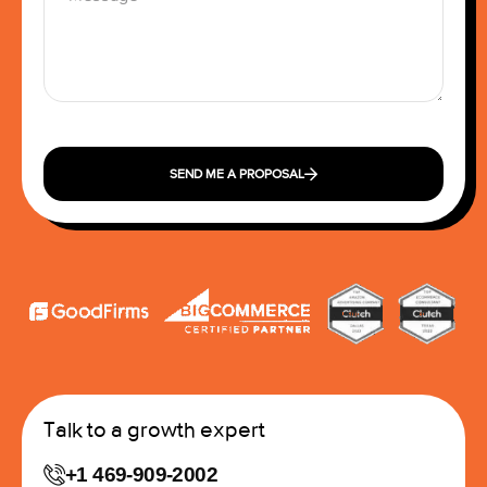
SEND ME A PROPOSAL
Talk to a growth expert
+1 469-909-2002