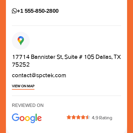
+1 555-850-2800
17714 Bannister St, Suite # 105 Dallas, TX
75252
contact@spctek.com
VIEW ON MAP
REVIEWED ON





4.9 Rating