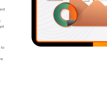
and
s
got
 to
re