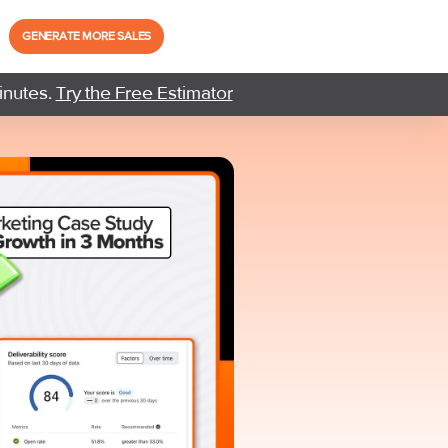
GENERATE MORE SALES
inutes.
Try the Free Estimator