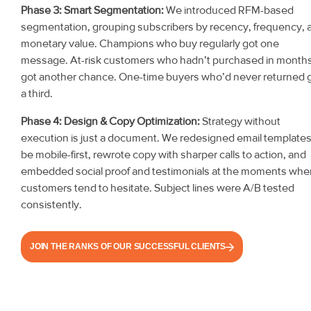
Phase 3: Smart Segmentation:
We introduced RFM-based
segmentation, grouping subscribers by recency, frequency, 
monetary value. Champions who buy regularly got one
message. At-risk customers who hadn’t purchased in month
got another chance. One-time buyers who’d never returned 
a third.
Phase 4: Design & Copy Optimization:
Strategy without
execution is just a document. We redesigned email templates
be mobile-first, rewrote copy with sharper calls to action, and
embedded social proof and testimonials at the moments whe
customers tend to hesitate. Subject lines were A/B tested
consistently.
JOIN THE RANKS OF OUR SUCCESSFUL CLIENTS