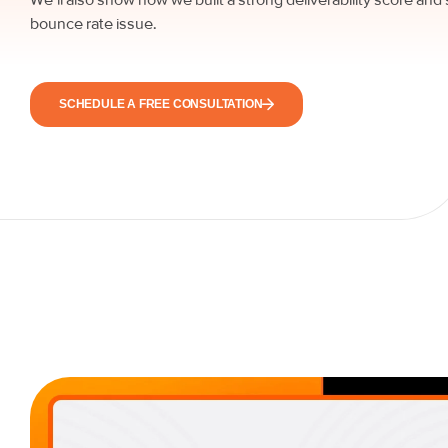
bounce rate issue.
SCHEDULE A FREE CONSULTATION