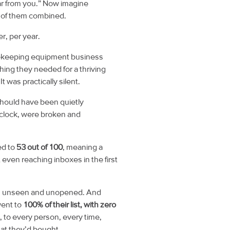
ar from you.”
Now imagine
l of them combined.
r, per year.
eekeeping equipment business
ing they needed for a thriving
 was practically silent.
should have been quietly
clock, were broken and
ed to
53 out of 100
, meaning a
 even reaching inboxes in the first
s, unseen and unopened. And
went to
100% of their list, with zero
 to every person, every time,
at they’d bought.