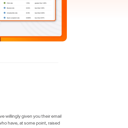
 willingly given you their email
ho have, at some point, raised