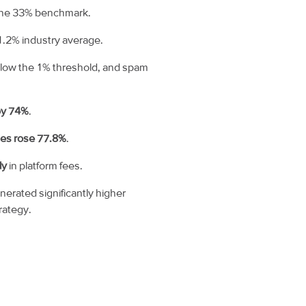
 the 33% benchmark.
1.2% industry average.
elow the 1% threshold, and spam
by 74%
.
les rose 77.8%
.
ly
in platform fees.
rated significantly higher
rategy.