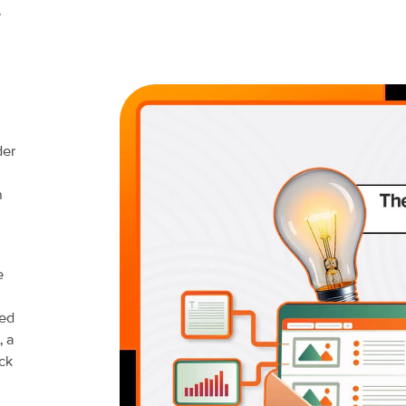
e
der
h
e
ned
, a
ck