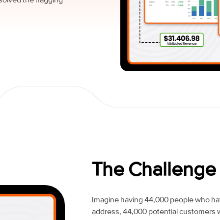
The Challenge
Imagine having 44,000 people who have
address, 44,000 potential customers w