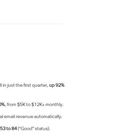
 just the first quarter,
up 92%
0%
, from $5K to $12K+ monthly.
tal email revenue automatically.
m
53 to 84
(“Good” status).