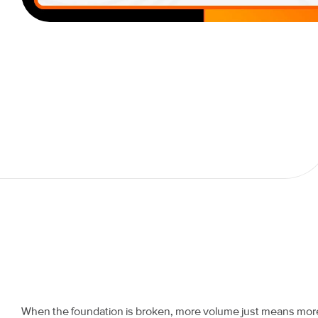
When the foundation is broken, more volume just means mor