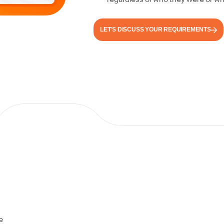
LET'S DISCUSS YOUR REQUIREMENTS
e