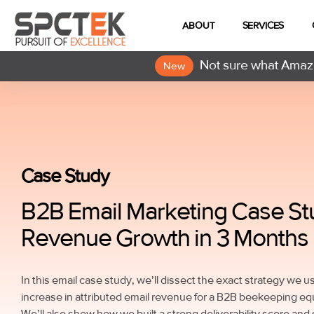
ABOUT
SERVICES
Not sure what Amazo
New
Case Study
B2B Email Marketing Case St
Revenue Growth in 3 Months
In this email case study, we’ll dissect the exact strategy we 
increase in attributed email revenue for a B2B beekeeping e
We’ll also show how we built a strong deliverability score and