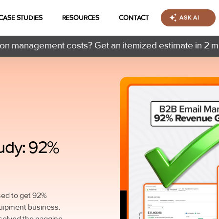
CASE STUDIES
RESOURCES
CONTACT
ASK AI
n management costs? Get an itemized estimate in 2 m
udy: 92%
used to get 92%
quipment business.
 solved the nagging