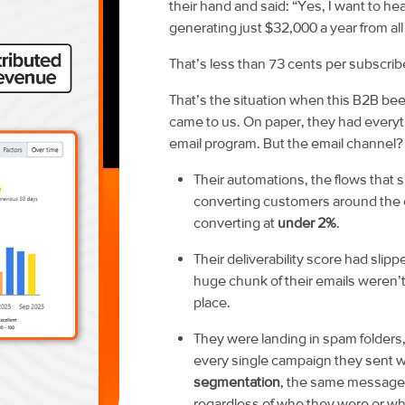
their hand and said:
“Yes, I want to he
generating just $32,000 a year from al
That’s less than 73 cents per subscribe
That’s the situation when this B2B b
came to us. On paper, they had everyth
email program. But the email channel? It
Their automations, the flows that 
converting customers around the 
converting at
under 2%
.
Their deliverability score had slipp
huge chunk of their emails weren’t
place.
They were landing in spam folder
every single campaign they sent 
segmentation
, the same message,
regardless of who they were or wh