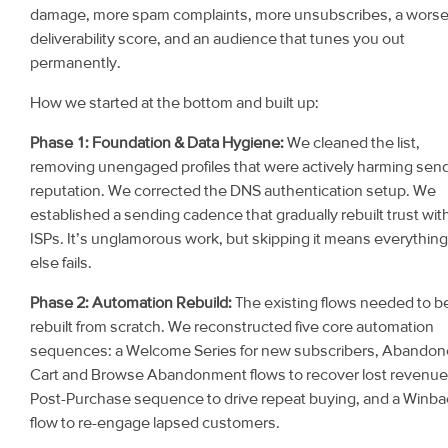
damage, more spam complaints, more unsubscribes, a wors
deliverability score, and an audience that tunes you out
permanently.
How we started at the bottom and built up:
Phase 1: Foundation & Data Hygiene:
We cleaned the list,
removing unengaged profiles that were actively harming sen
reputation. We corrected the DNS authentication setup. We
established a sending cadence that gradually rebuilt trust wit
ISPs. It’s unglamorous work, but skipping it means everything
else fails.
Phase 2: Automation Rebuild:
The existing flows needed to b
rebuilt from scratch. We reconstructed five core automation
sequences: a Welcome Series for new subscribers, Abando
Cart and Browse Abandonment flows to recover lost revenue
Post-Purchase sequence to drive repeat buying, and a Winba
flow to re-engage lapsed customers.