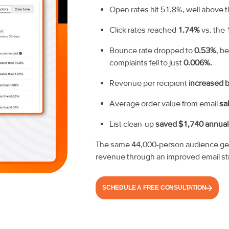
Open rates hit 51.8%, well above
Click rates reached
1.74%
vs. the 
Bounce rate dropped to
0.53%
, b
complaints fell to just
0.006%.
Revenue per recipient
increased 
Average order value from email
sa
List clean-up
saved $1,740 annual
The same 44,000-person audience gene
revenue through an improved email st
SCHEDULE A FREE CONSULTATION