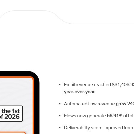
Email revenue reached $31,406.98 in
year-over-year.
Automated flow revenue
grew 24
Flows now generate
66.91%
of to
Deliverability score improved fro