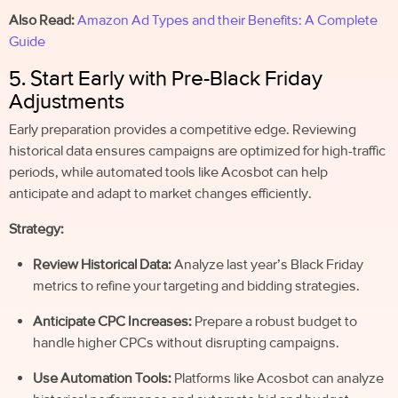
Also Read:
Amazon Ad Types and their Benefits: A Complete
Guide
5. Start Early with Pre-Black Friday
Adjustments
Early preparation provides a competitive edge. Reviewing
historical data ensures campaigns are optimized for high-traffic
periods, while automated tools like Acosbot can help
anticipate and adapt to market changes efficiently.
Strategy:
Review Historical Data:
Analyze last year’s Black Friday
metrics to refine your targeting and bidding strategies.
Anticipate CPC Increases:
Prepare a robust budget to
handle higher CPCs without disrupting campaigns.
Use Automation Tools:
Platforms like Acosbot can analyze