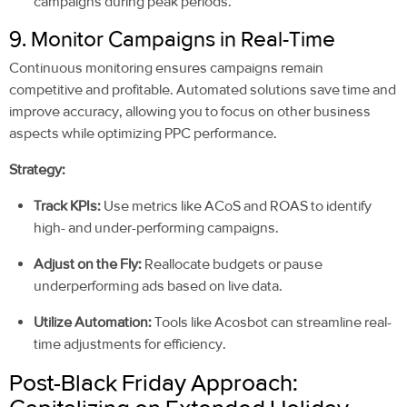
campaigns during peak periods.
9. Monitor Campaigns in Real-Time
Continuous monitoring ensures campaigns remain
competitive and profitable. Automated solutions save time and
improve accuracy, allowing you to focus on other business
aspects while optimizing PPC performance.
Strategy:
Track KPIs:
Use metrics like ACoS and ROAS to identify
high- and under-performing campaigns.
Adjust on the Fly:
Reallocate budgets or pause
underperforming ads based on live data.
Utilize Automation:
Tools like Acosbot can streamline real-
time adjustments for efficiency.
Post-Black Friday Approach: