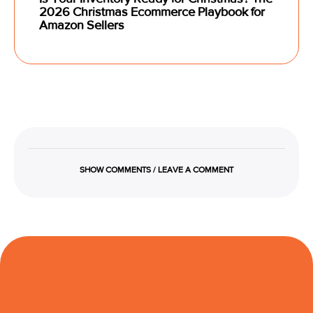
2026 Christmas Ecommerce Playbook for
Amazon Sellers
SHOW COMMENTS / LEAVE A COMMENT