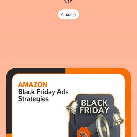
rush.
Amazon