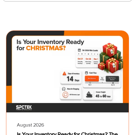
August 2026
Is Your Inventory Ready for Christmas? The