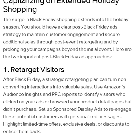
Capitalizing on Extended Holiday
Shopping
The surge in Black Friday shopping extends into the holiday
season. You should have a clear post-Black Friday ads
strategy to maintain customer engagement and secure
additional sales through post-event retargeting and by
prolonging your campaigns beyond the initial event. Here are
the two important post-Black Friday ad approaches:
1. Retarget Visitors
After Black Friday, a strategic retargeting plan can turn non-
converting interactions into valuable sales. Use Amazon’s
Audience Insights and PPC reports to identify visitors who
clicked on your ads or browsed your product detail pages but
didn’t purchase. Set up Sponsored Display Ads to re-engage
these potential customers with personalized messages.
Highlight limited-time offers, exclusive deals, or discounts to
entice them back.