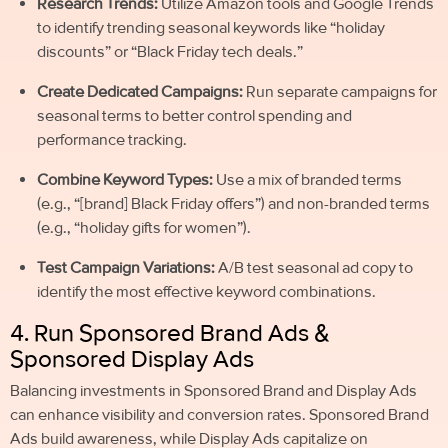
Research Trends:
Utilize Amazon tools and Google Trends
to identify trending seasonal keywords like “holiday
discounts” or “Black Friday tech deals.”
Create Dedicated Campaigns:
Run separate campaigns for
seasonal terms to better control spending and
performance tracking.
Combine Keyword Types:
Use a mix of branded terms
(e.g., “[brand] Black Friday offers”) and non-branded terms
(e.g., “holiday gifts for women”).
Test Campaign Variations:
A/B test seasonal ad copy to
identify the most effective keyword combinations.
4. Run Sponsored Brand Ads &
Sponsored Display Ads
Balancing investments in Sponsored Brand and Display Ads
can enhance visibility and conversion rates. Sponsored Brand
Ads build awareness, while Display Ads capitalize on