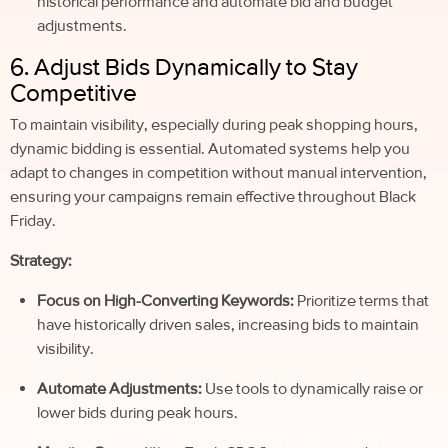
historical performance and automate bid and budget
adjustments.
6. Adjust Bids Dynamically to Stay
Competitive
To maintain visibility, especially during peak shopping hours,
dynamic bidding is essential. Automated systems help you
adapt to changes in competition without manual intervention,
ensuring your campaigns remain effective throughout Black
Friday.
Strategy:
Focus on High-Converting Keywords:
Prioritize terms that
have historically driven sales, increasing bids to maintain
visibility.
Automate Adjustments:
Use tools to dynamically raise or
lower bids during peak hours.