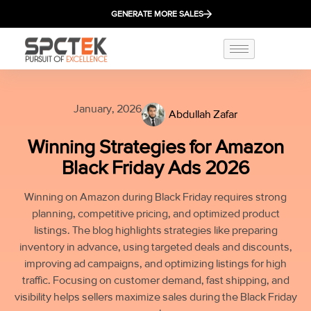
GENERATE MORE SALES
January, 2026
Abdullah Zafar
Winning Strategies for Amazon
Black Friday Ads 2026
Winning on Amazon during Black Friday requires strong
planning, competitive pricing, and optimized product
listings. The blog highlights strategies like preparing
inventory in advance, using targeted deals and discounts,
improving ad campaigns, and optimizing listings for high
traffic. Focusing on customer demand, fast shipping, and
visibility helps sellers maximize sales during the Black Friday