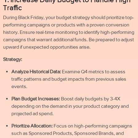
Traffic
During Black Friday, your budget strategy should prioritize top-
performing campaigns or products with a proven conversion
history. Ensure real-time monitoring to identify high-performing
campaigns that warrant additional funds. Be prepared to adjust
upward if unexpected opportunities arise.
Strategy:
Analyze Historical Data:
Examine Q4 metrics to assess
traffic patterns and budget impacts from previous sales
events.
Plan Budget Increases:
Boost daily budgets by 3-4X
depending on the demand in your product category and
projected ad spend.
Prioritize Allocation:
Focus on high-performing campaigns
such as Sponsored Products, Sponsored Brands, and