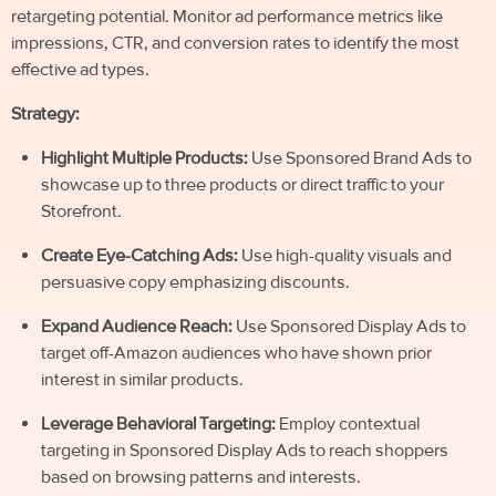
retargeting potential. Monitor ad performance metrics like
impressions, CTR, and conversion rates to identify the most
effective ad types.
Strategy:
Highlight Multiple Products:
Use Sponsored Brand Ads to
showcase up to three products or direct traffic to your
Storefront.
Create Eye-Catching Ads:
Use high-quality visuals and
persuasive copy emphasizing discounts.
Expand Audience Reach:
Use Sponsored Display Ads to
target off-Amazon audiences who have shown prior
interest in similar products.
Leverage Behavioral Targeting:
Employ contextual
targeting in Sponsored Display Ads to reach shoppers
based on browsing patterns and interests.