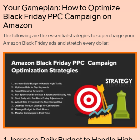
Your Gameplan: How to Optimize
Black Friday PPC Campaign on
Amazon
The following are the essential strategies to supercharge your
Amazon Black Friday ads and stretch every dollar:
1. Increase Daily Budget to Handle High