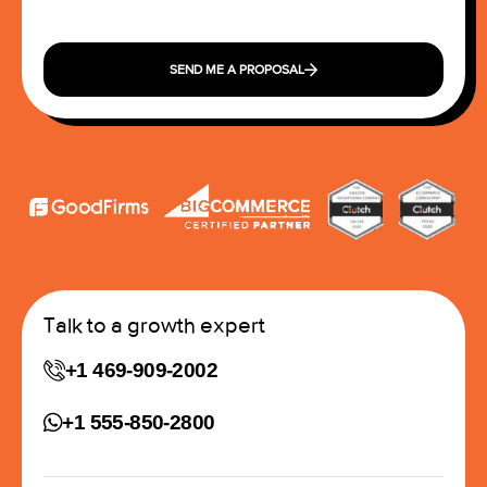
SEND ME A PROPOSAL
Talk to a growth expert
+1 469-909-2002
+1 555-850-2800