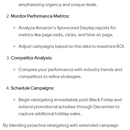
emphasizing urgency and unique deals.
Monitor Performance Metrics:
Analyze Amazon’s Sponsored Display reports for
metrics like page visits, clicks, and time on page.
Adjust campaigns based on the data to maximize ROI.
Competitor Analysis:
Compare your performance with industry trends and
competitors to refine strategies.
Schedule Campaigns:
Begin retargeting immediately post-Black Friday and
extend promotional activities through December to
capture additional holiday sales.
By blending proactive retargeting with extended campaign