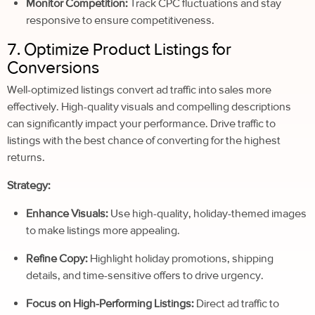
Monitor Competition:
Track CPC fluctuations and stay
responsive to ensure competitiveness.
7. Optimize Product Listings for
Conversions
Well-optimized listings convert ad traffic into sales more
effectively. High-quality visuals and compelling descriptions
can significantly impact your performance. Drive traffic to
listings with the best chance of converting for the highest
returns.
Strategy:
Enhance Visuals:
Use high-quality, holiday-themed images
to make listings more appealing.
Refine Copy:
Highlight holiday promotions, shipping
details, and time-sensitive offers to drive urgency.
Focus on High-Performing Listings:
Direct ad traffic to