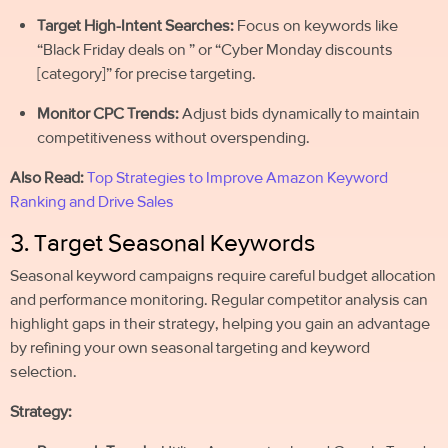
Target High-Intent Searches:
Focus on keywords like
“Black Friday deals on ” or “Cyber Monday discounts
[category]” for precise targeting.
Monitor CPC Trends:
Adjust bids dynamically to maintain
competitiveness without overspending.
Also Read:
Top Strategies to Improve Amazon Keyword
Ranking and Drive Sales
3. Target Seasonal Keywords
Seasonal keyword campaigns require careful budget allocation
and performance monitoring. Regular competitor analysis can
highlight gaps in their strategy, helping you gain an advantage
by refining your own seasonal targeting and keyword
selection.
Strategy: