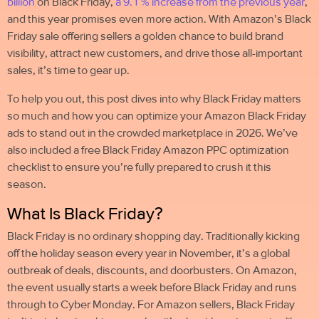
billion
on Black Friday
,
a 9.1 % increase from the previous year
,
and this year promises even more action. With Amazon’s Black
Friday sale offering sellers a golden chance to build brand
visibility, attract new customers, and drive those all-important
sales, it’s time to gear up.
To help you out, this post dives into why Black Friday matters
so much and how you can optimize your Amazon Black Friday
ads to
stand out in the crowded marketplace
in 2026. We’ve
also included a free Black Friday
Amazon PPC optimization
checklist
to ensure you’re fully prepared to crush it this
season.
What Is Black Friday?
Black Friday is no ordinary shopping day. Traditionally kicking
off the holiday season every year in November, it’s a global
outbreak of deals, discounts, and doorbusters. On Amazon,
the event usually starts a week before Black Friday and runs
through to Cyber Monday. For Amazon sellers, Black Friday