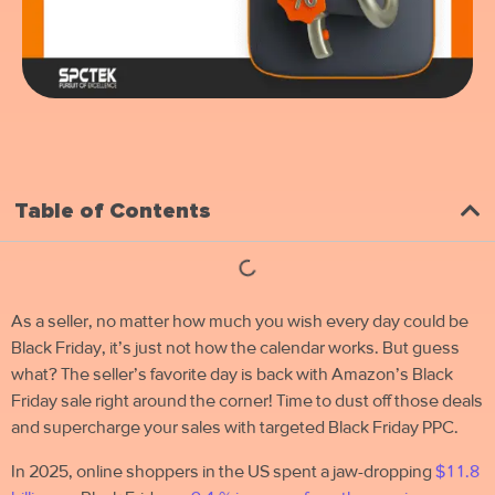
Table of Contents
As a seller, no matter how much you wish every day could be
Black Friday, it’s just not how the calendar works. But guess
what?
The seller’s favorite day is back with
Amazon’s Black
Friday sale right around the corner! Time to dust off those deals
and supercharge your sales with targeted Black Friday PPC.
In 2025, online shoppers in the US spent a jaw-dropping
$11.8