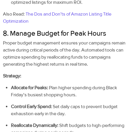
optimized listings for maximum ROI.
Also Read:
The Dos and Don’ts of Amazon Listing Title
Optimization
8. Manage Budget for Peak Hours
Proper budget management ensures your campaigns remain
active during critical periods of the day. Automated tools can
optimize spending by reallocating funds to campaigns
generating the highest returns in real time.
Strategy:
Allocate for Peaks:
Plan higher spending during Black
Friday’s busiest shopping hours.
Control Early Spend:
Set daily caps to prevent budget
exhaustion early in the day.
Reallocate Dynamically:
Shift budgets to high-performing