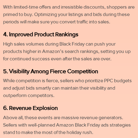
With limited-time offers and irresistible discounts, shoppers are
primed to buy. Optimizing your listings and bids during these
periods will make sure you convert traffic into sales.
4. Improved Product Rankings
High sales volumes during Black Friday can push your
products higher in Amazon’s search rankings, setting you up
for continued success even after the sales are over.
5. Visibility Among Fierce Competition
While competition is fierce, sellers who prioritize PPC budgets
and adjust bids smartly can maintain their visibility and
outperform competitors.
6. Revenue Explosion
Above all, these events are massive revenue generators.
Sellers with well-planned Amazon Black Friday ads strategies
stand to make the most of the holiday rush.