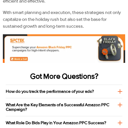
efficient and effective.
With smart planning and execution, these strategies not only
capitalize on the holiday rush but also set the base for
sustained growth and long-term success.
Got More Questions?
How do you track the performance of your ads?
What Are the Key Elements of a Successful Amazon PPC
Campaign?
What Role Do Bids Play in Your Amazon PPC Success?