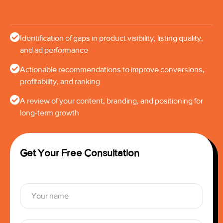
Identification of gaps in product visibility, listing quality,
and ad performance
Actionable recommendations to improve conversions,
profitability, and ranking
A review of your content, branding, and positioning for
long-term growth
Get Your Free Consultation