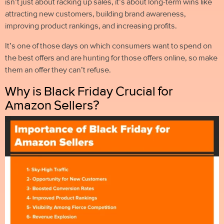
isn’t just about racking up sales, it’s about long-term wins like
attracting new customers, building brand awareness,
improving product rankings, and increasing profits.
It’s one of those days on which consumers want to spend on
the best offers and are hunting for those offers online, so
make
them an offer they can’t refuse.
Why is Black Friday Crucial for
Amazon Sellers?