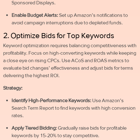
Sponsored Displays.
Enable Budget Alerts:
Set up Amazon’s notifications to
avoid campaign interruptions due to depleted funds.
2. Optimize Bids for Top Keywords
Keyword optimization requires balancing competitiveness with
profitability. Focus on high-converting keywords while keeping
a close eye on rising CPCs. Use ACoS and ROAS metrics to
evaluate bid changes’ effectiveness and adjust bids for terms
delivering the highest ROI.
Strategy:
Identify High-Performance Keywords:
Use Amazon’s
Search Term Report to find keywords with high conversion
rates.
Apply Tiered Bidding:
Gradually raise bids for profitable
keywords by 15-20% to stay competitive.