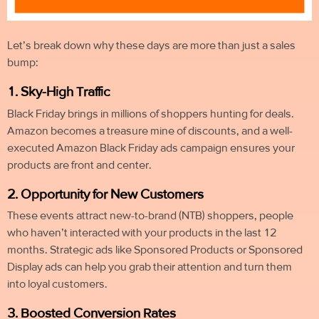
Let’s break down why these days are more than just a sales
bump:
1. Sky-High Traffic
Black Friday brings in millions of shoppers hunting for deals.
Amazon becomes a treasure mine of discounts, and a well-
executed Amazon Black Friday ads campaign ensures your
products are front and center.
2. Opportunity for New Customers
These events attract new-to-brand (NTB) shoppers, people
who haven’t interacted with your products in the last 12
months. Strategic ads like Sponsored Products or Sponsored
Display ads can help you grab their attention and turn them
into loyal customers.
3. Boosted Conversion Rates