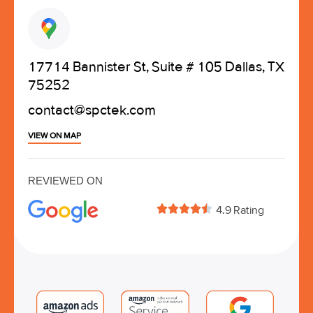
17714 Bannister St, Suite # 105 Dallas, TX
75252
contact@spctek.com
VIEW ON MAP
REVIEWED ON





4.9 Rating