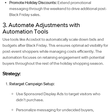
Promote Holiday Discounts:
Extend promotional
messaging through the weekend to drive additional post-
Black Friday sales.
3. Automate Adjustments with
Automation Tools
Use tools like Acosbot to automatically scale down bids and
budgets after Black Friday. This ensures optimal ad visibility for
post-event shoppers while managing costs efficiently. The
automation focuses on retaining engagement with potential
buyers throughout the rest of the holiday shopping season.
Strategy:
Retarget Campaign Setup:
Use Sponsored Display Ads to target visitors who
didn’t purchase.
Personalize messaging for undecided buyers,