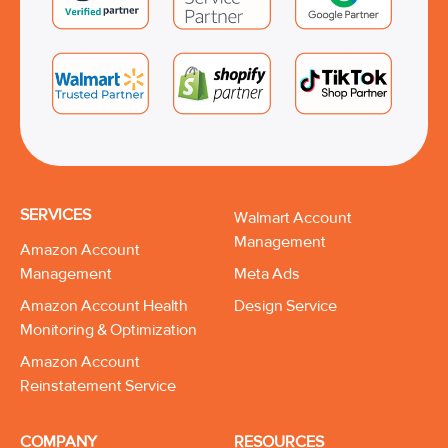
SERVICES
Walmart Account
Management
Amazon Account
Management
Meta Ads
Amazon Account Health
Design Service
Monitoring & Optimization
Amazon Account
Reinstatement Service
COMPANY
RESOURCES