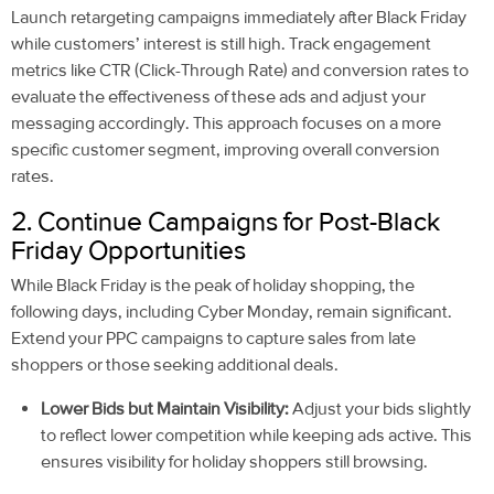
Launch retargeting campaigns immediately after Black Friday
while customers’ interest is still high. Track engagement
metrics like CTR (Click-Through Rate) and conversion rates to
evaluate the effectiveness of these ads and adjust your
messaging accordingly. This approach focuses on a more
specific customer segment, improving overall conversion
rates.
2. Continue Campaigns for Post-Black
Friday Opportunities
While Black Friday is the peak of holiday shopping, the
following days, including Cyber Monday, remain significant.
Extend your PPC campaigns to capture sales from late
shoppers or those seeking additional deals.
Lower Bids but Maintain Visibility:
Adjust your bids slightly
to reflect lower competition while keeping ads active. This
ensures visibility for holiday shoppers still browsing.