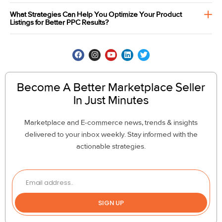
What Strategies Can Help You Optimize Your Product
Listings for Better PPC Results?
Become A Better Marketplace Seller
In Just Minutes
Marketplace and E-commerce news, trends & insights
delivered to your inbox weekly. Stay informed with the
actionable strategies.
SIGN UP