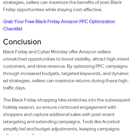
strategies, sellers can maximize the benefits of post-Black
Friday opportunities while staying cost-effective.
Grab Your Free Black Friday
Amazon PPC Optimization
Checklist
Conclusion
Black Friday and Cyber Monday offer Amazon sellers
unmatched opportunities to boost visibility, attract high-intent
customers, and drive revenue. By optimizing PPC campaigns
through increased budgets, targeted keywords, and dynamic
ad strategies, sellers can maximize returns during these high-
traffic days.
The Black Friday shopping hike stretches into the subsequent
holiday season, so ensure continued engagement with
shoppers and capture additional sales with post-event
retargeting and extending campaigns. Tools like Acosbot
simplify bid and budget adjustments, keeping campaigns