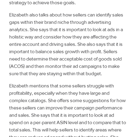
strategy to achieve those goals.
Elizabeth also talks about how sellers can identify sales
gaps within their brand niche through advertising
analytics. She says that it is important to look at ads in a
holistic way and consider how they are affecting the
entire account and driving sales. She also says that it is
important to balance sales growth with profit. Sellers
need to determine their acceptable cost of goods sold
(ACOS) and then monitor their ad campaigns to make
sure that they are staying within that budget.
Elizabeth mentions that some sellers struggle with
profitability, especially when they have large and
complex catalogs. She offers some suggestions for how
these sellers can improve their campaign performance
and sales. She says that it is important to look at ad
spend on a per-parent ASIN level and to compare that to
total sales. This will help sellers to identify areas where