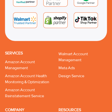
SERVICES
Walmart Account
Management
Amazon Account
Management
Meta Ads
Amazon Account Health
Design Service
Monitoring & Optimization
Amazon Account
Reinstatement Service
COMPANY
RESOURCES