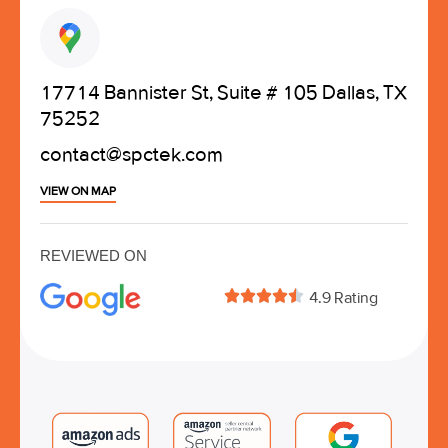
17714 Bannister St, Suite # 105 Dallas, TX
75252
contact@spctek.com
VIEW ON MAP
REVIEWED ON





4.9 Rating