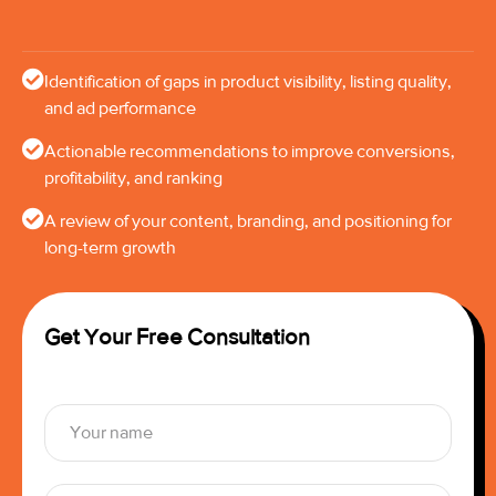
Identification of gaps in product visibility, listing quality,
and ad performance
Actionable recommendations to improve conversions,
profitability, and ranking
A review of your content, branding, and positioning for
long-term growth
Get Your Free Consultation