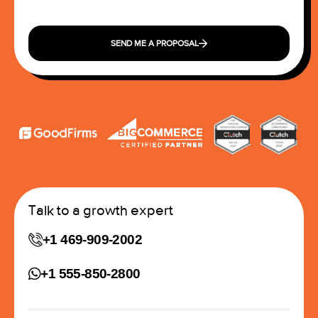
SEND ME A PROPOSAL
Talk to a growth expert
+1 469-909-2002
+1 555-850-2800