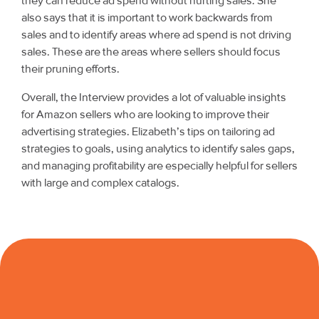
they can reduce ad spend without hurting sales. She
also says that it is important to work backwards from
sales and to identify areas where ad spend is not driving
sales. These are the areas where sellers should focus
their pruning efforts.
Overall, the Interview provides a lot of valuable insights
for Amazon sellers who are looking to improve their
advertising strategies. Elizabeth’s tips on tailoring ad
strategies to goals, using analytics to identify sales gaps,
and managing profitability are especially helpful for sellers
with large and complex catalogs.