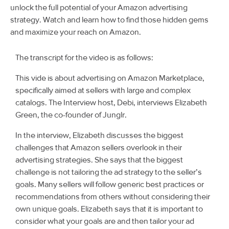
unlock the full potential of your Amazon advertising
strategy. Watch and learn how to find those hidden gems
and maximize your reach on Amazon.
The transcript for the video is as follows:
This vide is about advertising on Amazon Marketplace,
specifically aimed at sellers with large and complex
catalogs. The Interview host, Debi, interviews Elizabeth
Green, the co-founder of Junglr.
In the interview, Elizabeth discusses the biggest
challenges that Amazon sellers overlook in their
advertising strategies. She says that the biggest
challenge is not tailoring the ad strategy to the seller’s
goals. Many sellers will follow generic best practices or
recommendations from others without considering their
own unique goals. Elizabeth says that it is important to
consider what your goals are and then tailor your ad