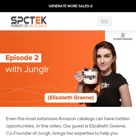
GENERATE MORE SALES
Even the most extensive Amazon catalogs can have hidden
opportunities. In this video, Our guest is Elizabeth Greene,
Co-Founder of Junglr, brings her expertise to help you