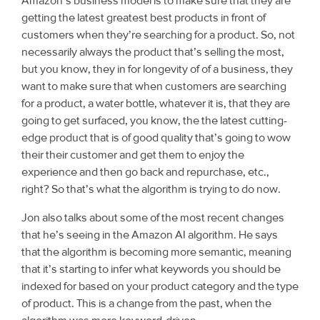
Amazon’s business model is to make sure that they are
getting the latest greatest best products in front of
customers when they’re searching for a product. So, not
necessarily always the product that’s selling the most,
but you know, they in for longevity of of a business, they
want to make sure that when customers are searching
for a product, a water bottle, whatever it is, that they are
going to get surfaced, you know, the the latest cutting-
edge product that is of good quality that’s going to wow
their their customer and get them to enjoy the
experience and then go back and repurchase, etc.,
right? So that’s what the algorithm is trying to do now.
Jon also talks about some of the most recent changes
that he’s seeing in the Amazon AI algorithm. He says
that the algorithm is becoming more semantic, meaning
that it’s starting to infer what keywords you should be
indexed for based on your product category and the type
of product. This is a change from the past, when the