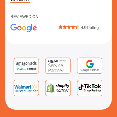
REVIEWED ON





4.9 Rating