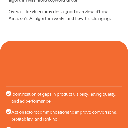
algorithm was more keyword-driven.
Overall, the video provides a good overview of how
Amazon’s AI algorithm works and how it is changing.
Identification of gaps in product visibility, listing quality,
and ad performance
Actionable recommendations to improve conversions,
profitability, and ranking