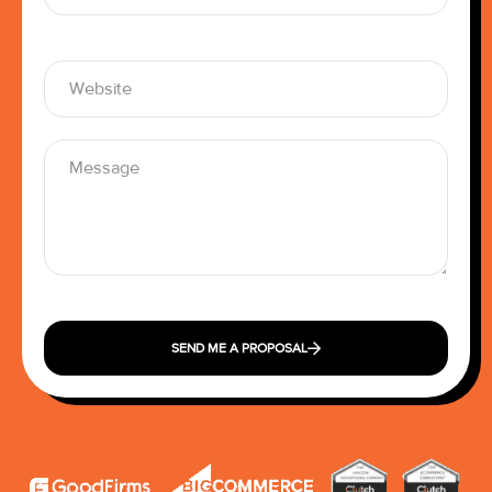
SEND ME A PROPOSAL