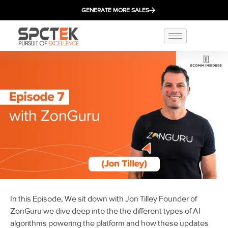
GENERATE MORE SALES
In this Episode, We sit down with Jon Tilley Founder of
ZonGuru we dive deep into the the different types of AI
algorithms powering the platform and how these updates