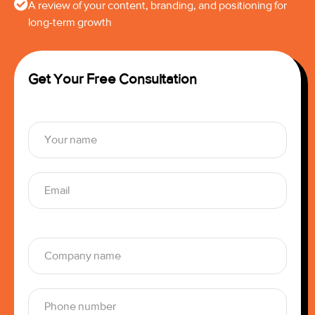
A review of your content, branding, and positioning for
long-term growth
Get Your Free Consultation