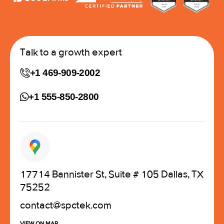
Talk to a growth expert
+1 469-909-2002
+1 555-850-2800
17714 Bannister St, Suite # 105 Dallas, TX
75252
contact@spctek.com
VIEW ON MAP