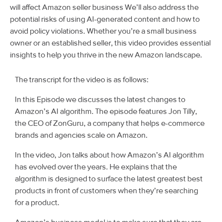
will affect Amazon seller business We’ll also address the
potential risks of using AI-generated content and how to
avoid policy violations. Whether you’re a small business
owner or an established seller, this video provides essential
insights to help you thrive in the new Amazon landscape.
The transcript for the video is as follows:
In this Episode we discusses the latest changes to
Amazon’s AI algorithm. The episode features Jon Tilly,
the CEO of ZonGuru, a company that helps e-commerce
brands and agencies scale on Amazon.
In the video, Jon talks about how Amazon’s AI algorithm
has evolved over the years. He explains that the
algorithm is designed to surface the latest greatest best
products in front of customers when they’re searching
for a product.