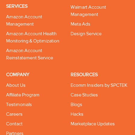
SERVICES
Walmart Account
Management
Amazon Account
Management
Meta Ads
Amazon Account Health
Design Service
Monitoring & Optimization
Amazon Account
Reinstatement Service
COMPANY
RESOURCES
About Us
Ecomm Insiders by SPCTEK
Affiliate Program
Case Studies
Testimonials
Blogs
Careers
Hacks
Contact
Marketplace Updates
Partners