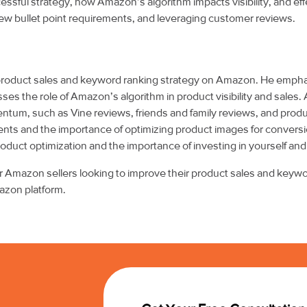
ssful strategy, how Amazon’s algorithm impacts visibility, and eff
 new bullet point requirements, and leveraging customer reviews.
 product sales and keyword ranking strategy on Amazon. He emph
ses the role of Amazon’s algorithm in product visibility and sales.
mentum, such as Vine reviews, friends and family reviews, and prod
ts and the importance of optimizing product images for conversion
uct optimization and the importance of investing in yourself and
for Amazon sellers looking to improve their product sales and keyw
azon platform.