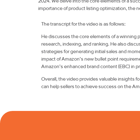
2024. We delve into the core elements of a succe
importance of product listing optimization, the
The transcript for the video is as follows:
He discusses the core elements of a winning
research, indexing, and ranking. He also discus
strategies for generating initial sales and mo
impact of Amazon’s new bullet point requiremen
Amazon’s enhanced brand content (EBC) in prod
Overall, the video provides valuable insights 
can help sellers to achieve success on the Am