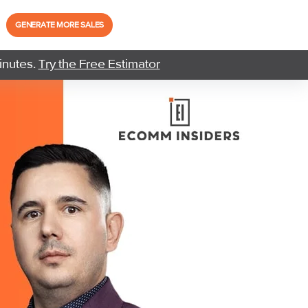
GENERATE MORE SALES
inutes.
Try the Free Estimator