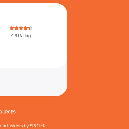





4.9 Rating
OURCES
mm Insiders by SPCTEK