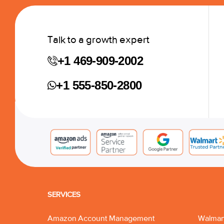
Talk to a growth expert
+1 469-909-2002
+1 555-850-2800
SERVICES
Amazon Account Management
Walmar