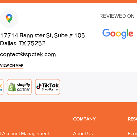
REVIEWED ON
17714 Bannister St, Suite # 105
Dallas, TX 75252
contact@spctek.com
VIEW ON MAP
COMPANY
RES
t Account Management
About Us
Eco