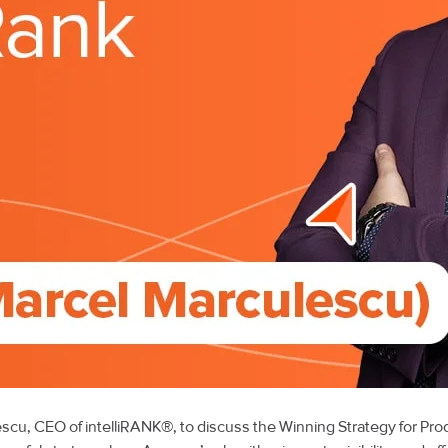
lescu, CEO of intelliRANK®, to discuss the Winning Strategy for 