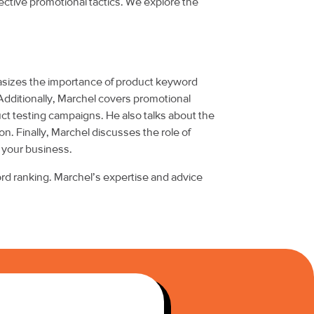
ective promotional tactics. We explore the
asizes the importance of product keyword
 Additionally, Marchel covers promotional
uct testing campaigns. He also talks about the
. Finally, Marchel discusses the role of
 your business.
ord ranking. Marchel’s expertise and advice