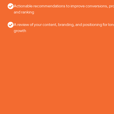
Actionable recommendations to improve conversions, profi
and ranking
A review of your content, branding, and positioning for lo
growth