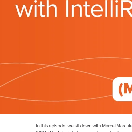
In this episode, we sit down with Marcel Marcu