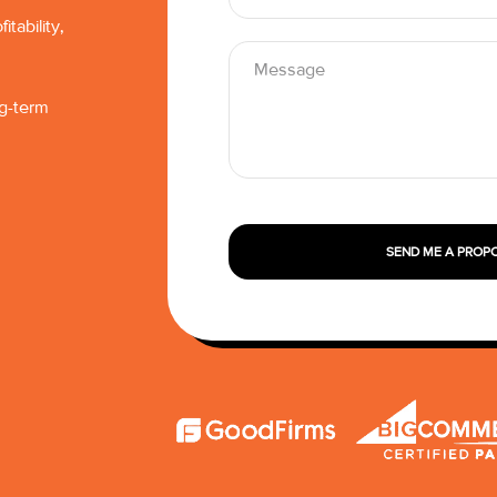
tability,
ng-term
SEND ME A PROP