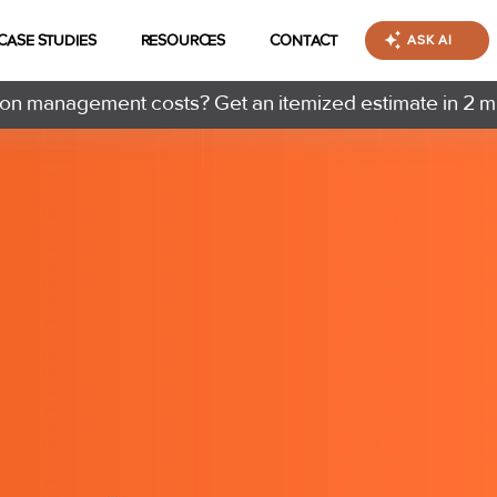
CASE STUDIES
RESOURCES
CONTACT
ASK AI
n management costs? Get an itemized estimate in 2 m