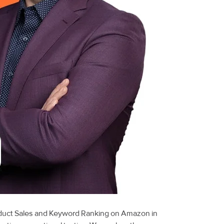
Product Sales and Keyword Ranking on Amazon in