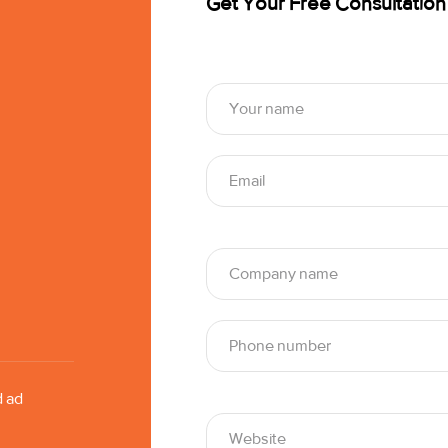
Get Your Free Consultation
d ad