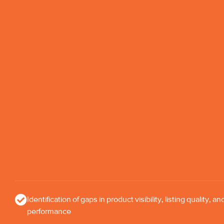
Identification of gaps in product visibility, listing quality, an
performance