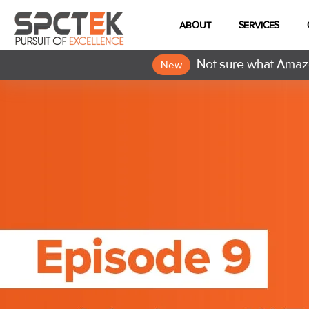
ABOUT
SERVICES
Not sure what Amazo
New