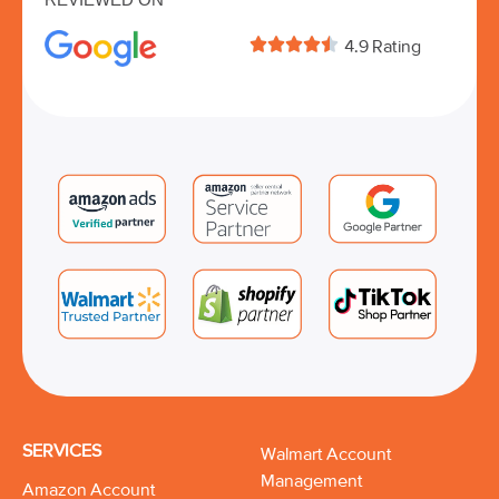





4.9 Rating
SERVICES
Walmart Account
Management
Amazon Account