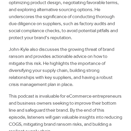
optimizing product design, negotiating favorable terms,
and exploring alternative sourcing options. He
underscores the significance of conducting thorough
due diligence on suppliers, such as factory audits and
social compliance checks, to avoid potential pitfalls and
protect your brand’s reputation.
John-Kyle also discusses the growing threat of brand
ransom and provides actionable advice on how to
mitigate this risk. He highlights the importance of
diversifying your supply chain, building strong
relationships with key suppliers, and having a robust
crisis management plan in place.
This podcast is invaluable for eCommerce entrepreneurs
and business owners seeking to improve their bottom
line and safeguard their brand. By the end of this
episode, listeners will gain valuable insights into reducing
COGS, mitigating brand ransom risks, and building a