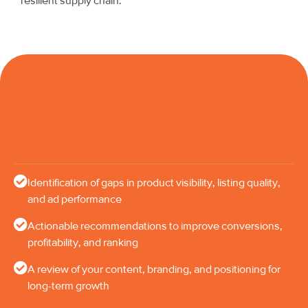
resilient supply chain.
Identification of gaps in product visibility, listing quality,
and ad performance
Actionable recommendations to improve conversions,
profitability, and ranking
A review of your content, branding, and positioning for
long-term growth