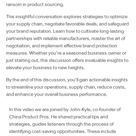
ransom in product sourcing.
This insightful conversation explores strategies to optimize
your supply chain, negotiate favorable deals, and safeguard
your brand reputation. Learn how to cultivate long-lasting
partnerships with reliable manufacturers, master the art of
negotiation, and implement effective brand protection
measures. Whether you’re a seasoned business owner or
just starting out, this discussion offers invaluable insights to
elevate your business to new heights.
By the end of this discussion, you’ll gain actionable insights
to streamline your operations, supply chain, reduce costs,
and enhance your overall business performance.
In this video we are joined by John-Kyle, co-founder of
China Product Pros. He shared practical tips and
strategies, guides listeners through the process of
identifying cost-saving opportunities. These include