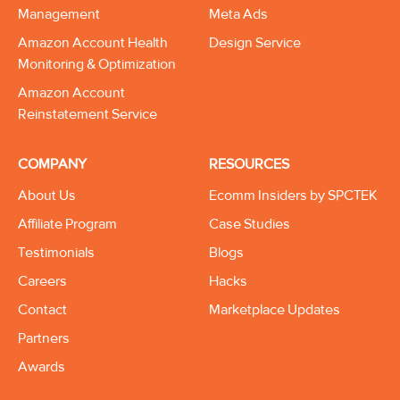
Management
Meta Ads
Amazon Account Health
Design Service
Monitoring & Optimization
Amazon Account
Reinstatement Service
COMPANY
RESOURCES
About Us
Ecomm Insiders by SPCTEK
Affiliate Program
Case Studies
Testimonials
Blogs
Careers
Hacks
Contact
Marketplace Updates
Partners
Awards