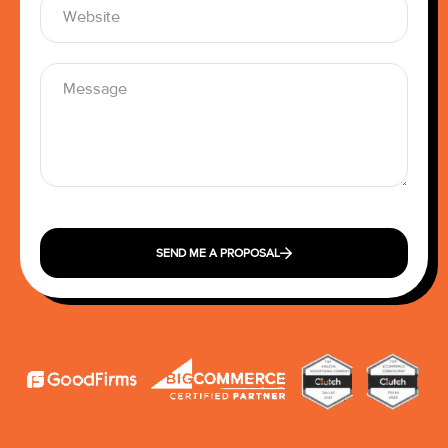
SEND ME A PROPOSAL