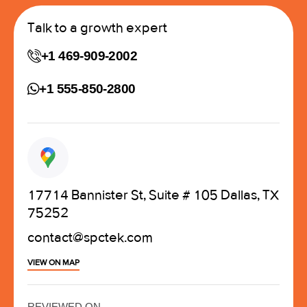
Talk to a growth expert
+1 469-909-2002
+1 555-850-2800
17714 Bannister St, Suite # 105 Dallas, TX
75252
contact@spctek.com
VIEW ON MAP
REVIEWED ON