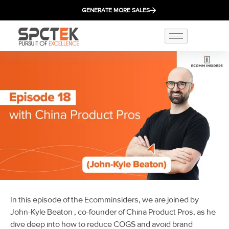
GENERATE MORE SALES
In this episode of the Ecomminsiders, we are joined by
John-Kyle Beaton
, co-founder of China Product Pros, as he
dive deep into h
ow to reduce COGS and avoid brand