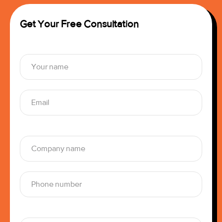
Get Your Free Consultation