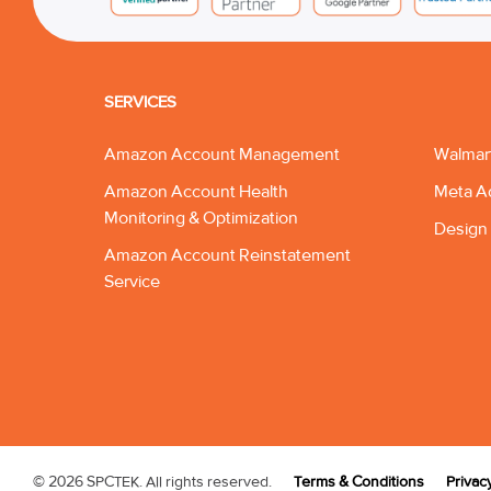
SERVICES
Amazon Account Management
Walmar
Amazon Account Health
Meta A
Monitoring & Optimization
Design 
Amazon Account Reinstatement
Service
© 2026 SPCTEK. All rights reserved.
Terms & Conditions
Privac