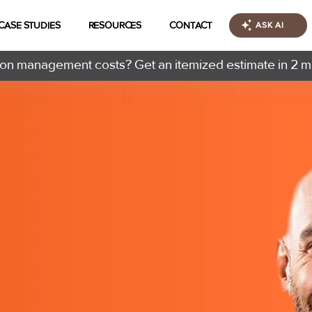
CASE STUDIES
RESOURCES
CONTACT
ASK AI
n management costs? Get an itemized estimate in 2 m