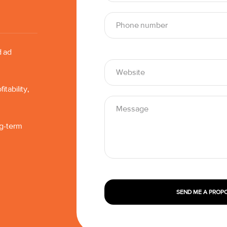
d ad
tability,
ng-term
SEND ME A PROP