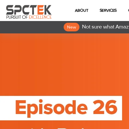
ABOUT
SERVICES
Not sure what Amazo
New