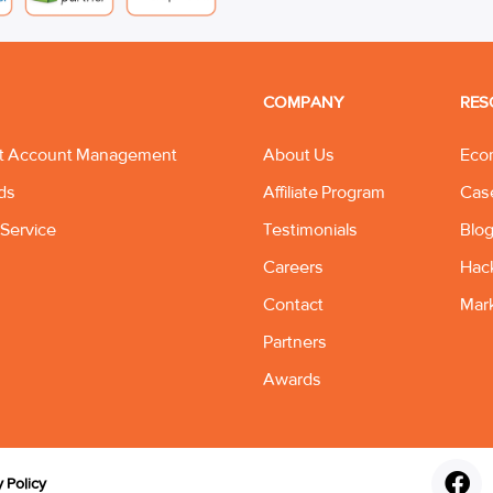
COMPANY
RES
t Account Management
About Us
Eco
ds
Affiliate Program
Cas
Service
Testimonials
Blo
Careers
Hac
Contact
Mar
Partners
Awards
y Policy