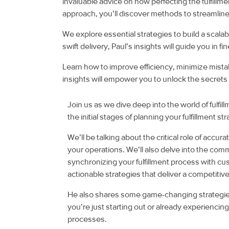
invaluable advice on how perfecting the fulfillme
approach, you’ll discover methods to streamline
We explore essential strategies to build a scalabl
swift delivery, Paul’s insights will guide you in 
Learn how to improve efficiency, minimize mista
insights will empower you to unlock the secrets 
Join us as we dive deep into the world of fulfi
the initial stages of planning your fulfillment s
We’ll be talking about the critical role of accu
your operations. We’ll also delve into the comm
synchronizing your fulfillment process with c
actionable strategies that deliver a competit
He also shares some game-changing strategies 
you’re just starting out or already experiencin
processes.