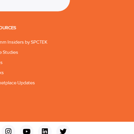
OURCES
mm Insiders by SPCTEK
e Studies
gs
ks
ketplace Updates