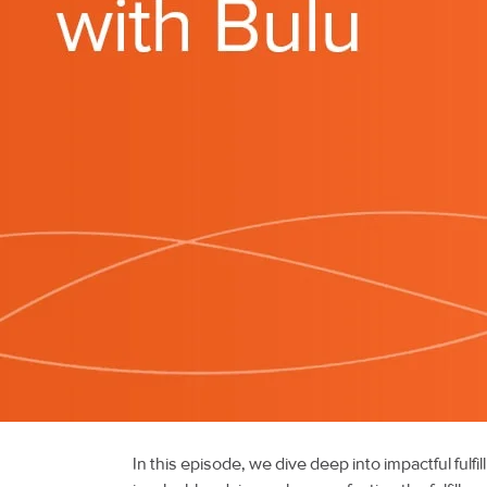
In this episode, we dive deep into impactful fulf