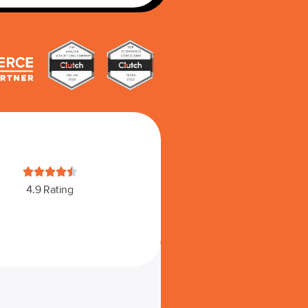





4.9 Rating