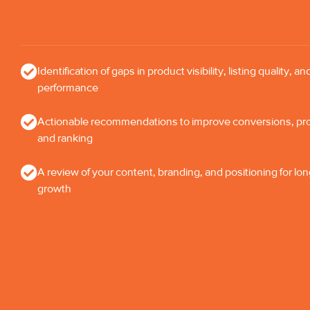
Identification of gaps in product visibility, listing quality, an
performance
Actionable recommendations to improve conversions, profi
and ranking
A review of your content, branding, and positioning for lo
growth