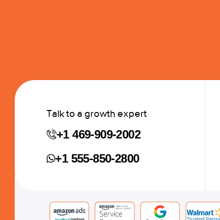
Talk to a growth expert
+1 469-909-2002
+1 555-850-2800