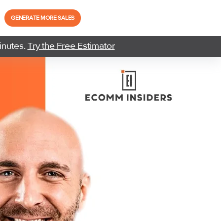
GENERATE MORE SALES
inutes.
Try the Free Estimator