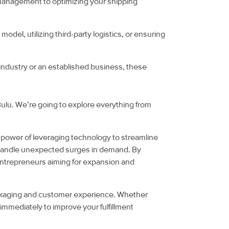
ry management to optimizing your shipping
model, utilizing third-party logistics, or ensuring
industry or an established business, these
 Bulu. We’re going to explore everything from
the power of leveraging technology to streamline
 to handle unexpected surges in demand. By
 entrepreneurs aiming for expansion and
packaging and customer experience. Whether
 immediately to improve your fulfillment