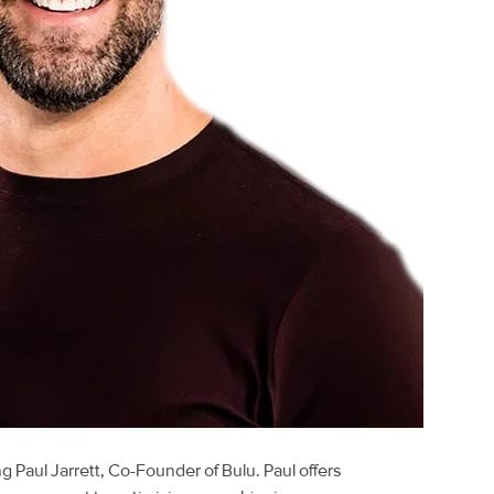
ng Paul Jarrett, Co-Founder of Bulu. Paul offers