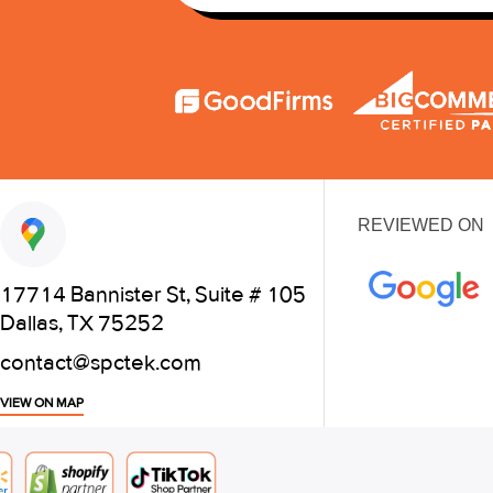
REVIEWED ON
17714 Bannister St, Suite # 105
Dallas, TX 75252
contact@spctek.com
VIEW ON MAP