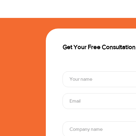
Get Your Free Consultation