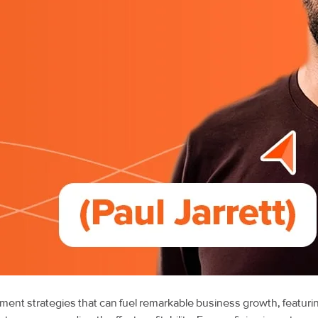
illment strategies that can fuel remarkable business growth, featuri