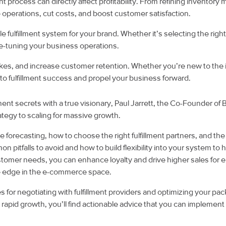
nt process can directly affect profitability. From refining invento
 operations, cut costs, and boost customer satisfaction.
e fulfillment system for your brand. Whether it’s selecting the right 
fine-tuning your business operations.
kes, and increase customer retention. Whether you’re new to the 
to fulfillment success and propel your business forward.
llment secrets with a true visionary, Paul Jarrett, the Co-Founder of
trategy to scaling for massive growth.
rate forecasting, how to choose the right fulfillment partners, and 
on pitfalls to avoid and how to build flexibility into your system
ustomer needs, you can enhance loyalty and drive higher sales for
ive edge in the e-commerce space.
for negotiating with fulfillment providers and optimizing your 
g rapid growth, you’ll find actionable advice that you can implement