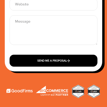
SEND ME A PROPOSAL