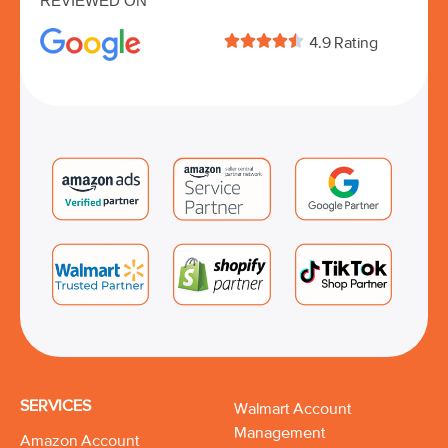
REVIEWED ON





4.9 Rating
SERVICES
Walmart Account
Management
Amazon Account