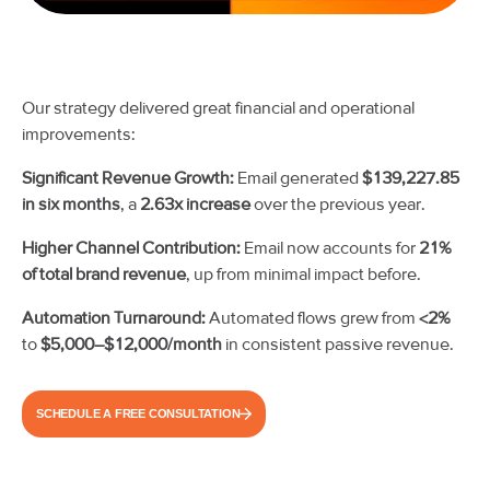
Our strategy delivered great financial and operational
improvements:
Significant Revenue Growth:
Email generated
$139,227.85
in six months
, a
2.63x increase
over the previous year.
Higher Channel Contribution:
Email now accounts for
21%
of total brand revenue
, up from minimal impact before.
Automation Turnaround:
Automated flows grew from
<2%
to
$5,000–$12,000/month
in consistent passive revenue.
SCHEDULE A FREE CONSULTATION