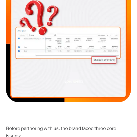
Before partnering with us, the brand faced three core
issues: