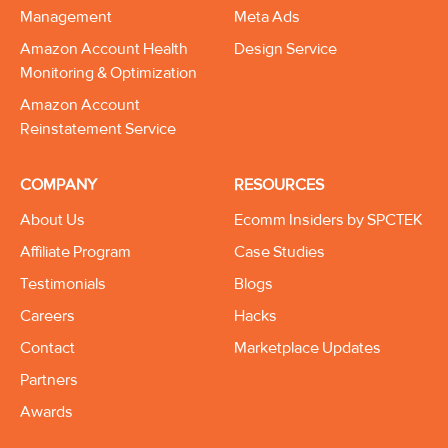
Management
Meta Ads
Amazon Account Health
Design Service
Monitoring & Optimization
Amazon Account
Reinstatement Service
COMPANY
RESOURCES
About Us
Ecomm Insiders by SPCTEK
Affiliate Program
Case Studies
Testimonials
Blogs
Careers
Hacks
Contact
Marketplace Updates
Partners
Awards