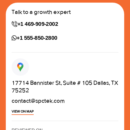
Talk to a growth expert
+1 469-909-2002
+1 555-850-2800
17714 Bannister St, Suite # 105 Dallas, TX
75252
contact@spctek.com
VIEW ON MAP