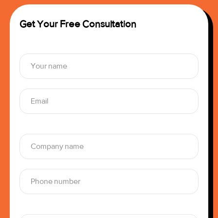
Get Your Free Consultation