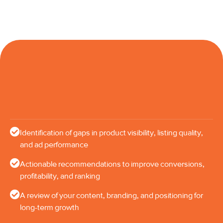
Identification of gaps in product visibility, listing quality,
and ad performance
Actionable recommendations to improve conversions,
profitability, and ranking
A review of your content, branding, and positioning for
long-term growth