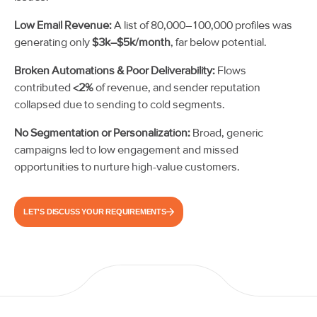
Low Email Revenue:
A list of 80,000–100,000 profiles was
generating only
$3k–$5k/month
, far below potential.
Broken Automations & Poor Deliverability:
Flows
contributed
<2%
of revenue, and sender reputation
collapsed due to sending to cold segments.
No Segmentation or Personalization:
Broad, generic
campaigns led to low engagement and missed
opportunities to nurture high-value customers.
LET'S DISCUSS YOUR REQUIREMENTS