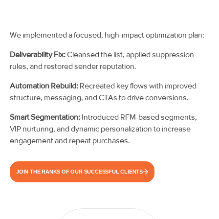
We implemented a focused, high-impact optimization plan:
Deliverability Fix:
Cleansed the list, applied suppression
rules, and restored sender reputation.
Automation Rebuild:
Recreated key flows with improved
structure, messaging, and CTAs to drive conversions.
Smart Segmentation:
Introduced RFM-based segments,
VIP nurturing, and dynamic personalization to increase
engagement and repeat purchases.
JOIN THE RANKS OF OUR SUCCESSFUL CLIENTS