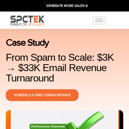
GENERATE MORE SALES
Case Study
From Spam to Scale: $3K
→ $33K Email Revenue
Turnaround
SCHEDULE A FREE CONSULTATION