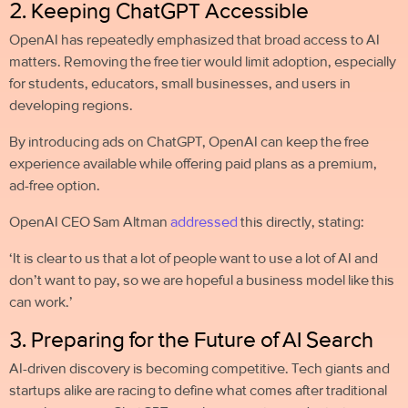
2. Keeping ChatGPT Accessible
OpenAI has repeatedly emphasized that broad access to AI
matters. Removing the free tier would limit adoption, especially
for students, educators, small businesses, and users in
developing regions.
By introducing ads on ChatGPT, OpenAI can keep the free
experience available while offering paid plans as a premium,
ad-free option.
OpenAI CEO Sam Altman
addressed
this directly, stating:
‘It is clear to us that a lot of people want to use a lot of AI and
don’t want to pay, so we are hopeful a business model like this
can work.’
3. Preparing for the Future of AI Search
AI-driven discovery is becoming competitive. Tech giants and
startups alike are racing to define what comes after traditional