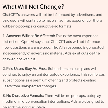
What Will Not Change?
ChatGPT’s answers will not be influenced by advertisers, and
paid users will continue to have an ad-free experience. There
will be no pop-ups or disruptive ad formats.
1. Answers Will not Be Affected:
This is the most important
distinction. OpenAI says that ChatGPT ads will not influence
how questions are answered. The AI’s response is generated
independently of advertising material. Ads exist outside the
answer, not within it.
2. Paid Users Stay Ad-Free:
Subscribers on paid plans will
continue to enjoy an uninterrupted experience. This reinforces
subscriptions as a premium offering and protects existing
users from unexpected changes.
3. No Disruptive Formats:
There will be no pop-ups, autoplay
media, or mid-conversation interruptions. Ads are designed to
be additive, not disruptive.