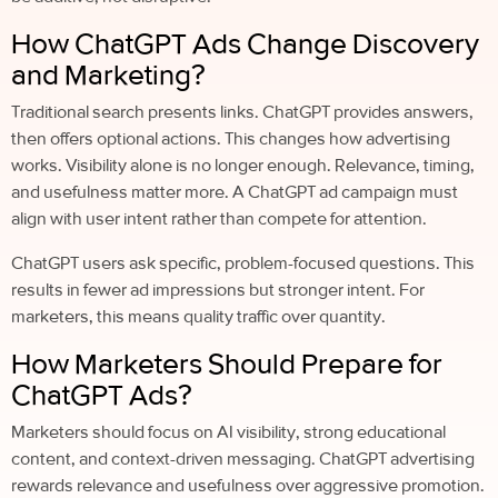
How ChatGPT Ads Change Discovery
and Marketing?
Traditional search presents links. ChatGPT provides answers,
then offers optional actions. This changes how advertising
works. Visibility alone is no longer enough. Relevance, timing,
and usefulness matter more. A ChatGPT ad campaign must
align with user intent rather than compete for attention.
ChatGPT users ask specific, problem-focused questions. This
results in fewer ad impressions but stronger intent. For
marketers, this means quality traffic over quantity.
How Marketers Should Prepare for
ChatGPT Ads?
Marketers should focus on AI visibility, strong educational
content, and context-driven messaging. ChatGPT advertising
rewards relevance and usefulness over aggressive promotion.