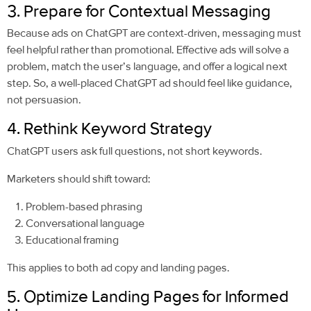
3. Prepare for Contextual Messaging
Because ads on ChatGPT are context-driven, messaging must
feel helpful rather than promotional. Effective ads will solve a
problem, match the user’s language, and offer a logical next
step. So, a well-placed ChatGPT ad should feel like guidance,
not persuasion.
4. Rethink Keyword Strategy
ChatGPT users ask full questions, not short keywords.
Marketers should shift toward:
Problem-based phrasing
Conversational language
Educational framing
This applies to both ad copy and landing pages.
5. Optimize Landing Pages for Informed