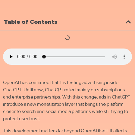
Table of Contents
OpenAI has confirmed that it is testing advertising inside
ChatGPT. Until now, ChatGPT relied mainly on subscriptions
and enterprise partnerships. With this change, ads in ChatGPT
introduce a new monetization layer that brings the platform
closer to search and social media platforms while still trying to
protect user trust.
This development matters far beyond OpenAI itself. It affects