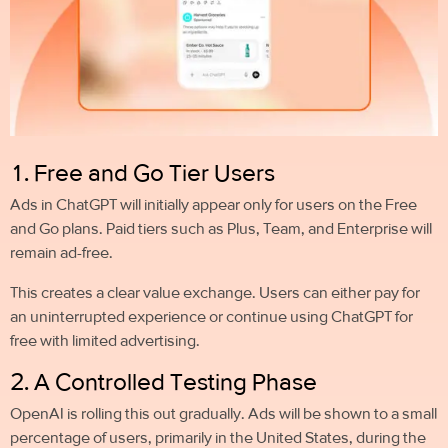
1. Free and Go Tier Users
Ads in ChatGPT will initially appear only for users on the Free
and Go plans. Paid tiers such as Plus, Team, and Enterprise will
remain ad-free.
This creates a clear value exchange. Users can either pay for
an uninterrupted experience or continue using ChatGPT for
free with limited advertising.
2. A Controlled Testing Phase
OpenAI is rolling this out gradually. Ads will be shown to a small
percentage of users, primarily in the United States, during the