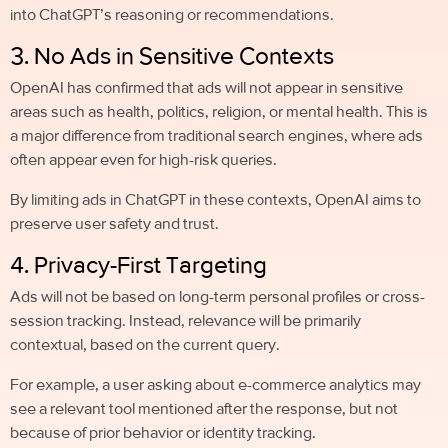
into ChatGPT’s reasoning or recommendations.
3. No Ads in Sensitive Contexts
OpenAI has confirmed that ads will not appear in sensitive
areas such as health, politics, religion, or mental health. This is
a major difference from traditional search engines, where ads
often appear even for high-risk queries.
By limiting ads in ChatGPT in these contexts, OpenAI aims to
preserve user safety and trust.
4. Privacy-First Targeting
Ads will not be based on long-term personal profiles or cross-
session tracking. Instead, relevance will be primarily
contextual, based on the current query.
For example, a user asking about e-commerce analytics may
see a relevant tool mentioned after the response, but not
because of prior behavior or identity tracking.