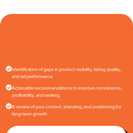
Identification of gaps in product visibility, listing quality,
and ad performance
Actionable recommendations to improve conversions,
profitability, and ranking
A review of your content, branding, and positioning for
long-term growth