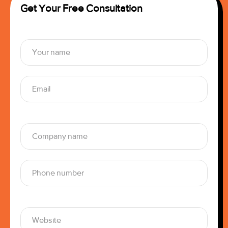
Get Your Free Consultation