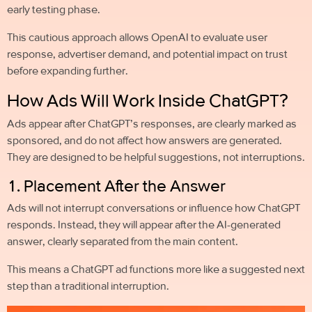
early testing phase.
This cautious approach allows OpenAI to evaluate user
response, advertiser demand, and potential impact on trust
before expanding further.
How Ads Will Work Inside ChatGPT?
Ads appear after ChatGPT’s responses, are clearly marked as
sponsored, and do not affect how answers are generated.
They are designed to be helpful suggestions, not interruptions.
1. Placement After the Answer
Ads will not interrupt conversations or influence how ChatGPT
responds. Instead, they will appear after the AI-generated
answer, clearly separated from the main content.
This means a ChatGPT ad functions more like a suggested next
step than a traditional interruption.