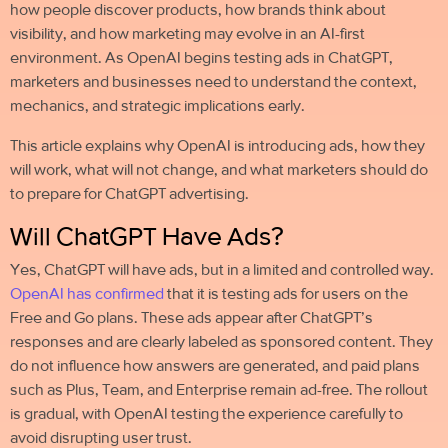
how people discover products, how brands think about
visibility, and how marketing may evolve in an AI-first
environment. As OpenAI begins testing ads in ChatGPT,
marketers and businesses need to understand the context,
mechanics, and strategic implications early.
This article explains why OpenAI is introducing ads, how they
will work, what will not change, and what marketers should do
to prepare for
ChatGPT advertising
.
Will ChatGPT Have Ads?
Yes, ChatGPT will have ads, but in a limited and controlled way.
OpenAI has confirmed
that it is testing ads for users on the
Free and Go plans. These ads appear after ChatGPT’s
responses and are clearly labeled as sponsored content. They
do not influence how answers are generated, and paid plans
such as Plus, Team, and Enterprise remain ad-free. The rollout
is gradual, with OpenAI testing the experience carefully to
avoid disrupting user trust.