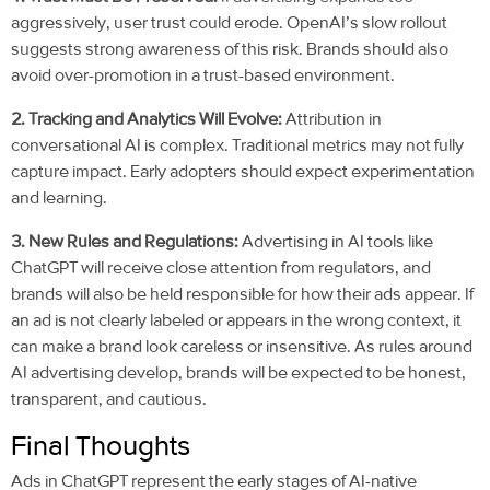
aggressively, user trust could erode. OpenAI’s slow rollout
suggests strong awareness of this risk. Brands should also
avoid over-promotion in a trust-based environment.
2. Tracking and Analytics Will Evolve:
Attribution in
conversational AI is complex. Traditional metrics may not fully
capture impact. Early adopters should expect experimentation
and learning.
3. New Rules and Regulations:
Advertising in AI tools like
ChatGPT will receive close attention from regulators, and
brands will also be held responsible for how their ads appear. If
an ad is not clearly labeled or appears in the wrong context, it
can make a brand look careless or insensitive. As rules around
AI advertising develop, brands will be expected to be honest,
transparent, and cautious.
Final Thoughts
Ads in ChatGPT represent the early stages of AI-native