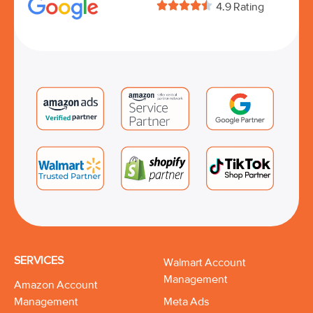





4.9 Rating
SERVICES
Walmart Account
Management
Amazon Account
Management
Meta Ads