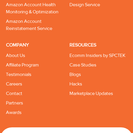
Amazon Account Health
Design Service
Monitoring & Optimization
Amazon Account
Reinstatement Service
COMPANY
RESOURCES
About Us
Ecomm Insiders by SPCTEK
Affiliate Program
Case Studies
Testimonials
Blogs
Careers
Hacks
Contact
Marketplace Updates
Partners
Awards