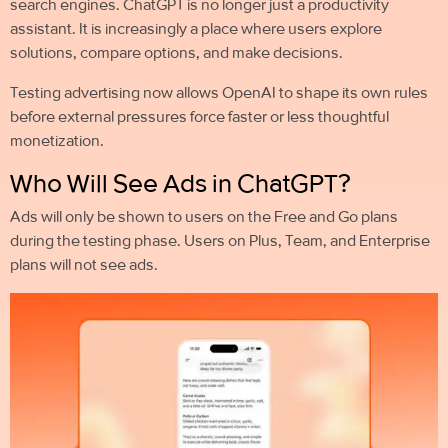
search engines. ChatGPT is no longer just a productivity
assistant. It is increasingly a place where users explore
solutions, compare options, and make decisions.
Testing advertising now allows OpenAI to shape its own rules
before external pressures force faster or less thoughtful
monetization.
Who Will See Ads in ChatGPT?
Ads will only be shown to users on the Free and Go plans
during the testing phase. Users on Plus, Team, and Enterprise
plans will not see ads.