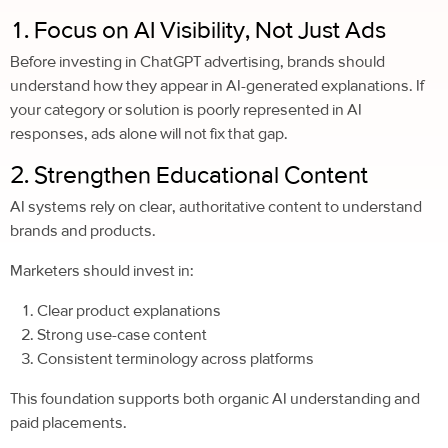
1. Focus on AI Visibility, Not Just Ads
Before investing in ChatGPT advertising, brands should
understand how they appear in AI-generated explanations. If
your category or solution is poorly represented in AI
responses, ads alone will not fix that gap.
2. Strengthen Educational Content
AI systems rely on clear, authoritative content to understand
brands and products.
Marketers should invest in:
Clear product explanations
Strong use-case content
Consistent terminology across platforms
This foundation supports both organic AI understanding and
paid placements.