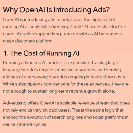
Why OpenAI Is Introducing Ads?
OpenAI is introducing ads to help cover the high cost of
running AI at scale while keeping ChatGPT accessible for free
users. Ads also support long-term growth as AI becomes a
major discovery platform.
1. The Cost of Running AI
Running advanced AI models is expensive. Training large
language models requires massive resources, and serving
millions of users every day adds ongoing infrastructure costs.
While subscriptions compensate for these expenses, they are
not enough to sustain long-term revenue growth alone.
Advertising offers OpenAI a scalable revenue stream that does
not rely exclusively on paid users. This is the same logic that
shaped the evolution of search engines and social platforms in
earlier internet cycles.