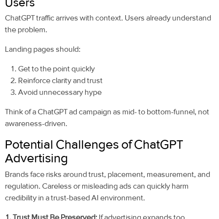
Users
ChatGPT traffic arrives with context. Users already understand
the problem.
Landing pages should:
Get to the point quickly
Reinforce clarity and trust
Avoid unnecessary hype
Think of a ChatGPT ad campaign as mid- to bottom-funnel, not
awareness-driven.
Potential Challenges of ChatGPT
Advertising
Brands face risks around trust, placement, measurement, and
regulation. Careless or misleading ads can quickly harm
credibility in a trust-based AI environment.
1. Trust Must Be Preserved:
If advertising expands too