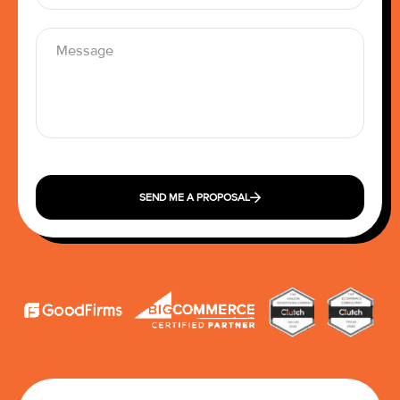
SEND ME A PROPOSAL