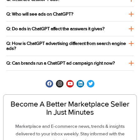
Q: Who will see ads on ChatGPT?
Q: Do ads in ChatGPT affect the answers it gives?
Q: How is ChatGPT advertising different from search engine
ads?
Q: Can brands run a ChatGPT ad campaign right now?
Become A Better Marketplace Seller
In Just Minutes
Marketplace and E-commerce news, trends & insights
delivered to your inbox weekly. Stay informed with the