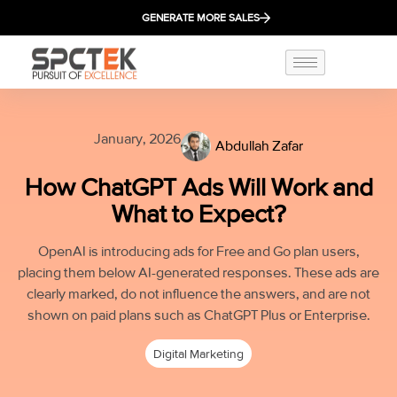
GENERATE MORE SALES
January, 2026
Abdullah Zafar
How ChatGPT Ads Will Work and
What to Expect?
OpenAI is introducing ads for Free and Go plan users,
placing them below AI-generated responses. These ads are
clearly marked, do not influence the answers, and are not
shown on paid plans such as ChatGPT Plus or Enterprise.
Digital Marketing