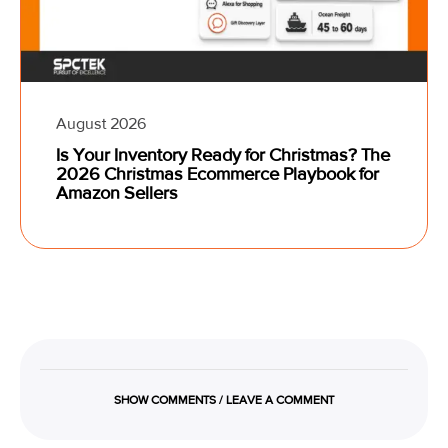
August 2026
Is Your Inventory Ready for Christmas? The
2026 Christmas Ecommerce Playbook for
Amazon Sellers
SHOW COMMENTS / LEAVE A COMMENT