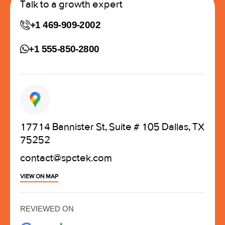
Talk to a growth expert
+1 469-909-2002
+1 555-850-2800
17714 Bannister St, Suite # 105 Dallas, TX
75252
contact@spctek.com
VIEW ON MAP
REVIEWED ON