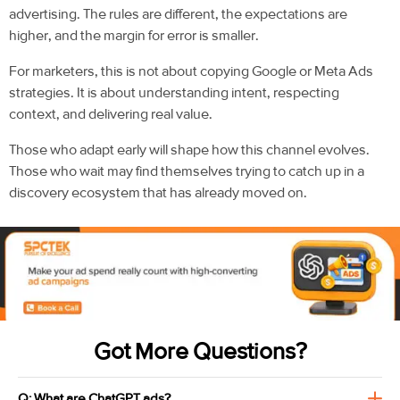
advertising. The rules are different, the expectations are
higher, and the margin for error is smaller.
For marketers, this is not about copying Google or Meta Ads
strategies. It is about understanding intent, respecting
context, and delivering real value.
Those who adapt early will shape how this channel evolves.
Those who wait may find themselves trying to catch up in a
discovery ecosystem that has already moved on.
Got More Questions?
Q: What are ChatGPT ads?