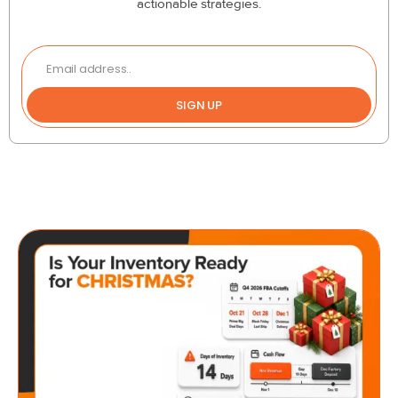
actionable strategies.
SIGN UP