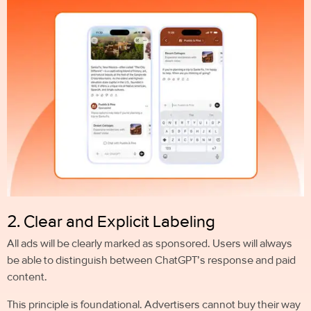
2. Clear and Explicit Labeling
All ads will be clearly marked as sponsored. Users will always
be able to distinguish between ChatGPT’s response and paid
content.
This principle is foundational. Advertisers cannot buy their way