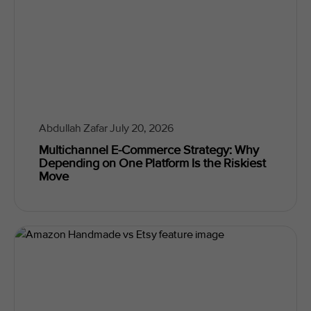
Abdullah Zafar
July 20, 2026
Multichannel E-Commerce Strategy: Why
Depending on One Platform Is the Riskiest
Move