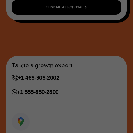
SEND ME A PROPOSAL
Talk to a growth expert
+1 469-909-2002
+1 555-850-2800