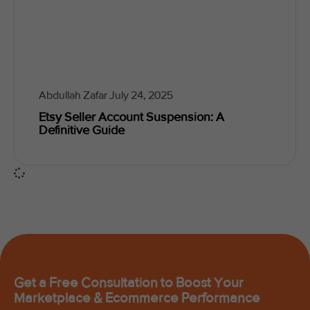
Abdullah Zafar
July 24, 2025
Etsy Seller Account Suspension: A
Definitive Guide
Get a Free Consultation to Boost Your
Marketplace & Ecommerce Performance