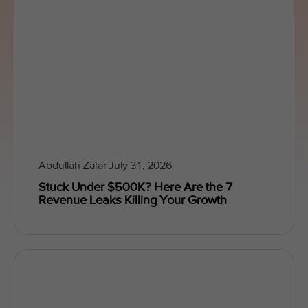
Abdullah Zafar
July 31, 2026
Stuck Under $500K? Here Are the 7
Revenue Leaks Killing Your Growth