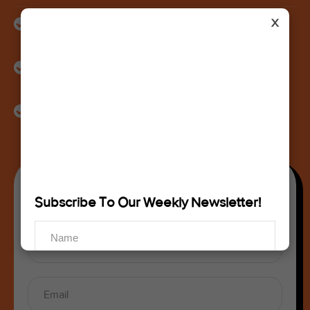
X
Identification of gaps in product visibility, listing quality,
and ad performance
Actionable recommendations to improve conversions,
profitability, and ranking
A review of your content, branding, and positioning for
long-term growth
Get Your Free Consultation
Subscribe To Our Weekly Newsletter!