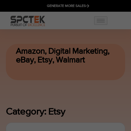
GENERATE MORE SALES
Amazon
,
Digital Marketing
,
eBay
,
Etsy
,
Walmart
Category: Etsy