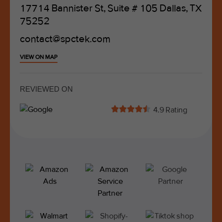
17714 Bannister St, Suite # 105 Dallas, TX
75252
contact@spctek.com
VIEW ON MAP
REVIEWED ON





4.9 Rating