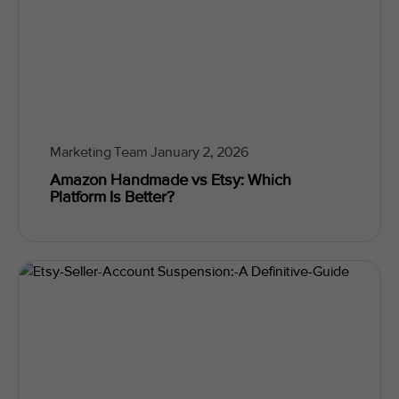
Marketing Team
January 2, 2026
Amazon Handmade vs Etsy: Which
Platform Is Better?