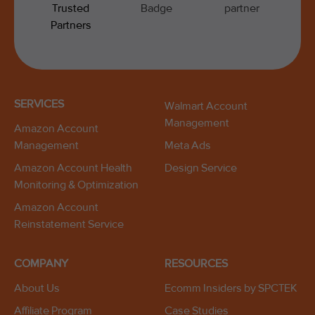
SERVICES
Walmart Account
Management
Amazon Account
Management
Meta Ads
Amazon Account Health
Design Service
Monitoring & Optimization
Amazon Account
Reinstatement Service
COMPANY
RESOURCES
About Us
Ecomm Insiders by SPCTEK
Affiliate Program
Case Studies