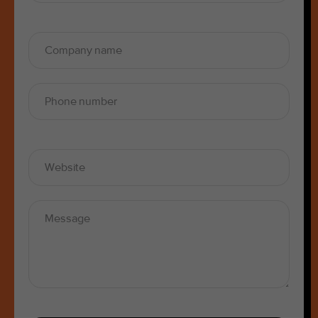
SUBSCRIBE