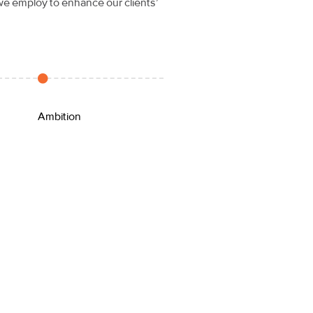
 we employ to enhance our clients’
Ambition