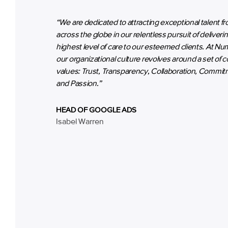
“We are dedicated to attracting exceptional talent f
across the globe in our relentless pursuit of deliveri
highest level of care to our esteemed clients. At Nu
our organizational culture revolves around a set of c
values: Trust, Transparency, Collaboration, Commit
and Passion.”
HEAD OF GOOGLE ADS
Isabel Warren