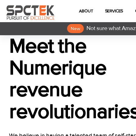
ABOUT
SERVICES
Not sure what Amazo
New
Meet the
Numerique
revenue
revolutionarie
We believe in having a talented team of self-star