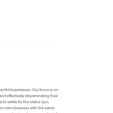
actful businesses. Our focus is on
and effectively disseminating their
to settle for the status quo,
 our own business with the same