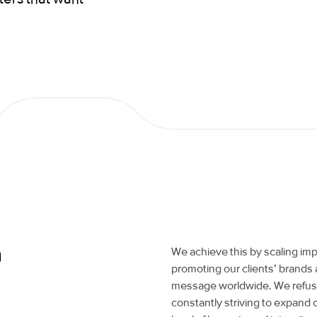
a
We achieve this by scaling imp
promoting our clients’ brands 
message worldwide. We refuse 
constantly striving to expand