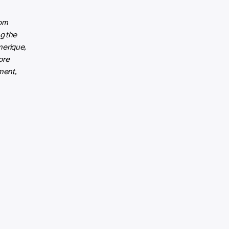
rom
ng the
merique,
ore
ment,