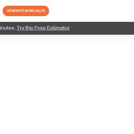
GENERATE MORE SALES
inutes.
Try the Free Estimator