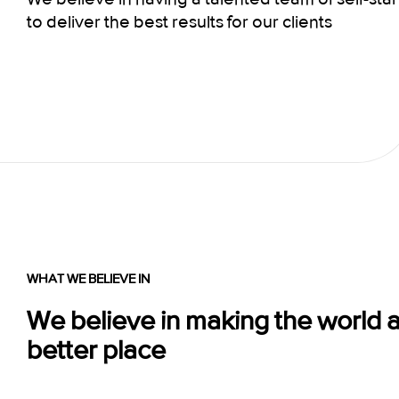
to deliver the best results for our clients
WHAT WE BELIEVE IN
We believe in making the world 
better place