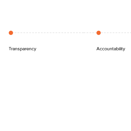
Transparency
Accountability