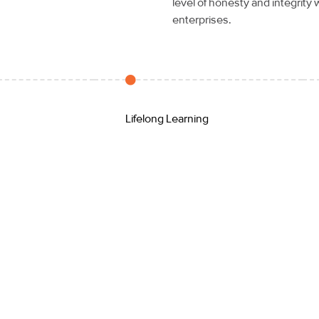
level of honesty and integrity
enterprises.
Lifelong Learning