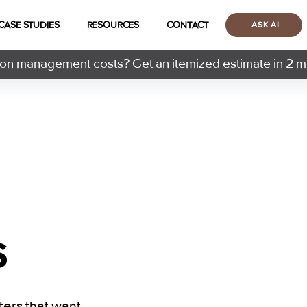
CASE STUDIES
RESOURCES
CONTACT
ASK AI
n management costs? Get an itemized estimate in 2 m
s
ters that want