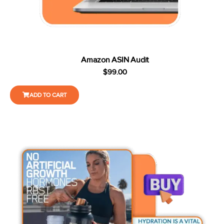
Amazon ASIN Audit
$
99.00
ADD TO CART