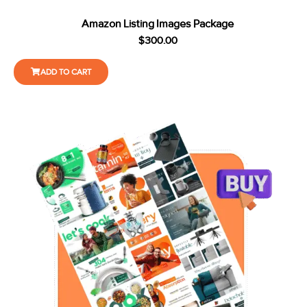
Amazon Listing Images Package
$
300.00
ADD TO CART