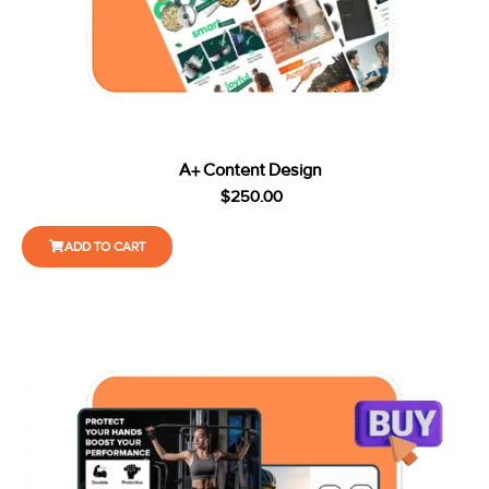
A+ Content Design
$
250.00
ADD TO CART