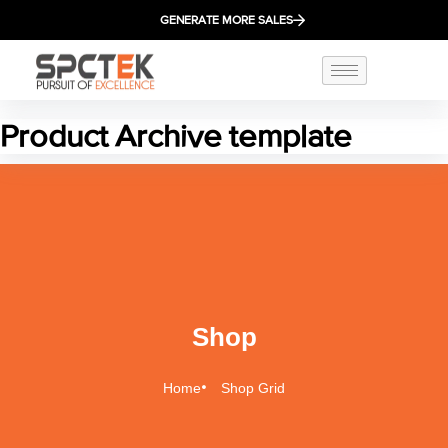
GENERATE MORE SALES
Product Archive template
Shop
Home
Shop Grid