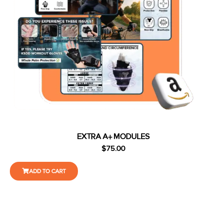
EXTRA A+ MODULES
$
75.00
ADD TO CART