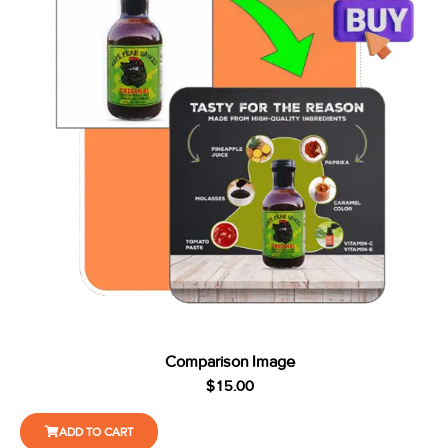
Comparison Image
$
15.00
ADD TO CART