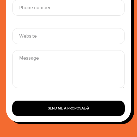
SEND ME A PROPOSAL