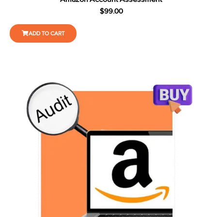
$
99.00
ADD TO CART