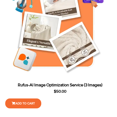
Rufus-AI Image Optimization Service (3 Images)
$
50.00
ADD TO CART