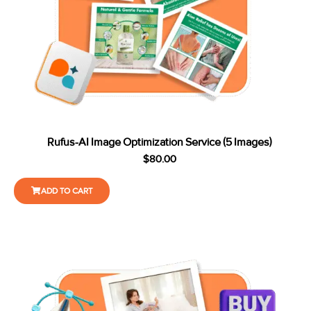
Rufus-AI Image Optimization Service (5 Images)
$
80.00
ADD TO CART