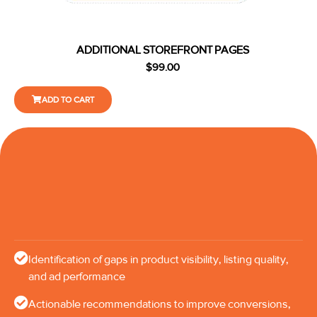
ADDITIONAL STOREFRONT PAGES
$
99.00
ADD TO CART
Identification of gaps in product visibility, listing quality,
and ad performance
Actionable recommendations to improve conversions,