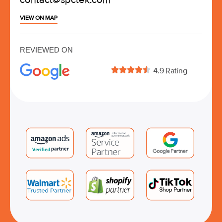
VIEW ON MAP
REVIEWED ON





4.9 Rating