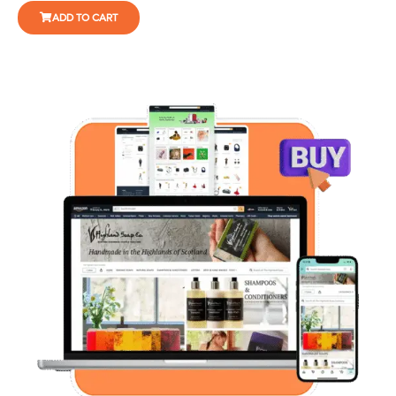
ADD TO CART