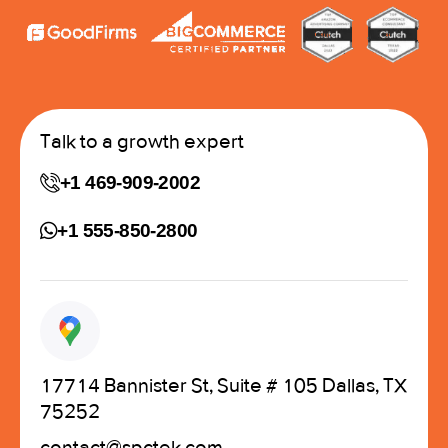
Talk to a growth expert
+1 469-909-2002
+1 555-850-2800
17714 Bannister St, Suite # 105 Dallas, TX
75252
contact@spctek.com