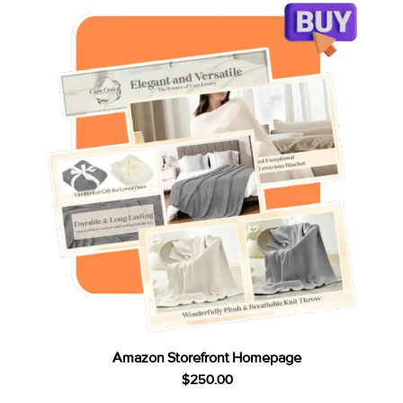
Amazon Storefront Homepage
$
250.00