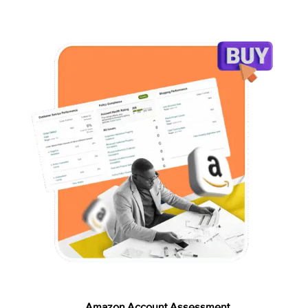
Amazon Account Assessment