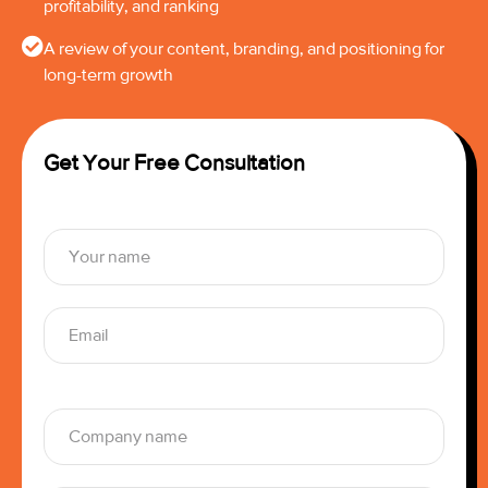
profitability, and ranking
A review of your content, branding, and positioning for
long-term growth
Get Your Free Consultation