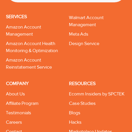
SERVICES
Walmart Account
Management
Amazon Account
Management
Meta Ads
Amazon Account Health
Design Service
Monitoring & Optimization
Amazon Account
Reinstatement Service
COMPANY
RESOURCES
About Us
Ecomm Insiders by SPCTEK
Affiliate Program
Case Studies
Testimonials
Blogs
Careers
Hacks
Contact
Marketplace Updates