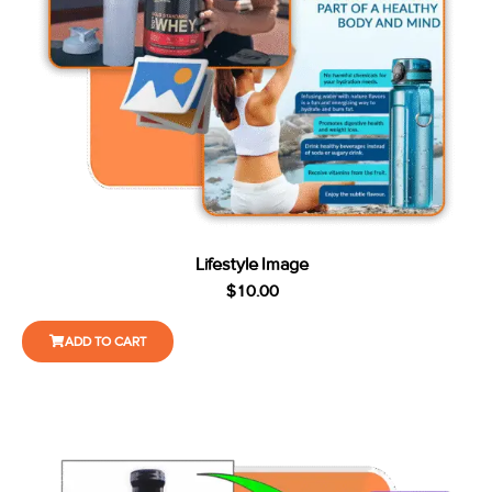
Lifestyle Image
$
10.00
ADD TO CART