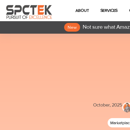
ABOUT
SERVICES
Not sure what Amazo
New
October, 2025
Marketpla