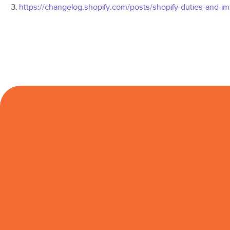
https://changelog.shopify.com/posts/shopify-duties-and-im