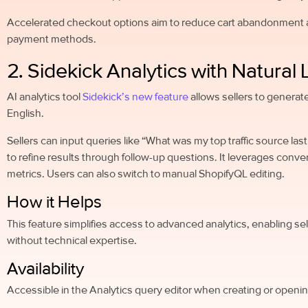
Accelerated checkout options aim to reduce cart abandonment a
payment methods.
2. Sidekick Analytics with Natura
AI analytics tool
Sidekick’s new feature
allows sellers to generat
English.
Sellers can input queries like “What was my top traffic source la
to refine results through follow-up questions. It leverages conve
metrics. Users can also switch to manual ShopifyQL editing.
How it Helps
This feature simplifies access to advanced analytics, enabling sell
without technical expertise.
Availability
Accessible in the Analytics query editor when creating or opening