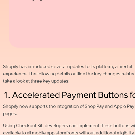
Shopify has introduced several updates to its platform, aimed at
experience. The following details outline the key changes related 
take a look at three key updates:
1. Accelerated Payment Buttons f
Shopify now supports the integration of Shop Pay and Apple Pay 
pages.
Using Checkout Kit, developers can implement these buttons with
available to all mobile app storefronts without additional eligibili