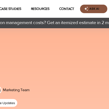
CASE STUDIES
RESOURCES
CONTACT
ASK AI
n management costs? Get an itemized estimate in 2 m
Marketing Team
ce Updates