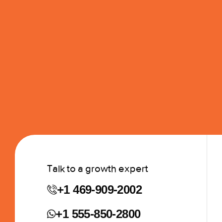
Talk to a growth expert
+1 469-909-2002
+1 555-850-2800