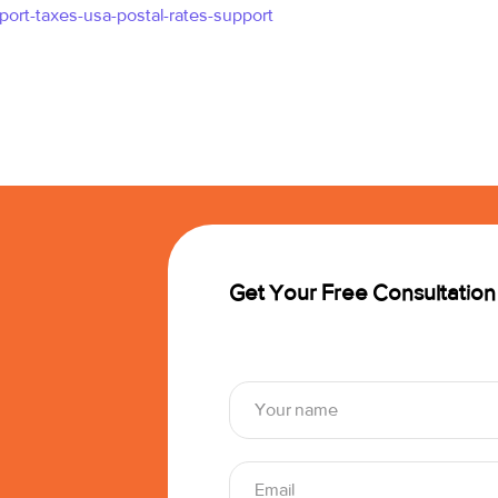
port-taxes-usa-postal-rates-support
Get Your Free Consultation