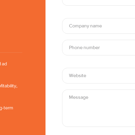
d ad
tability,
ng-term