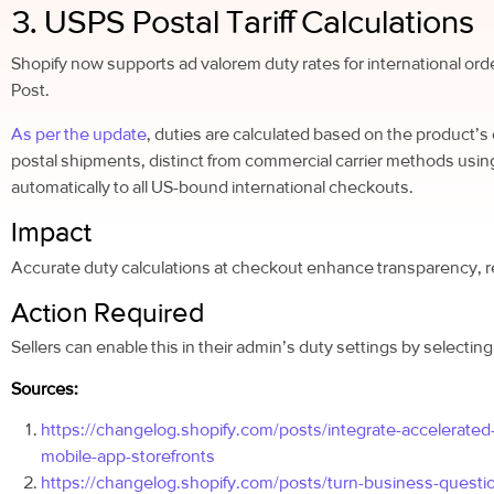
3. USPS Postal Tariff Calculations
Shopify now supports ad valorem duty rates for international ord
Post.
As per the update
, duties are calculated based on the product’s 
postal shipments, distinct from commercial carrier methods us
automatically to all US-bound international checkouts.
Impact
Accurate duty calculations at checkout enhance transparency, r
Action Required
Sellers can enable this in their admin’s duty settings by selectin
Sources:
https://changelog.shopify.com/posts/integrate-accelerate
mobile-app-storefronts
https://changelog.shopify.com/posts/turn-business-question