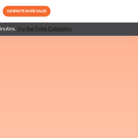
GENERATE MORE SALES
inutes.
Try the Free Estimator