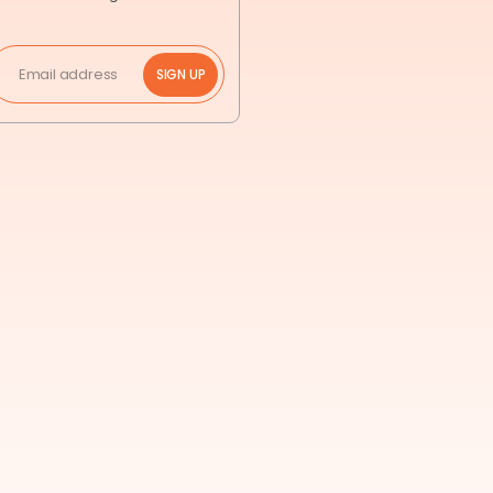
SIGN UP