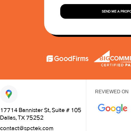
SEND ME A PROP
REVIEWED ON
17714 Bannister St, Suite # 105
Dallas, TX 75252
contact@spctek.com