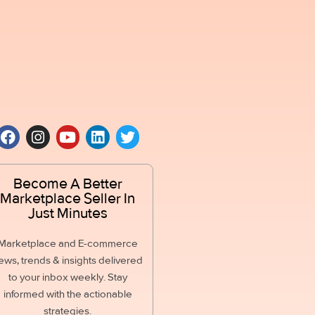
Become A Better
Marketplace Seller In
Just Minutes
Marketplace and E-commerce
ews, trends & insights delivered
to your inbox weekly. Stay
informed with the actionable
strategies.