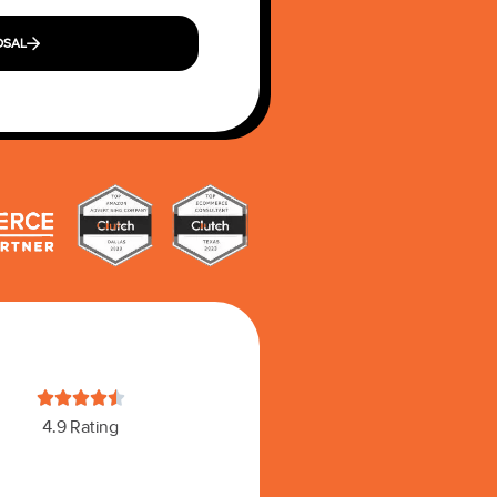
OSAL





4.9 Rating