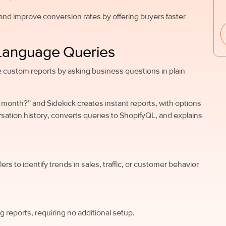
nd improve conversion rates by offering buyers faster
l Language Queries
e custom reports by asking business questions in plain
st month?” and Sidekick creates instant reports, with options
rsation history, converts queries to ShopifyQL, and explains
ers to identify trends in sales, traffic, or customer behavior
 reports, requiring no additional setup.