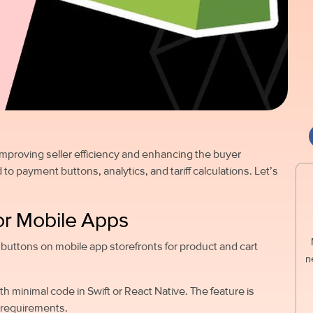
 improving seller efficiency and enhancing the buyer
to payment buttons, analytics, and tariff calculations. Let’s
or Mobile Apps
buttons on mobile app storefronts for product and cart
n
 minimal code in Swift or React Native. The feature is
ty requirements.