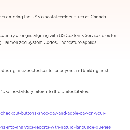
ers entering the US via postal carriers, such as Canada
country of origin, aligning with US Customs Service rules for
ing Harmonized System Codes. The feature applies
educing unexpected costs for buyers and building trust.
g “Use postal duty rates into the United States.”
d-checkout-buttons-shop-pay-and-apple-pay-on-your-
s-into-analytics-reports-with-natural-language-queries