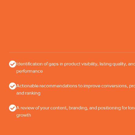
Identification of gaps in product visibility, listing quality, an
performance
Actionable recommendations to improve conversions, profi
and ranking
A review of your content, branding, and positioning for lo
growth