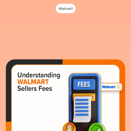
Walmart