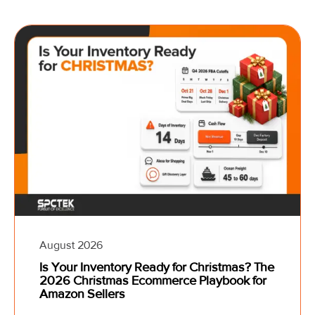
August 2026
Is Your Inventory Ready for Christmas? The
2026 Christmas Ecommerce Playbook for
Amazon Sellers