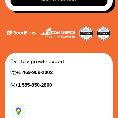
Talk to a growth expert
+1 469-909-2002
+1 555-850-2800