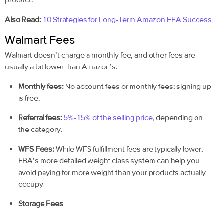
Also Read:
10 Strategies for Long-Term Amazon FBA Success
Walmart Fees
Walmart doesn’t charge a monthly fee, and other fees are
usually a bit lower than Amazon’s:
Monthly fees:
No account fees or monthly fees; signing up
is free.
Referral fees:
5%-15% of the selling price
, depending on
the category.
WFS Fees:
While WFS fulfillment fees are typically lower,
FBA’s more detailed weight class system can help you
avoid paying for more weight than your products actually
occupy.
Storage Fees