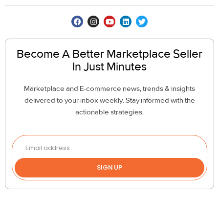
Become A Better Marketplace Seller
In Just Minutes
Marketplace and E-commerce news, trends & insights
delivered to your inbox weekly. Stay informed with the
actionable strategies.
SIGN UP