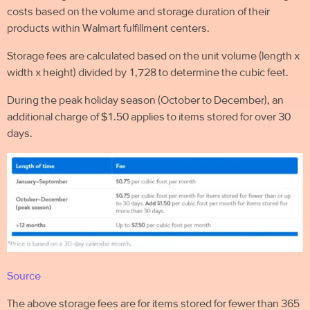
costs based on the volume and
storage duration of their
products within Walmart fulfillment centers.
Storage fees are calculated based on the unit volume (length x
width x height) divided by 1,728 to determine the cubic feet.
During the peak holiday season (October to December), an
additional charge of $1.50 applies to items stored for over 30
days.
Source
The above storage fees are for items stored for fewer than 365