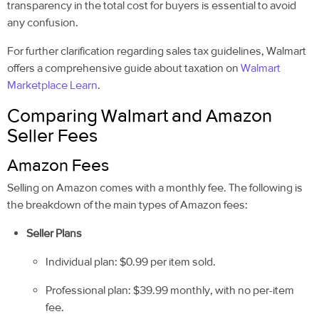
transparency in the total cost for buyers is essential to avoid
any confusion.
For further clarification regarding sales tax guidelines, Walmart
offers a comprehensive guide about taxation on
Walmart
Marketplace Learn
.
Comparing Walmart and Amazon
Seller Fees
Amazon Fees
Selling on Amazon comes with a monthly fee. The following is
the breakdown of the main types of Amazon fees:
Seller Plans
Individual plan: $0.99 per item sold.
Professional plan: $39.99 monthly, with no per-item
fee.