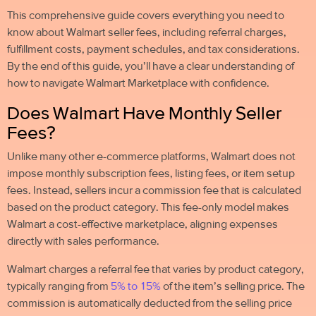
This comprehensive guide covers everything you need to
know about Walmart seller fees, including referral charges,
fulfillment costs, payment schedules, and tax considerations.
By the end of this guide, you’ll have a clear understanding of
how to navigate Walmart Marketplace with confidence.
Does Walmart Have Monthly Seller
Fees?
Unlike many other e-commerce platforms, Walmart does not
impose monthly subscription fees, listing fees, or item setup
fees. Instead, sellers incur a commission fee that is calculated
based on the product category. This fee-only model makes
Walmart a cost-effective marketplace, aligning expenses
directly with sales performance.
Walmart charges a referral fee that varies by product category,
typically ranging from
5% to 15%
of the item’s selling price. The
commission is automatically deducted from the selling price