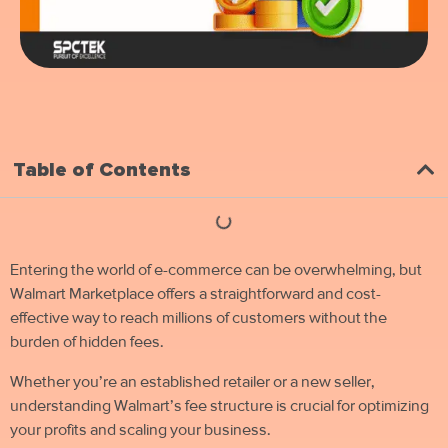
Table of Contents
Entering the world of e-commerce can be overwhelming, but
Walmart Marketplace offers a straightforward and cost-
effective way to reach millions of customers without the
burden of hidden fees.
Whether you’re an established retailer or a new seller,
understanding Walmart’s fee structure is crucial for optimizing
your profits and scaling your business.