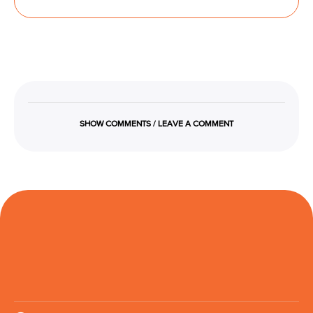
SHOW COMMENTS / LEAVE A COMMENT