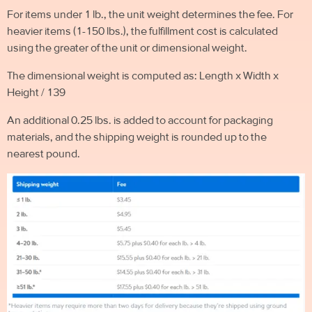
For items under 1 lb., the unit weight determines the fee. For
heavier items (1-150 lbs.), the fulfillment cost is calculated
using the greater of the unit or dimensional weight.
The dimensional weight is computed as: Length x Width x
Height / 139
An additional 0.25 lbs. is added to account for packaging
materials, and the shipping weight is rounded up to the
nearest pound.