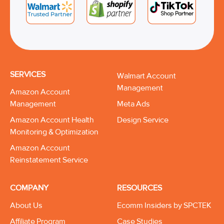
SERVICES
Walmart Account
Management
Amazon Account
Management
Meta Ads
Amazon Account Health
Design Service
Monitoring & Optimization
Amazon Account
Reinstatement Service
COMPANY
RESOURCES
About Us
Ecomm Insiders by SPCTEK
Affiliate Program
Case Studies