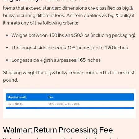
Items that exceed standard dimensions are classified as big &
bulky, incurring different fees. An item qualifies as big & bulky if
it meets any of the following criteria:
Weighs between 150 lbs and 500 lbs (including packaging)
The longest side exceeds 108 inches, up to 120 inches
Longest side + girth surpasses 165 inches
Shipping weight for big & bulky items is rounded to the nearest
pound.
Walmart Return Processing Fee