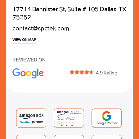
17714 Bannister St, Suite # 105 Dallas, TX
75252
contact@spctek.com
VIEW ON MAP
REVIEWED ON





4.9 Rating