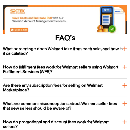
FAQ’s
What percentage does Walmart take from each sale, and how is
it calculated?
How do fulfillment fees work for Walmart sellers using Walmart
Fulfillment Services (WFS)?
Are there any subscription fees for selling on Walmart
Marketplace?
What are common misconceptions about Walmart seller fees
that new sellers should be aware of?
How do promotional and discount fees work for Walmart
sellers?