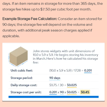
days. If an item remains in storage for more than 365 days, the
storage fee hikes up to $7.50 per cubic foot per month.
Example Storage Fee Calculation:
Consider an item stored for
90 days; the storage fee will depend on the volume and
duration, with additional peak season charges applied if
applicable.