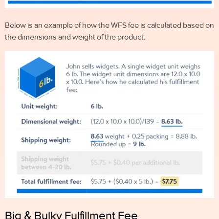
Below is an example of how the WFS fee is calculated based on
the dimensions and weight of the product.
Big & Bulky Fulfillment Fee