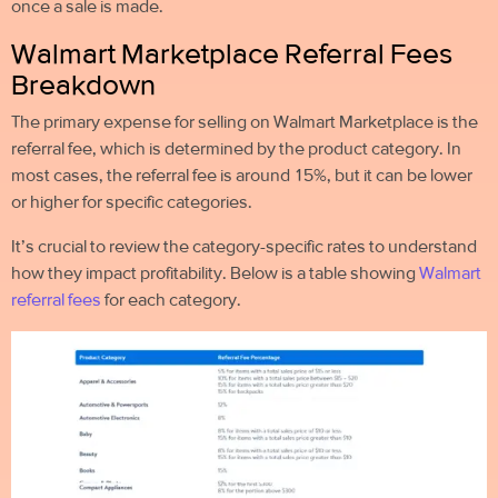
once a sale is made.
Walmart Marketplace Referral Fees
Breakdown
The primary expense for selling on Walmart Marketplace is the
referral fee, which is determined by the product category. In
most cases, the referral fee is around 15%, but it can be lower
or higher for specific categories.
It’s crucial to review the category-specific rates to understand
how they impact profitability. Below is a table showing
Walmart
referral fees
for each category.