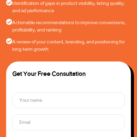
Identification of gaps in product visibility, listing quality,
and ad performance
Actionable recommendations to improve conversions,
profitability, and ranking
A review of your content, branding, and positioning for
long-term growth
Get Your Free Consultation