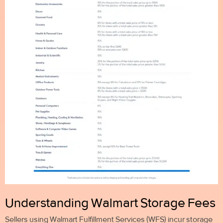
Understanding Walmart Storage Fees
Sellers using Walmart Fulfillment Services (WFS) incur storage