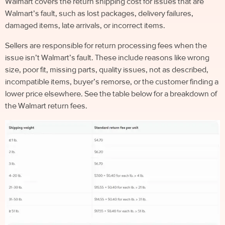
Walmart covers the return shipping cost for issues that are
Walmart’s fault, such as lost packages, delivery failures,
damaged items, late arrivals, or incorrect items.
Sellers are responsible for return processing fees when the
issue isn’t Walmart’s fault. These include reasons like wrong
size, poor fit, missing parts, quality issues, not as described,
incompatible items, buyer’s remorse, or the customer finding a
lower price elsewhere. See the table below for a breakdown of
the Walmart return fees.