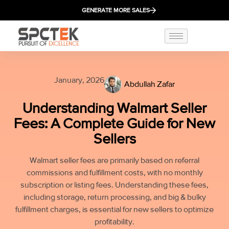
GENERATE MORE SALES
January, 2026
Abdullah Zafar
Understanding Walmart Seller
Fees: A Complete Guide for New
Sellers
Walmart seller fees are primarily based on referral
commissions and fulfillment costs, with no monthly
subscription or listing fees. Understanding these fees,
including storage, return processing, and big & bulky
fulfillment charges, is essential for new sellers to optimize
profitability.