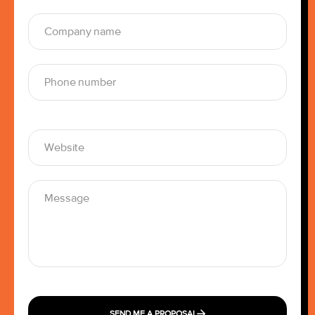
SEND ME A PROPOSAL