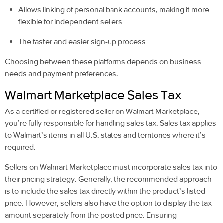
Allows linking of personal bank accounts, making it more
flexible for independent sellers
The faster and easier sign-up process
Choosing between these platforms depends on business
needs and payment preferences.
Walmart Marketplace Sales Tax
As a certified or registered seller on Walmart Marketplace,
you’re fully responsible for handling sales tax. Sales tax applies
to Walmart’s items in all U.S. states and territories where it’s
required.
Sellers on Walmart Marketplace must incorporate sales tax into
their pricing strategy. Generally, the recommended approach
is to include the sales tax directly within the product’s listed
price. However, sellers also have the option to display the tax
amount separately from the posted price. Ensuring