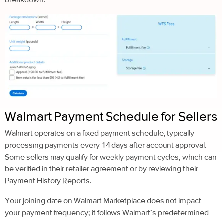
Walmart Payment Schedule for Sellers
Walmart operates on a fixed payment schedule, typically
processing payments every 14 days after account approval.
Some sellers may qualify for weekly payment cycles, which can
be verified in their retailer agreement or by reviewing their
Payment History Reports.
Your joining date on Walmart Marketplace does not impact
your payment frequency; it follows Walmart’s predetermined