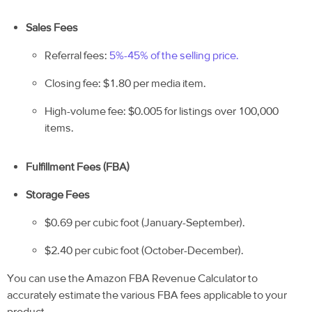
Sales Fees
Referral fees:
5%-45% of the selling price.
Closing fee: $1.80 per media item.
High-volume fee: $0.005 for listings over 100,000
items.
Fulfillment Fees (FBA)
Storage Fees
$0.69 per cubic foot (January-September).
$2.40 per cubic foot (October-December).
You can use the Amazon FBA Revenue Calculator to
accurately estimate the various FBA fees applicable to your
product.