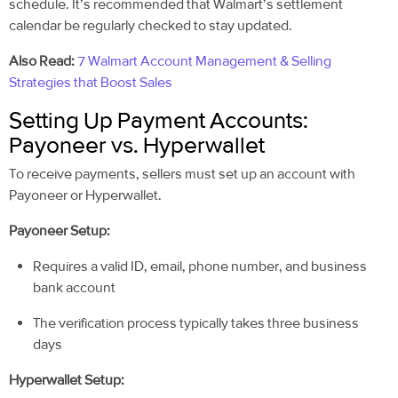
schedule. It’s recommended that Walmart’s settlement
calendar be regularly checked to stay updated.
Also Read:
7 Walmart Account Management & Selling
Strategies that Boost Sales
Setting Up Payment Accounts:
Payoneer vs. Hyperwallet
To receive payments, sellers must set up an account with
Payoneer or Hyperwallet.
Payoneer Setup:
Requires a valid ID, email, phone number, and business
bank account
The verification process typically takes three business
days
Hyperwallet Setup: