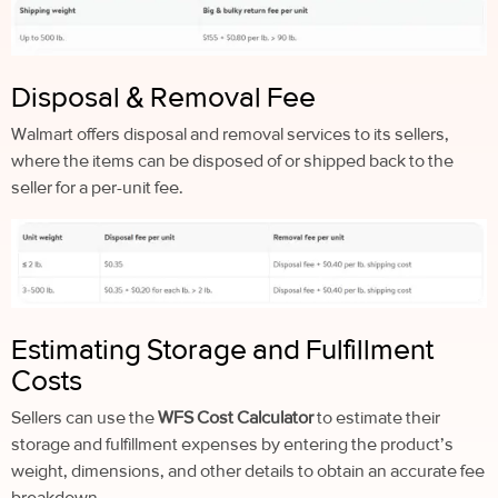
Disposal & Removal Fee
Walmart offers disposal and removal services to its sellers,
where the items can be disposed of or shipped back to the
seller for a per-unit fee.
Estimating Storage and Fulfillment
Costs
Sellers can use the
WFS Cost Calculator
to estimate their
storage and fulfillment expenses by entering the product’s
weight, dimensions, and other details to obtain an accurate fee
breakdown.