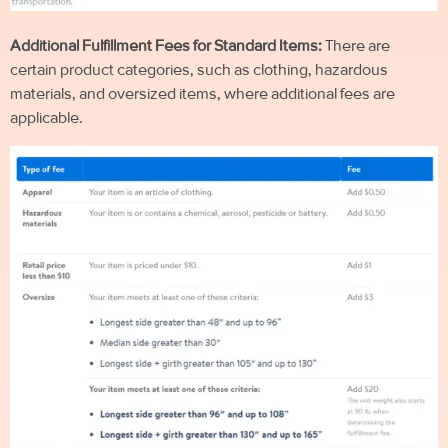
Additional Fulfillment Fees for Standard Items:
There are
certain product categories, such as clothing, hazardous
materials, and oversized items, where additional fees are
applicable.