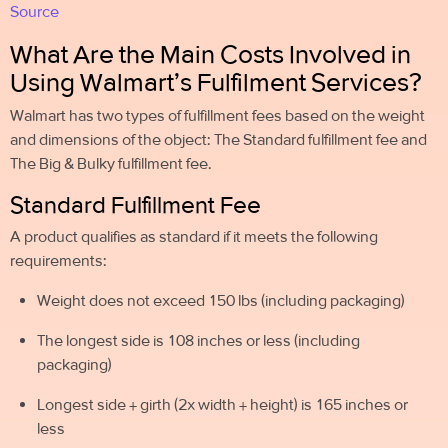
Source
What Are the Main Costs Involved in
Using Walmart’s Fulfilment Services?
Walmart has two types of fulfillment fees based on the weight
and dimensions of the object: The Standard fulfillment fee and
The Big & Bulky fulfillment fee.
Standard Fulfillment Fee
A product qualifies as standard if it meets the following
requirements:
Weight does not exceed 150 lbs (including packaging)
The longest side is 108 inches or less (including
packaging)
Longest side + girth (2x width + height) is 165 inches or
less