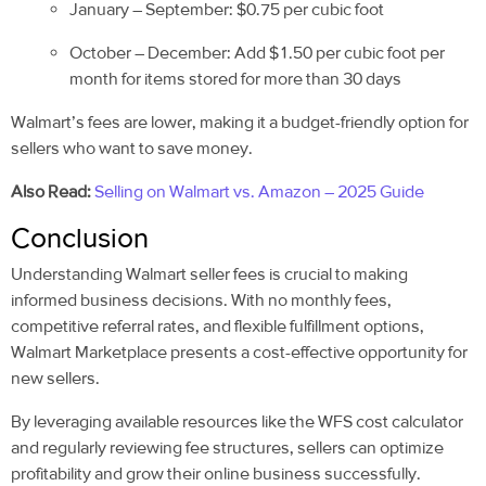
January – September: $0.75 per cubic foot
October – December: Add $1.50 per cubic foot per
month for items stored for more than 30 days
Walmart’s fees are lower, making it a budget-friendly option for
sellers who want to save money.
Also Read:
Selling on Walmart vs. Amazon – 2025 Guide
Conclusion
Understanding Walmart seller fees is crucial to making
informed business decisions. With no monthly fees,
competitive referral rates, and flexible fulfillment options,
Walmart Marketplace presents a cost-effective opportunity for
new sellers.
By leveraging available resources like the WFS cost calculator
and regularly reviewing fee structures, sellers can optimize
profitability and grow their online business successfully.