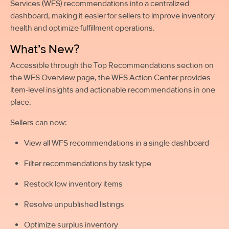
Services (WFS) recommendations into a centralized
dashboard, making it easier for sellers to improve inventory
health and optimize fulfillment operations.
What’s New?
Accessible through the Top Recommendations section on
the WFS Overview page, the WFS Action Center provides
item-level insights and actionable recommendations in one
place.
Sellers can now:
View all WFS recommendations in a single dashboard
Filter recommendations by task type
Restock low inventory items
Resolve unpublished listings
Optimize surplus inventory