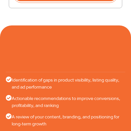
Identification of gaps in product visibility, listing quality,
and ad performance
Actionable recommendations to improve conversions,
profitability, and ranking
A review of your content, branding, and positioning for
long-term growth