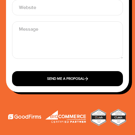
SEND ME A PROPOSAL