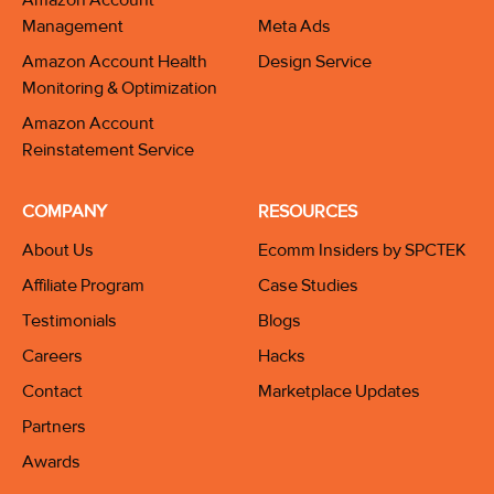
Management
Meta Ads
Amazon Account Health
Design Service
Monitoring & Optimization
Amazon Account
Reinstatement Service
COMPANY
RESOURCES
About Us
Ecomm Insiders by SPCTEK
Affiliate Program
Case Studies
Testimonials
Blogs
Careers
Hacks
Contact
Marketplace Updates
Partners
Awards