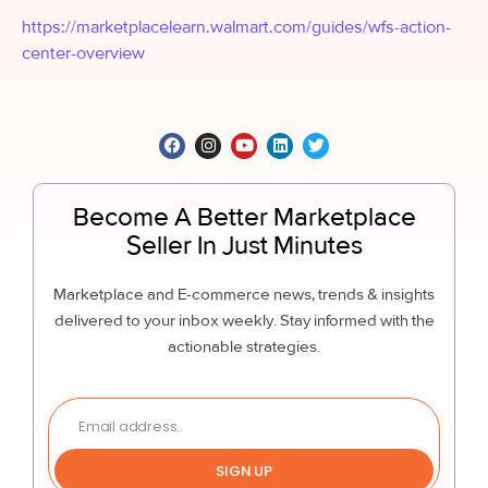
https://marketplacelearn.walmart.com/guides/wfs-action-
center-overview
Become A Better Marketplace
Seller In Just Minutes
Marketplace and E-commerce news, trends & insights
delivered to your inbox weekly. Stay informed with the
actionable strategies.
SIGN UP