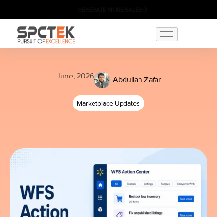
GENERATE MORE SALES
June, 2026
Abdullah Zafar
Marketplace Updates