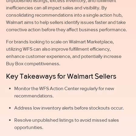
unpublished listings, excess inventory, and fulfillment
inefficiencies can all impact sales and visibility. By
consolidating recommendations into a single action hub,
Walmart aims to help sellers identify issues faster and take
corrective action before they affect business performance.
For brands looking to scale on Walmart Marketplace,
utilizing WFS can also improve fulfillment efficiency,
enhance customer experience, and potentially increase
Buy Box competitiveness.
Key Takeaways for Walmart Sellers
Monitor the WFS Action Center regularly for new
recommendations.
Address low inventory alerts before stockouts occur.
Resolve unpublished listings to avoid missed sales
opportunities.