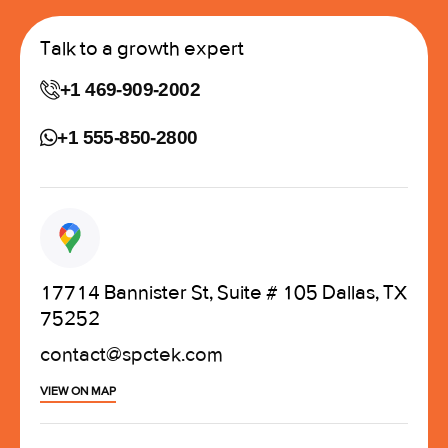
Talk to a growth expert
+1 469-909-2002
+1 555-850-2800
17714 Bannister St, Suite # 105 Dallas, TX
75252
contact@spctek.com
VIEW ON MAP