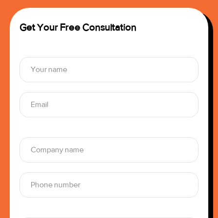
Get Your Free Consultation