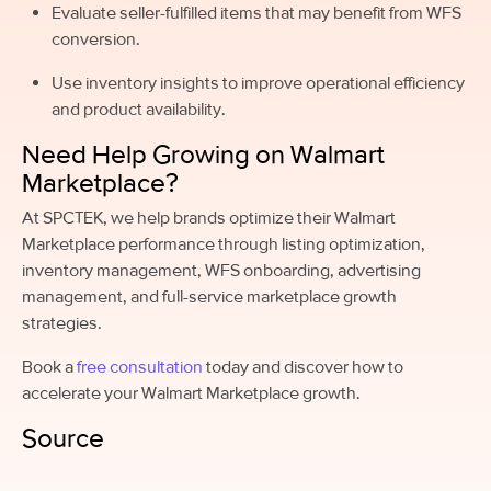
Evaluate seller-fulfilled items that may benefit from WFS
conversion.
Use inventory insights to improve operational efficiency
and product availability.
Need Help Growing on Walmart
Marketplace?
At SPCTEK, we help brands optimize their Walmart
Marketplace performance through listing optimization,
inventory management, WFS onboarding, advertising
management, and full-service marketplace growth
strategies.
Book a
free consultation
today and discover how to
accelerate your Walmart Marketplace growth.
Source