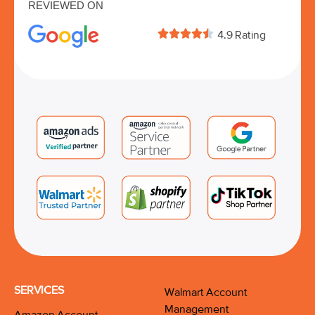
REVIEWED ON





4.9 Rating
SERVICES
Walmart Account
Management
Amazon Account