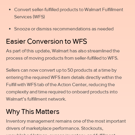
Convert seller-fulfilled products to Walmart Fulfillment
Services (WFS)
Snooze or dismiss recommendations as needed
Easier Conversion to WFS
As part of this update, Walmart has also streamlined the
process of moving products from seller-fulfilled to WFS.
Sellers can now convert up to 50 products at a time by
entering the required WFS item details directly within the
Fulfill with WFS tab of the Action Center, reducing the
complexity and time required to onboard products into
Walmart’s fulfillment network.
Why This Matters
Inventory management remains one of the most important
drivers of marketplace performance. Stockouts,