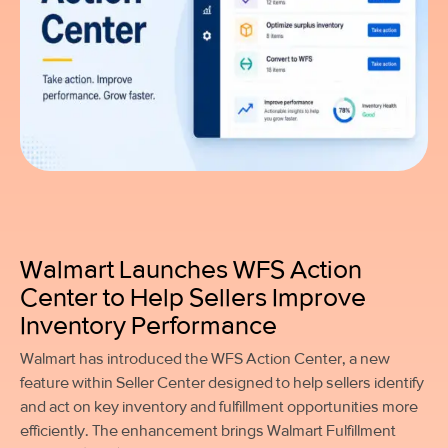
Walmart Launches WFS Action
Center to Help Sellers Improve
Inventory Performance
Walmart has introduced the WFS Action Center, a new
feature within Seller Center designed to help sellers identify
and act on key inventory and fulfillment opportunities more
efficiently. The enhancement brings Walmart Fulfillment