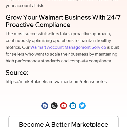
your account at risk.
Grow Your Walmart Business With 24/7
Proactive Compliance
The most successful sellers take a proactive approach,
continuously optimizing operations to maintain healthy
metrics. Our
Walmart Account Management Service
is built
for sellers who want to scale their business by maintaining
high performance standards and complete compliance.
Source:
https://marketplacelearn.walmart.com/releasenotes
Become A Better Marketplace