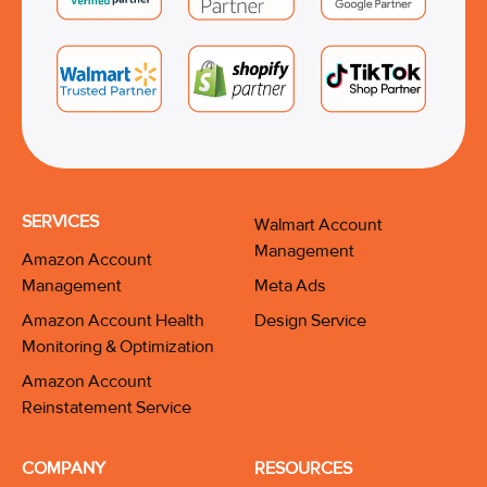
SERVICES
Walmart Account
Management
Amazon Account
Management
Meta Ads
Amazon Account Health
Design Service
Monitoring & Optimization
Amazon Account
Reinstatement Service
COMPANY
RESOURCES