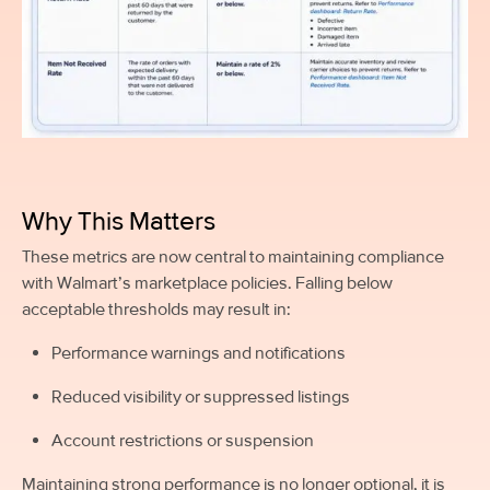
Why This Matters
These metrics are now central to maintaining compliance
with Walmart’s marketplace policies. Falling below
acceptable thresholds may result in:
Performance warnings and notifications
Reduced visibility or suppressed listings
Account restrictions or suspension
Maintaining strong performance is no longer optional, it is