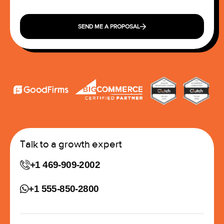
SEND ME A PROPOSAL
Talk to a growth expert
+1 469-909-2002
+1 555-850-2800