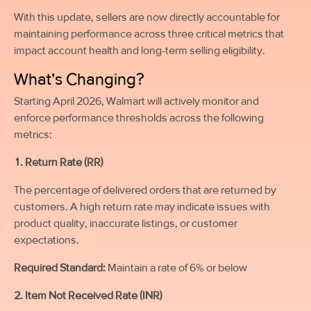
With this update, sellers are now directly accountable for
maintaining performance across three critical metrics that
impact account health and long-term selling eligibility.
What’s Changing?
Starting April 2026, Walmart will actively monitor and
enforce performance thresholds across the following
metrics:
1. Return Rate (RR)
The percentage of delivered orders that are returned by
customers. A high return rate may indicate issues with
product quality, inaccurate listings, or customer
expectations.
Required Standard:
Maintain a rate of 6% or below
2. Item Not Received Rate (INR)