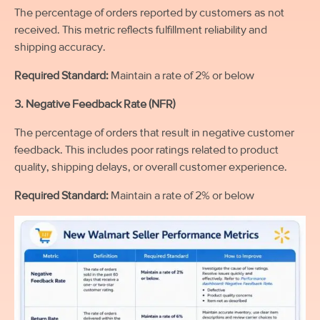
The percentage of orders reported by customers as not
received. This metric reflects fulfillment reliability and
shipping accuracy.
Required Standard:
Maintain a rate of 2% or below
3. Negative Feedback Rate (NFR)
The percentage of orders that result in negative customer
feedback. This includes poor ratings related to product
quality, shipping delays, or overall customer experience.
Required Standard:
Maintain a rate of 2% or below