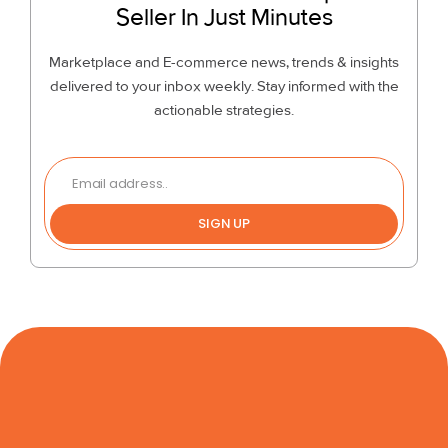
Seller In Just Minutes
Marketplace and E-commerce news, trends & insights
delivered to your inbox weekly. Stay informed with the
actionable strategies.
SIGN UP