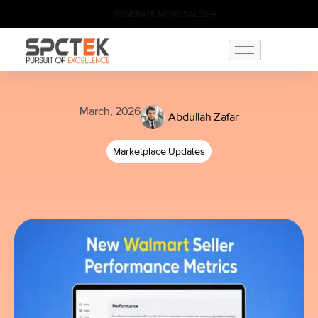
GENERATE MORE SALES
March, 2026
Abdullah Zafar
Marketplace Updates