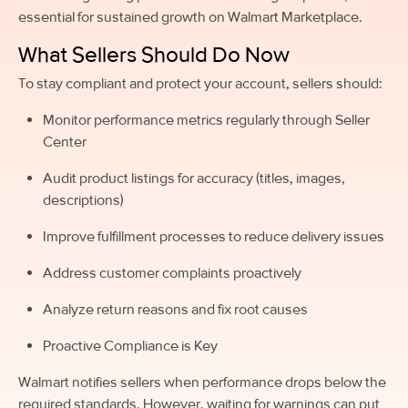
essential for sustained growth on Walmart Marketplace.
What Sellers Should Do Now
To stay compliant and protect your account, sellers should:
Monitor performance metrics regularly through Seller
Center
Audit product listings for accuracy (titles, images,
descriptions)
Improve fulfillment processes to reduce delivery issues
Address customer complaints proactively
Analyze return reasons and fix root causes
Proactive Compliance is Key
Walmart notifies sellers when performance drops below the
required standards. However, waiting for warnings can put