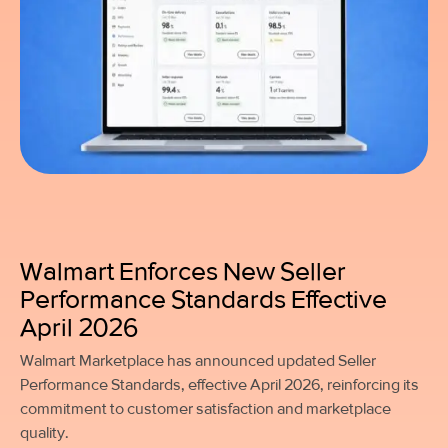
Walmart Enforces New Seller
Performance Standards Effective
April 2026
Walmart Marketplace has announced updated Seller
Performance Standards, effective April 2026, reinforcing its
commitment to customer satisfaction and marketplace
quality.