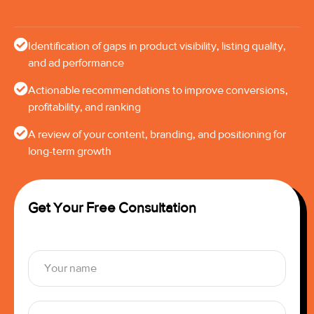
Identification of gaps in product visibility, listing quality,
and ad performance
Actionable recommendations to improve conversions,
profitability, and ranking
A review of your content, branding, and positioning for
long-term growth
Get Your Free Consultation