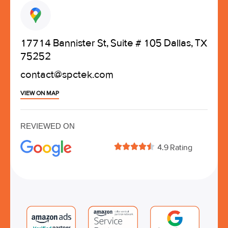
17714 Bannister St, Suite # 105 Dallas, TX
75252
contact@spctek.com
VIEW ON MAP
REVIEWED ON





4.9 Rating