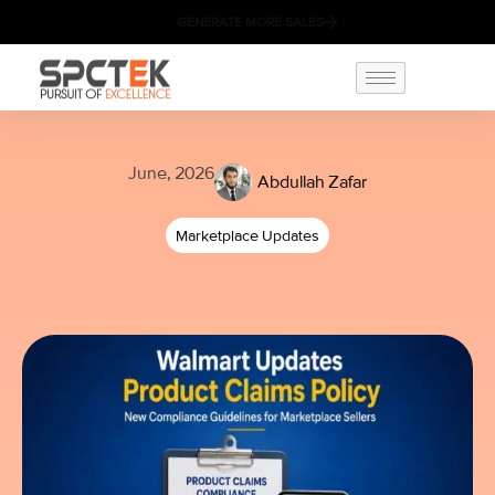
GENERATE MORE SALES
June, 2026
Abdullah Zafar
Marketplace Updates