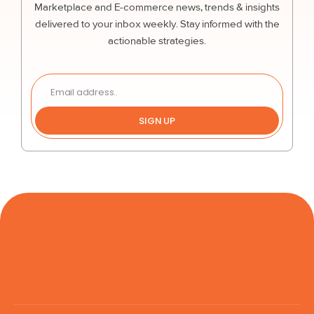
Marketplace and E-commerce news, trends & insights
delivered to your inbox weekly. Stay informed with the
actionable strategies.
SIGN UP