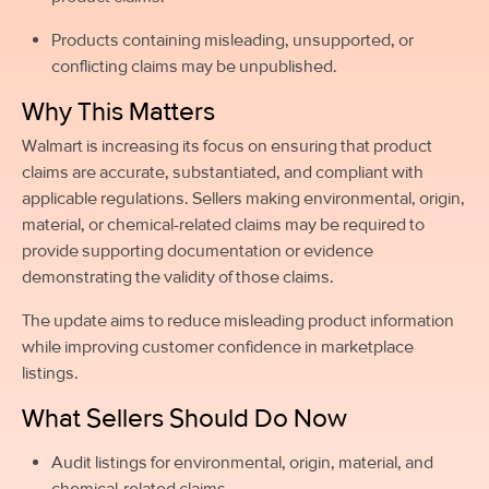
Products containing misleading, unsupported, or
conflicting claims may be unpublished.
Why This Matters
Walmart is increasing its focus on ensuring that product
claims are accurate, substantiated, and compliant with
applicable regulations. Sellers making environmental, origin,
material, or chemical-related claims may be required to
provide supporting documentation or evidence
demonstrating the validity of those claims.
The update aims to reduce misleading product information
while improving customer confidence in marketplace
listings.
What Sellers Should Do Now
Audit listings for environmental, origin, material, and
chemical-related claims.