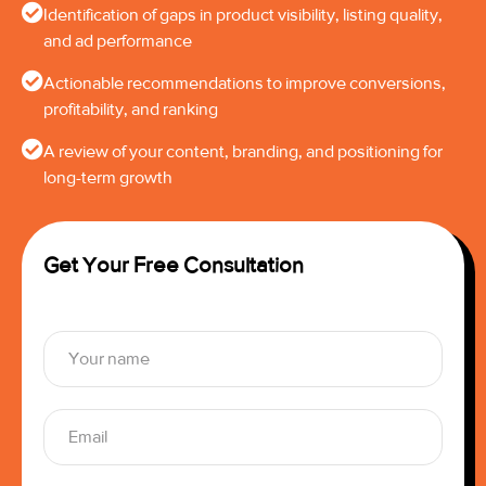
Identification of gaps in product visibility, listing quality,
and ad performance
Actionable recommendations to improve conversions,
profitability, and ranking
A review of your content, branding, and positioning for
long-term growth
Get Your Free Consultation