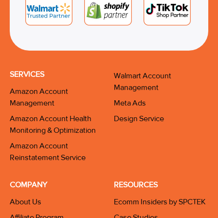
SERVICES
Walmart Account
Management
Amazon Account
Management
Meta Ads
Amazon Account Health
Design Service
Monitoring & Optimization
Amazon Account
Reinstatement Service
COMPANY
RESOURCES
About Us
Ecomm Insiders by SPCTEK
Affiliate Program
Case Studies