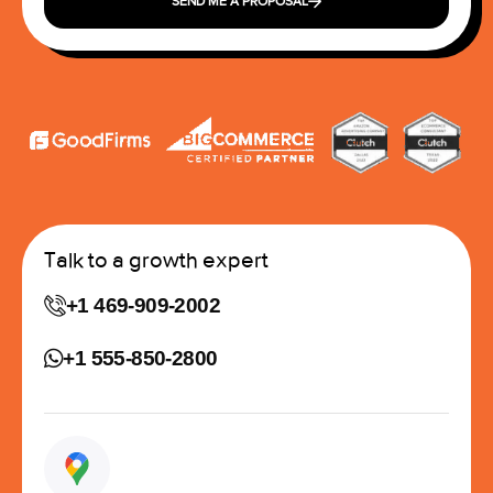
SEND ME A PROPOSAL
Talk to a growth expert
+1 469-909-2002
+1 555-850-2800