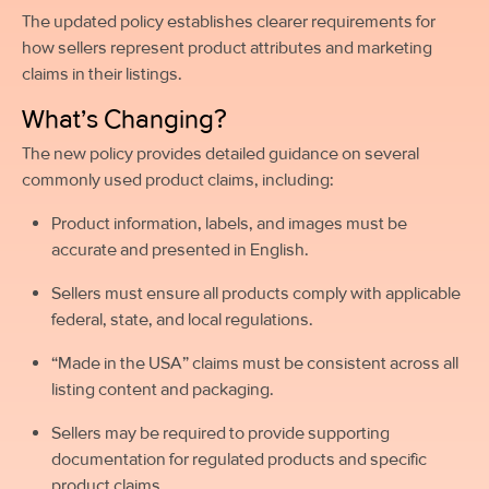
The updated policy establishes clearer requirements for
how sellers represent product attributes and marketing
claims in their listings.
What’s Changing?
The new policy provides detailed guidance on several
commonly used product claims, including:
Product information, labels, and images must be
accurate and presented in English.
Sellers must ensure all products comply with applicable
federal, state, and local regulations.
“Made in the USA” claims must be consistent across all
listing content and packaging.
Sellers may be required to provide supporting
documentation for regulated products and specific
product claims.