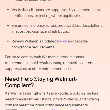
Verify that all claims are supported by documentation,
certifications, or testing where applicable.
Ensure consistency across product titles, descriptions,
images, packaging, and attributes.
Review Walmart’s updated
Policy
and broader
compliance requirements.
Failure to comply with Walmart’s product claims
requirements could result in listing removals, content
suppression, or other enforcement actions.
Need Help Staying Walmart-
Compliant?
As Walmart strengthens its marketplace policies, sellers
need to ensure their listings, product claims, and catalog
content meet the latest compliance requirements.