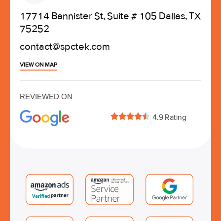
17714 Bannister St, Suite # 105 Dallas, TX
75252
contact@spctek.com
VIEW ON MAP
REVIEWED ON





4.9 Rating