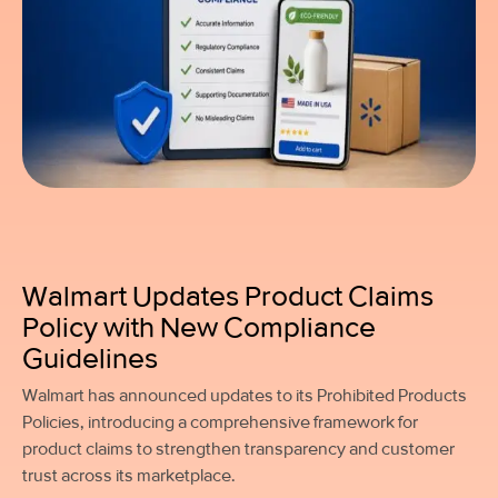
Walmart Updates Product Claims
Policy with New Compliance
Guidelines
Walmart has announced updates to its Prohibited Products
Policies, introducing a comprehensive framework for
product claims to strengthen transparency and customer
trust across its marketplace.