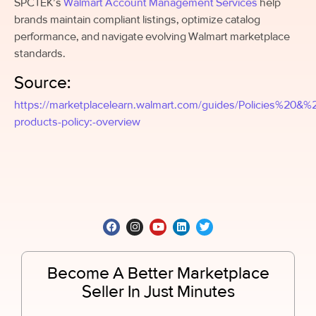
SPCTEK’s
Walmart Account Management Services
help
brands maintain compliant listings, optimize catalog
performance, and navigate evolving Walmart marketplace
standards.
Source:
https://marketplacelearn.walmart.com/guides/Policies%20&
products-policy:-overview
Become A Better Marketplace
Seller In Just Minutes