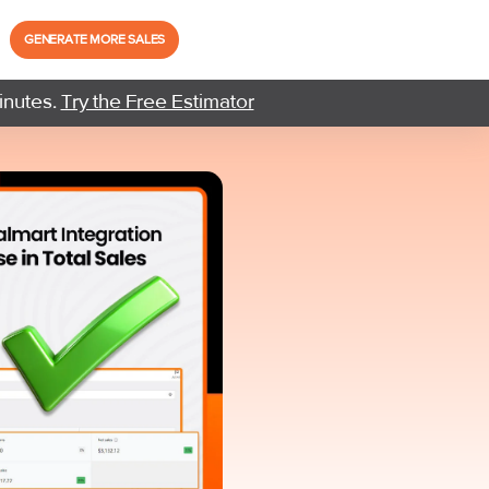
GENERATE MORE SALES
inutes.
Try the Free Estimator