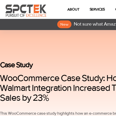
ABOUT
SERVICES
Not sure what Amazo
New
Case Study
WooCommerce Case Study: H
Walmart Integration Increased T
Sales by 23%
This WooCommerce case study highlights how an e-commerce bra