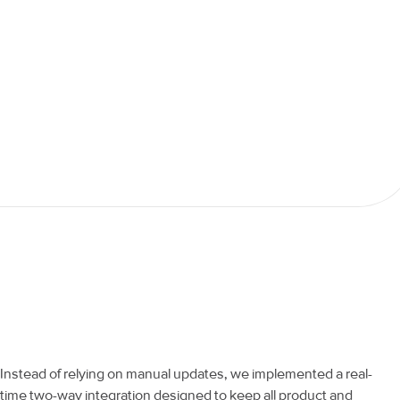
Instead of relying on manual updates, we implemented a real-
time two-way integration designed to keep all product and