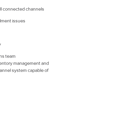
 all connected channels
illment issues
y
ons team
nventory management and
channel system capable of