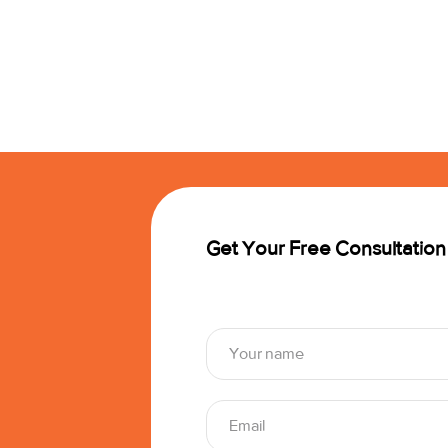
Get Your Free Consultation