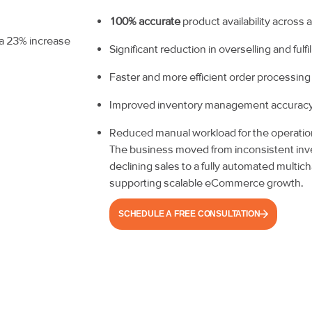
100% accurate
product availability across
Significant reduction in overselling and fulf
Faster and more efficient order processing
Improved inventory management accurac
Reduced manual workload for the operati
The business moved from inconsistent i
declining sales to a fully automated multi
supporting scalable eCommerce growth.
SCHEDULE A FREE CONSULTATION