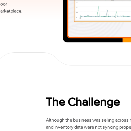
poor
arketplace,
The Challenge
Although the business was selling across 
and inventory data were not syncing pr