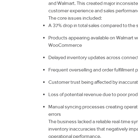
and Walmart. This created major inconsiste
customer experience and sales performan
The core issues included:
A 37% drop in total sales compared to the
Products appearing available on Walmart w
WooCommerce
Delayed inventory updates across connec
Frequent overselling and order fulfillment
Customer trust being affected by inaccurate
Loss of potential revenue due to poor produc
Manual syncing processes creating operati
errors
The business lacked a reliable real-time s
inventory inaccuracies that negatively im
operational performance.