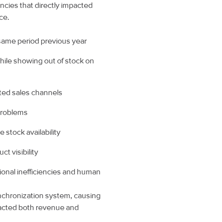
ncies that directly impacted
ce.
 same period previous year
hile showing out of stock on
ted sales channels
 problems
 stock availability
t visibility
onal inefficiencies and human
ynchronization system, causing
pacted both revenue and