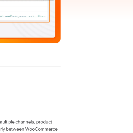
multiple channels, product
operly between WooCommerce