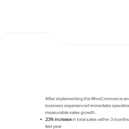
After implementing the WooCommerce and 
business experienced immediate operatio
measurable sales growth.
23% increase
in total sales within 3 mont
last year