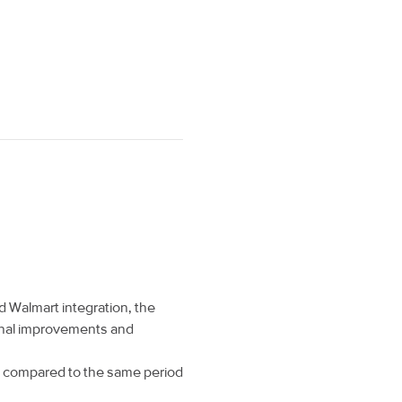
Walmart integration, the
nal improvements and
hs compared to the same period