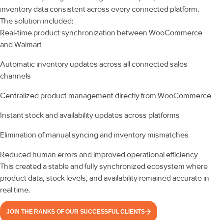
inventory data consistent across every connected platform.
The solution included:
Real-time product synchronization between WooCommerce
and Walmart
Automatic inventory updates across all connected sales
channels
Centralized product management directly from WooCommerce
Instant stock and availability updates across platforms
Elimination of manual syncing and inventory mismatches
Reduced human errors and improved operational efficiency
This created a stable and fully synchronized ecosystem where
product data, stock levels, and availability remained accurate in
real time.
JOIN THE RANKS OF OUR SUCCESSFUL CLIENTS