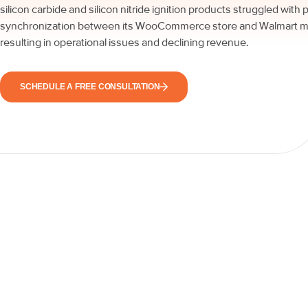
silicon carbide and silicon nitride ignition products struggled with 
synchronization between its WooCommerce store and Walmart m
resulting in operational issues and declining revenue.
SCHEDULE A FREE CONSULTATION