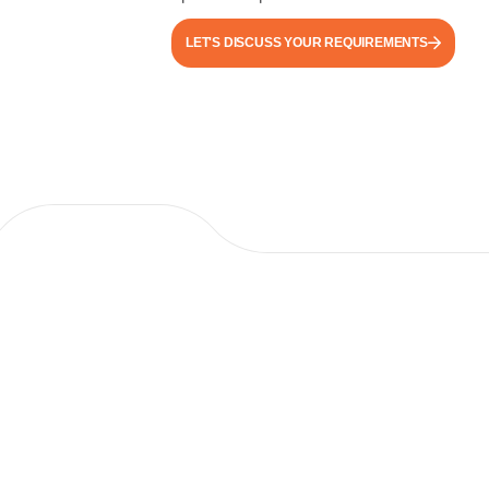
LET'S DISCUSS YOUR REQUIREMENTS