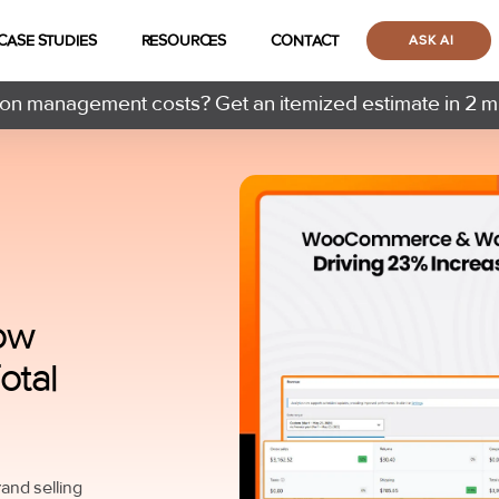
CASE STUDIES
RESOURCES
CONTACT
ASK AI
n management costs? Get an itemized estimate in 2 m
ow
otal
nd selling