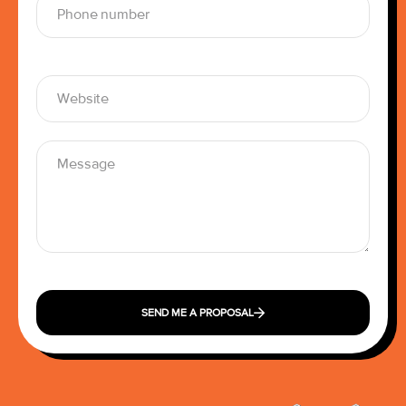
SEND ME A PROPOSAL