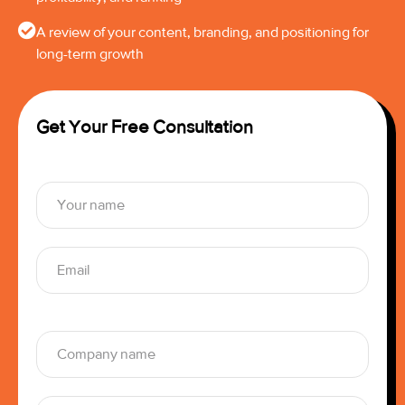
A review of your content, branding, and positioning for
long-term growth
Get Your Free Consultation