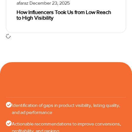
afaraz
December 23, 2025
How Influencers Took Us from Low Reach
to High Visibility
Identification of gaps in product visibility, listing quality,
and ad performance
Actionable recommendations to improve conversions,
profitability, and ranking