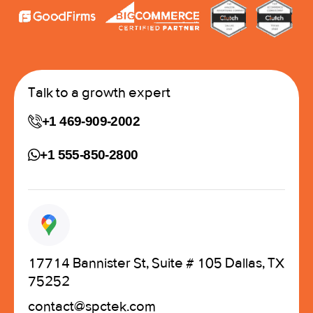
Talk to a growth expert
+1 469-909-2002
+1 555-850-2800
17714 Bannister St, Suite # 105 Dallas, TX
75252
contact@spctek.com