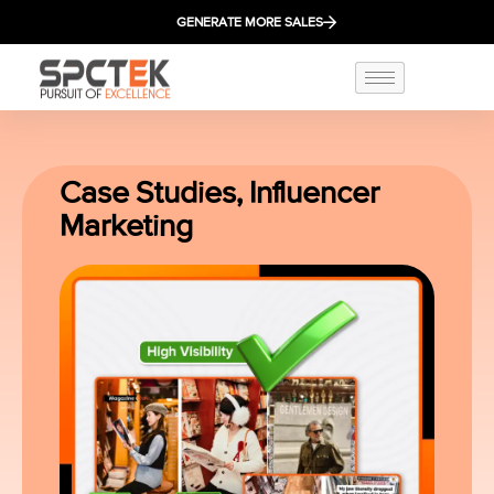
GENERATE MORE SALES
Case Studies
,
Influencer
Marketing