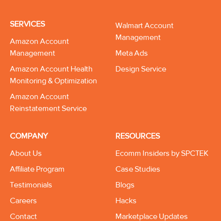
SERVICES
Walmart Account
Management
Amazon Account
Management
Meta Ads
Amazon Account Health
Design Service
Monitoring & Optimization
Amazon Account
Reinstatement Service
COMPANY
RESOURCES
About Us
Ecomm Insiders by SPCTEK
Affiliate Program
Case Studies
Testimonials
Blogs
Careers
Hacks
Contact
Marketplace Updates