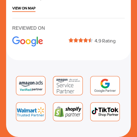
VIEW ON MAP
REVIEWED ON





4.9 Rating