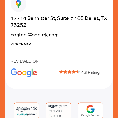
17714 Bannister St, Suite # 105 Dallas, TX
75252
contact@spctek.com
VIEW ON MAP
REVIEWED ON





4.9 Rating