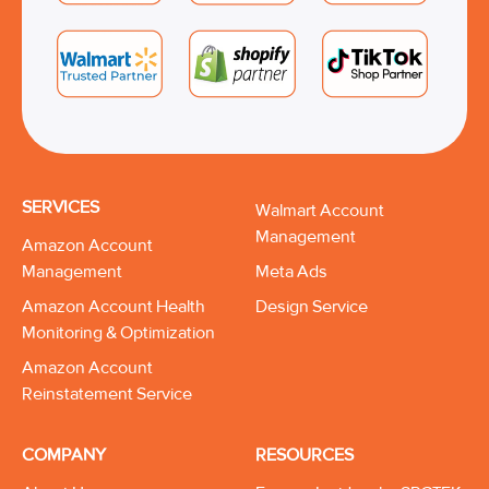
SERVICES
Walmart Account
Management
Amazon Account
Management
Meta Ads
Amazon Account Health
Design Service
Monitoring & Optimization
Amazon Account
Reinstatement Service
COMPANY
RESOURCES