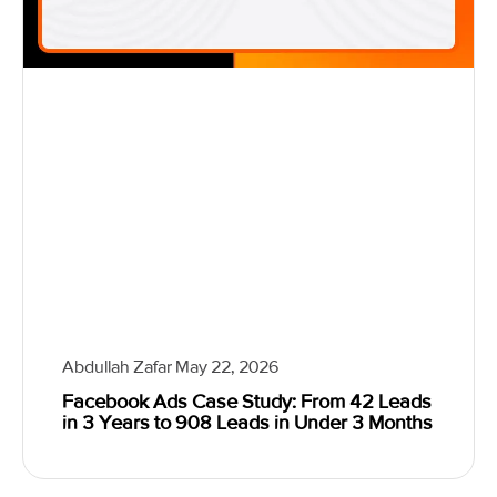
Abdullah Zafar
May 22, 2026
Facebook Ads Case Study: From 42 Leads
in 3 Years to 908 Leads in Under 3 Months