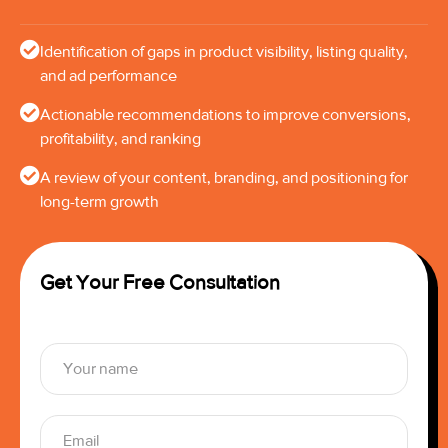
Identification of gaps in product visibility, listing quality,
and ad performance
Actionable recommendations to improve conversions,
profitability, and ranking
A review of your content, branding, and positioning for
long-term growth
Get Your Free Consultation