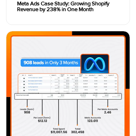
Meta Ads Case Study: Growing Shopify
Revenue by 238% in One Month