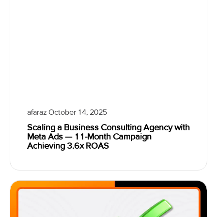
afaraz
October 14, 2025
Scaling a Business Consulting Agency with
Meta Ads — 11-Month Campaign
Achieving 3.6x ROAS