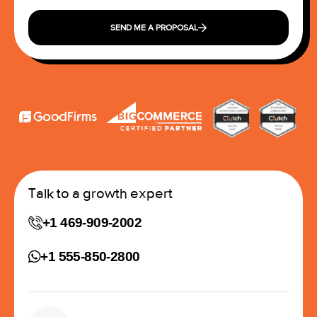
SEND ME A PROPOSAL
Talk to a growth expert
+1 469-909-2002
+1 555-850-2800