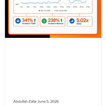
Abdullah Zafar
June 5, 2026