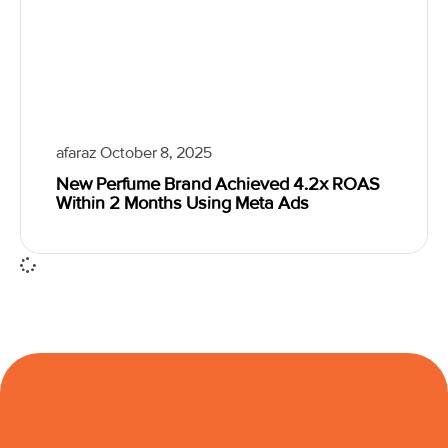
afaraz
October 8, 2025
New Perfume Brand Achieved 4.2x ROAS
Within 2 Months Using Meta Ads