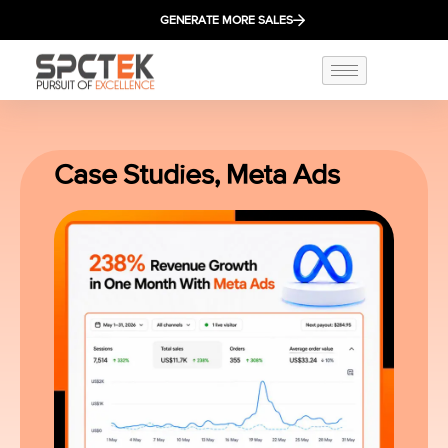
GENERATE MORE SALES
Case Studies
,
Meta Ads