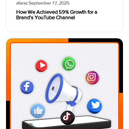
afaraz
September 17, 2025
How We Achieved 59% Growth for a
Brand’s YouTube Channel