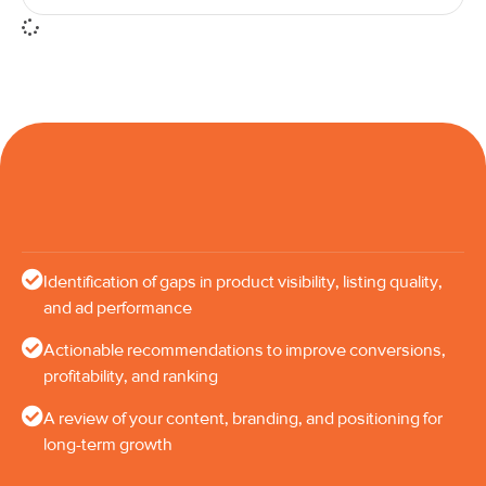
Identification of gaps in product visibility, listing quality,
and ad performance
Actionable recommendations to improve conversions,
profitability, and ranking
A review of your content, branding, and positioning for
long-term growth