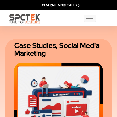
GENERATE MORE SALES
Case Studies
,
Social Media
Marketing