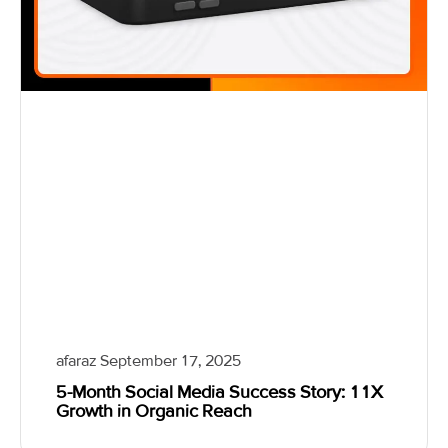
afaraz
September 17, 2025
5-Month Social Media Success Story: 11X
Growth in Organic Reach