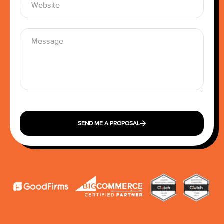
SEND ME A PROPOSAL