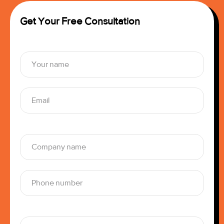
Get Your Free Consultation