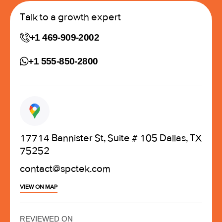
Talk to a growth expert
+1 469-909-2002
+1 555-850-2800
17714 Bannister St, Suite # 105 Dallas, TX
75252
contact@spctek.com
VIEW ON MAP
REVIEWED ON