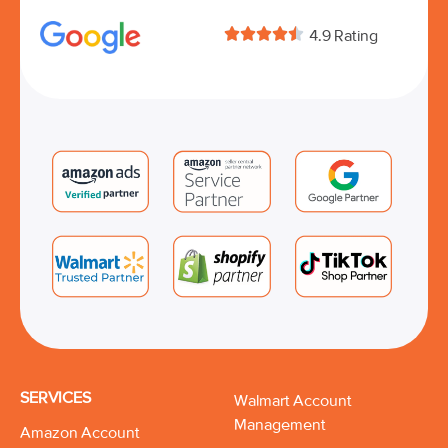





4.9 Rating
SERVICES
Walmart Account
Management
Amazon Account