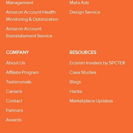
Management
Meta Ads
Amazon Account Health
Design Service
Monitoring & Optimization
Amazon Account
Reinstatement Service
COMPANY
RESOURCES
About Us
Ecomm Insiders by SPCTEK
Affiliate Program
Case Studies
Testimonials
Blogs
Careers
Hacks
Contact
Marketplace Updates
Partners
Awards