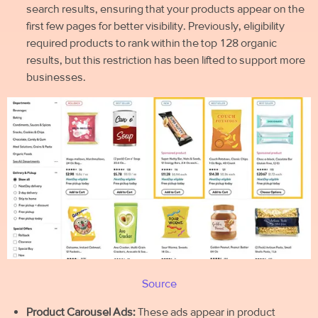
search results, ensuring that your products appear on the
first few pages for better visibility. Previously, eligibility
required products to rank within the top 128 organic
results, but this restriction has been lifted to support more
businesses.
Source
Product Carousel Ads:
These ads appear in product