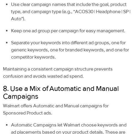
Use clear campaign names that include the goal, product
type, and campaign type (e.g., “ACOS30 | Headphone | SP |
Auto”).
Keep one ad group per campaign for easy management.
Separate your keywords into different ad groups, one for
generic keywords, one for branded keywords, and one for
competitor keywords.
Maintaining a consistent campaign structure prevents
confusion and avoids wasted ad spend.
8. Use a Mix of Automatic and Manual
Campaigns
Walmart offers Automatic and Manual campaigns for
Sponsored Product ads.
Automatic Campaigns let Walmart choose keywords and
ad placements based on your product details. These are