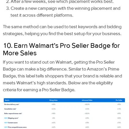
After a few weeks, see which placement works best.
Create a new campaign with the winning placement and
test it across different platforms.
The same method can be used to test keywords and bidding
strategies, helping you find the best setup for your business.
10. Earn Walmart’s Pro Seller Badge for
More Sales
If you want to stand out on Walmart, getting the Pro Seller
Badge can make a big difference. Similar to Amazon’s Prime
Badge, this label tells shoppers that your brand is reliable and
meets Walmart’s high standards. Below are the eligibility
criteria for earning a Pro Seller Badge.