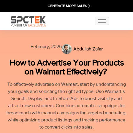
GENERATE MORE SALES
February, 2026
Abdullah Zafar
How to Advertise Your Products
on Walmart Effectively?
To effectively advertise on Walmart, start by understanding
your goals and selecting the right ad types. Use Walmart’s
Search, Display, and In-Store Ads to boost visibility and
attract new customers. Combine automatic campaigns for
broad reach with manual campaigns for targeted marketing,
while optimizing product listings and tracking performance
to convert clicks into sales.