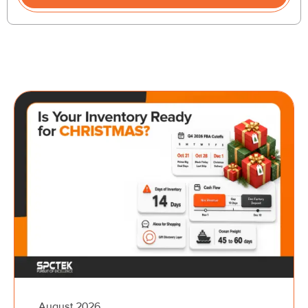
August 2026