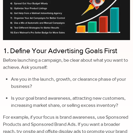
1. Define Your Advertising Goals First
Before launching a campaign, be clear about what you want to
achieve. Ask yourself:
Are you in the launch, growth, or clearance phase of your
business?
Is your goal brand awareness, attracting new customers,
increasing market share, or selling excess inventory?
For example, if your focus is brand awareness, use Sponsored
Products and Sponsored Brand Ads. If you want a broader
reach, try onsite and offsite display ads to promote your brand