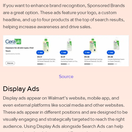
If you want to enhance brand recognition, Sponsored Brands
are a great option. These ads feature your logo, a custom
headline, and up to four products at the top of search results,
helping increase awareness and drive sales.
Source
Display Ads
Display ads appear on Walmart’s website, mobile app, and
even external platforms like social media and other websites.
These ads appear in different positions and are designed to be
visually engaging and strategically targeted to reach the right
audience. Using Display Ads alongside Search Ads can help