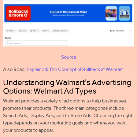
Source
Also Read:
Explained: The Concept of Rollback at Walmart
Understanding Walmart’s Advertising
Options: Walmart Ad Types
Walmart provides a variety of ad options to help businesses
promote their products. The three main categories include
Search Ads, Display Ads, and In-Store Ads. Choosing the right
type depends on your marketing goals and where you want
your products to appear.