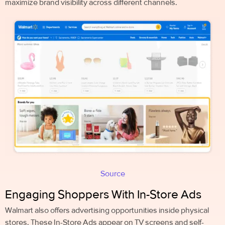
maximize brand visibility across different channels.
Source
Engaging Shoppers With In-Store Ads
Walmart also offers advertising opportunities inside physical
stores. These In-Store Ads appear on TV screens and self-