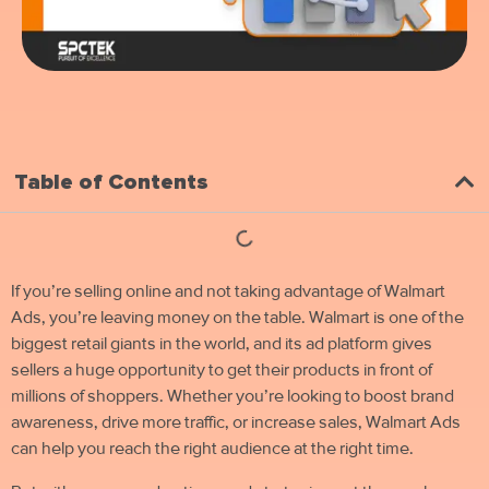
Table of Contents
If you’re selling online and not taking advantage of Walmart
Ads, you’re leaving money on the table. Walmart is one of the
biggest retail giants in the world, and its ad platform gives
sellers a huge opportunity to get their products in front of
millions of shoppers. Whether you’re looking to boost brand
awareness, drive more traffic, or increase sales, Walmart Ads
can help you reach the right audience at the right time.