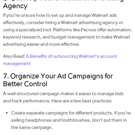
Agency
If you’re unsure how to set up and manage Walmart ads
effectively, consider hiring a Walmart advertising agency or
using a specialized tool. Platforms like Pacvue offer automation,
keyword research, and budget management to make Walmart
advertising easier and more effective.
Also Read:
6 Benefits of outsourcing Walmart’s account
management
7. Organize Your Ad Campaigns for
Better Control
A well-structured campaign makes it easier to manage bids
and track performance. Here are a few best practices:
Create separate campaigns for different products. If you’re
selling headphones and toothbrushes, don’t put them in
the same campaign.