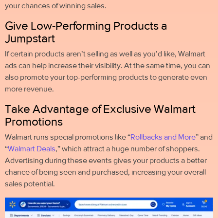
your chances of winning sales.
Give Low-Performing Products a
Jumpstart
If certain products aren’t selling as well as you’d like, Walmart
ads can help increase their visibility. At the same time, you can
also promote your top-performing products to generate even
more revenue.
Take Advantage of Exclusive Walmart
Promotions
Walmart runs special promotions like “
Rollbacks and More
” and
“
Walmart Deals
,” which attract a huge number of shoppers.
Advertising during these events gives your products a better
chance of being seen and purchased, increasing your overall
sales potential.