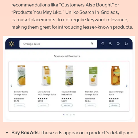
recommendations like “Customers Also Bought” or
“Products You May Like.” Unlike Search In-Grid ads,
carousel placements do not require keyword relevance,
making them great for introducing lesser-known products.
Buy Box Ads:
These ads appear on a product’s detail page,