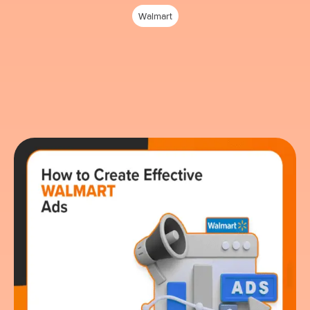
Walmart