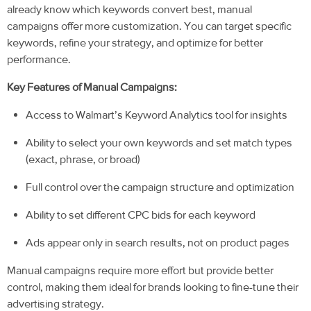
already know which keywords convert best, manual
campaigns offer more customization. You can target specific
keywords, refine your strategy, and optimize for better
performance.
Key Features of Manual Campaigns:
Access to Walmart’s Keyword Analytics tool for insights
Ability to select your own keywords and set match types
(exact, phrase, or broad)
Full control over the campaign structure and optimization
Ability to set different CPC bids for each keyword
Ads appear only in search results, not on product pages
Manual campaigns require more effort but provi
de better
control, making them ideal for brands looking to fine-tune their
advertising strategy.