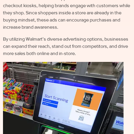
checkout kiosks, helping brands engage with customers while
they shop. Since shoppers inside a store are already in the
buying mindset, these ads can encourage purchases and
increase brand awareness.
By utilizing Walmart’s diverse advertising options, businesses
can expand their reach, stand out from competitors, and drive
more sales both online and in-store.