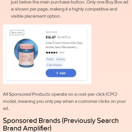
just below the main purchase button. Only one Buy Box ad
is shown per page, making it a highly competitive and
visible placement option.
All Sponsored Products operate on a cost-per-click (CPC)
model, meaning you only pay when a customer clicks on your
ad.
Sponsored Brands (Previously Search
Brand Amplifier)