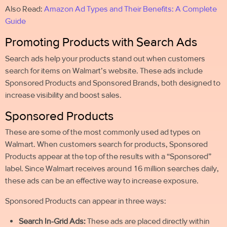
Also Read:
Amazon Ad Types and Their Benefits: A Complete
Guide
Promoting Products with Search Ads
Search ads help your products stand out when customers
search for items on Walmart’s website. These ads include
Sponsored Products and Sponsored Brands, both designed to
increase visibility and boost sales.
Sponsored Products
These are some of the most commonly used ad types on
Walmart. When customers search for products, Sponsored
Products appear at the top of the results with a “Sponsored”
label. Since Walmart receives around 16 million searches daily,
these ads can be an effective way to increase exposure.
Sponsored Products can appear in three ways:
Search In-Grid Ads:
These ads are placed directly within