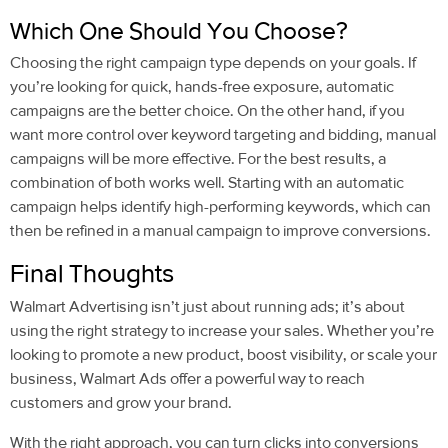
Which One Should You Choose?
Choosing the right campaign type depends on your goals. If
you’re looking for quick, hands-free exposure, automatic
campaigns are the better choice. On the other hand, if you
want more control over keyword targeting and bidding, manual
campaigns will be more effective. For the best results, a
combination of both works well. Starting with an automatic
campaign helps identify high-performing keywords, which can
then be refined in a manual campaign to improve conversions.
Final Thoughts
Walmart Advertising isn’t just about running ads; it’s about
using the right strategy to increase your sales. Whether you’re
looking to promote a new product, boost visibility, or scale your
business, Walmart Ads offer a powerful way to reach
customers and grow your brand.
With the right approach, you can turn clicks into conversions