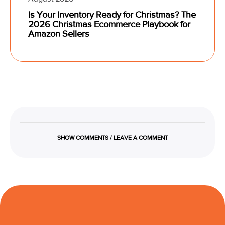
Is Your Inventory Ready for Christmas? The
2026 Christmas Ecommerce Playbook for
Amazon Sellers
SHOW COMMENTS / LEAVE A COMMENT