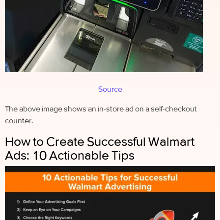
Source
The above image shows an in-store ad on a self-checkout
counter.
How to Create Successful Walmart
Ads: 10 Actionable Tips