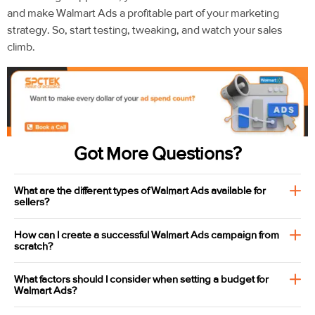
and make Walmart Ads a profitable part of your marketing
strategy. So, start testing, tweaking, and watch your sales
climb.
Got More Questions?
What are the different types of Walmart Ads available for
sellers?
How can I create a successful Walmart Ads campaign from
scratch?
What factors should I consider when setting a budget for
Walmart Ads?