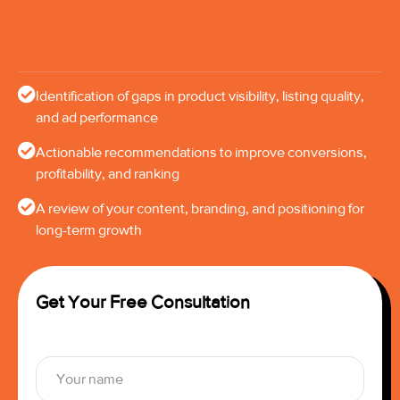
Identification of gaps in product visibility, listing quality,
and ad performance
Actionable recommendations to improve conversions,
profitability, and ranking
A review of your content, branding, and positioning for
long-term growth
Get Your Free Consultation