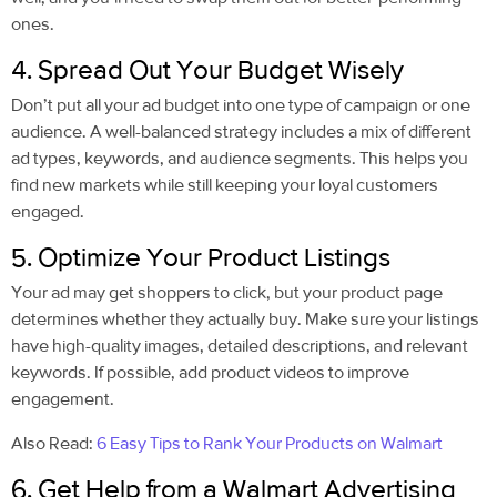
ones.
4. Spread Out Your Budget Wisely
Don’t put all your ad budget into one type of campaign or one
audience. A well-balanced strategy includes a mix of different
ad types, keywords, and audience segments. This helps you
find new markets while still keeping your loyal customers
engaged.
5. Optimize Your Product Listings
Your ad may get shoppers to click, but your product page
determines whether they actually buy. Make sure your listings
have high-quality images, detailed descriptions, and relevant
keywords. If possible, add product videos to improve
engagement.
Also Read:
6 Easy Tips to Rank Your Products on Walmart
6. Get Help from a Walmart Advertising