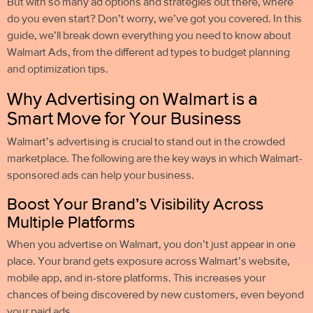
But with so many ad options and strategies out there, where
do you even start? Don’t worry, we’ve got you covered. In this
guide, we’ll break down everything you need to know about
Walmart Ads, from the different ad types to budget planning
and optimization tips.
Why Advertising on Walmart is a
Smart Move for Your Business
Walmart’s advertising is crucial to stand out in the crowded
marketplace. The following are the key ways in which Walmart-
sponsored ads can help your business.
Boost Your Brand’s Visibility Across
Multiple Platforms
When you advertise on Walmart, you don’t just appear in one
place. Your brand gets exposure across Walmart’s website,
mobile app, and in-store platforms. This increases your
chances of being discovered by new customers, even beyond
your paid ads.