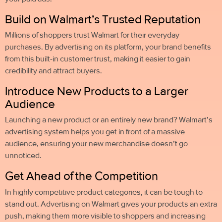
Build on Walmart’s Trusted Reputation
Millions of shoppers trust Walmart for their everyday
purchases. By advertising on its platform, your brand benefits
from this built-in customer trust, making it easier to gain
credibility and attract buyers.
Introduce New Products to a Larger
Audience
Launching a new product or an entirely new brand? Walmart’s
advertising system helps you get in front of a massive
audience, ensuring your new merchandise doesn’t go
unnoticed.
Get Ahead of the Competition
In highly competitive product categories, it can be tough to
stand out. Advertising on Walmart gives your products an extra
push, making them more visible to shoppers and increasing