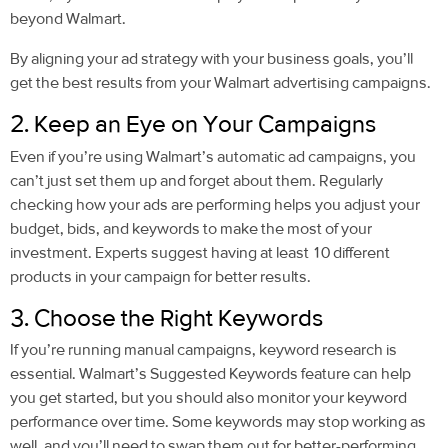
beyond Walmart.
By aligning your ad strategy with your business goals, you’ll
get the best results from your Walmart advertising campaigns.
2. Keep an Eye on Your Campaigns
Even if you’re using Walmart’s automatic ad campaigns, you
can’t just set them up and forget about them. Regularly
checking how your ads are performing helps you adjust your
budget, bids, and keywords to make the most of your
investment. Experts suggest having at least 10 different
products in your campaign for better results.
3. Choose the Right Keywords
If you’re running manual campaigns, keyword research is
essential. Walmart’s Suggested Keywords feature can help
you get started, but you should also monitor your keyword
performance over time. Some keywords may stop working as
well, and you’ll need to swap them out for better-performing