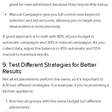
great for new advertisers because they require little setup.
Manual Campaigns give you full control over keyword
selection and bid amounts, allowing you to target your
ideal audience more precisely.
A good approach is to start with 80% of your budget in
automatic campaigns and 20% in manual campaigns. As you
collect data, adjust the balance to 45% automatic and 55%
manual to maximize results.
9. Test Different Strategies for Better
Results
Not all ad placements perform the same, so it’s important to
A/B test different strategies. For example, if you’re promoting a
kitchen appliance:
Run two ad groups with the same budget but different
placements.