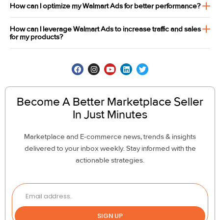
How can I optimize my Walmart Ads for better performance?
How can I leverage Walmart Ads to increase traffic and sales
for my products?
Become A Better Marketplace Seller
In Just Minutes
Marketplace and E-commerce news, trends & insights
delivered to your inbox weekly. Stay informed with the
actionable strategies.
SIGN UP