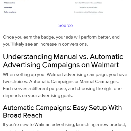
Source
Once you earn the badge, your ads will perform better, and
you’ll likely see an increase in conversions.
Understanding Manual vs. Automatic
Advertising Campaigns on Walmart
When setting up your Walmart advertising campaign, you have
two choices: Automatic Campaigns or Manual Campaigns.
Each serves a different purpose, and choosing the right one
depends on your advertising goals.
Automatic Campaigns: Easy Setup With
Broad Reach
If you’re new to Walmart advertising, launching a new product,