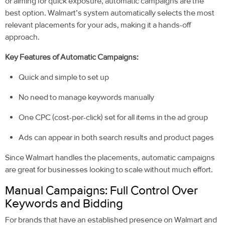
or aiming for quick exposure, automatic campaigns are the
best option. Walmart’s system automatically selects the most
relevant placements for your ads, making it a hands-off
approach.
Key Features of Automatic Campaigns:
Quick and simple to set up
No need to manage keywords manually
One CPC (cost-per-click) set for all items in the ad group
Ads can appear in both search results and product pages
Since Walmart handles the pla
cements, automatic campaigns
are great for businesses looking to scale without much effort.
Manual Campaigns: Full Control Over
Keywords and Bidding
For brands that have an established presence on Walmart and