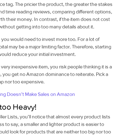
ce tag. The pricier the product, the greater the stakes
end time reading reviews, comparing different options,
h their money. In contrast, if the item does not cost
without getting into too many details about it.
you would need to invest more too. For a lot of
apital may be a major limiting factor. Therefore, starting
ould reduce your initial investment.
 very inexpensive item, you risk people thinking it is a
, you get no Amazon dominance to reiterate. Pick a
eap nor too expensive.
ing Doesn’t Make Sales on Amazon
 too Heavy!
r Lists, you’ll notice that almost every product lists
 to say, a smaller and lighter product is easier to
uld look for products that are neither too big nor too