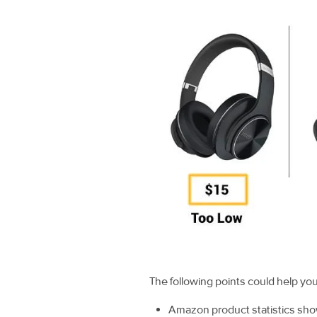
The following points could help yo
Amazon product statistics sho