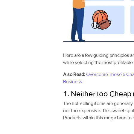
Here are a few
guiding principles a
while selecting the most profitabl
Also Read:
Overcome These 5 Chal
Business
1. Neither too Cheap 
The hot-selling items are generally 
nor too expensive. This sweet spo
Products within this range tend to