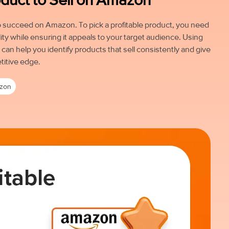
 to succeed on Amazon. To pick a profitable product, you need
ity while ensuring it appeals to your target audience. Using
an help you identify products that sell consistently and give
titive edge.
zon