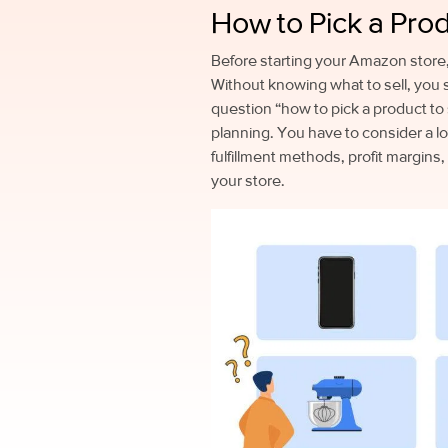
How to Pick a Pro
Before starting your Amazon store, 
Without knowing what to sell, you 
question “how to pick a product to 
planning. You have to consider a lo
fulfillment methods, profit margins,
your store.