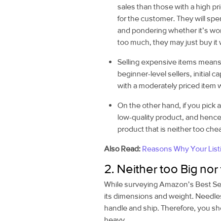
sales than those with a high pri
for the customer. They will sp
and pondering whether it’s wort
too much, they may just buy it 
Selling expensive items means 
beginner-level sellers, initial c
with a moderately priced item w
On the other hand, if you pick a
low-quality product, and hence
product that is neither too ch
Also Read:
Reasons Why Your List
2. Neither too Big nor
While surveying Amazon’s Best Selle
its dimensions and weight. Needless
handle and ship. Therefore, you sho
heavy.