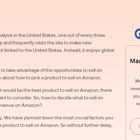
ysis in the United States, one out of every three
and frequently visits the site to make new
imited to the United States. Instead, it enjoys global
Mar
to take advantage of the opportunities to sell on
 about how to pick a product to sell on Amazon.
M
news
t would be the best product to sell on Amazon, there
you
want to consider.
So, how to decide what to sell on
w
revenue on Amazon?
oday. We have penned down the most crucial factors you
le product to sell on Amazon. So without further delay,