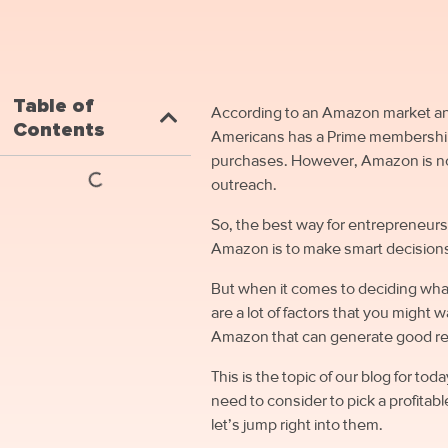
Table of
According to an Amazon market anal
Contents
Americans has a Prime membership 
purchases. However, Amazon is not l
outreach.
So, the best way for entrepreneurs 
Amazon is to make smart decisions
But when it comes to deciding wha
are a lot of factors that you might 
Amazon that can generate good 
This is the topic of our blog for t
need to consider to pick a profitab
let’s jump right into them.