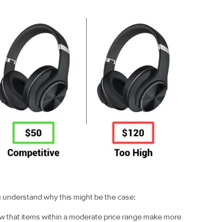
u understand why this might be the case:
w that items within a moderate price range make more