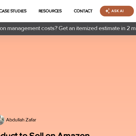
CASE STUDIES
RESOURCES
CONTACT
ASK AI
n management costs? Get an itemized estimate in 2 m
Abdullah Zafar
oduct to Sell on Amazon