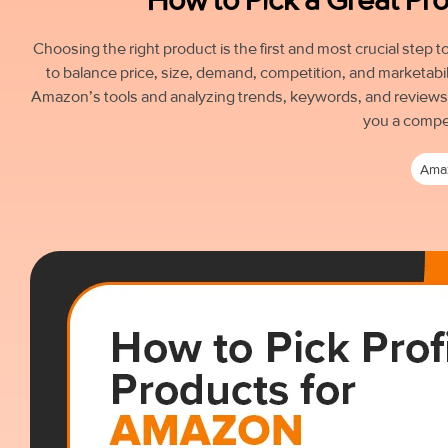
Choosing the right product is the first and most crucial step
to balance price, size, demand, competition, and marketabil
Amazon’s tools and analyzing trends, keywords, and reviews c
you a compe
Ama