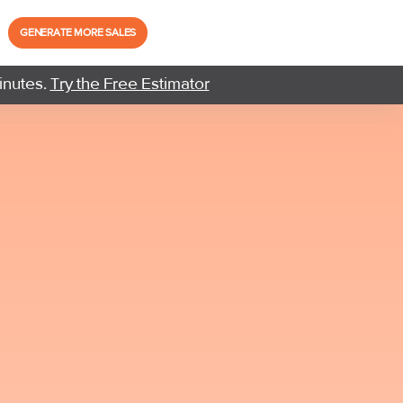
GENERATE MORE SALES
inutes.
Try the Free Estimator