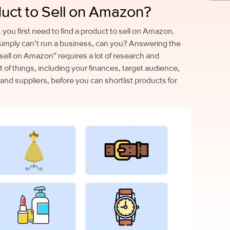
duct to Sell on Amazon?
you first need to find a product to sell on Amazon.
simply can’t run a business, can you? Answering the
sell on Amazon” requires a lot of research and
t of things, including your finances, target audience,
 and suppliers, before you can shortlist products for