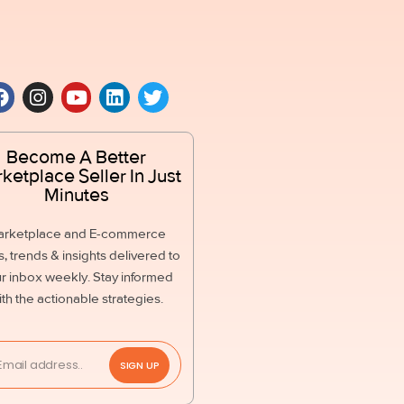
Become A Better
ketplace Seller In Just
Minutes
arketplace and E-commerce
, trends & insights delivered to
r inbox weekly. Stay informed
ith the actionable strategies.
SIGN UP