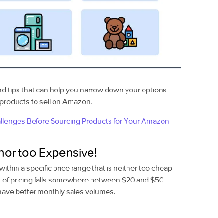
nd tips
that can help you narrow down your options
e products to sell on Amazon.
lenges Before Sourcing Products for Your Amazon
nor too Expensive!
within a specific price range that is neither too cheap
t of pricing falls somewhere between $20 and $50.
 have better monthly sales volumes.