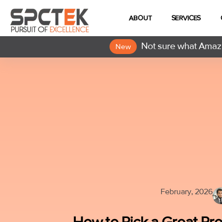
ABOUT
SERVICES
Not sure what Amazo
New
February, 2026
How to Pick a Great Pr